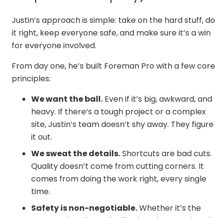
Justin’s approach is simple: take on the hard stuff, do
it right, keep everyone safe, and make sure it’s a win
for everyone involved.
From day one, he’s built Foreman Pro with a few core
principles:
We want the ball.
Even if it’s big, awkward, and
heavy. If there’s a tough project or a complex
site, Justin’s team doesn’t shy away. They figure
it out.
We sweat the details.
Shortcuts are bad cuts.
Quality doesn’t come from cutting corners. It
comes from doing the work right, every single
time.
Safety is non-negotiable.
Whether it’s the