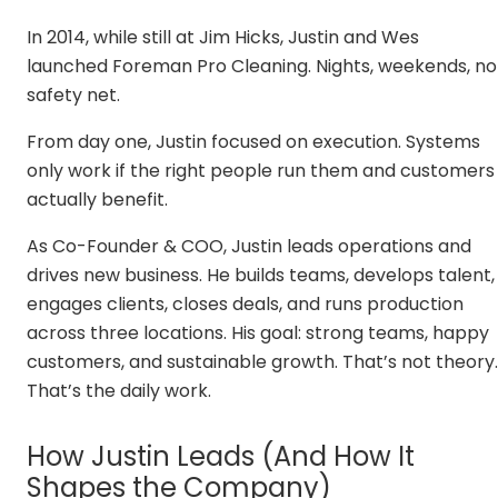
In 2014, while still at Jim Hicks, Justin and Wes
launched Foreman Pro Cleaning. Nights, weekends, no
safety net.
From day one, Justin focused on execution. Systems
only work if the right people run them and customers
actually benefit.
As Co-Founder & COO, Justin leads operations and
drives new business. He builds teams, develops talent,
engages clients, closes deals, and runs production
across three locations. His goal: strong teams, happy
customers, and sustainable growth. That’s not theory.
That’s the daily work.
How Justin Leads (And How It
Shapes the Company)