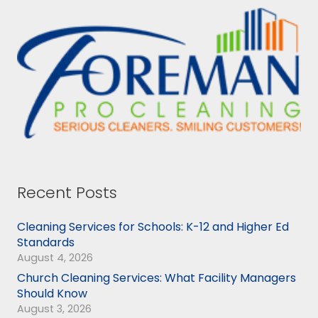
Recent Posts
Cleaning Services for Schools: K-12 and Higher Ed
Standards
August 4, 2026
Church Cleaning Services: What Facility Managers
Should Know
August 3, 2026