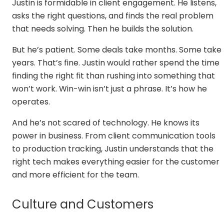
Justin is formidable in client engagement. He listens,
asks the right questions, and finds the real problem
that needs solving. Then he builds the solution.
But he’s patient. Some deals take months. Some take
years. That’s fine. Justin would rather spend the time
finding the right fit than rushing into something that
won’t work. Win-win isn’t just a phrase. It’s how he
operates.
And he’s not scared of technology. He knows its
power in business. From client communication tools
to production tracking, Justin understands that the
right tech makes everything easier for the customer
and more efficient for the team.
Culture and Customers