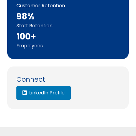
Customer Retention
98%
Staff Retention
100+
Employees
Connect
LinkedIn Profile