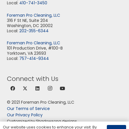
Local:
410-741-3450
Foreman Pro Cleaning, LLC
316 F St NE, Suite 204
Washington, DC 20002
Local:
202-355-6344
Foreman Pro Cleaning, LLC
101 Production Drive, #100-B
Yorktown, VA 23693
Local:
757-414-9344
Connect with Us
© 2021 Foreman Pro Cleaning, LLC
Our Terms of Service
Our Privacy Policy
Customized by Shadowsong designs
Our website uses cookies to enhance your visit. By