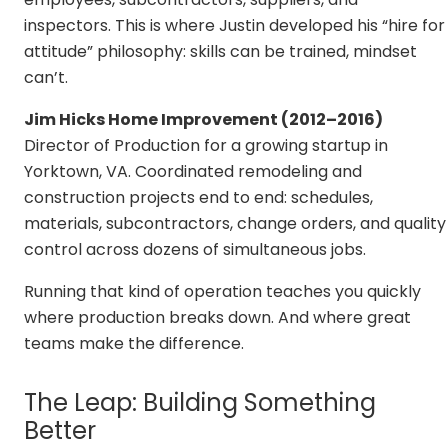
inspectors. This is where Justin developed his “hire for
attitude” philosophy: skills can be trained, mindset
can’t.
Jim Hicks Home Improvement (2012–2016)
Director of Production for a growing startup in
Yorktown, VA. Coordinated remodeling and
construction projects end to end: schedules,
materials, subcontractors, change orders, and quality
control across dozens of simultaneous jobs.
Running that kind of operation teaches you quickly
where production breaks down. And where great
teams make the difference.
The Leap: Building Something
Better