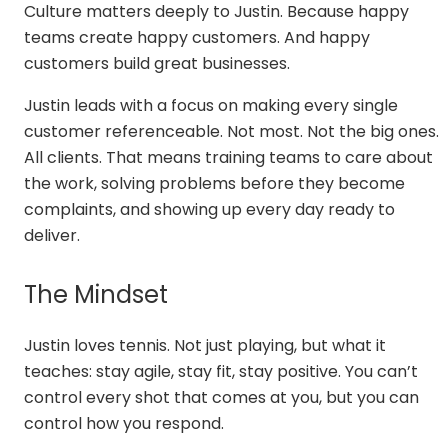
Culture matters deeply to Justin. Because happy
teams create happy customers. And happy
customers build great businesses.
Justin leads with a focus on making every single
customer referenceable. Not most. Not the big ones.
All clients. That means training teams to care about
the work, solving problems before they become
complaints, and showing up every day ready to
deliver.
The Mindset
Justin loves tennis. Not just playing, but what it
teaches: stay agile, stay fit, stay positive. You can’t
control every shot that comes at you, but you can
control how you respond.