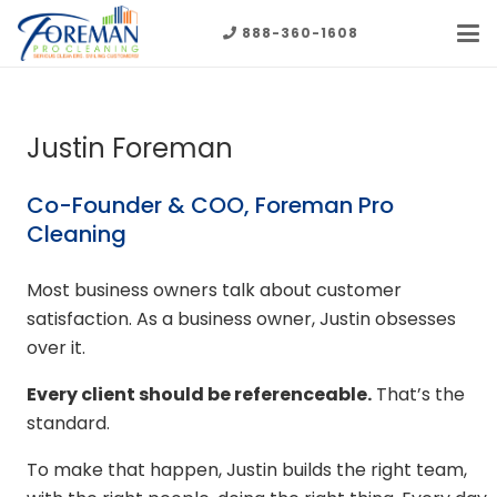
888-360-1608
Justin Foreman
Co-Founder & COO, Foreman Pro
Cleaning
Most business owners talk about customer
satisfaction. As a business owner, Justin obsesses
over it.
Every client should be referenceable.
That’s the
standard.
To make that happen, Justin builds the right team,