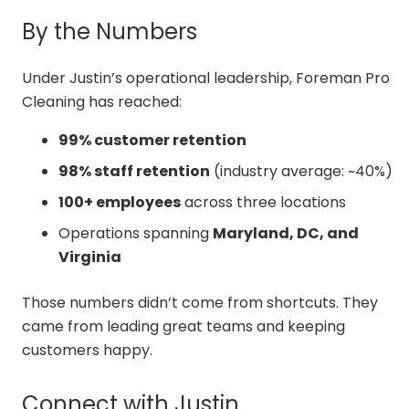
By the Numbers
Under Justin’s operational leadership, Foreman Pro
Cleaning has reached:
99% customer retention
98% staff retention
(industry average: ~40%)
100+ employees
across three locations
Operations spanning
Maryland, DC, and
Virginia
Those numbers didn’t come from shortcuts. They
came from leading great teams and keeping
customers happy.
Connect with Justin