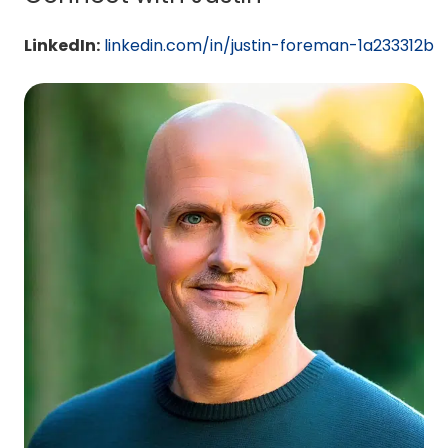
LinkedIn:
linkedin.com/in/justin-foreman-1a233312b