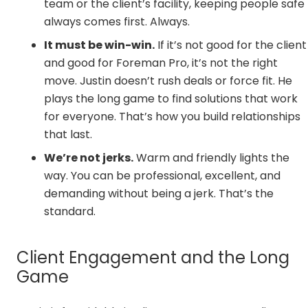
team or the client’s facility, keeping people safe
always comes first. Always.
It must be win-win.
If it’s not good for the client
and good for Foreman Pro, it’s not the right
move. Justin doesn’t rush deals or force fit. He
plays the long game to find solutions that work
for everyone. That’s how you build relationships
that last.
We’re not jerks.
Warm and friendly lights the
way. You can be professional, excellent, and
demanding without being a jerk. That’s the
standard.
Client Engagement and the Long
Game