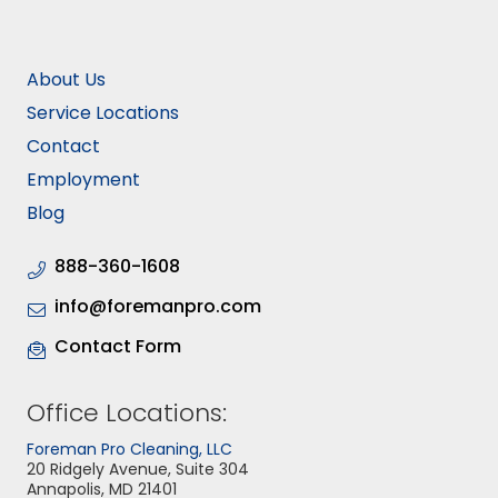
About Us
Service Locations
Contact
Employment
Blog
888-360-1608
info@foremanpro.com
Contact Form
Office Locations:
Foreman Pro Cleaning, LLC
20 Ridgely Avenue, Suite 304
Annapolis, MD 21401