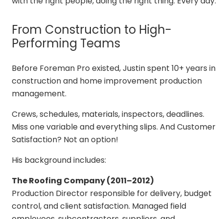
with the right people, doing the right thing. Every day.
From Construction to High-
Performing Teams
Before Foreman Pro existed, Justin spent 10+ years in
construction and home improvement production
management.
Crews, schedules, materials, inspectors, deadlines.
Miss one variable and everything slips. And Customer
Satisfaction? Not an option!
His background includes:
The Roofing Company (2011–2012)
Production Director responsible for delivery, budget
control, and client satisfaction. Managed field
employees, subcontractors, suppliers, and