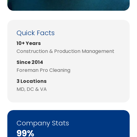
Quick Facts
10+ Years
Construction & Production Management
Since 2014
Foreman Pro Cleaning
3 Locations
MD, DC & VA
Company Stats
99%