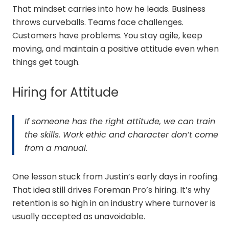
That mindset carries into how he leads. Business
throws curveballs. Teams face challenges.
Customers have problems. You stay agile, keep
moving, and maintain a positive attitude even when
things get tough.
Hiring for Attitude
If someone has the right attitude, we can train
the skills. Work ethic and character don’t come
from a manual.
One lesson stuck from Justin’s early days in roofing.
That idea still drives Foreman Pro’s hiring. It’s why
retention is so high in an industry where turnover is
usually accepted as unavoidable.