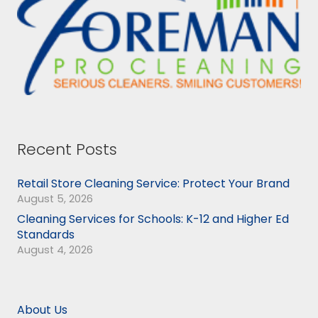
Recent Posts
Retail Store Cleaning Service: Protect Your Brand
August 5, 2026
Cleaning Services for Schools: K-12 and Higher Ed
Standards
August 4, 2026
About Us