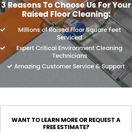
3 Reasons To Choose Us For Your
Raised Floor Cleaning:
Millions of Raised Floor Square Feet
Serviced
Expert Critical Environment Cleaning
Technicians
Amazing Customer Service & Support
WANT TO LEARN MORE OR REQUEST A
FREE ESTIMATE?