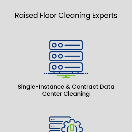
Raised Floor Cleaning Experts
Single-Instance & Contract Data
Center Cleaning