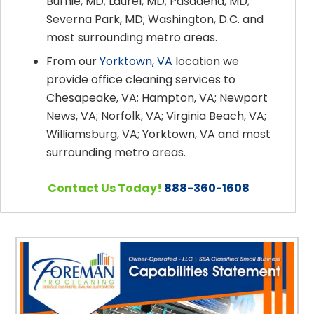
Burnie, MD; Laurel, MD; Pasadena, MD;
Severna Park, MD; Washington, D.C. and
most surrounding metro areas.
From our
Yorktown, VA
location we
provide office cleaning services to
Chesapeake, VA; Hampton, VA; Newport
News, VA; Norfolk, VA; Virginia Beach, VA;
Williamsburg, VA; Yorktown, VA and most
surrounding metro areas.
Contact Us Today!
888-360-1608