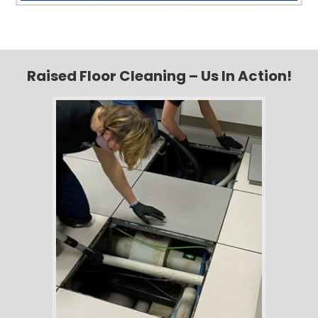
Raised Floor Cleaning – Us In Action!