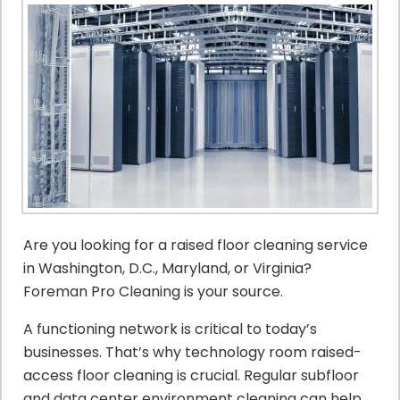
Are you looking for a raised floor cleaning service
in Washington, D.C., Maryland, or Virginia?
Foreman Pro Cleaning is your source.
A functioning network is critical to today’s
businesses. That’s why technology room raised-
access floor cleaning is crucial. Regular subfloor
and data center environment cleaning can help