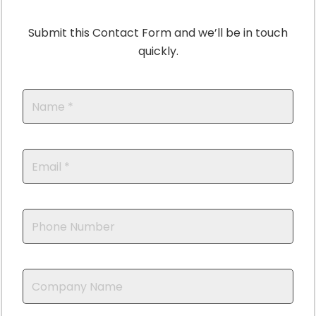
Submit this Contact Form and we’ll be in touch
quickly.