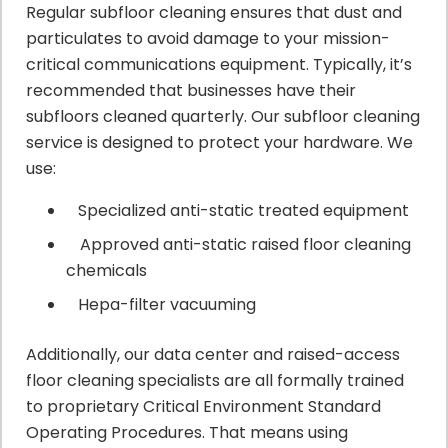
Regular subfloor cleaning ensures that dust and
particulates to avoid damage to your mission-
critical communications equipment. Typically, it’s
recommended that businesses have their
subfloors cleaned quarterly. Our subfloor cleaning
service is designed to protect your hardware. We
use:
Specialized anti-static treated equipment
Approved anti-static raised floor cleaning
chemicals
Hepa-filter vacuuming
Additionally, our data center and raised-access
floor cleaning specialists are all formally trained
to proprietary Critical Environment Standard
Operating Procedures. That means using