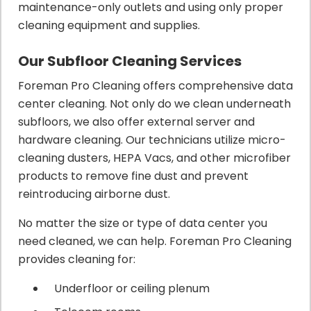
maintenance-only outlets and using only proper
cleaning equipment and supplies.
Our Subfloor Cleaning Services
Foreman Pro Cleaning offers comprehensive data
center cleaning. Not only do we clean underneath
subfloors, we also offer external server and
hardware cleaning. Our technicians utilize micro-
cleaning dusters, HEPA Vacs, and other microfiber
products to remove fine dust and prevent
reintroducing airborne dust.
No matter the size or type of data center you
need cleaned, we can help. Foreman Pro Cleaning
provides cleaning for:
Underfloor or ceiling plenum