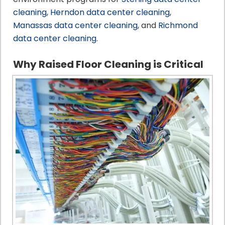
cleaning
,
Herndon data center cleaning
,
Manassas data center cleaning
, and
Richmond
data center cleaning
.
Why Raised Floor Cleaning is Critical