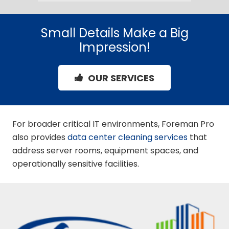
Small Details Make a Big
Impression!
OUR SERVICES
For broader critical IT environments, Foreman Pro
also provides
data center cleaning services
that
address server rooms, equipment spaces, and
operationally sensitive facilities.