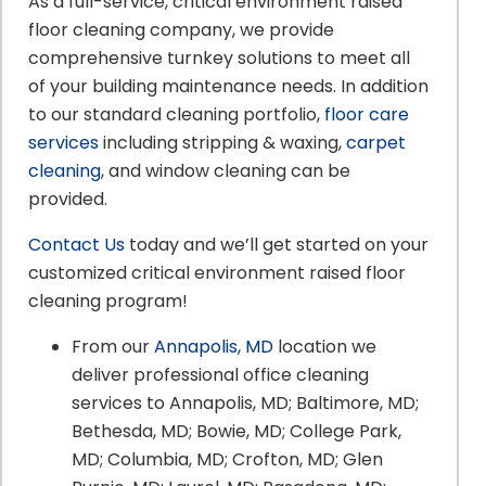
As a full-service, critical environment raised
floor cleaning company, we provide
comprehensive turnkey solutions to meet all
of your building maintenance needs. In addition
to our standard cleaning portfolio,
floor care
services
including stripping & waxing,
carpet
cleaning
, and window cleaning can be
provided.
Contact Us
today and we’ll get started on your
customized critical environment raised floor
cleaning program!
From our
Annapolis, MD
location we
deliver professional office cleaning
services to Annapolis, MD; Baltimore, MD;
Bethesda, MD; Bowie, MD; College Park,
MD; Columbia, MD; Crofton, MD; Glen