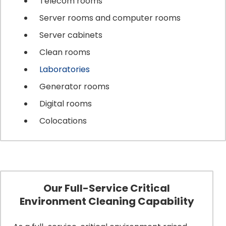
Telecom rooms
Server rooms and computer rooms
Server cabinets
Clean rooms
Laboratories
Generator rooms
Digital rooms
Colocations
Our Full-Service Critical
Environment Cleaning Capability