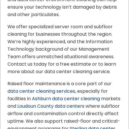
ensure your technology isn’t damaged by debris
and other particulates.
We offer specialized server room and subfloor
cleaning for businesses throughout the region.
We’re highly experienced, and the Information
Technology background of our Management
Team offers unmatched situational awareness.
Contact us today for a free estimate or to learn
more about our data center cleaning service.
Raised floor maintenance is a core part of our
data center cleaning services
, especially for
facilities in
Ashburn data center cleaning
markets
and
Loudoun County data centers
where subfloor
airflow and contamination control directly affect
uptime. We also support raised-floor and critical-
environment programs for
Sterling data center