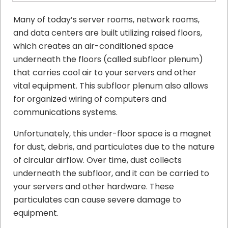
Many of today’s server rooms, network rooms,
and data centers are built utilizing raised floors,
which creates an air-conditioned space
underneath the floors (called subfloor plenum)
that carries cool air to your servers and other
vital equipment. This subfloor plenum also allows
for organized wiring of computers and
communications systems.
Unfortunately, this under-floor space is a magnet
for dust, debris, and particulates due to the nature
of circular airflow. Over time, dust collects
underneath the subfloor, and it can be carried to
your servers and other hardware. These
particulates can cause severe damage to
equipment.