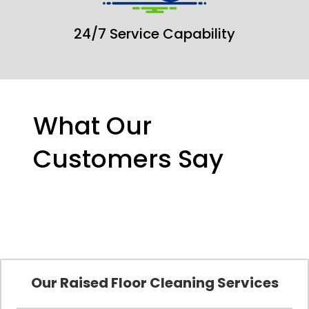
24/7 Service Capability
What Our
Customers Say
Our Raised Floor Cleaning Services