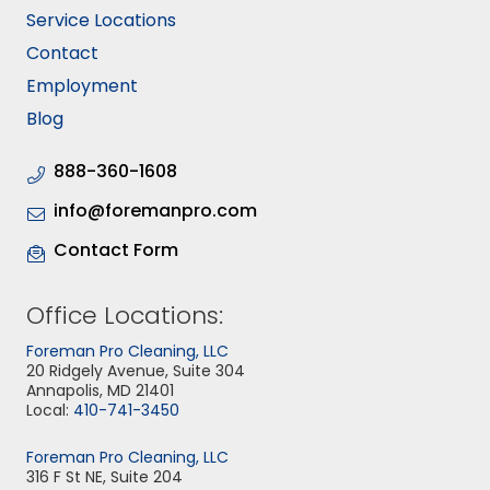
Service Locations
Contact
Employment
Blog
888-360-1608
info@foremanpro.com
Contact Form
Office Locations:
Foreman Pro Cleaning, LLC
20 Ridgely Avenue, Suite 304
Annapolis, MD 21401
Local:
410-741-3450
Foreman Pro Cleaning, LLC
316 F St NE, Suite 204