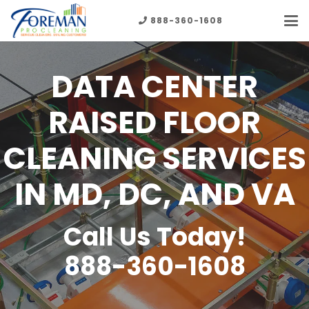
888-360-1608
DATA CENTER
RAISED FLOOR
CLEANING SERVICES
IN MD, DC, AND VA
Call Us Today!
888-360-1608