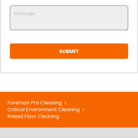
Foreman Pro Cleaning
Critical Environment Cleaning
Raised Floor Cleaning