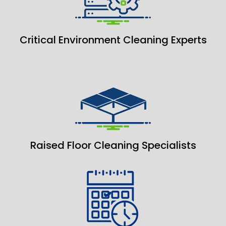
Critical Environment Cleaning Experts
Raised Floor Cleaning Specialists