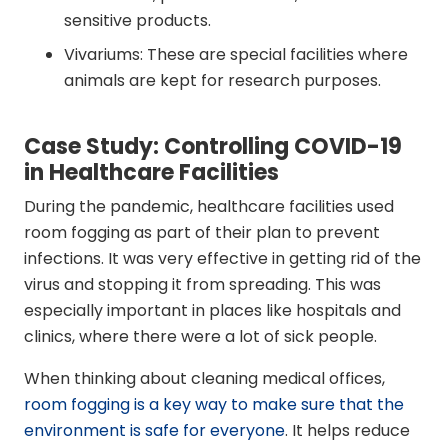
sensitive products.
Vivariums: These are special facilities where
animals are kept for research purposes.
Case Study: Controlling COVID-19
in Healthcare Facilities
During the pandemic, healthcare facilities used
room fogging as part of their plan to prevent
infections. It was very effective in getting rid of the
virus and stopping it from spreading. This was
especially important in places like hospitals and
clinics, where there were a lot of sick people.
When thinking about cleaning medical offices,
room fogging is a key way to make sure that the
environment is safe for everyone
. It helps reduce