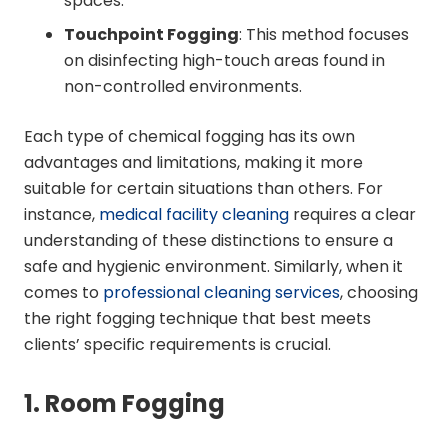
spaces.
Touchpoint Fogging
: This method focuses
on disinfecting high-touch areas found in
non-controlled environments.
Each type of chemical fogging has its own
advantages and limitations, making it more
suitable for certain situations than others. For
instance,
medical facility cleaning
requires a clear
understanding of these distinctions to ensure a
safe and hygienic environment. Similarly, when it
comes to
professional cleaning services
, choosing
the right fogging technique that best meets
clients’ specific requirements is crucial.
1. Room Fogging