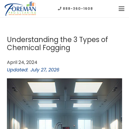
888-360-1608
Understanding the 3 Types of
Chemical Fogging
April 24, 2024
Updated:
July 27, 2026