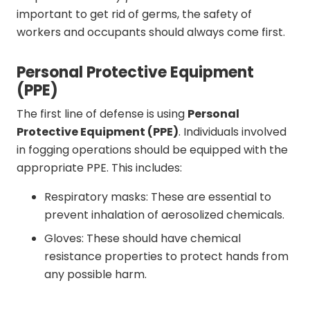
important to get rid of germs, the safety of
workers and occupants should always come first.
Personal Protective Equipment
(PPE)
The first line of defense is using
Personal
Protective Equipment (PPE)
. Individuals involved
in fogging operations should be equipped with the
appropriate PPE. This includes:
Respiratory masks: These are essential to
prevent inhalation of aerosolized chemicals.
Gloves: These should have chemical
resistance properties to protect hands from
any possible harm.