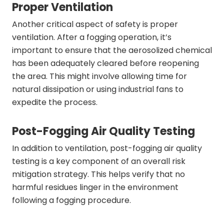
Proper Ventilation
Another critical aspect of safety is proper
ventilation. After a fogging operation, it’s
important to ensure that the aerosolized chemical
has been adequately cleared before reopening
the area. This might involve allowing time for
natural dissipation or using industrial fans to
expedite the process.
Post-Fogging Air Quality Testing
In addition to ventilation, post-fogging air quality
testing is a key component of an overall risk
mitigation strategy. This helps verify that no
harmful residues linger in the environment
following a fogging procedure.