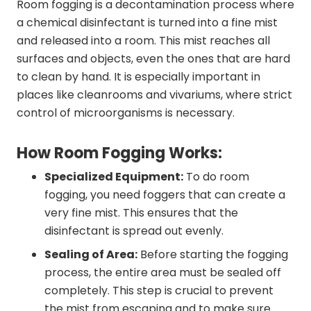
Room fogging is a decontamination process where
a chemical disinfectant is turned into a fine mist
and released into a room. This mist reaches all
surfaces and objects, even the ones that are hard
to clean by hand. It is especially important in
places like cleanrooms and vivariums, where strict
control of microorganisms is necessary.
How Room Fogging Works:
Specialized Equipment:
To do room
fogging, you need foggers that can create a
very fine mist. This ensures that the
disinfectant is spread out evenly.
Sealing of Area:
Before starting the fogging
process, the entire area must be sealed off
completely. This step is crucial to prevent
the mist from escaping and to make sure