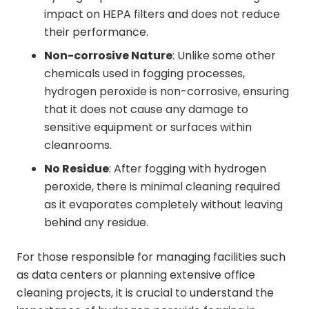
impact on HEPA filters and does not reduce
their performance.
Non-corrosive Nature
: Unlike some other
chemicals used in fogging processes,
hydrogen peroxide is non-corrosive, ensuring
that it does not cause any damage to
sensitive equipment or surfaces within
cleanrooms.
No Residue
: After fogging with hydrogen
peroxide, there is minimal cleaning required
as it evaporates completely without leaving
behind any residue.
For those responsible for managing facilities such
as data centers or planning extensive office
cleaning projects, it is crucial to understand the