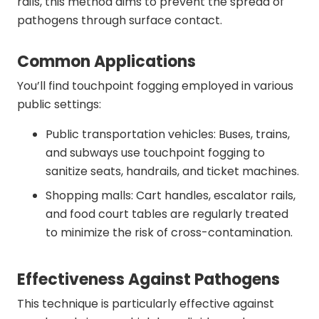
rails, this method aims to prevent the spread of
pathogens through surface contact.
Common Applications
You’ll find touchpoint fogging employed in various
public settings:
Public transportation vehicles: Buses, trains,
and subways use touchpoint fogging to
sanitize seats, handrails, and ticket machines.
Shopping malls: Cart handles, escalator rails,
and food court tables are regularly treated
to minimize the risk of cross-contamination.
Effectiveness Against Pathogens
This technique is particularly effective against