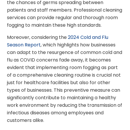
the chances of germs spreading between
patients and staff members. Professional cleaning
services can provide regular and thorough room
fogging to maintain these high standards.
Moreover, considering the
2024 Cold and Flu
Season Report
, which highlights how businesses
can adapt to the resurgence of common cold and
flu as COVID concerns fade away, it becomes
evident that implementing room fogging as part
of a comprehensive cleaning routine is crucial not
just for healthcare facilities but also for other
types of businesses. This preventive measure can
significantly contribute to maintaining a healthy
work environment by reducing the transmission of
infectious diseases among employees and
customers alike.