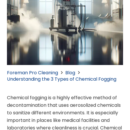
Foreman Pro Cleaning
Blog
Understanding the 3 Types of Chemical Fogging
Chemical fogging is a highly effective method of
decontamination that uses aerosolized chemicals
to sanitize different environments. It is especially
important in places like medical facilities and
laboratories where cleanliness is crucial. Chemical