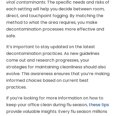
viral contaminants
. The specific needs and risks of
each setting will help you decide between room,
direct, and touchpoint fogging. By matching the
method to what the area requires, you make
decontamination processes more effective and
safe.
It’s important to stay updated on the latest
decontamination practices. As new guidelines
come out and research progresses, your
strategies for maintaining cleanliness should also
evolve. This awareness ensures that you’re making
informed choices based on current best
practices.
If you’re looking for more information on how to
keep your office clean during flu season,
these tips
provide valuable insights. Every flu season millions