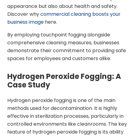
appearance but also about health and safety.
Discover why
commercial cleaning boosts your
business image
here.
By employing touchpoint fogging alongside
comprehensive cleaning measures, businesses
demonstrate their commitment to providing safe
spaces for employees and customers alike.
Hydrogen Peroxide Fogging: A
Case Study
Hydrogen peroxide fogging is one of the main
methods used for decontamination. It is highly
effective in sterilization processes, particularly in
controlled environments like cleanrooms. The key
feature of hydrogen peroxide fogging is its ability