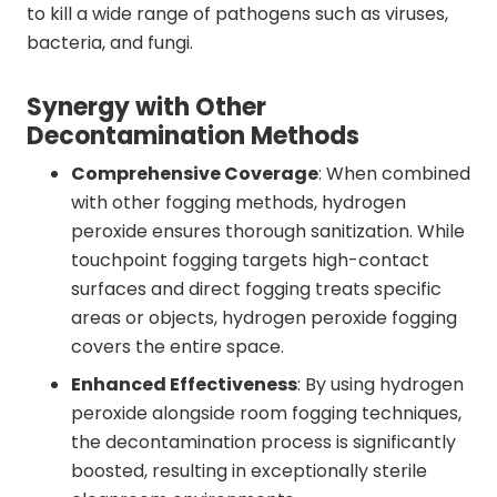
to kill a wide range of pathogens such as viruses,
bacteria, and fungi.
Synergy with Other
Decontamination Methods
Comprehensive Coverage
: When combined
with other fogging methods, hydrogen
peroxide ensures thorough sanitization. While
touchpoint fogging targets high-contact
surfaces and direct fogging treats specific
areas or objects, hydrogen peroxide fogging
covers the entire space.
Enhanced Effectiveness
: By using hydrogen
peroxide alongside room fogging techniques,
the decontamination process is significantly
boosted, resulting in exceptionally sterile