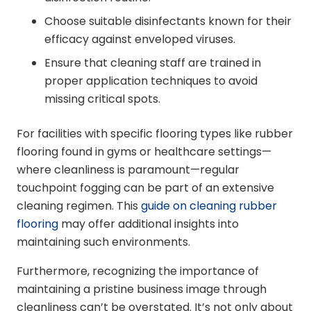
Choose suitable disinfectants known for their
efficacy against enveloped viruses.
Ensure that cleaning staff are trained in
proper application techniques to avoid
missing critical spots.
For facilities with specific flooring types like rubber
flooring found in gyms or healthcare settings—
where cleanliness is paramount—regular
touchpoint fogging can be part of an extensive
cleaning regimen. This
guide on cleaning rubber
flooring
may offer additional insights into
maintaining such environments.
Furthermore, recognizing the importance of
maintaining a pristine business image through
cleanliness can’t be overstated. It’s not only about