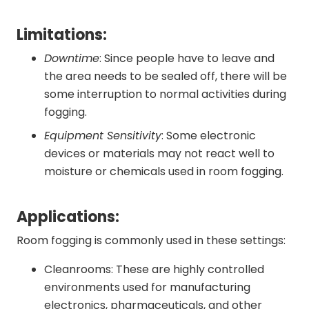
Limitations:
Downtime
: Since people have to leave and
the area needs to be sealed off, there will be
some interruption to normal activities during
fogging.
Equipment Sensitivity
: Some electronic
devices or materials may not react well to
moisture or chemicals used in room fogging.
Applications:
Room fogging is commonly used in these settings:
Cleanrooms: These are highly controlled
environments used for manufacturing
electronics, pharmaceuticals, and other