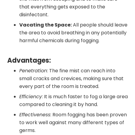
that everything gets exposed to the
disinfectant.
Vacating the Space:
All people should leave
the area to avoid breathing in any potentially
harmful chemicals during fogging.
Advantages:
Penetration
: The fine mist can reach into
small cracks and crevices, making sure that
every part of the room is treated.
Efficiency
: It is much faster to fog a large area
compared to cleaning it by hand.
Effectiveness
: Room fogging has been proven
to work well against many different types of
germs.