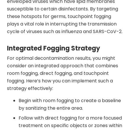
enveloped viruses which have lipid membranes
susceptible to certain disinfectants. By targeting
these hotspots for germs, touchpoint fogging
plays a vital role in interrupting the transmission
cycle of viruses such as influenza and SARS-CoV-2.
Integrated Fogging Strategy
For optimal decontamination results, you might
consider an integrated approach that combines
room fogging, direct fogging, and touchpoint
fogging. Here’s how you can implement such a
strategy effectively:
Begin with room fogging to create a baseline
by sanitizing the entire area.
Follow with direct fogging for a more focused
treatment on specific objects or zones within