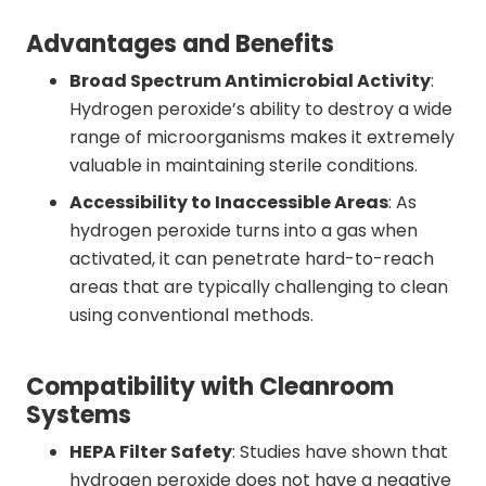
Advantages and Benefits
Broad Spectrum Antimicrobial Activity
:
Hydrogen peroxide’s ability to destroy a wide
range of microorganisms makes it extremely
valuable in maintaining sterile conditions.
Accessibility to Inaccessible Areas
: As
hydrogen peroxide turns into a gas when
activated, it can penetrate hard-to-reach
areas that are typically challenging to clean
using conventional methods.
Compatibility with Cleanroom
Systems
HEPA Filter Safety
: Studies have shown that
hydrogen peroxide does not have a negative