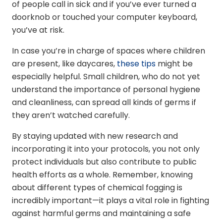
of people call in sick and if you’ve ever turned a
doorknob or touched your computer keyboard,
you’ve at risk.
In case you’re in charge of spaces where children
are present, like daycares,
these tips
might be
especially helpful. Small children, who do not yet
understand the importance of personal hygiene
and cleanliness, can spread all kinds of germs if
they aren’t watched carefully.
By staying updated with new research and
incorporating it into your protocols, you not only
protect individuals but also contribute to public
health efforts as a whole. Remember, knowing
about different types of chemical fogging is
incredibly important—it plays a vital role in fighting
against harmful germs and maintaining a safe