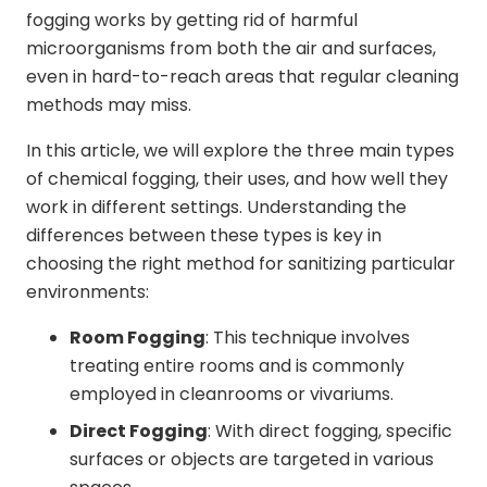
fogging works by getting rid of harmful
microorganisms from both the air and surfaces,
even in hard-to-reach areas that regular cleaning
methods may miss.
In this article, we will explore the three main types
of chemical fogging, their uses, and how well they
work in different settings. Understanding the
differences between these types is key in
choosing the right method for sanitizing particular
environments:
Room Fogging
: This technique involves
treating entire rooms and is commonly
employed in cleanrooms or vivariums.
Direct Fogging
: With direct fogging, specific
surfaces or objects are targeted in various