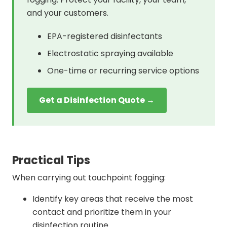
and your customers.
EPA-registered disinfectants
Electrostatic spraying available
One-time or recurring service options
Get a Disinfection Quote →
Practical Tips
When carrying out touchpoint fogging:
Identify key areas that receive the most
contact and prioritize them in your
disinfection routine.