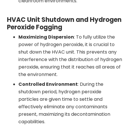
cleanroom environments.
HVAC Unit Shutdown and Hydrogen
Peroxide Fogging
Maximizing Dispersion
: To fully utilize the
power of hydrogen peroxide, it is crucial to
shut down the HVAC unit. This prevents any
interference with the distribution of hydrogen
peroxide, ensuring that it reaches all areas of
the environment.
Controlled Environment
: During the
shutdown period, hydrogen peroxide
particles are given time to settle and
effectively eliminate any contaminants
present, maximizing its decontamination
capabilities.