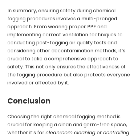
In summary, ensuring safety during chemical
fogging procedures involves a multi-pronged
approach. From wearing proper PPE and
implementing correct ventilation techniques to
conducting post-fogging air quality tests and
considering other decontamination methods, it’s
crucial to take a comprehensive approach to
safety. This not only ensures the effectiveness of
the fogging procedure but also protects everyone
involved or affected by it.
Conclusion
Choosing the right chemical fogging method is
crucial for keeping a clean and germ-free space,
whether it’s for
cleanroom cleaning
or
controlling