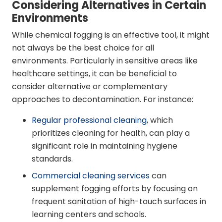
Considering Alternatives in Certain
Environments
While chemical fogging is an effective tool, it might
not always be the best choice for all
environments. Particularly in sensitive areas like
healthcare settings, it can be beneficial to
consider alternative or complementary
approaches to decontamination. For instance:
Regular professional cleaning
, which
prioritizes cleaning for health, can play a
significant role in maintaining hygiene
standards.
Commercial cleaning services
can
supplement fogging efforts by focusing on
frequent sanitation of high-touch surfaces in
learning centers and schools.