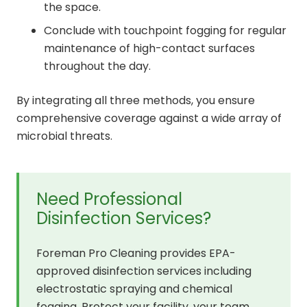
the space.
Conclude with touchpoint fogging for regular
maintenance of high-contact surfaces
throughout the day.
By integrating all three methods, you ensure
comprehensive coverage against a wide array of
microbial threats.
Need Professional
Disinfection Services?
Foreman Pro Cleaning provides EPA-
approved disinfection services including
electrostatic spraying and chemical
fogging. Protect your facility, your team,