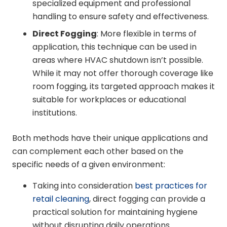
specialized equipment and professional
handling to ensure safety and effectiveness.
Direct Fogging
: More flexible in terms of
application, this technique can be used in
areas where HVAC shutdown isn’t possible.
While it may not offer thorough coverage like
room fogging, its targeted approach makes it
suitable for workplaces or educational
institutions.
Both methods have their unique applications and
can complement each other based on the
specific needs of a given environment:
Taking into consideration
best practices for
retail cleaning
, direct fogging can provide a
practical solution for maintaining hygiene
without disrupting daily operations.