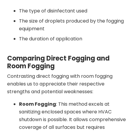
The type of disinfectant used
The size of droplets produced by the fogging
equipment
The duration of application
Comparing Direct Fogging and
Room Fogging
Contrasting direct fogging with room fogging
enables us to appreciate their respective
strengths and potential weaknesses:
Room Fogging
: This method excels at
sanitizing enclosed spaces where HVAC
shutdown is possible. It allows comprehensive
coverage of all surfaces but requires