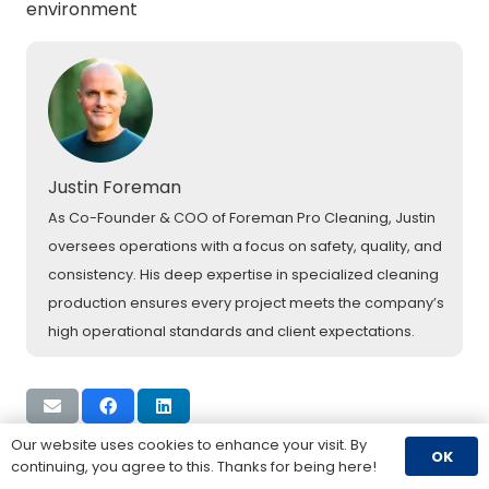
environment
Justin Foreman
As Co-Founder & COO of Foreman Pro Cleaning, Justin
oversees operations with a focus on safety, quality, and
consistency. His deep expertise in specialized cleaning
production ensures every project meets the company’s
high operational standards and client expectations.
Our website uses cookies to enhance your visit. By
OK
continuing, you agree to this. Thanks for being here!
Previous Post
Next Post