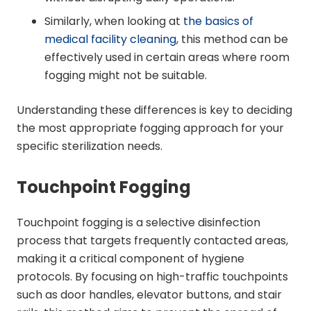
Similarly, when looking at
the basics of
medical facility cleaning
, this method can be
effectively used in certain areas where room
fogging might not be suitable.
Understanding these differences is key to deciding
the most appropriate fogging approach for your
specific sterilization needs.
Touchpoint Fogging
Touchpoint fogging is a selective disinfection
process that targets frequently contacted areas,
making it a critical component of hygiene
protocols. By focusing on high-traffic touchpoints
such as door handles, elevator buttons, and stair