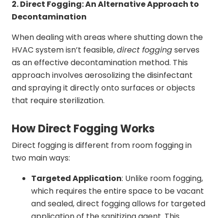
2. Direct Fogging: An Alternative Approach to
Decontamination
When dealing with areas where shutting down the
HVAC system isn’t feasible,
direct fogging
serves
as an effective decontamination method. This
approach involves aerosolizing the disinfectant
and spraying it directly onto surfaces or objects
that require sterilization.
How Direct Fogging Works
Direct fogging is different from room fogging in
two main ways:
Targeted Application
: Unlike room fogging,
which requires the entire space to be vacant
and sealed, direct fogging allows for targeted
application of the sanitizing agent. This