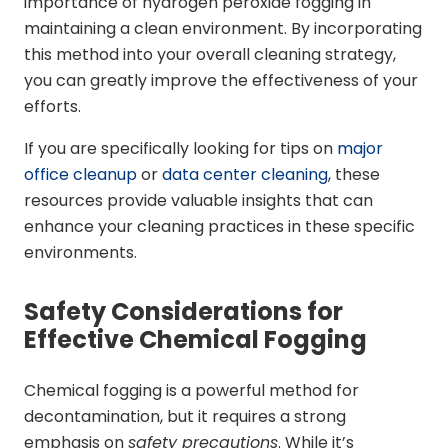
importance of hydrogen peroxide fogging in
maintaining a clean environment. By incorporating
this method into your overall cleaning strategy,
you can greatly improve the effectiveness of your
efforts.
If you are specifically looking for tips on
major
office cleanup
or
data center cleaning
, these
resources provide valuable insights that can
enhance your cleaning practices in these specific
environments.
Safety Considerations for
Effective Chemical Fogging
Chemical fogging is a powerful method for
decontamination, but it requires a strong
emphasis on
safety precautions
. While it’s