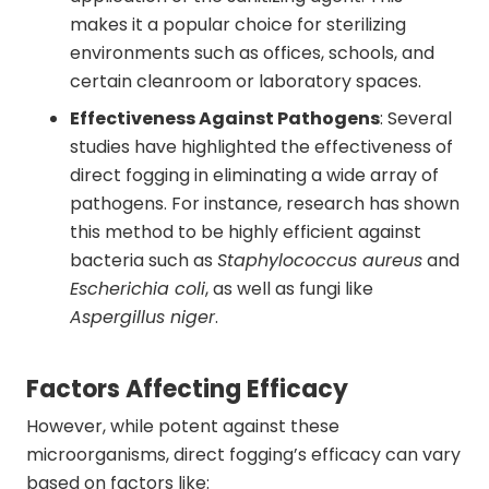
makes it a popular choice for sterilizing
environments such as offices, schools, and
certain cleanroom or laboratory spaces.
Effectiveness Against Pathogens
: Several
studies have highlighted the effectiveness of
direct fogging in eliminating a wide array of
pathogens. For instance, research has shown
this method to be highly efficient against
bacteria such as
Staphylococcus aureus
and
Escherichia coli
, as well as fungi like
Aspergillus niger
.
Factors Affecting Efficacy
However, while potent against these
microorganisms, direct fogging’s efficacy can vary
based on factors like: