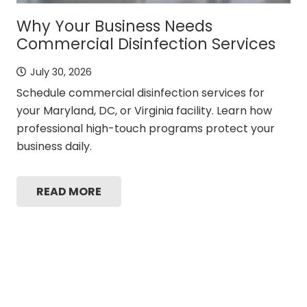
Why Your Business Needs
Commercial Disinfection Services
July 30, 2026
Schedule commercial disinfection services for
your Maryland, DC, or Virginia facility. Learn how
professional high-touch programs protect your
business daily.
READ MORE