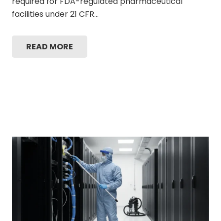
required for FDA-regulated pharmaceutical
facilities under 21 CFR…
READ MORE