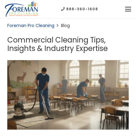
888-360-1608
Foreman Pro Cleaning
Blog
Commercial Cleaning Tips,
Insights & Industry Expertise