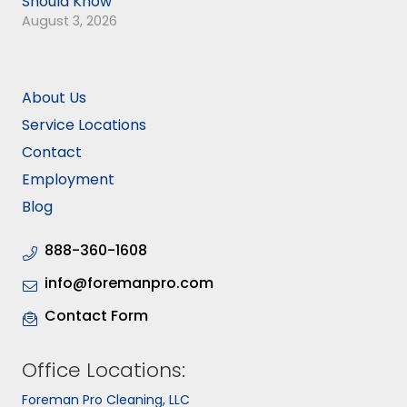
Should Know
August 3, 2026
About Us
Service Locations
Contact
Employment
Blog
888-360-1608
info@foremanpro.com
Contact Form
Office Locations:
Foreman Pro Cleaning, LLC