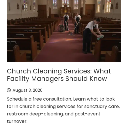
Church Cleaning Services: What
Facility Managers Should Know
August 3, 2026
Schedule a free consultation. Learn what to look
for in church cleaning services for sanctuary care,
restroom deep-cleaning, and post-event
turnover.