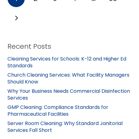
Recent Posts
Cleaning Services for Schools: K-12 and Higher Ed
Standards
Church Cleaning Services: What Facility Managers
Should Know
Why Your Business Needs Commercial Disinfection
Services
GMP Cleaning: Compliance Standards for
Pharmaceutical Facilities
Server Room Cleaning: Why Standard Janitorial
Services Fall Short