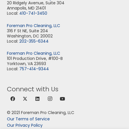
20 Ridgely Avenue, Suite 304
Annapolis, MD 21401
Local:
410-741-3450
Foreman Pro Cleaning, LLC
316 F St NE, Suite 204
Washington, DC 20002
Local:
202-355-6344
Foreman Pro Cleaning, LLC
101 Production Drive, #100-B
Yorktown, VA 23693
Local:
757-414-9344
Connect with Us
© 2021 Foreman Pro Cleaning, LLC
Our Terms of Service
Our Privacy Policy