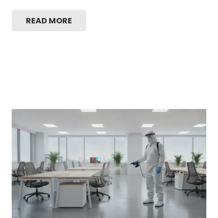
READ MORE