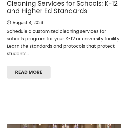
Cleaning Services for Schools: K-12
and Higher Ed Standards
August 4, 2026
Schedule a customized cleaning services for
schools program for your K-12 or university facility.
Learn the standards and protocols that protect
students…
READ MORE