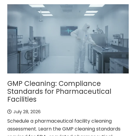
GMP Cleaning: Compliance
Standards for Pharmaceutical
Facilities
July 28, 2026
Schedule a pharmaceutical facility cleaning
assessment. Learn the GMP cleaning standards