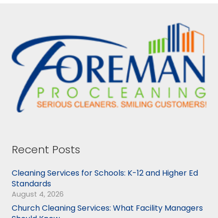
Recent Posts
Cleaning Services for Schools: K-12 and Higher Ed
Standards
August 4, 2026
Church Cleaning Services: What Facility Managers