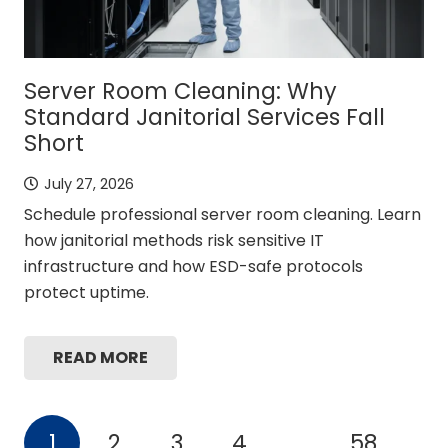
Server Room Cleaning: Why
Standard Janitorial Services Fall
Short
July 27, 2026
Schedule professional server room cleaning. Learn
how janitorial methods risk sensitive IT
infrastructure and how ESD-safe protocols
protect uptime.
READ MORE
1
2
3
4
…
58