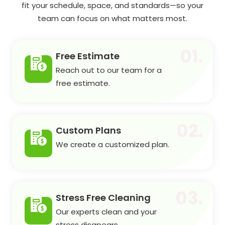
fit your schedule, space, and standards—so your
team can focus on what matters most.
01.
Free Estimate
Reach out to our team for a
free estimate.
02.
Custom Plans
We create a customized plan.
03.
Stress Free Cleaning
Our experts clean and your
stress disapears.