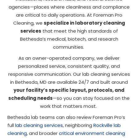
agencies—places where cleanliness and compliance
are critical to daily operations. At Foreman Pro
Cleaning, we
specialize in laboratory cleaning
services
that meet the high standards of
Bethesda’s medical, biotech, and research
communities.
As an owner-operated company, we deliver
personalized service, consistent quality, and
responsive communication. Our lab cleaning services
in Bethesda, MD are available 24/7 and built around
your facility’s specific layout, protocols, and
scheduling needs
—so you can stay focused on the
work that matters most.
Bethesda lab teams can also review Foreman Pro’s
full
lab cleaning services
, neighboring
Rockville lab
cleaning
, and broader
critical environment cleaning