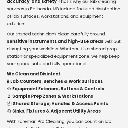
accuracy, and safety
. That’s why our lab cleaning
services in Bethesda, MD include focused disinfection
of lab surfaces, workstations, and equipment
exteriors.
Our trained technicians clean carefully around
sensitive instruments and high-use areas
without
disrupting your workflow. Whether it’s a shared prep
station or specialized equipment zone, we help keep
your space safe and fully operational.
We Clean and Disinfect:
🧪
Lab Counters, Benches & Work Surfaces
🧼
Equipment Exteriors, Buttons & Controls
🔬
Sample Prep Zones & Workstations
📦
Shared Storage, Handles & Access Points
🧻
Sinks, Fixtures & Adjacent Utility Areas
With Foreman Pro Cleaning, you can count on lab