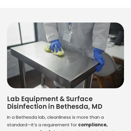
Lab Equipment & Surface
Disinfection in Bethesda, MD
In a Bethesda lab, cleanliness is more than a
standard—it’s a requirement for
compliance,