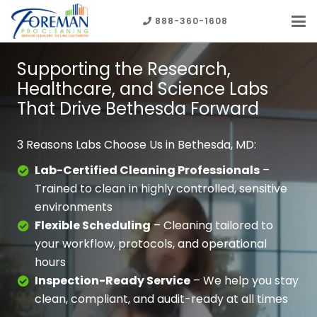
888-360-1608
Supporting the Research,
Healthcare, and Science Labs
That Drive Bethesda Forward
3 Reasons Labs Choose Us in Bethesda, MD:
Lab-Certified Cleaning Professionals
–
Trained to clean in highly controlled, sensitive
environments
Flexible Scheduling
– Cleaning tailored to
your workflow, protocols, and operational
hours
Inspection-Ready Service
– We help you stay
clean, compliant, and audit-ready
at all times