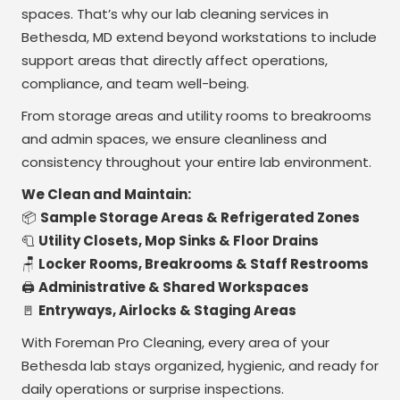
spaces. That’s why our lab cleaning services in
Bethesda, MD extend beyond workstations to include
support areas that directly affect operations,
compliance, and team well-being.
From storage areas and utility rooms to breakrooms
and admin spaces, we ensure cleanliness and
consistency throughout your entire lab environment.
We Clean and Maintain:
📦
Sample Storage Areas & Refrigerated Zones
🧻
Utility Closets, Mop Sinks & Floor Drains
🪑
Locker Rooms, Breakrooms & Staff Restrooms
🖨️
Administrative & Shared Workspaces
🚪
Entryways, Airlocks & Staging Areas
With Foreman Pro Cleaning, every area of your
Bethesda lab stays organized, hygienic, and ready for
daily operations or surprise inspections.