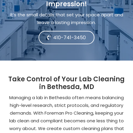
Impression!
It’s the small details that set your space apart and
leave a lasting impression.
410-741-3450
Take Control of Your Lab Cleaning
in Bethesda, MD
Managing a lab in Bethesda often means balancing
high-level research, strict protocols, and regulatory
demands. With Foreman Pro Cleaning, keeping your
lab clean and compliant becomes one less thing to
worry about. We create custom cleaning plans that