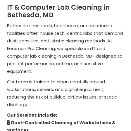
IT & Computer Lab Cleaning in
Bethesda, MD
Bethesda’s research, healthcare, and academic
facilities often house tech-centric labs that demand
dust-sensitive, anti-static cleaning methods. At
Foreman Pro Cleaning, we specialize in IT and
computer lab cleaning in Bethesda, MD—designed to
protect performance, uptime, and sensitive
equipment.
Our team is trained to clean carefully around
workstations, servers, and digital equipment,
reducing the risk of buildup, airflow issues, or static
discharge.
Our Services Include:
🖥️
Dust-Controlled Cleaning of Workstations &
Surfaces