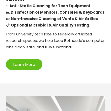
⚡
Anti-Static Cleaning for Tech Equipment
💻
Disinfection of Monitors, Consoles & Keyboards
🌬️
Non-Invasive Cleaning of Vents & Air Grilles
📋
Optional Microbial & Air Quality Testing
From university tech labs to federally affiliated
research spaces, we help keep Bethesda’s computer
labs clean, safe, and fully functional.
Learn More