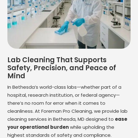
Lab Cleaning That Supports
Safety, Precision, and Peace of
Mind
In Bethesda’s world-class labs—whether part of a
hospital, research institution, or federal agency—
there’s no room for error when it comes to
cleanliness. At Foreman Pro Cleaning, we provide lab
cleaning services in Bethesda, MD designed to
ease
your operational burden
while upholding the
highest standards of safety and compliance.