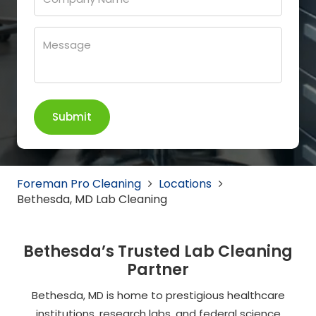
Foreman Pro Cleaning
Locations
Bethesda, MD Lab Cleaning
Bethesda’s Trusted Lab Cleaning
Partner
Bethesda, MD is home to prestigious healthcare
institutions, research labs, and federal science