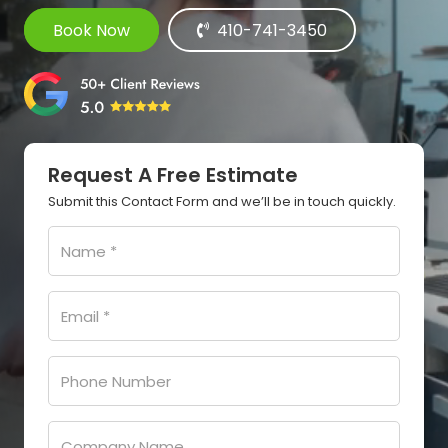
Book Now
410-741-3450
Request A Free Estimate
Submit this Contact Form and we’ll be in touch quickly.