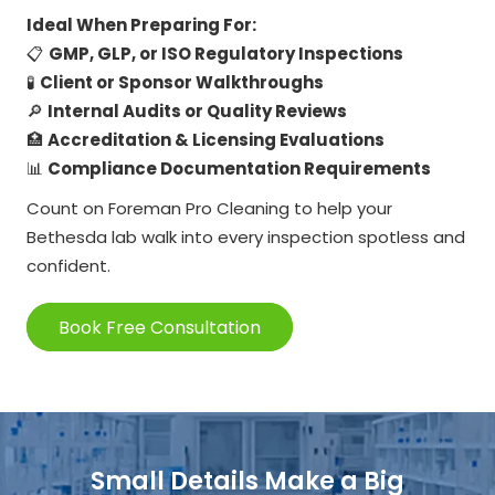
Ideal When Preparing For:
📋
GMP, GLP, or ISO Regulatory Inspections
🧪
Client or Sponsor Walkthroughs
🔎
Internal Audits or Quality Reviews
🏥
Accreditation & Licensing Evaluations
📊
Compliance Documentation Requirements
Count on Foreman Pro Cleaning to help your
Bethesda lab walk into every inspection spotless and
confident.
Book Free Consultation
Small Details Make a Big