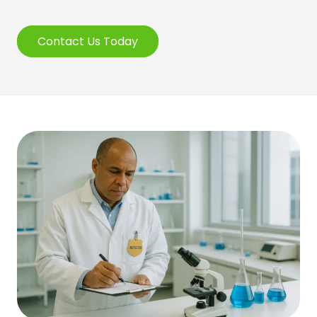
Contact Us Today