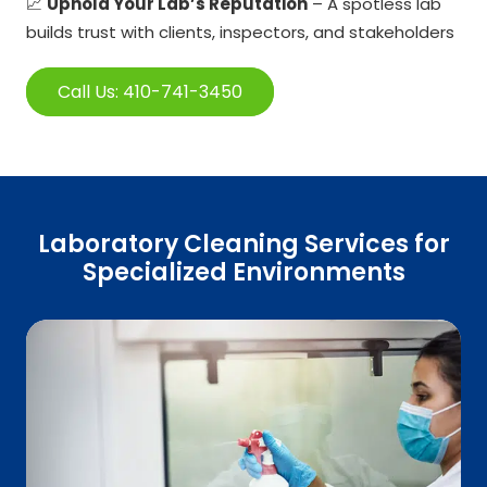
📈
Uphold Your Lab’s Reputation
– A spotless lab
builds trust with clients, inspectors, and stakeholders
Call Us: 410-741-3450
Laboratory Cleaning Services for
Specialized Environments