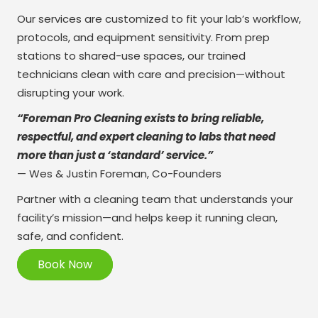
Our services are customized to fit your lab’s workflow,
protocols, and equipment sensitivity. From prep
stations to shared-use spaces, our trained
technicians clean with care and precision—without
disrupting your work.
“Foreman Pro Cleaning exists to bring reliable,
respectful, and expert cleaning to labs that need
more than just a ‘standard’ service.”
— Wes & Justin Foreman, Co-Founders
Partner with a cleaning team that understands your
facility’s mission—and helps keep it running clean,
safe, and confident.
Book Now