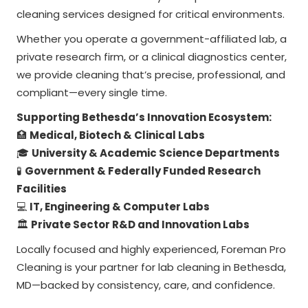
cleaning services designed for critical environments.
Whether you operate a government-affiliated lab, a
private research firm, or a clinical diagnostics center,
we provide cleaning that’s precise, professional, and
compliant—every single time.
Supporting Bethesda’s Innovation Ecosystem:
🏥
Medical, Biotech & Clinical Labs
🎓
University & Academic Science Departments
🧪
Government & Federally Funded Research
Facilities
💻
IT, Engineering & Computer Labs
🏛️
Private Sector R&D and Innovation Labs
Locally focused and highly experienced, Foreman Pro
Cleaning is your partner for lab cleaning in Bethesda,
MD—backed by consistency, care, and confidence.