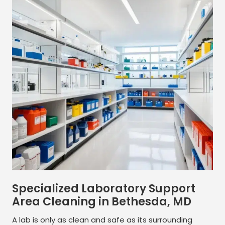
Specialized Laboratory Support
Area Cleaning in Bethesda, MD
A lab is only as clean and safe as its surrounding