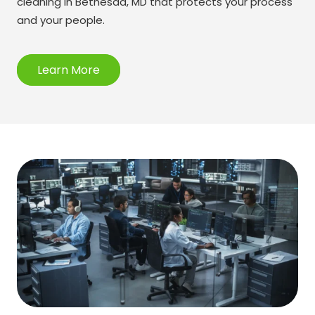
cleaning in Bethesda, MD that protects your process
and your people.
Learn More