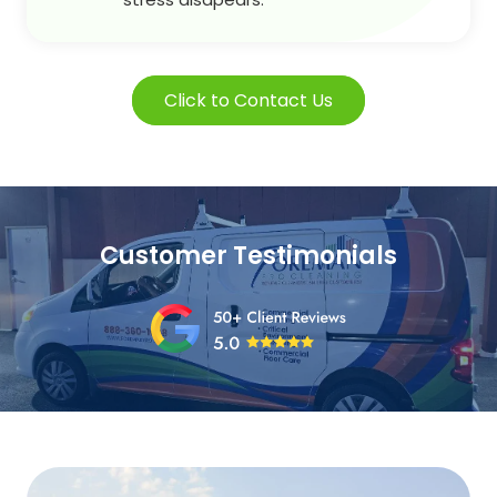
Click to Contact Us
Customer Testimonials