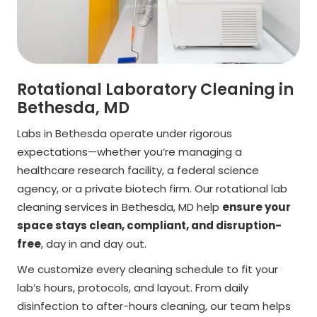
Rotational Laboratory Cleaning in
Bethesda, MD
Labs in Bethesda operate under rigorous
expectations—whether you’re managing a
healthcare research facility, a federal science
agency, or a private biotech firm. Our rotational lab
cleaning services in Bethesda, MD help
ensure your
space stays clean, compliant, and disruption-
free
, day in and day out.
We customize every cleaning schedule to fit your
lab’s hours, protocols, and layout. From daily
disinfection to after-hours cleaning, our team helps