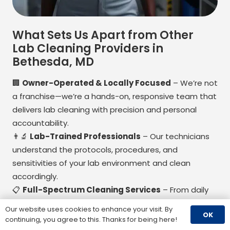
What Sets Us Apart from Other
Lab Cleaning Providers in
Bethesda, MD
🏢
Owner-Operated & Locally Focused
– We’re not
a franchise—we’re a hands-on, responsive team that
delivers lab cleaning with precision and personal
accountability.
👨
Lab-Trained Professionals
– Our technicians
understand the protocols, procedures, and
sensitivities of your lab environment and clean
accordingly.
📋
Full-Spectrum Cleaning Services
– From daily
cleaning to compliance support and environmental
Our website uses cookies to enhance your visit. By
OK
testing, we offer end-to-end solutions for lab
continuing, you agree to this. Thanks for being here!
cleanliness and safety.