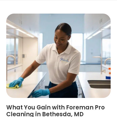
What You Gain with Foreman Pro
Cleaning in Bethesda, MD