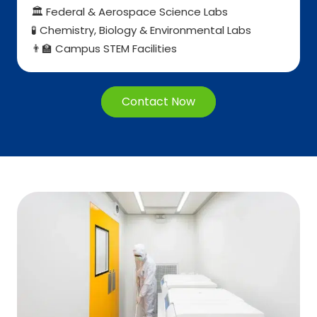
Federal & Aerospace Science Labs
🏛️
Chemistry, Biology & Environmental Labs
🧪
Campus STEM Facilities
👨
🏫
Contact Now