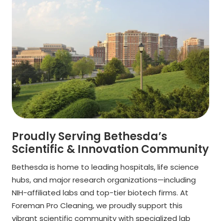
Proudly Serving Bethesda’s
Scientific & Innovation Community
Bethesda is home to leading hospitals, life science
hubs, and major research organizations—including
NIH-affiliated labs and top-tier biotech firms. At
Foreman Pro Cleaning, we proudly support this
vibrant scientific community with specialized lab