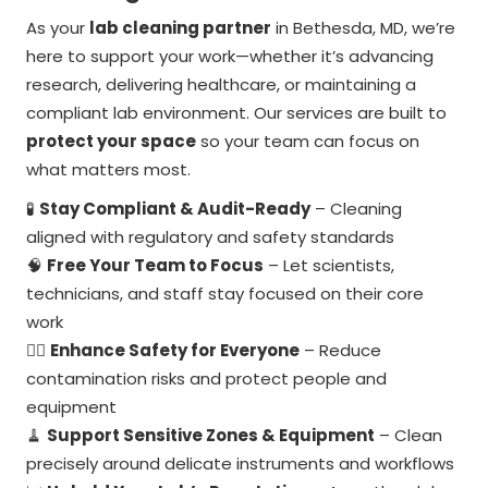
As your
lab cleaning partner
in Bethesda, MD, we’re
here to support your work—whether it’s advancing
research, delivering healthcare, or maintaining a
compliant lab environment. Our services are built to
protect your space
so your team can focus on
what matters most.
🧪
Stay Compliant & Audit-Ready
– Cleaning
aligned with regulatory and safety standards
🧠
Free Your Team to Focus
– Let scientists,
technicians, and staff stay focused on their core
work
🧍
Enhance Safety for Everyone
– Reduce
contamination risks and protect people and
equipment
🧹
Support Sensitive Zones & Equipment
– Clean
precisely around delicate instruments and workflows