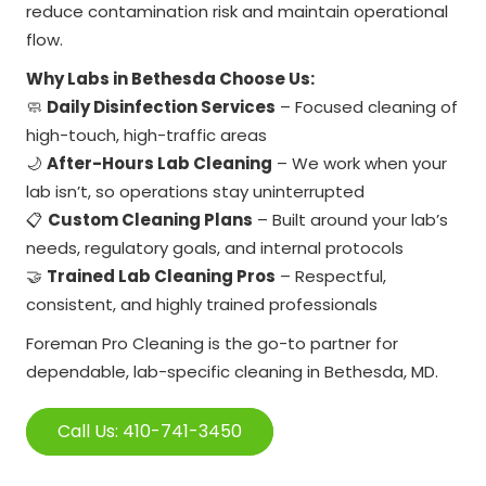
reduce contamination risk and maintain operational
flow.
Why Labs in Bethesda Choose Us:
🧼
Daily Disinfection Services
– Focused cleaning of
high-touch, high-traffic areas
🌙
After-Hours Lab Cleaning
– We work when your
lab isn’t, so operations stay uninterrupted
📋
Custom Cleaning Plans
– Built around your lab’s
needs, regulatory goals, and internal protocols
🤝
Trained Lab Cleaning Pros
– Respectful,
consistent, and highly trained professionals
Foreman Pro Cleaning is the go-to partner for
dependable, lab-specific cleaning in Bethesda, MD.
Call Us: 410-741-3450