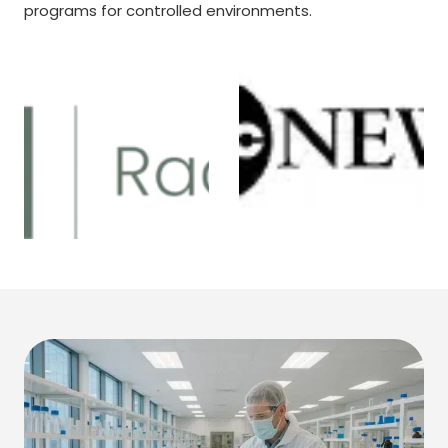
programs for controlled environments.