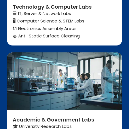
Technology & Computer Labs
💻 IT, Server & Network Labs
Computer Science & STEM Labs
🖥️
Electronics Assembly Areas
🔌
Anti-Static Surface Cleaning
🧽
Academic & Government Labs
🎓 University Research Labs