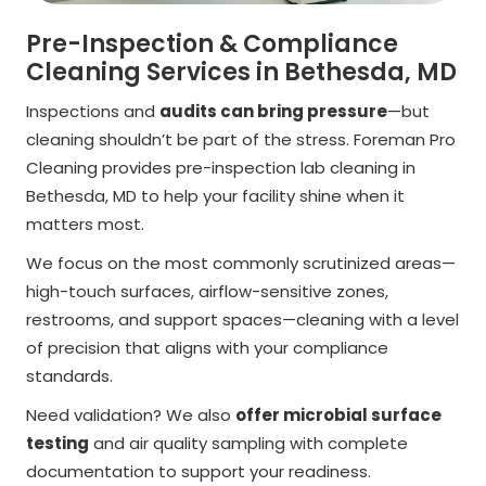
Pre-Inspection & Compliance
Cleaning Services in Bethesda, MD
Inspections and
audits can bring pressure
—but
cleaning shouldn’t be part of the stress. Foreman Pro
Cleaning provides pre-inspection lab cleaning in
Bethesda, MD to help your facility shine when it
matters most.
We focus on the most commonly scrutinized areas—
high-touch surfaces, airflow-sensitive zones,
restrooms, and support spaces—cleaning with a level
of precision that aligns with your compliance
standards.
Need validation? We also
offer microbial surface
testing
and air quality sampling with complete
documentation to support your readiness.