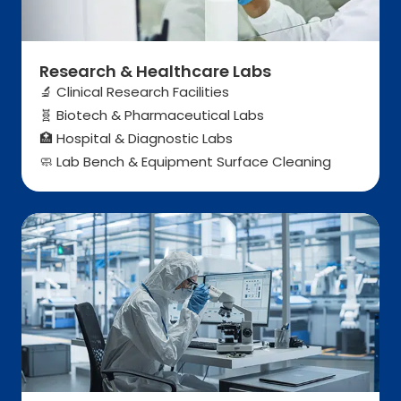
Research & Healthcare Labs
🔬 Clinical Research Facilities
Biotech & Pharmaceutical Labs
🧬
Hospital & Diagnostic Labs
🏥
Lab Bench & Equipment Surface Cleaning
🧼