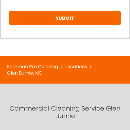
Foreman Pro Cleaning
Locations
Glen Burnie, MD
Commercial Cleaning Service Glen
Burnie