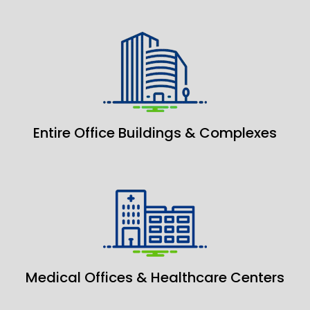
Entire Office Buildings & Complexes
Medical Offices & Healthcare Centers