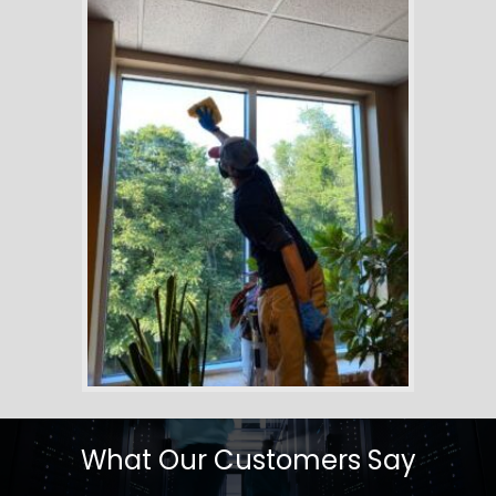
What Our Customers Say