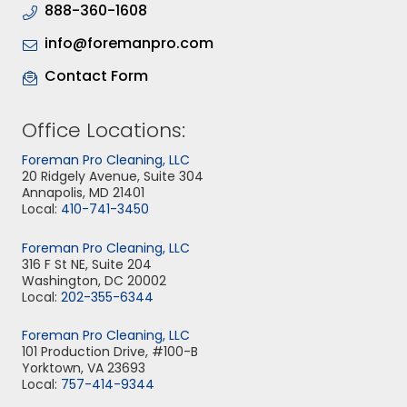
888-360-1608
info@foremanpro.com
Contact Form
Office Locations:
Foreman Pro Cleaning, LLC
20 Ridgely Avenue, Suite 304
Annapolis, MD 21401
Local:
410-741-3450
Foreman Pro Cleaning, LLC
316 F St NE, Suite 204
Washington, DC 20002
Local:
202-355-6344
Foreman Pro Cleaning, LLC
101 Production Drive, #100-B
Yorktown, VA 23693
Local:
757-414-9344