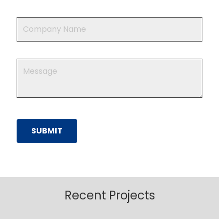
Recent Projects