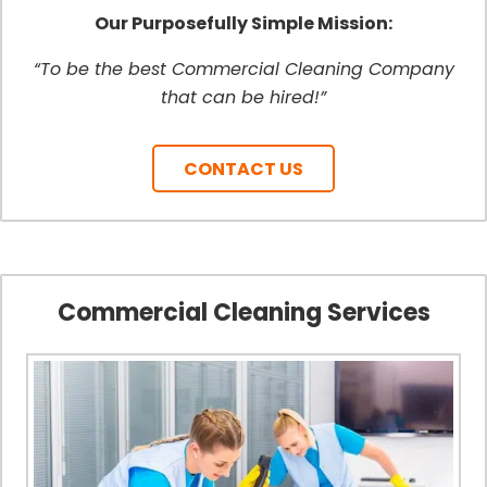
Our Purposefully Simple Mission:
“To be the best Commercial Cleaning Company
that can be hired!”
CONTACT US
Commercial Cleaning Services