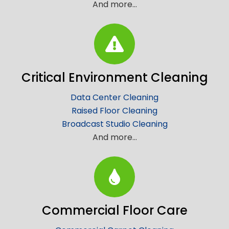
And more…
Critical Environment Cleaning
Data Center Cleaning
Raised Floor Cleaning
Broadcast Studio Cleaning
And more…
Commercial Floor Care