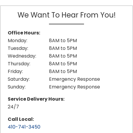
We Want To Hear From You!
Office Hours:
Monday:
8AM to 5PM
Tuesday:
8AM to 5PM
Wednesday:
8AM to 5PM
Thursday:
8AM to 5PM
Friday:
8AM to 5PM
Saturday:
Emergency Response
Sunday:
Emergency Response
Service Delivery Hours:
24/7
Call Local:
410-741-3450