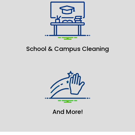
School & Campus Cleaning
And More!