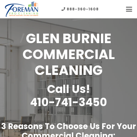
888-360-1608
GLEN BURNIE
COMMERCIAL
CLEANING
Call Us!
410-741-3450
3 Reasons To Choose Us For Your
Commercial Cleaning: