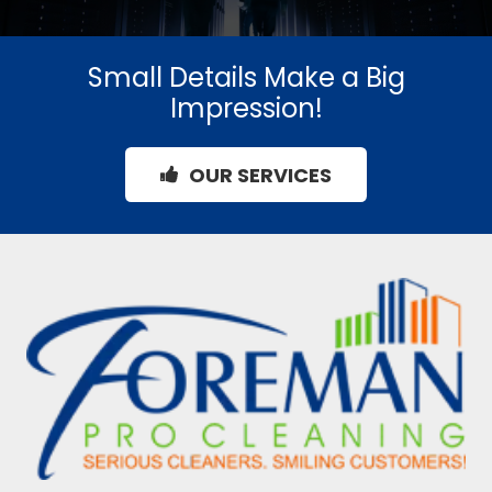
Small Details Make a Big
Impression!
OUR SERVICES