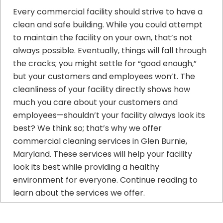
Every commercial facility should strive to have a
clean and safe building. While you could attempt
to maintain the facility on your own, that’s not
always possible. Eventually, things will fall through
the cracks; you might settle for “good enough,”
but your customers and employees won’t. The
cleanliness of your facility directly shows how
much you care about your customers and
employees—shouldn’t your facility always look its
best? We think so; that’s why we offer
commercial cleaning services in Glen Burnie,
Maryland. These services will help your facility
look its best while providing a healthy
environment for everyone. Continue reading to
learn about the services we offer.