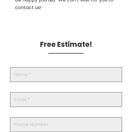
contact us!
Free Estimate!