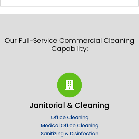
Our Full-Service Commercial Cleaning
Capability:
Janitorial & Cleaning
Office Cleaning
Medical Office Cleaning
Sanitizing & Disinfection