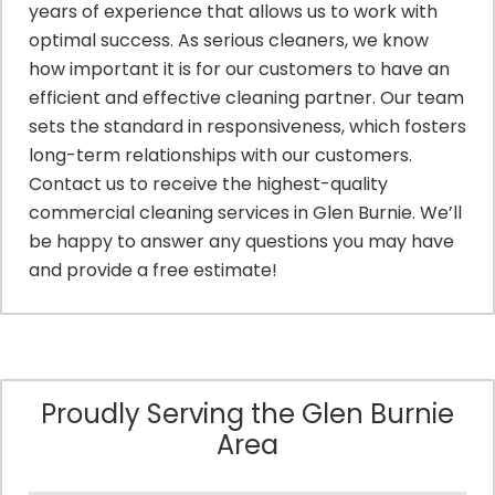
years of experience that allows us to work with
optimal success. As serious cleaners, we know
how important it is for our customers to have an
efficient and effective cleaning partner. Our team
sets the standard in responsiveness, which fosters
long-term relationships with our customers.
Contact us to receive the highest-quality
commercial cleaning services in Glen Burnie. We’ll
be happy to answer any questions you may have
and provide a free estimate!
Proudly Serving the Glen Burnie
Area