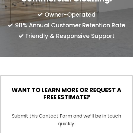
Owner-Operated
98% Annual Customer Retention Rate
Friendly & Responsive Support
WANT TO LEARN MORE OR REQUEST A
FREE ESTIMATE?
Submit this Contact Form and we’ll be in touch
quickly.