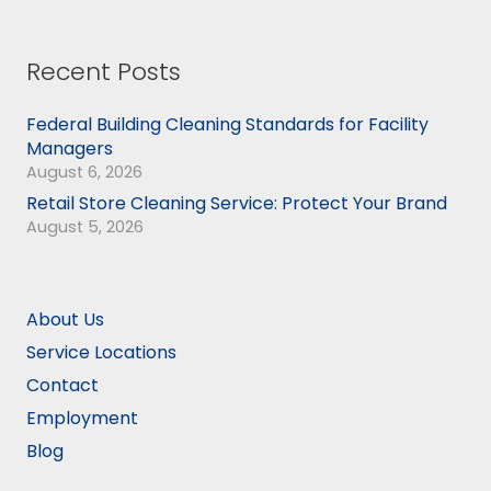
Recent Posts
Federal Building Cleaning Standards for Facility
Managers
August 6, 2026
Retail Store Cleaning Service: Protect Your Brand
August 5, 2026
About Us
Service Locations
Contact
Employment
Blog