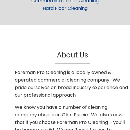
Commercial Carpet Cleaning
Hard Floor Cleaning
About Us
Foreman Pro Cleaning is a locally owned &
operated commercial cleaning company. We
pride ourselves on broad industry experience and
our professional approach.
We know you have a number of cleaning
company choices in Glen Burnie. We also know
that if you choose Foreman Pro Cleaning – you’ll
be happy you did. We can’t wait for you to