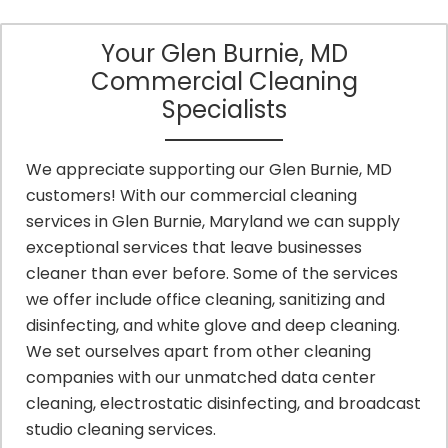
Your Glen Burnie, MD
Commercial Cleaning
Specialists
We appreciate supporting our Glen Burnie, MD
customers! With our commercial cleaning
services in Glen Burnie, Maryland we can supply
exceptional services that leave businesses
cleaner than ever before. Some of the services
we offer include office cleaning, sanitizing and
disinfecting, and white glove and deep cleaning.
We set ourselves apart from other cleaning
companies with our unmatched data center
cleaning, electrostatic disinfecting, and broadcast
studio cleaning services.