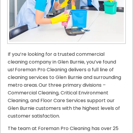
If you’re looking for a trusted commercial
cleaning company in Glen Burnie, you’ve found
us! Foreman Pro Cleaning delivers a full line of
cleaning services to Glen Burnie and surrounding
metro areas. Our three primary divisions –
Commercial Cleaning, Critical Environment
Cleaning, and Floor Care Services support our
Glen Burnie customers with the highest levels of
customer satisfaction.
The team at Foreman Pro Cleaning has over 25