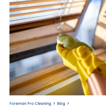
Foreman Pro Cleaning
Blog