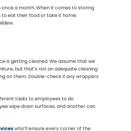
an once a month. When it comes to storing
to eat their food or take it home.
ildew.
ice is getting cleaned. We assume that we
iture, but that’s not an adequate cleaning
tting on them. Double-check if any wrappers
fferent tasks to employees to do
oyee wipe down surfaces, and another can
rvices
who’ll ensure every corner of the