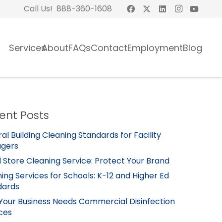
Call Us! 888-360-1608
Services
About
FAQs
Contact
Employment
Blog
ent Posts
al Building Cleaning Standards for Facility
gers
l Store Cleaning Service: Protect Your Brand
ing Services for Schools: K-12 and Higher Ed
dards
Your Business Needs Commercial Disinfection
ces