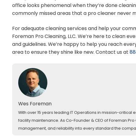
office looks phenomenal when they’re done cleaning
commonly missed areas that a pro cleaner never miss
For adequate cleaning services and help your commer
Foreman Pro Cleaning, LLC. We’re here to clean eve
and guidelines. We’re happy to help you reach ever
area to ensure they shine like new. Contact us at
88
Wes Foreman
With over 15 years leading IT Operations in mission-critica
facility maintenance. As Co-Founder & CEO of Foreman Pro Cl
management, and reliability into every standard the comp