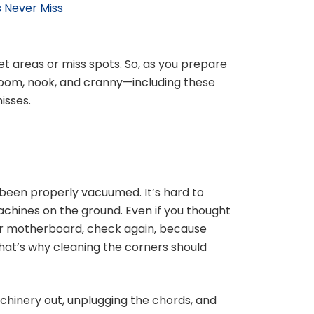
 Never Miss
get areas or miss spots. So, as you prepare
 room, nook, and cranny—including these
isses.
been properly vacuumed. It’s hard to
chines on the ground. Even if you thought
r motherboard, check again, because
That’s why cleaning the corners should
achinery out, unplugging the chords, and