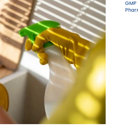
GMP 
Pharm