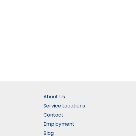
About Us
Service Locations
Contact
Employment
Blog