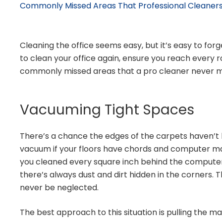
Commonly Missed Areas That Professional Cleaners
Cleaning the office seems easy, but it’s easy to for
to clean your office again, ensure you reach every
commonly missed areas that a pro cleaner never m
Vacuuming Tight Spaces
There’s a chance the edges of the carpets haven’t 
vacuum if your floors have chords and computer ma
you cleaned every square inch behind the compute
there’s always dust and dirt hidden in the corners. 
never be neglected.
The best approach to this situation is pulling the m