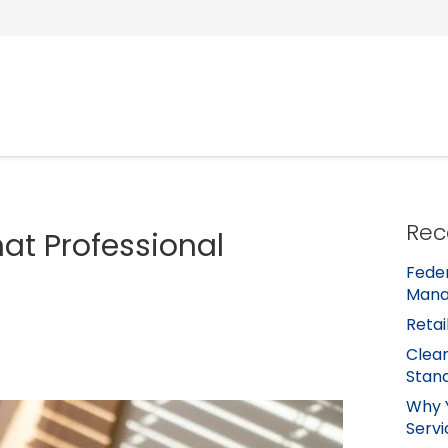
Rec
t Professional
Feder
Mana
Retai
Clean
Stan
Why 
Servi