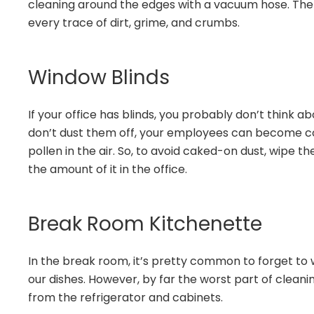
cleaning around the edges with a vacuum hose. The
every trace of dirt, grime, and crumbs.
Window Blinds
If your office has blinds, you probably don’t think a
don’t dust them off, your employees can become c
pollen in the air. So, to avoid caked-on dust, wipe 
the amount of it in the office.
Break Room Kitchenette
In the break room, it’s pretty common to forget to
our dishes. However, by far the worst part of cleani
from the refrigerator and cabinets.