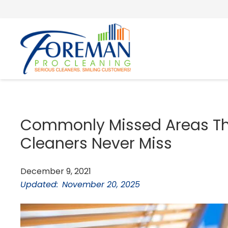
Commonly Missed Areas Tha
Cleaners Never Miss
December 9, 2021
Updated:
November 20, 2025