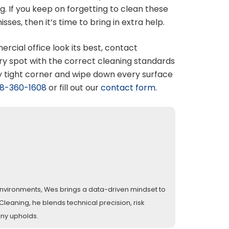
. If you keep on forgetting to clean these
es, then it’s time to bring in extra help.
cial office look its best, contact
ry spot with the correct cleaning standards
y tight corner and wipe down every surface
8-360-1608
or fill out our
contact form
.
l environments, Wes brings a data-driven mindset to
eaning, he blends technical precision, risk
any upholds.