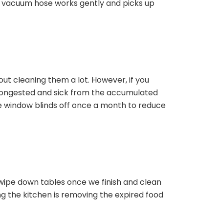
 vacuum hose works gently and picks up
bout cleaning them a lot. However, if you
ongested and sick from the accumulated
the window blinds off once a month to reduce
 wipe down tables once we finish and clean
ng the kitchen is removing the expired food