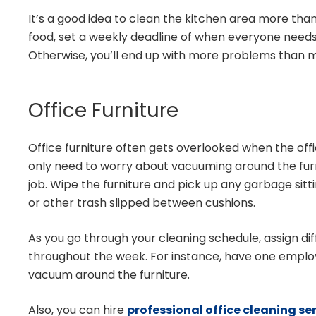
It’s a good idea to clean the kitchen area more th
food, set a weekly deadline of when everyone needs 
Otherwise, you’ll end up with more problems than m
Office Furniture
Office furniture often gets overlooked when the off
only need to worry about vacuuming around the furn
job. Wipe the furniture and pick up any garbage si
or other trash slipped between cushions.
As you go through your cleaning schedule, assign di
throughout the week. For instance, have one empl
vacuum around the furniture.
Also, you can hire
professional office cleaning se