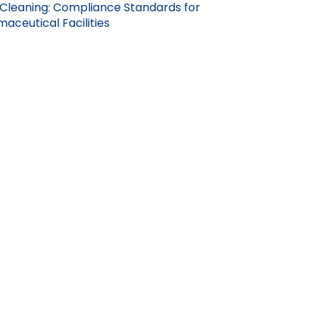
Cleaning: Compliance Standards for
aceutical Facilities