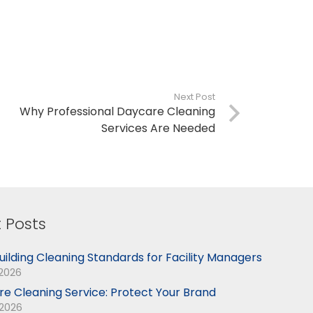
Next Post
Why Professional Daycare Cleaning
Services Are Needed
 Posts
uilding Cleaning Standards for Facility Managers
 2026
ore Cleaning Service: Protect Your Brand
 2026