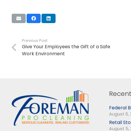
Previous Post
Give Your Employees the Gift of a Safe
Work Environment
Recent
Federal B
August 6,
Retail St
August 5,