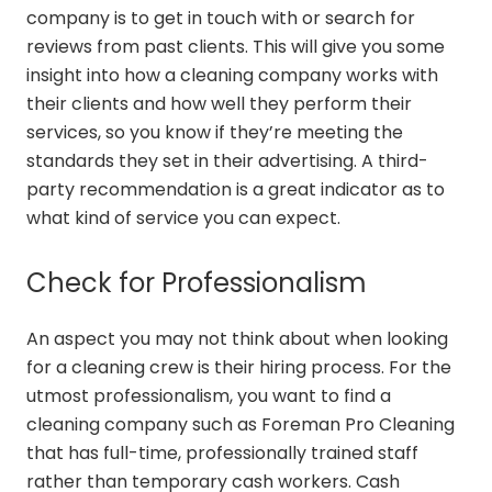
company is to get in touch with or search for
reviews from past clients. This will give you some
insight into how a cleaning company works with
their clients and how well they perform their
services, so you know if they’re meeting the
standards they set in their advertising. A third-
party recommendation is a great indicator as to
what kind of service you can expect.
Check for Professionalism
An aspect you may not think about when looking
for a cleaning crew is their hiring process. For the
utmost professionalism, you want to find a
cleaning company such as Foreman Pro Cleaning
that has full-time, professionally trained staff
rather than temporary cash workers. Cash