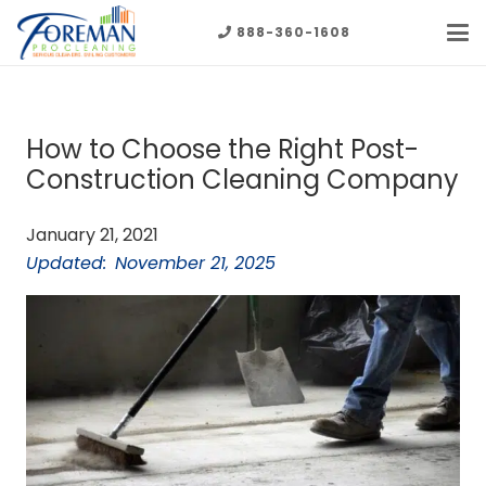
888-360-1608
How to Choose the Right Post-
Construction Cleaning Company
January 21, 2021
Updated:
November 21, 2025