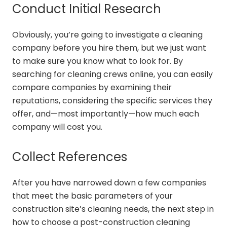
Conduct Initial Research
Obviously, you’re going to investigate a cleaning
company before you hire them, but we just want
to make sure you know what to look for. By
searching for cleaning crews online, you can easily
compare companies by examining their
reputations, considering the specific services they
offer, and—most importantly—how much each
company will cost you.
Collect References
After you have narrowed down a few companies
that meet the basic parameters of your
construction site’s cleaning needs, the next step in
how to choose a post-construction cleaning