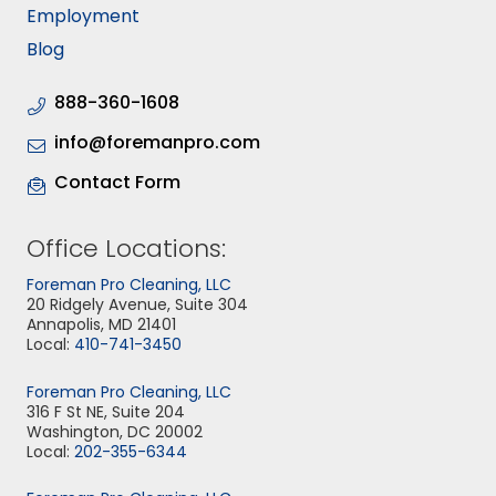
Employment
Blog
888-360-1608
info@foremanpro.com
Contact Form
Office Locations:
Foreman Pro Cleaning, LLC
20 Ridgely Avenue, Suite 304
Annapolis, MD 21401
Local:
410-741-3450
Foreman Pro Cleaning, LLC
316 F St NE, Suite 204
Washington, DC 20002
Local:
202-355-6344