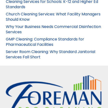
Cleaning Services for Schools: K-12 and Higher Ed
Standards
Church Cleaning Services: What Facility Managers
Should Know
Why Your Business Needs Commercial Disinfection
Services
GMP Cleaning: Compliance Standards for
Pharmaceutical Facilities
Server Room Cleaning: Why Standard Janitorial
Services Fall Short