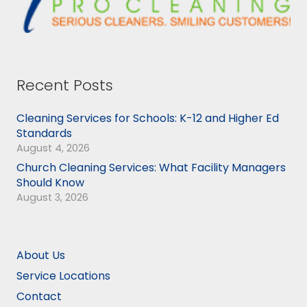
Recent Posts
Cleaning Services for Schools: K-12 and Higher Ed
Standards
August 4, 2026
Church Cleaning Services: What Facility Managers
Should Know
August 3, 2026
About Us
Service Locations
Contact