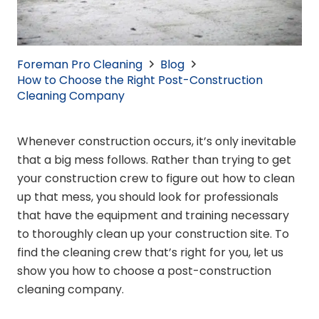
Foreman Pro Cleaning
Blog
How to Choose the Right Post-Construction
Cleaning Company
Whenever construction occurs, it’s only inevitable
that a big mess follows. Rather than trying to get
your construction crew to figure out how to clean
up that mess, you should look for professionals
that have the equipment and training necessary
to thoroughly clean up your construction site. To
find the cleaning crew that’s right for you, let us
show you how to choose a post-construction
cleaning company.