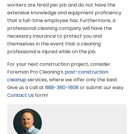
workers are hired per job and do not have the
extensive knowledge and equipment proficiency
that a full-time employee has. Furthermore, a
professional cleaning company will have the
necessary insurance to protect you and
themselves in the event that a cleaning
professional is injured while on the job.
For your next construction project, consider
Foreman Pro Cleaning’s
post-construction
cleanup
services, where we offer only the best.
Give us a call at
888-360-1608
or submit our easy
Contact Us
form!