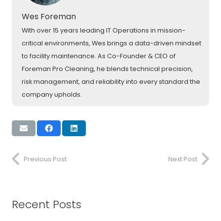
Wes Foreman
With over 15 years leading IT Operations in mission-
critical environments, Wes brings a data-driven mindset
to facility maintenance. As Co-Founder & CEO of
Foreman Pro Cleaning, he blends technical precision,
risk management, and reliability into every standard the
company upholds.
Previous Post
Next Post
Recent Posts