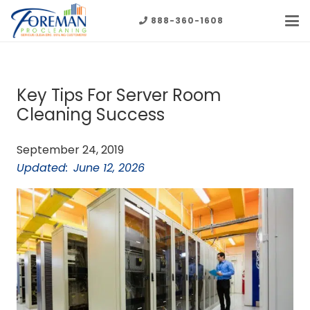
888-360-1608
Key Tips For Server Room
Cleaning Success
September 24, 2019
Updated:
June 12, 2026