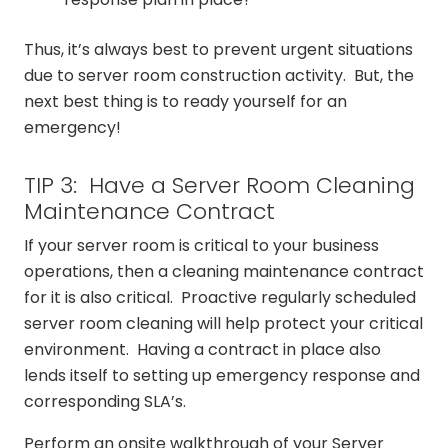
Thus, it’s always best to prevent urgent situations
due to server room construction activity. But, the
next best thing is to ready yourself for an
emergency!
TIP 3: Have a Server Room Cleaning
Maintenance Contract
If your server room is critical to your business
operations, then a cleaning maintenance contract
for it is also critical. Proactive regularly scheduled
server room cleaning will help protect your critical
environment. Having a contract in place also
lends itself to setting up emergency response and
corresponding SLA’s.
Perform an onsite walkthrough of your Server