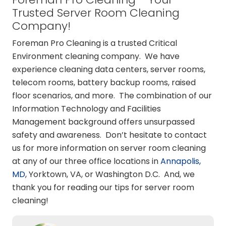
Trusted Server Room Cleaning
Company!
Foreman Pro Cleaning is a trusted Critical
Environment cleaning company. We have
experience cleaning data centers, server rooms,
telecom rooms, battery backup rooms, raised
floor scenarios, and more. The combination of our
Information Technology and Facilities
Management background offers unsurpassed
safety and awareness. Don’t hesitate to contact
us for more information on server room cleaning
at any of our three office locations in
Annapolis,
MD
, Yorktown, VA, or Washington D.C. And, we
thank you for reading our tips for server room
cleaning!