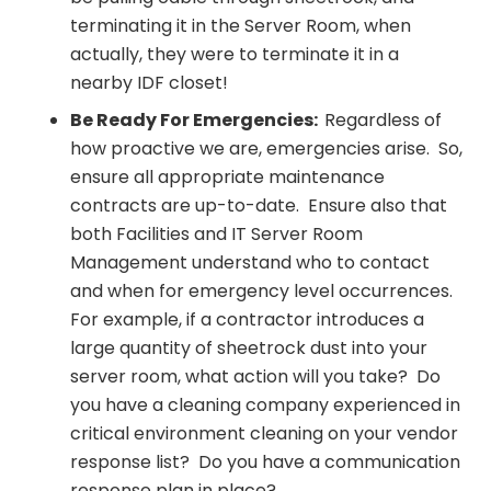
terminating it in the Server Room, when
actually, they were to terminate it in a
nearby IDF closet!
Be Ready For Emergencies:
Regardless of
how proactive we are, emergencies arise. So,
ensure all appropriate maintenance
contracts are up-to-date. Ensure also that
both Facilities and IT Server Room
Management understand who to contact
and when for emergency level occurrences.
For example, if a contractor introduces a
large quantity of sheetrock dust into your
server room, what action will you take? Do
you have a cleaning company experienced in
critical environment cleaning on your vendor
response list? Do you have a communication
response plan in place?