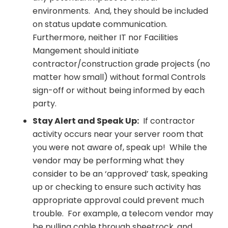
environments. And, they should be included
on status update communication.
Furthermore, neither IT nor Facilities
Mangement should initiate
contractor/construction grade projects (no
matter how small) without formal Controls
sign-off or without being informed by each
party.
Stay Alert and Speak Up:
If contractor
activity occurs near your server room that
you were not aware of, speak up! While the
vendor may be performing what they
consider to be an ‘approved’ task, speaking
up or checking to ensure such activity has
appropriate approval could prevent much
trouble. For example, a telecom vendor may
be pulling cable through sheetrock, and