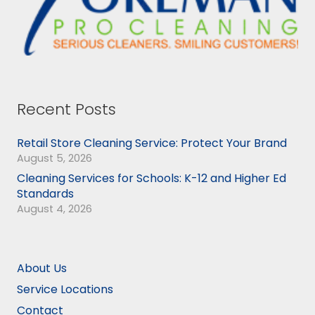
Recent Posts
Retail Store Cleaning Service: Protect Your Brand
August 5, 2026
Cleaning Services for Schools: K-12 and Higher Ed
Standards
August 4, 2026
About Us
Service Locations
Contact