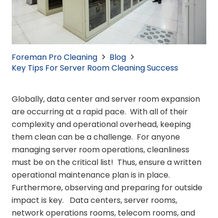
Foreman Pro Cleaning
Blog
Key Tips For Server Room Cleaning Success
Globally, data center and server room expansion
are occurring at a rapid pace. With all of their
complexity and operational overhead, keeping
them clean can be a challenge. For anyone
managing server room operations, cleanliness
must be on the critical list! Thus, ensure a written
operational maintenance plan is in place.
Furthermore, observing and preparing for outside
impact is key. Data centers, server rooms,
network operations rooms, telecom rooms, and