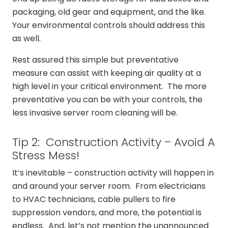
packaging, old gear and equipment, and the like.
Your environmental controls should address this
as well.
Rest assured this simple but preventative
measure can assist with keeping air quality at a
high level in your critical environment. The more
preventative you can be with your controls, the
less invasive server room cleaning will be.
Tip 2: Construction Activity – Avoid A
Stress Mess!
It’s inevitable – construction activity will happen in
and around your server room. From electricians
to HVAC technicians, cable pullers to fire
suppression vendors, and more, the potential is
endless. And, let’s not mention the unannounced