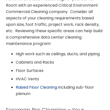
Room with an experienced Critical Environment
Commercial Cleaning company. Consider all
aspects of your cleaning requirements based
upon size, foot traffic, project work, rack density,
etc. Reviewing these specific areas can help build
a comprehensive data center cleaning
maintenance program:
High work such as ceilings, ducts, and piping
Cabinets and Racks
Floor Surfaces
HVAC Vents
Raised Floor Cleaning
including sub-floor
plenum
Foreman Pro Cleaning – Your