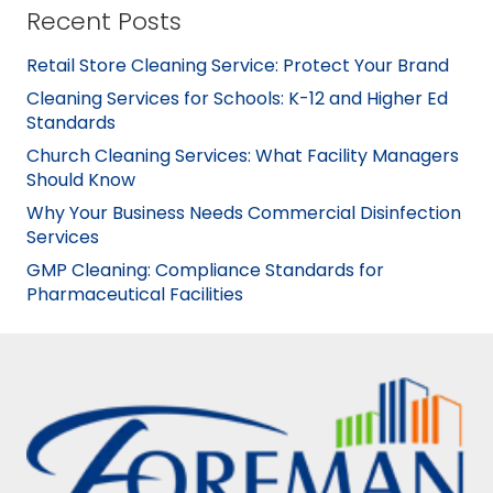
Recent Posts
Retail Store Cleaning Service: Protect Your Brand
Cleaning Services for Schools: K-12 and Higher Ed
Standards
Church Cleaning Services: What Facility Managers
Should Know
Why Your Business Needs Commercial Disinfection
Services
GMP Cleaning: Compliance Standards for
Pharmaceutical Facilities