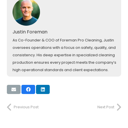
Justin Foreman
As Co-Founder & COO of Foreman Pro Cleaning, Justin
oversees operations with a focus on safety, quality, and
consistency. His deep expertise in specialized cleaning
production ensures every project meets the company’s
high operational standards and client expectations.
Previous Post
Next Post