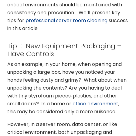
critical environments should be maintained with
consistency and precaution. We’ll present key
tips for
professional server room cleaning
success
in this article.
Tip 1: New Equipment Packaging –
Have Controls
As an example, in your home, when opening and
unpacking a large box, have you noticed your
hands feeling dusty and grimy? What about when
unpacking the contents? Are you having to deal
with tiny styrofoam pieces, plastics, and other
small debris? In a home or
office environment
,
this may be considered only a mere nuisance.
However, in a server room, data center, or like
critical environment, both unpackaging and