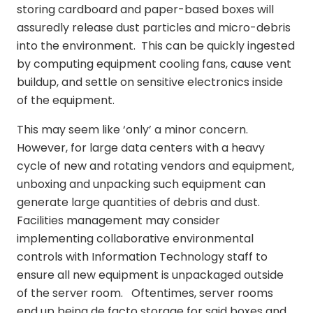
storing cardboard and paper-based boxes will
assuredly release dust particles and micro-debris
into the environment. This can be quickly ingested
by computing equipment cooling fans, cause vent
buildup, and settle on sensitive electronics inside
of the equipment.
This may seem like ‘only’ a minor concern.
However, for large data centers with a heavy
cycle of new and rotating vendors and equipment,
unboxing and unpacking such equipment can
generate large quantities of debris and dust.
Facilities management may consider
implementing collaborative environmental
controls with Information Technology staff to
ensure all new equipment is unpackaged outside
of the server room. Oftentimes, server rooms
end up being de facto storage for said boxes and