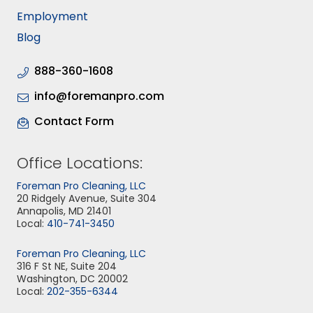
Employment
Blog
888-360-1608
info@foremanpro.com
Contact Form
Office Locations:
Foreman Pro Cleaning, LLC
20 Ridgely Avenue, Suite 304
Annapolis, MD 21401
Local:
410-741-3450
Foreman Pro Cleaning, LLC
316 F St NE, Suite 204
Washington, DC 20002
Local:
202-355-6344