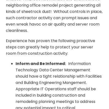
neighboring office remodel project generating all
kinds of sheetrock dust! Without controls in place,
such contractor activity can prompt issues and
even wreak havoc on air quality and server room
cleanliness.
Experience has proven the following proactive
steps can greatly help to protect your server
room from construction activity:
Inform and Be Informed:
Information
Technology Data Center Management
should have a tight relationship with Facilities
and Building Engineering Mangement.
Appropriate IT Operations staff should be
included in building construction and
remodeling planning meetings to address
any potential impact to critical