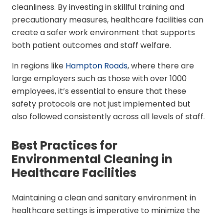
cleanliness. By investing in skillful training and
precautionary measures, healthcare facilities can
create a safer work environment that supports
both patient outcomes and staff welfare.
In regions like
Hampton Roads
, where there are
large employers such as those with over 1000
employees, it’s essential to ensure that these
safety protocols are not just implemented but
also followed consistently across all levels of staff.
Best Practices for
Environmental Cleaning in
Healthcare Facilities
Maintaining a clean and sanitary environment in
healthcare settings is imperative to minimize the