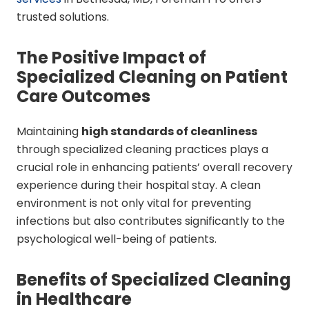
trusted solutions.
The Positive Impact of
Specialized Cleaning on Patient
Care Outcomes
Maintaining
high standards of cleanliness
through specialized cleaning practices plays a
crucial role in enhancing patients’ overall recovery
experience during their hospital stay. A clean
environment is not only vital for preventing
infections but also contributes significantly to the
psychological well-being of patients.
Benefits of Specialized Cleaning
in Healthcare