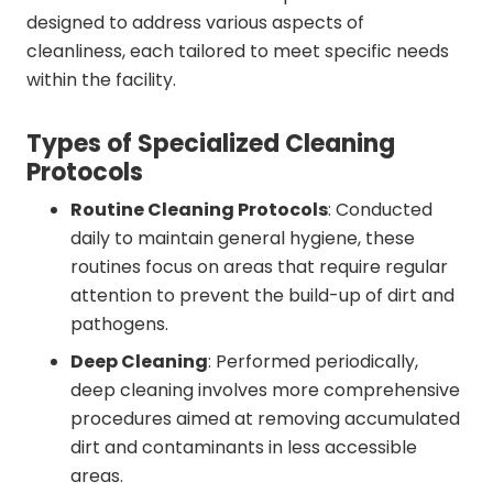
designed to address various aspects of
cleanliness, each tailored to meet specific needs
within the facility.
Types of Specialized Cleaning
Protocols
Routine Cleaning Protocols
: Conducted
daily to maintain general hygiene, these
routines focus on areas that require regular
attention to prevent the build-up of dirt and
pathogens.
Deep Cleaning
: Performed periodically,
deep cleaning involves more comprehensive
procedures aimed at removing accumulated
dirt and contaminants in less accessible
areas.