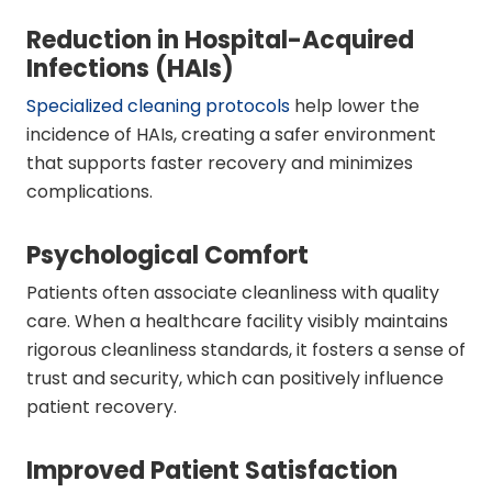
Reduction in Hospital-Acquired
Infections (HAIs)
Specialized cleaning protocols
help lower the
incidence of HAIs, creating a safer environment
that supports faster recovery and minimizes
complications.
Psychological Comfort
Patients often associate cleanliness with quality
care. When a healthcare facility visibly maintains
rigorous cleanliness standards, it fosters a sense of
trust and security, which can positively influence
patient recovery.
Improved Patient Satisfaction