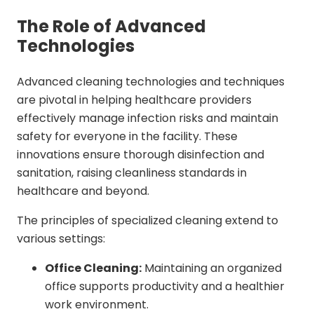
The Role of Advanced
Technologies
Advanced cleaning technologies and techniques
are pivotal in helping healthcare providers
effectively manage infection risks and maintain
safety for everyone in the facility. These
innovations ensure thorough disinfection and
sanitation, raising cleanliness standards in
healthcare and beyond.
The principles of specialized cleaning extend to
various settings:
Office Cleaning:
Maintaining an organized
office supports productivity and a healthier
work environment.