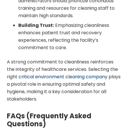
administrators should prioritize continuous
training and resources for cleaning staff to
maintain high standards.
Building Trust:
Emphasizing cleanliness
enhances patient trust and recovery
experiences, reflecting the facility’s
commitment to care.
A strong commitment to cleanliness reinforces
the integrity of healthcare services. Selecting the
right
critical environment cleaning company
plays
a pivotal role in ensuring optimal safety and
hygiene, making it a key consideration for all
stakeholders.
FAQs (Frequently Asked
Questions)