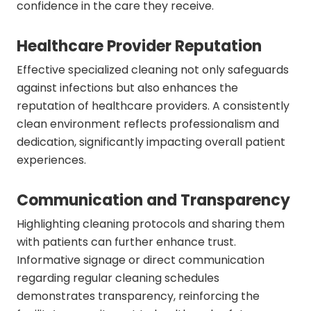
confidence in the care they receive.
Healthcare Provider Reputation
Effective specialized cleaning not only safeguards
against infections but also enhances the
reputation of healthcare providers. A consistently
clean environment reflects professionalism and
dedication, significantly impacting overall patient
experiences.
Communication and Transparency
Highlighting cleaning protocols and sharing them
with patients can further enhance trust.
Informative signage or direct communication
regarding regular cleaning schedules
demonstrates transparency, reinforcing the