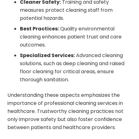
Cleaner Safety:
Training and safety
measures protect cleaning staff from
potential hazards.
Best Practices:
Quality environmental
cleaning enhances patient trust and care
outcomes.
Specialized Services:
Advanced cleaning
solutions, such as deep cleaning and raised
floor cleaning for critical areas, ensure
thorough sanitation.
Understanding these aspects emphasizes the
importance of professional cleaning services in
healthcare. Trustworthy cleaning practices not
only improve safety but also foster confidence
between patients and healthcare providers.