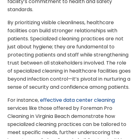
facility’s commitment to health and safety
standards.
By prioritizing visible cleanliness, healthcare
facilities can build stronger relationships with
patients. Specialized cleaning practices are not
just about hygiene; they are fundamental to
protecting patients and staff while strengthening
trust between all stakeholders involved. The role
of specialized cleaning in healthcare facilities goes
beyond infection control—it’s pivotal in nurturing a
sense of security and confidence among patients.
For instance,
effective data center cleaning
services like those offered by Foreman Pro
Cleaning in Virginia Beach demonstrate how
specialized cleaning practices can be tailored to
meet specific needs, further underscoring the