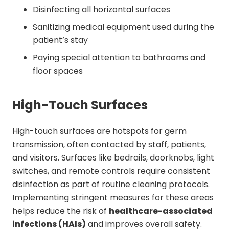
Disinfecting all horizontal surfaces
Sanitizing medical equipment used during the
patient’s stay
Paying special attention to bathrooms and
floor spaces
High-Touch Surfaces
High-touch surfaces are hotspots for germ
transmission, often contacted by staff, patients,
and visitors. Surfaces like bedrails, doorknobs, light
switches, and remote controls require consistent
disinfection as part of routine cleaning protocols.
Implementing stringent measures for these areas
helps reduce the risk of
healthcare-associated
infections (HAIs)
and improves overall safety.