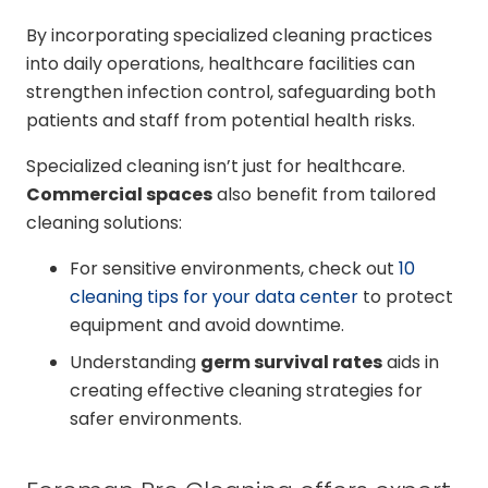
By incorporating specialized cleaning practices
into daily operations, healthcare facilities can
strengthen infection control, safeguarding both
patients and staff from potential health risks.
Specialized cleaning isn’t just for healthcare.
Commercial spaces
also benefit from tailored
cleaning solutions:
For sensitive environments, check out
10
cleaning tips for your data center
to protect
equipment and avoid downtime.
Understanding
germ survival rates
aids in
creating effective cleaning strategies for
safer environments.