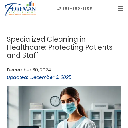
888-360-1608
Specialized Cleaning in
Healthcare: Protecting Patients
and Staff
December 30, 2024
Updated:
December 3, 2025