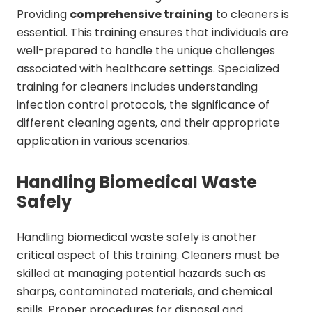
Providing
comprehensive training
to cleaners is
essential. This training ensures that individuals are
well-prepared to handle the unique challenges
associated with healthcare settings. Specialized
training for cleaners includes understanding
infection control protocols, the significance of
different cleaning agents, and their appropriate
application in various scenarios.
Handling Biomedical Waste
Safely
Handling biomedical waste safely is another
critical aspect of this training. Cleaners must be
skilled at managing potential hazards such as
sharps, contaminated materials, and chemical
spills. Proper procedures for disposal and