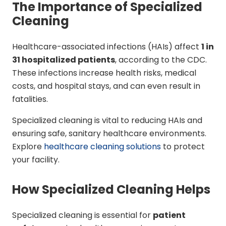
The Importance of Specialized
Cleaning
Healthcare-associated infections (HAIs) affect
1 in
31 hospitalized patients
, according to the CDC.
These infections increase health risks, medical
costs, and hospital stays, and can even result in
fatalities.
Specialized cleaning is vital to reducing HAIs and
ensuring safe, sanitary healthcare environments.
Explore
healthcare cleaning solutions
to protect
your facility.
How Specialized Cleaning Helps
Specialized cleaning is essential for
patient