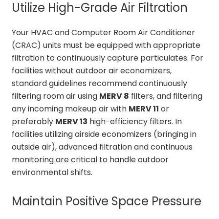
Utilize High-Grade Air Filtration
Your HVAC and Computer Room Air Conditioner
(CRAC) units must be equipped with appropriate
filtration to continuously capture particulates. For
facilities without outdoor air economizers,
standard guidelines recommend continuously
filtering room air using
MERV 8
filters, and filtering
any incoming makeup air with
MERV 11
or
preferably
MERV 13
high-efficiency filters. In
facilities utilizing airside economizers (bringing in
outside air), advanced filtration and continuous
monitoring are critical to handle outdoor
environmental shifts.
Maintain Positive Space Pressure