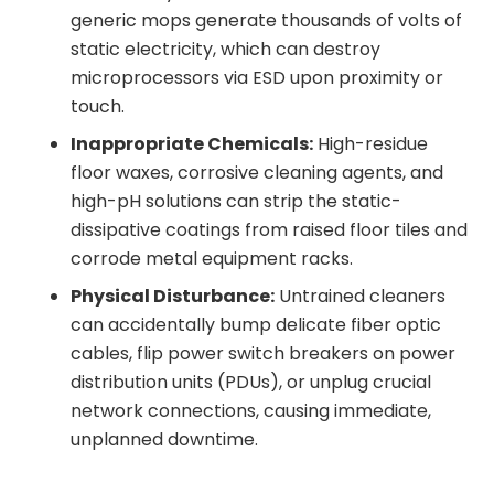
generic mops generate thousands of volts of
static electricity, which can destroy
microprocessors via ESD upon proximity or
touch.
Inappropriate Chemicals:
High-residue
floor waxes, corrosive cleaning agents, and
high-pH solutions can strip the static-
dissipative coatings from raised floor tiles and
corrode metal equipment racks.
Physical Disturbance:
Untrained cleaners
can accidentally bump delicate fiber optic
cables, flip power switch breakers on power
distribution units (PDUs), or unplug crucial
network connections, causing immediate,
unplanned downtime.