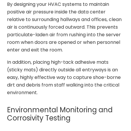
By designing your HVAC systems to maintain
positive air pressure inside the data center
relative to surrounding hallways and offices, clean
air is continuously forced outward. This prevents
particulate-laden air from rushing into the server
room when doors are opened or when personnel
enter and exit the room.
In addition, placing high-tack adhesive mats
(sticky mats) directly outside all entryways is an
easy, highly effective way to capture shoe-borne
dirt and debris from staff walking into the critical
environment.
Environmental Monitoring and
Corrosivity Testing