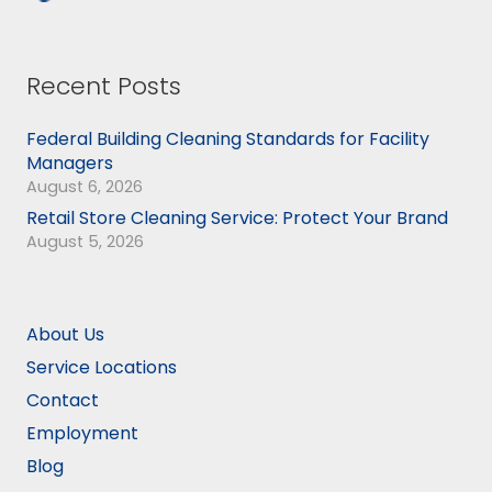
Recent Posts
Federal Building Cleaning Standards for Facility
Managers
August 6, 2026
Retail Store Cleaning Service: Protect Your Brand
August 5, 2026
About Us
Service Locations
Contact
Employment
Blog