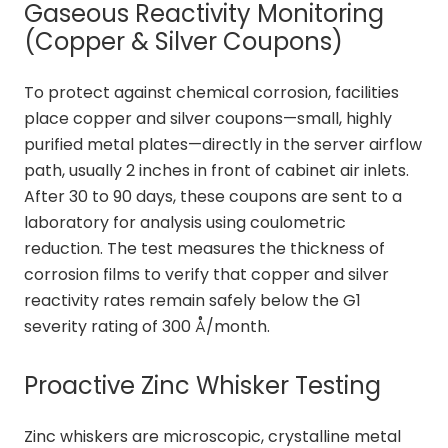
Gaseous Reactivity Monitoring
(Copper & Silver Coupons)
To protect against chemical corrosion, facilities
place copper and silver coupons—small, highly
purified metal plates—directly in the server airflow
path, usually 2 inches in front of cabinet air inlets.
After 30 to 90 days, these coupons are sent to a
laboratory for analysis using coulometric
reduction. The test measures the thickness of
corrosion films to verify that copper and silver
reactivity rates remain safely below the G1
severity rating of 300 Å/month.
Proactive Zinc Whisker Testing
Zinc whiskers are microscopic, crystalline metal