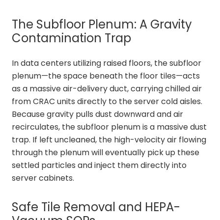
The Subfloor Plenum: A Gravity
Contamination Trap
In data centers utilizing raised floors, the subfloor
plenum—the space beneath the floor tiles—acts
as a massive air-delivery duct, carrying chilled air
from CRAC units directly to the server cold aisles.
Because gravity pulls dust downward and air
recirculates, the subfloor plenum is a massive dust
trap. If left uncleaned, the high-velocity air flowing
through the plenum will eventually pick up these
settled particles and inject them directly into
server cabinets.
Safe Tile Removal and HEPA-