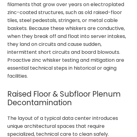
filaments that grow over years on electroplated
zinc-coated structures, such as old raised-floor
tiles, steel pedestals, stringers, or metal cable
baskets. Because these whiskers are conductive,
when they break off and float into server intakes,
they land on circuits and cause sudden,
intermittent short circuits and board blowouts.
Proactive zinc whisker testing and mitigation are
essential technical steps in historical or aging
facilities.
Raised Floor & Subfloor Plenum
Decontamination
The layout of a typical data center introduces
unique architectural spaces that require
specialized, technical care to clean safely.