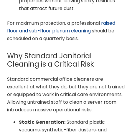
properties without leaving sticky residues
that attract future dust.
For maximum protection, a professional
raised
floor and sub-floor plenum cleaning
should be
scheduled on a quarterly basis.
Why Standard Janitorial
Cleaning is a Critical Risk
Standard commercial office cleaners are
excellent at what they do, but they are not trained
or equipped to work in critical care environments.
Allowing untrained staff to clean a server room
introduces massive operational risks:
Static Generation:
Standard plastic
vacuums, synthetic-fiber dusters, and