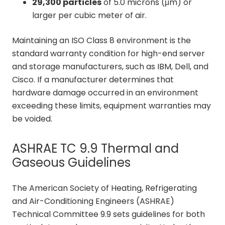
29,300 particles
of 5.0 microns (μm) or
larger per cubic meter of air.
Maintaining an ISO Class 8 environment is the
standard warranty condition for high-end server
and storage manufacturers, such as IBM, Dell, and
Cisco. If a manufacturer determines that
hardware damage occurred in an environment
exceeding these limits, equipment warranties may
be voided.
ASHRAE TC 9.9 Thermal and
Gaseous Guidelines
The American Society of Heating, Refrigerating
and Air-Conditioning Engineers (ASHRAE)
Technical Committee 9.9 sets guidelines for both