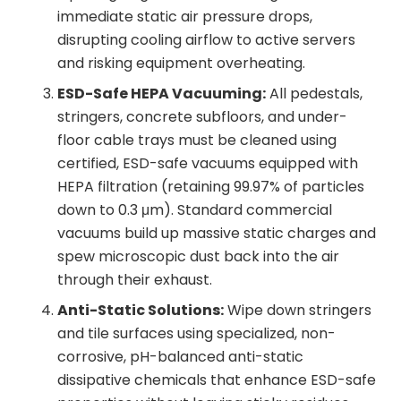
immediate static air pressure drops,
disrupting cooling airflow to active servers
and risking equipment overheating.
ESD-Safe HEPA Vacuuming:
All pedestals,
stringers, concrete subfloors, and under-
floor cable trays must be cleaned using
certified, ESD-safe vacuums equipped with
HEPA filtration (retaining 99.97% of particles
down to 0.3 μm). Standard commercial
vacuums build up massive static charges and
spew microscopic dust back into the air
through their exhaust.
Anti-Static Solutions:
Wipe down stringers
and tile surfaces using specialized, non-
corrosive, pH-balanced anti-static
dissipative chemicals that enhance ESD-safe