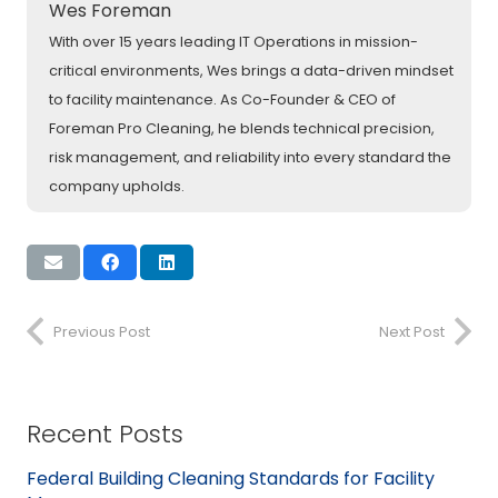
Wes Foreman
With over 15 years leading IT Operations in mission-
critical environments, Wes brings a data-driven mindset
to facility maintenance. As Co-Founder & CEO of
Foreman Pro Cleaning, he blends technical precision,
risk management, and reliability into every standard the
company upholds.
Previous Post
Next Post
Recent Posts
Federal Building Cleaning Standards for Facility