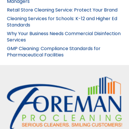
Managers
Retail Store Cleaning Service: Protect Your Brand
Cleaning Services for Schools: K-12 and Higher Ed
Standards
Why Your Business Needs Commercial Disinfection
Services
GMP Cleaning: Compliance Standards for
Pharmaceutical Facilities