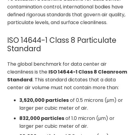
contamination control, international bodies have
defined rigorous standards that govern air quality,
particulate levels, and surface cleanliness.
ISO 14644-1 Class 8 Particulate
Standard
The global benchmark for data center air
cleanliness is the
ISO 14644-1 Class 8 Cleanroom
Standard
. This standard dictates that a data
center air volume must not contain more than:
3,520,000 particles
of 0.5 microns (μm) or
larger per cubic meter of air.
832,000 particles
of 1.0 micron (μm) or
larger per cubic meter of air.