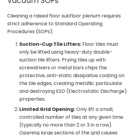
Vacuum SOPs
Cleaning a raised floor subfloor plenum requires
strict adherence to Standard Operating
Procedures (SOPs):
Suction-Cup Tile Lifters:
Floor tiles must
only be lifted using heavy-duty double-
suction tile lifters. Prying tiles up with
screwdrivers or metal bars chips the
protective, anti-static dissipative coating on
the tile edges, creating metallic particulate
and destroying ESD (Electrostatic Discharge)
properties.
Limited Grid Opening:
Only lift a small,
controlled number of tiles at any given time
(typically no more than 2 or 3 in a row).
Opening large sections of the grid causes