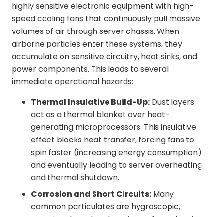
highly sensitive electronic equipment with high-
speed cooling fans that continuously pull massive
volumes of air through server chassis. When
airborne particles enter these systems, they
accumulate on sensitive circuitry, heat sinks, and
power components. This leads to several
immediate operational hazards:
Thermal Insulative Build-Up:
Dust layers
act as a thermal blanket over heat-
generating microprocessors. This insulative
effect blocks heat transfer, forcing fans to
spin faster (increasing energy consumption)
and eventually leading to server overheating
and thermal shutdown.
Corrosion and Short Circuits:
Many
common particulates are hygroscopic,