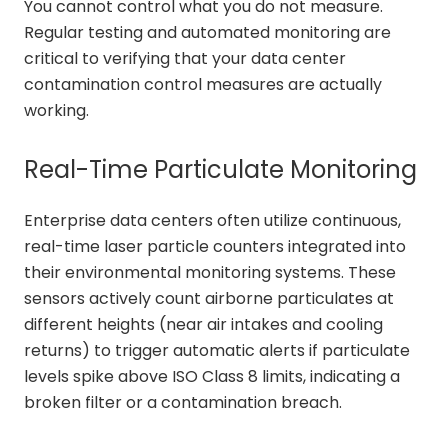
You cannot control what you do not measure.
Regular testing and automated monitoring are
critical to verifying that your data center
contamination control measures are actually
working.
Real-Time Particulate Monitoring
Enterprise data centers often utilize continuous,
real-time laser particle counters integrated into
their environmental monitoring systems. These
sensors actively count airborne particulates at
different heights (near air intakes and cooling
returns) to trigger automatic alerts if particulate
levels spike above ISO Class 8 limits, indicating a
broken filter or a contamination breach.