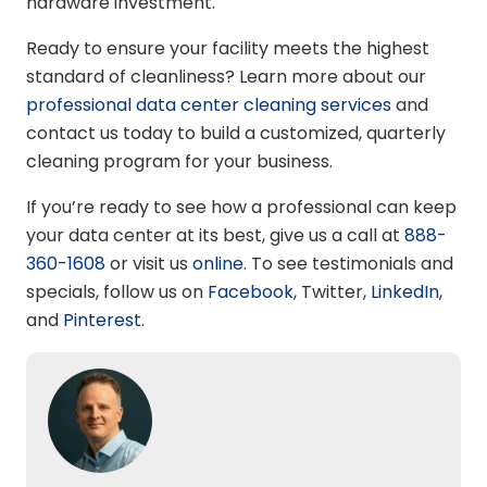
hardware investment.
Ready to ensure your facility meets the highest
standard of cleanliness? Learn more about our
professional data center cleaning services
and
contact us today to build a customized, quarterly
cleaning program for your business.
If you’re ready to see how a professional can keep
your data center at its best, give us a call at
888-
360-1608
or visit us
online
. To see testimonials and
specials, follow us on
Facebook
, Twitter,
LinkedIn
,
and
Pinterest
.