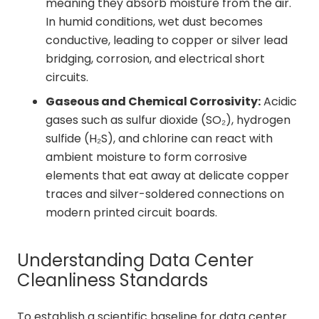
meaning they absorb moisture from the air.
In humid conditions, wet dust becomes
conductive, leading to copper or silver lead
bridging, corrosion, and electrical short
circuits.
Gaseous and Chemical Corrosivity:
Acidic
gases such as sulfur dioxide (SO₂), hydrogen
sulfide (H₂S), and chlorine can react with
ambient moisture to form corrosive
elements that eat away at delicate copper
traces and silver-soldered connections on
modern printed circuit boards.
Understanding Data Center
Cleanliness Standards
To establish a scientific baseline for data center