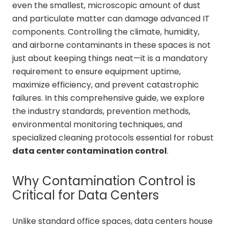
even the smallest, microscopic amount of dust
and particulate matter can damage advanced IT
components. Controlling the climate, humidity,
and airborne contaminants in these spaces is not
just about keeping things neat—it is a mandatory
requirement to ensure equipment uptime,
maximize efficiency, and prevent catastrophic
failures. In this comprehensive guide, we explore
the industry standards, prevention methods,
environmental monitoring techniques, and
specialized cleaning protocols essential for robust
data center contamination control
.
Why Contamination Control is
Critical for Data Centers
Unlike standard office spaces, data centers house