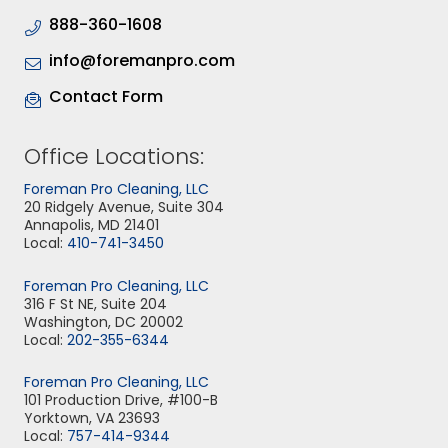
888-360-1608
info@foremanpro.com
Contact Form
Office Locations:
Foreman Pro Cleaning, LLC
20 Ridgely Avenue, Suite 304
Annapolis, MD 21401
Local:
410-741-3450
Foreman Pro Cleaning, LLC
316 F St NE, Suite 204
Washington, DC 20002
Local:
202-355-6344
Foreman Pro Cleaning, LLC
101 Production Drive, #100-B
Yorktown, VA 23693
Local:
757-414-9344