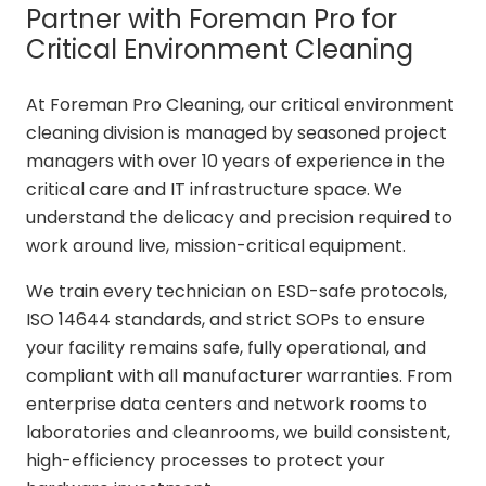
Partner with Foreman Pro for
Critical Environment Cleaning
At Foreman Pro Cleaning, our critical environment
cleaning division is managed by seasoned project
managers with over 10 years of experience in the
critical care and IT infrastructure space. We
understand the delicacy and precision required to
work around live, mission-critical equipment.
We train every technician on ESD-safe protocols,
ISO 14644 standards, and strict SOPs to ensure
your facility remains safe, fully operational, and
compliant with all manufacturer warranties. From
enterprise data centers and network rooms to
laboratories and cleanrooms, we build consistent,
high-efficiency processes to protect your