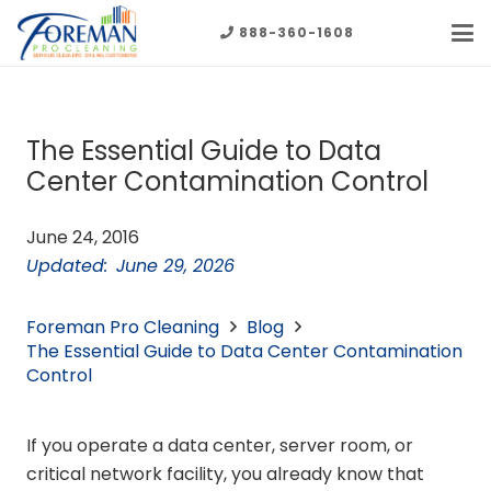
888-360-1608
The Essential Guide to Data
Center Contamination Control
June 24, 2016
Updated:
June 29, 2026
Foreman Pro Cleaning
Blog
The Essential Guide to Data Center Contamination
Control
If you operate a data center, server room, or
critical network facility, you already know that