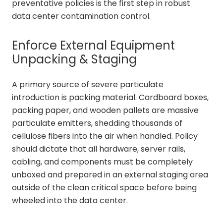
preventative policies is the first step in robust
data center contamination control.
Enforce External Equipment
Unpacking & Staging
A primary source of severe particulate
introduction is packing material. Cardboard boxes,
packing paper, and wooden pallets are massive
particulate emitters, shedding thousands of
cellulose fibers into the air when handled. Policy
should dictate that all hardware, server rails,
cabling, and components must be completely
unboxed and prepared in an external staging area
outside of the clean critical space before being
wheeled into the data center.