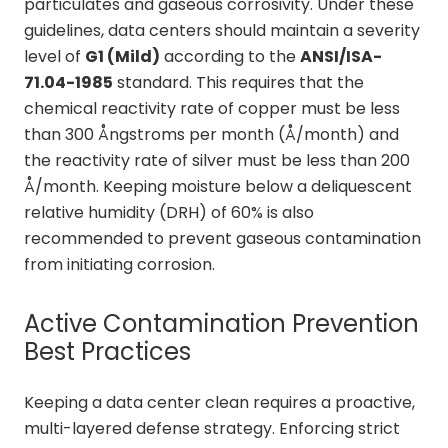
particulates and gaseous corrosivity. Under these
guidelines, data centers should maintain a severity
level of
G1 (Mild)
according to the
ANSI/ISA-
71.04-1985
standard. This requires that the
chemical reactivity rate of copper must be less
than 300 Ångstroms per month (Å/month) and
the reactivity rate of silver must be less than 200
Å/month. Keeping moisture below a deliquescent
relative humidity (DRH) of 60% is also
recommended to prevent gaseous contamination
from initiating corrosion.
Active Contamination Prevention
Best Practices
Keeping a data center clean requires a proactive,
multi-layered defense strategy. Enforcing strict