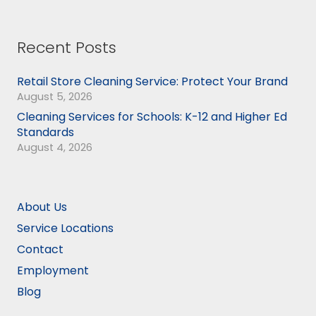
Recent Posts
Retail Store Cleaning Service: Protect Your Brand
August 5, 2026
Cleaning Services for Schools: K-12 and Higher Ed
Standards
August 4, 2026
About Us
Service Locations
Contact
Employment
Blog