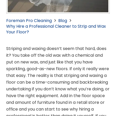
Foreman Pro Cleaning
Blog
Why Hire a Professional Cleaner to Strip and Wax
Your Floor?
Striping and waxing doesn’t seem that hard, does
it? You take off the old wax with a chemical and
put on new wax, and just like that you have
sparkling, good-as-new floors. If only it really were
that easy. The reality is that striping and waxing a
floor can be a time-consuming and backbreaking
undertaking if you don’t know what you’re doing, or
have the right equipment. Add in the floor space
and amount of furniture found in a retail store or
office and you can start to see why hiring a
professional is better than doing it yourself. If you