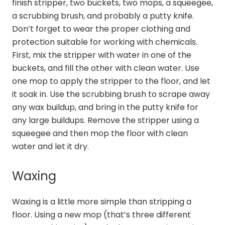
finish stripper, two buckets, two mops, a squeegee,
a scrubbing brush, and probably a putty knife.
Don’t forget to wear the proper clothing and
protection suitable for working with chemicals.
First, mix the stripper with water in one of the
buckets, and fill the other with clean water. Use
one mop to apply the stripper to the floor, and let
it soak in. Use the scrubbing brush to scrape away
any wax buildup, and bring in the putty knife for
any large buildups. Remove the stripper using a
squeegee and then mop the floor with clean
water and let it dry.
Waxing
Waxing is a little more simple than stripping a
floor. Using a new mop (that’s three different