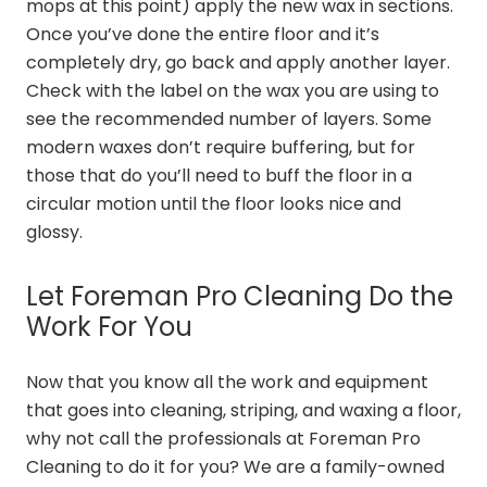
mops at this point) apply the new wax in sections.
Once you’ve done the entire floor and it’s
completely dry, go back and apply another layer.
Check with the label on the wax you are using to
see the recommended number of layers. Some
modern waxes don’t require buffering, but for
those that do you’ll need to buff the floor in a
circular motion until the floor looks nice and
glossy.
Let Foreman Pro Cleaning Do the
Work For You
Now that you know all the work and equipment
that goes into cleaning, striping, and waxing a floor,
why not call the professionals at Foreman Pro
Cleaning to do it for you? We are a family-owned