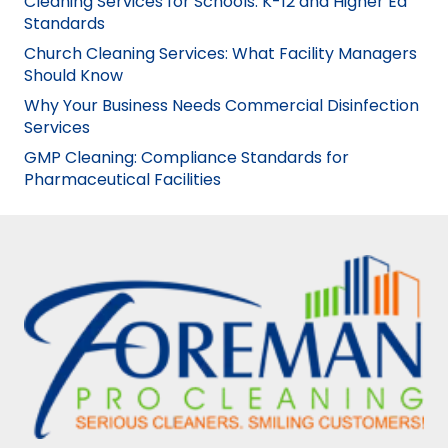
Cleaning Services for Schools: K-12 and Higher Ed
Standards
Church Cleaning Services: What Facility Managers
Should Know
Why Your Business Needs Commercial Disinfection
Services
GMP Cleaning: Compliance Standards for
Pharmaceutical Facilities