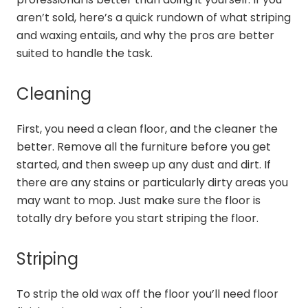
aren’t sold, here’s a quick rundown of what striping
and waxing entails, and why the pros are better
suited to handle the task.
Cleaning
First, you need a clean floor, and the cleaner the
better. Remove all the furniture before you get
started, and then sweep up any dust and dirt. If
there are any stains or particularly dirty areas you
may want to mop. Just make sure the floor is
totally dry before you start striping the floor.
Striping
To strip the old wax off the floor you’ll need floor