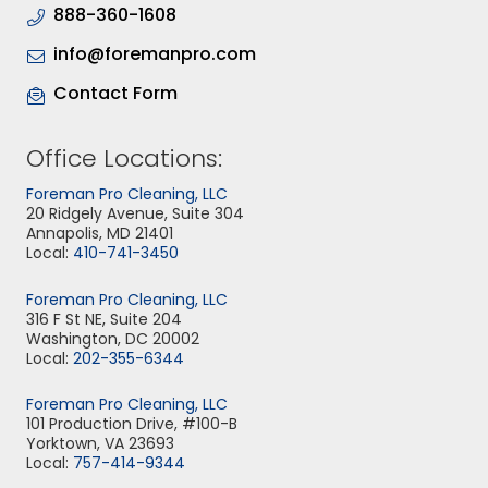
888-360-1608
info@foremanpro.com
Contact Form
Office Locations:
Foreman Pro Cleaning, LLC
20 Ridgely Avenue, Suite 304
Annapolis, MD 21401
Local:
410-741-3450
Foreman Pro Cleaning, LLC
316 F St NE, Suite 204
Washington, DC 20002
Local:
202-355-6344
Foreman Pro Cleaning, LLC
101 Production Drive, #100-B
Yorktown, VA 23693
Local:
757-414-9344