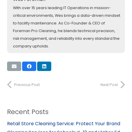
With over 15 years leading IT Operations in mission-
critical environments, Wes brings a data-driven mindset
to facility maintenance. As Co-Founder & CEO of
Foreman Pro Cleaning, he blends technical precision,
risk management, and reliability into every standard the
company upholds.
Previous Post
Next Post
Recent Posts
Retail Store Cleaning Service: Protect Your Brand