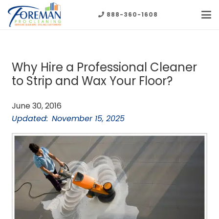
888-360-1608
Why Hire a Professional Cleaner
to Strip and Wax Your Floor?
June 30, 2016
Updated:
November 15, 2025