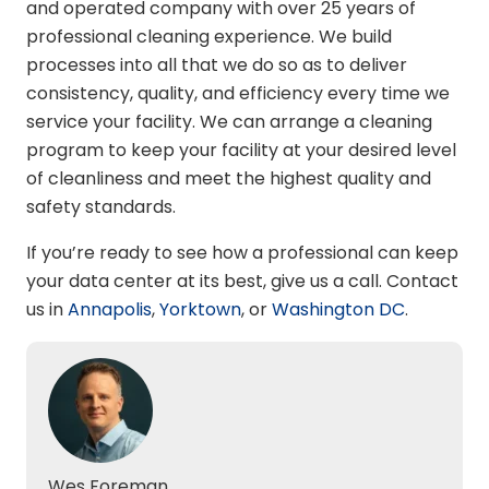
and operated company with over 25 years of
professional cleaning experience. We build
processes into all that we do so as to deliver
consistency, quality, and efficiency every time we
service your facility. We can arrange a cleaning
program to keep your facility at your desired level
of cleanliness and meet the highest quality and
safety standards.
If you’re ready to see how a professional can keep
your data center at its best, give us a call
. Contact
us in
Annapolis
,
Yorktown
, or
Washington DC
.
Wes Foreman