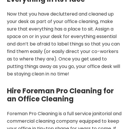
Now that you have decluttered and cleaned up
your desk as part of your office cleaning, make
sure that everything has a place to sit. Assign a
space on or in your desk for everything essential
and don’t be afraid to label things so that you can
find them easily (or easily direct your co-workers
as to where they are). Once you get used to
putting things away as you go, your office desk will
be staying clean in no time!
Hire Foreman Pro Cleaning for
an Office Cleaning
Foreman Pro Cleaning is a full service janitorial and
commercial cleaning company equipped to keep
your office in tip-top shape for years to come. If