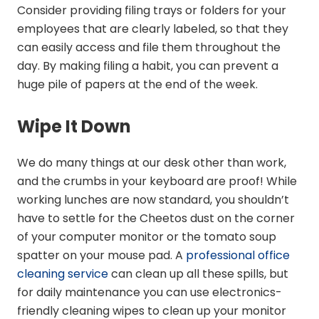
Consider providing filing trays or folders for your
employees that are clearly labeled, so that they
can easily access and file them throughout the
day. By making filing a habit, you can prevent a
huge pile of papers at the end of the week.
Wipe It Down
We do many things at our desk other than work,
and the crumbs in your keyboard are proof! While
working lunches are now standard, you shouldn’t
have to settle for the Cheetos dust on the corner
of your computer monitor or the tomato soup
spatter on your mouse pad. A
professional office
cleaning service
can clean up all these spills, but
for daily maintenance you can use electronics-
friendly cleaning wipes to clean up your monitor