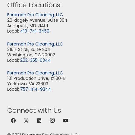
Office Locations:
Foreman Pro Cleaning, LLC
20 Ridgely Avenue, Suite 304
Annapolis, MD 21401
Local:
410-741-3450
Foreman Pro Cleaning, LLC
316 F St NE, Suite 204
Washington, DC 20002
Local:
202-355-6344
Foreman Pro Cleaning, LLC
101 Production Drive, #100-B
Yorktown, VA 23693
Local:
757-414-9344
Connect with Us