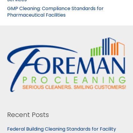
GMP Cleaning: Compliance Standards for
Pharmaceutical Facilities
Recent Posts
Federal Building Cleaning Standards for Facility