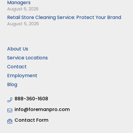
Managers
August 6, 2026
Retail Store Cleaning Service: Protect Your Brand
August 5, 2026
About Us
Service Locations
Contact
Employment
Blog
888-360-1608
info@foremanpro.com
Contact Form