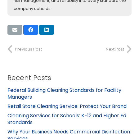
risk management, and reliability into every standard the
company upholds.
Previous Post
Next Post
Recent Posts
Federal Building Cleaning Standards for Facility
Managers
Retail Store Cleaning Service: Protect Your Brand
Cleaning Services for Schools: K-12 and Higher Ed
Standards
Why Your Business Needs Commercial Disinfection
Services