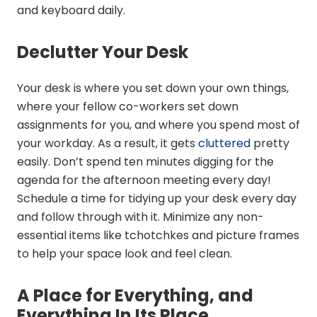
and keyboard daily.
Declutter Your Desk
Your desk is where you set down your own things,
where your fellow co-workers set down
assignments for you, and where you spend most of
your workday. As a result, it gets
cluttered
pretty
easily. Don’t spend ten minutes digging for the
agenda for the afternoon meeting every day!
Schedule a time for tidying up your desk every day
and follow through with it. Minimize any non-
essential items like tchotchkes and picture frames
to help your space look and feel clean.
A Place for Everything, and
Everything In Its Place