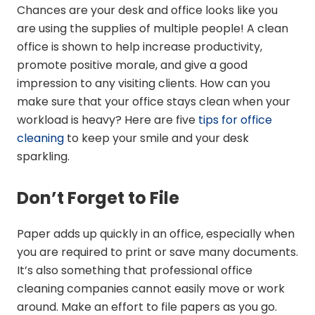
Chances are your desk and office looks like you
are using the supplies of multiple people! A clean
office is shown to help increase productivity,
promote positive morale, and give a good
impression to any visiting clients. How can you
make sure that your office stays clean when your
workload is heavy? Here are five
tips for office
cleaning
to keep your smile and your desk
sparkling.
Don’t Forget to File
Paper adds up quickly in an office, especially when
you are required to print or save many documents.
It’s also something that professional office
cleaning companies cannot easily move or work
around. Make an effort to file papers as you go.