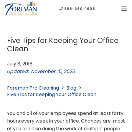
888-360-1608
Five Tips for Keeping Your Office
Clean
July 8, 2016
Updated:
November 15, 2025
Foreman Pro Cleaning
Blog
Five Tips for Keeping Your Office Clean
You and all of your employees spend at least forty
hours every week in your office. Chances are, most
of you are also doing the work of multiple people.