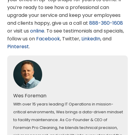
you’re ready to see how a professional can
upgrade your service and keep your employees
and clients happy, give us a call at
888-360-1608
or visit us
online
. To see testimonials and specials,
follow us on
Facebook
,
Twitter
,
LinkedIn
, and
Pinterest
.
Wes Foreman
With over 15 years leading IT Operations in mission-
critical environments, Wes brings a data-driven mindset
to facility maintenance. As Co-Founder & CEO of
Foreman Pro Cleaning, he blends technical precision,