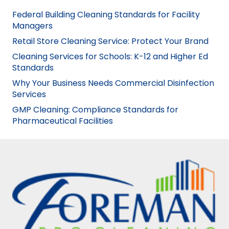
Federal Building Cleaning Standards for Facility
Managers
Retail Store Cleaning Service: Protect Your Brand
Cleaning Services for Schools: K-12 and Higher Ed
Standards
Why Your Business Needs Commercial Disinfection
Services
GMP Cleaning: Compliance Standards for
Pharmaceutical Facilities