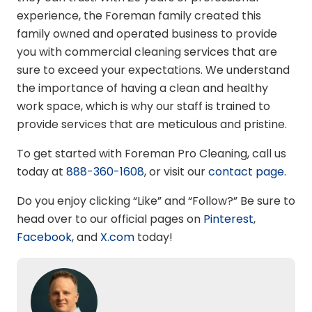
experience, the Foreman family created this
family owned and operated business to provide
you with commercial cleaning services that are
sure to exceed your expectations. We understand
the importance of having a clean and healthy
work space, which is why our staff is trained to
provide services that are meticulous and pristine.
To get started with Foreman Pro Cleaning, call us
today at
888-360-1608
, or visit our
contact page
.
Do you enjoy clicking “Like” and “Follow?” Be sure to
head over to our official pages on
Pinterest
,
Facebook
,
and
X.com
today!