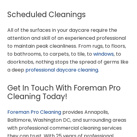
Scheduled Cleanings
All of the surfaces in your daycare require the
attention and skill of an experienced professional
to maintain peak cleanliness. From rugs, to floors,
to bathrooms, to carpets, to tile, to
windows
, to
doorknobs, nothing stops the spread of germs like
a deep
professional daycare cleaning
.
Get In Touch With Foreman Pro
Cleaning Today!
Foreman Pro Cleaning
provides Annapolis,
Baltimore, Washington DC, and surrounding areas
with professional commercial cleaning services
they can trust. With 25 years of professional