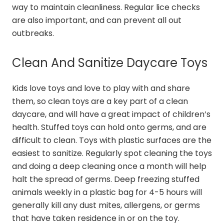
way to maintain cleanliness. Regular lice checks
are also important, and can prevent all out
outbreaks.
Clean And Sanitize Daycare Toys
Kids love toys and love to play with and share
them, so clean toys are a key part of a clean
daycare, and will have a great impact of children’s
health. Stuffed toys can hold onto germs, and are
difficult to clean. Toys with plastic surfaces are the
easiest to sanitize. Regularly spot cleaning the toys
and doing a deep cleaning once a month will help
halt the spread of germs. Deep freezing stuffed
animals weekly in a plastic bag for 4-5 hours will
generally kill any dust mites, allergens, or germs
that have taken residence in or on the toy.