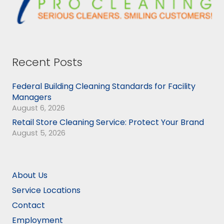
Recent Posts
Federal Building Cleaning Standards for Facility
Managers
August 6, 2026
Retail Store Cleaning Service: Protect Your Brand
August 5, 2026
About Us
Service Locations
Contact
Employment