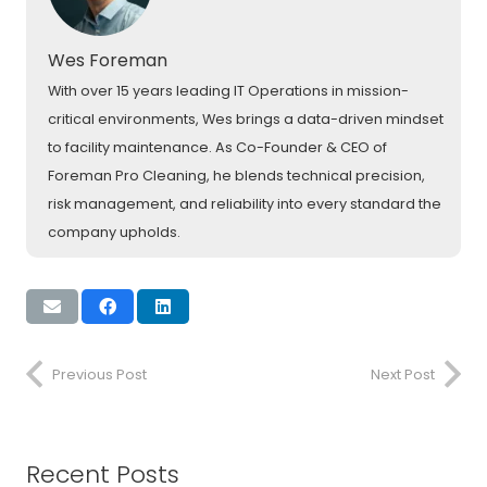
Wes Foreman
With over 15 years leading IT Operations in mission-
critical environments, Wes brings a data-driven mindset
to facility maintenance. As Co-Founder & CEO of
Foreman Pro Cleaning, he blends technical precision,
risk management, and reliability into every standard the
company upholds.
Previous Post
Next Post
Recent Posts