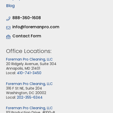
Blog
888-360-1608
info@foremanpro.com
Contact Form
Office Locations:
Foreman Pro Cleaning, LLC
20 Ridgely Avenue, Suite 304
Annapolis, MD 21401
Local:
410-741-3450
Foreman Pro Cleaning, LLC
316 F St NE, Suite 204
Washington, DC 20002
Local:
202-355-6344
Foreman Pro Cleaning, LLC
101 Production Drive, #100-B