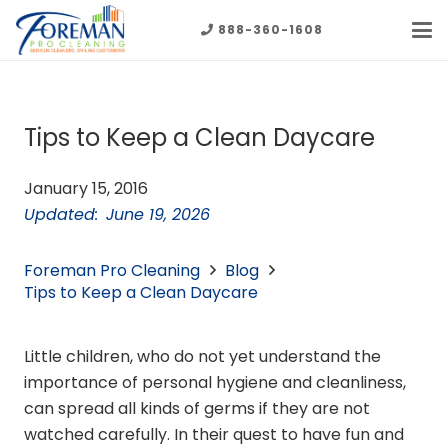
888-360-1608
Tips to Keep a Clean Daycare
January 15, 2016
Updated:
June 19, 2026
Foreman Pro Cleaning
Blog
Tips to Keep a Clean Daycare
Little children, who do not yet understand the
importance of personal hygiene and cleanliness,
can spread all kinds of germs if they are not
watched carefully. In their quest to have fun and