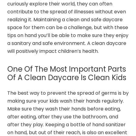
curiously explore their world, they can often
contribute to the spread of illnesses without even
realizing it. Maintaining a clean and safe daycare
space for them can be a challenge, but with these
tips on hand you’ll be able to make sure they enjoy
a sanitary and safe environment. A clean daycare
will positively impact children’s health.
One Of The Most Important Parts
Of A Clean Daycare Is Clean Kids
The best way to prevent the spread of germs is by
making sure your kids wash their hands regularly.
Make sure they wash their hands before eating,
after eating, after they use the bathroom, and
after they play. Keeping a bottle of hand sanitizer
on hand, but out of their reach, is also an excellent