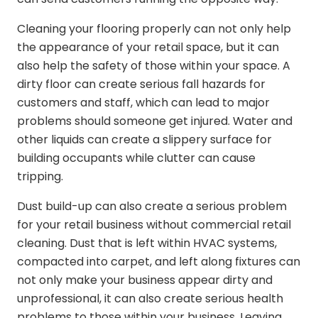
Cleaning your flooring properly can not only help
the appearance of your retail space, but it can
also help the safety of those within your space. A
dirty floor can create serious fall hazards for
customers and staff, which can lead to major
problems should someone get injured. Water and
other liquids can create a slippery surface for
building occupants while clutter can cause
tripping.
Dust build-up can also create a serious problem
for your retail business without commercial retail
cleaning. Dust that is left within HVAC systems,
compacted into carpet, and left along fixtures can
not only make your business appear dirty and
unprofessional, it can also create serious health
problems to those within your business. Leaving