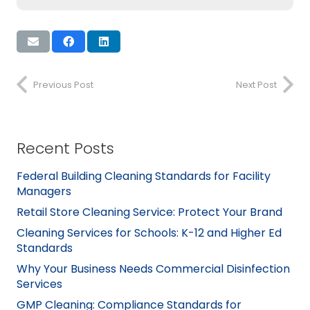
Previous Post
Next Post
Recent Posts
Federal Building Cleaning Standards for Facility
Managers
Retail Store Cleaning Service: Protect Your Brand
Cleaning Services for Schools: K-12 and Higher Ed
Standards
Why Your Business Needs Commercial Disinfection
Services
GMP Cleaning: Compliance Standards for