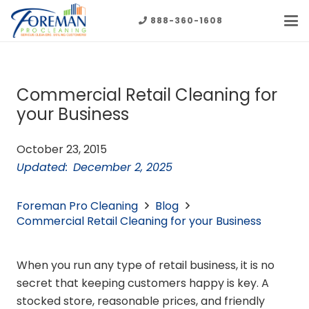
888-360-1608
Commercial Retail Cleaning for
your Business
October 23, 2015
Updated:
December 2, 2025
Foreman Pro Cleaning
Blog
Commercial Retail Cleaning for your Business
When you run any type of retail business, it is no
secret that keeping customers happy is key. A
stocked store, reasonable prices, and friendly