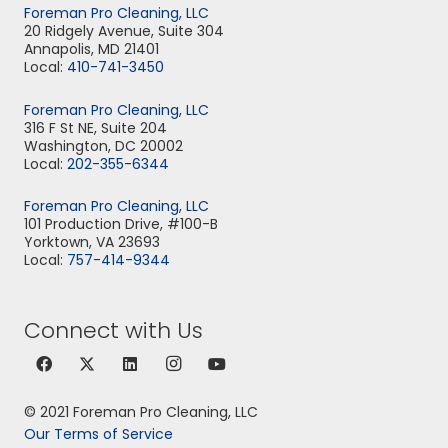
Foreman Pro Cleaning, LLC
20 Ridgely Avenue, Suite 304
Annapolis, MD 21401
Local:
410-741-3450
Foreman Pro Cleaning, LLC
316 F St NE, Suite 204
Washington, DC 20002
Local:
202-355-6344
Foreman Pro Cleaning, LLC
101 Production Drive, #100-B
Yorktown, VA 23693
Local:
757-414-9344
Connect with Us
© 2021 Foreman Pro Cleaning, LLC
Our Terms of Service