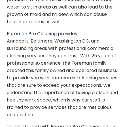
water to sit in areas as well can also lead to the
growth of mold and mildew, which can cause
health problems as well.
Foreman Pro Cleaning
provides
Annapolis, Baltimore, Washington DC, and
surrounding areas with professional commercial
cleaning services they can trust. With 25 years of
professional experience, the Foreman family
created this family owned and operated business
to provide you with commercial cleaning services
that are sure to exceed your expectations. We
understand the importance of having a clean and
healthy work space, which is why our staff is
trained to provide services that are meticulous
and pristine.
To get started with Foreman Pro Cleaning, call us