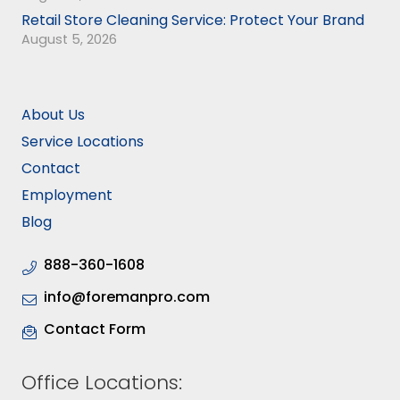
Retail Store Cleaning Service: Protect Your Brand
August 5, 2026
About Us
Service Locations
Contact
Employment
Blog
888-360-1608
info@foremanpro.com
Contact Form
Office Locations: