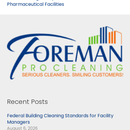
Pharmaceutical Facilities
Recent Posts
Federal Building Cleaning Standards for Facility
Managers
August 6, 2026