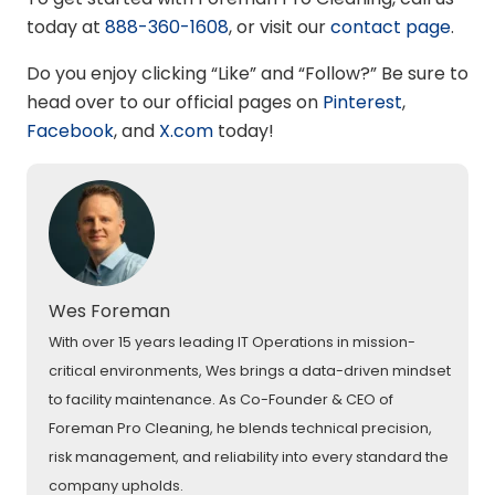
today at
888-360-1608
, or visit our
contact page
.
Do you enjoy clicking “Like” and “Follow?” Be sure to
head over to our official pages on
Pinterest
,
Facebook
, and
X.com
today!
Wes Foreman
With over 15 years leading IT Operations in mission-
critical environments, Wes brings a data-driven mindset
to facility maintenance. As Co-Founder & CEO of
Foreman Pro Cleaning, he blends technical precision,
risk management, and reliability into every standard the
company upholds.