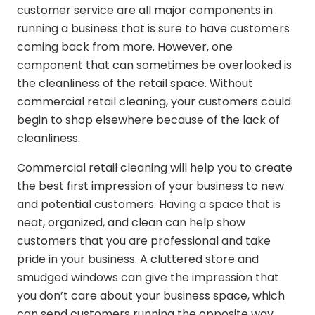
customer service are all major components in
running a business that is sure to have customers
coming back from more. However, one
component that can sometimes be overlooked is
the cleanliness of the retail space. Without
commercial retail cleaning, your customers could
begin to shop elsewhere because of the lack of
cleanliness.
Commercial retail cleaning will help you to create
the best first impression of your business to new
and potential customers. Having a space that is
neat, organized, and clean can help show
customers that you are professional and take
pride in your business. A cluttered store and
smudged windows can give the impression that
you don’t care about your business space, which
can send customers running the opposite way.