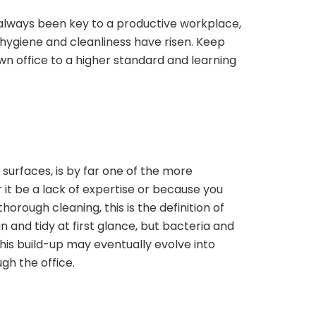
 always been key to a productive workplace,
hygiene and cleanliness have risen. Keep
n office to a higher standard and learning
 surfaces, is by far one of the more
it be a lack of expertise or because you
horough cleaning, this is the definition of
an and tidy at first glance, but bacteria and
This build-up may eventually evolve into
gh the office.