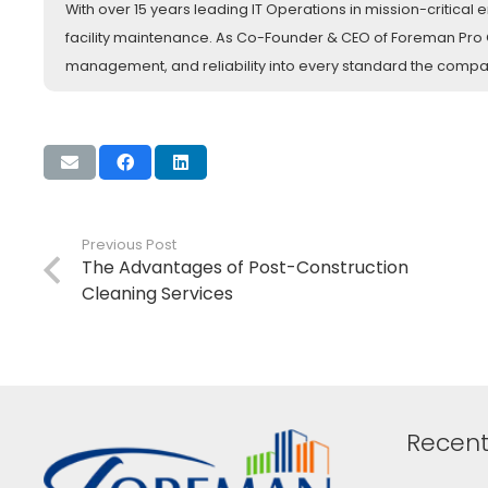
With over 15 years leading IT Operations in mission-critica
facility maintenance. As Co-Founder & CEO of Foreman Pro Cl
management, and reliability into every standard the comp
Previous Post
The Advantages of Post-Construction
Cleaning Services
Recent