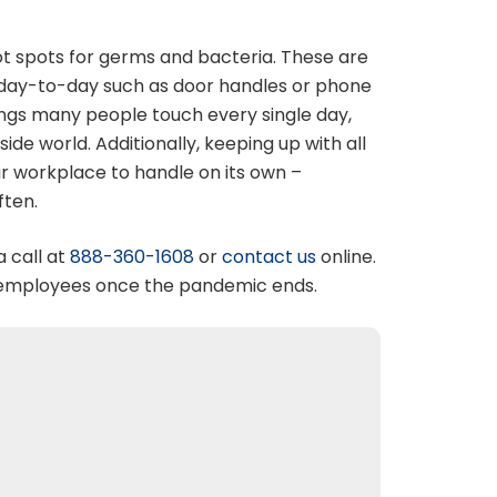
t spots for germs and bacteria. These are
r day-to-day such as door handles or phone
ings many people touch every single day,
de world. Additionally, keeping up with all
our workplace to handle on its own –
ften.
a call at
888-360-1608
or
contact us
online.
k employees once the pandemic ends.