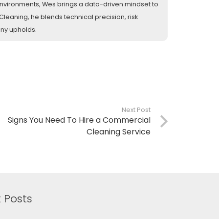
l environments, Wes brings a data-driven mindset to
eaning, he blends technical precision, risk
any upholds.
Next Post
Signs You Need To Hire a Commercial
Cleaning Service
 Posts