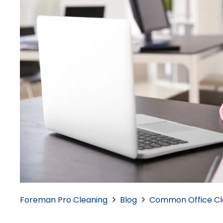
Foreman Pro Cleaning
Blog
Common Office Cle