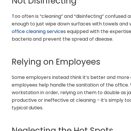
Not Disinfecting
Too often is “cleaning” and “disinfecting” confused a
enough to just wipe down surfaces with towels and wa
office cleaning services
equipped with the expertise
bacteria and prevent the spread of disease.
Relying on Employees
Some employers instead think it’s better and more 
employees help handle the sanitation of the office. 
workstation in order, relying on them to double as ja
productive or ineffective at cleaning – it’s simply too
typical duties.
Neglecting the Hot Spots