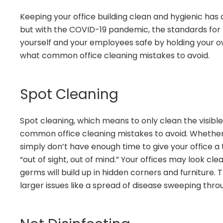
Keeping your office building clean and hygienic has
but with the COVID-19 pandemic, the standards for 
yourself and your employees safe by holding your ow
what common office cleaning mistakes to avoid.
Spot Cleaning
Spot cleaning, which means to only clean the visible
common office cleaning mistakes to avoid. Whether 
simply don’t have enough time to give your office a t
“out of sight, out of mind.” Your offices may look cle
germs will build up in hidden corners and furniture. 
larger issues like a spread of disease sweeping throu