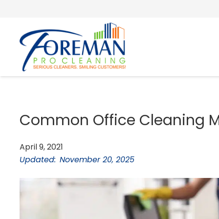
Common Office Cleaning Mi
April 9, 2021
Updated:
November 20, 2025