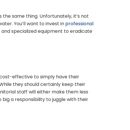
s the same thing. Unfortunately, it’s not
ter. You’ll want to invest in
professional
 and specialized equipment to eradicate
cost-effective to simply have their
While they should certainly keep their
nitorial staff will either make them less
 big a responsibility to juggle with their