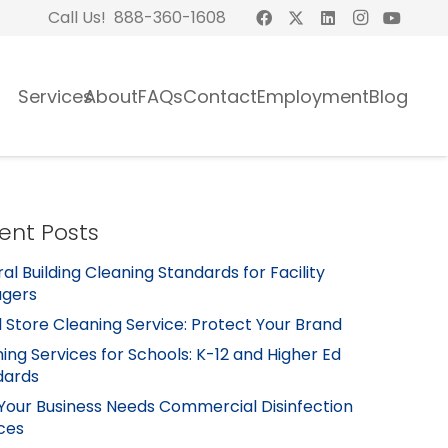
Call Us! 888-360-1608
Services
About
FAQs
Contact
Employment
Blog
ent Posts
al Building Cleaning Standards for Facility
gers
l Store Cleaning Service: Protect Your Brand
ing Services for Schools: K-12 and Higher Ed
dards
Your Business Needs Commercial Disinfection
ces