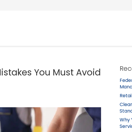
Rec
stakes You Must Avoid
Feder
Mana
Retai
Clean
Stan
Why 
Servi