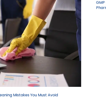
GMP 
Pharm
aning Mistakes You Must Avoid