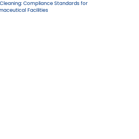
Cleaning: Compliance Standards for
aceutical Facilities