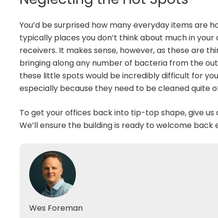
You’d be surprised how many everyday items are ho
typically places you don’t think about much in you
receivers. It makes sense, however, as these are th
bringing along any number of bacteria from the outsi
these little spots would be incredibly difficult for y
especially because they need to be cleaned quite o
To get your offices back into tip-top shape, give us 
We’ll ensure the building is ready to welcome bac
Wes Foreman