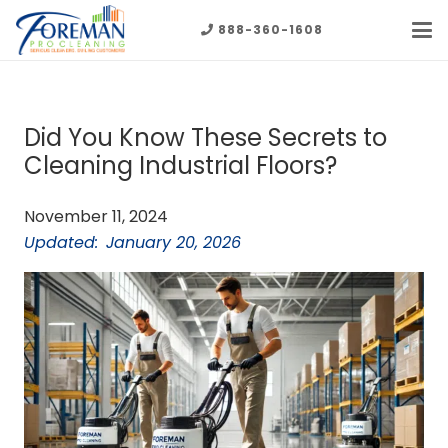
888-360-1608
Did You Know These Secrets to
Cleaning Industrial Floors?
November 11, 2024
Updated:
January 20, 2026