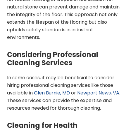
natural stone can prevent damage and maintain
the integrity of the floor. This approach not only
extends the lifespan of the flooring but also
upholds safety standards in industrial
environments.
Considering Professional
Cleaning Services
In some cases, it may be beneficial to consider
hiring professional cleaning services like those
available in
Glen Burnie, MD
or
Newport News, VA
.
These services can provide the expertise and
resources needed for thorough cleaning.
Cleaning for Health