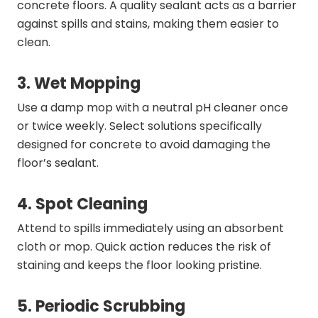
concrete floors. A quality sealant acts as a barrier
against spills and stains, making them easier to
clean.
3. Wet Mopping
Use a damp mop with a neutral pH cleaner once
or twice weekly. Select solutions specifically
designed for concrete to avoid damaging the
floor’s sealant.
4. Spot Cleaning
Attend to spills immediately using an absorbent
cloth or mop. Quick action reduces the risk of
staining and keeps the floor looking pristine.
5. Periodic Scrubbing