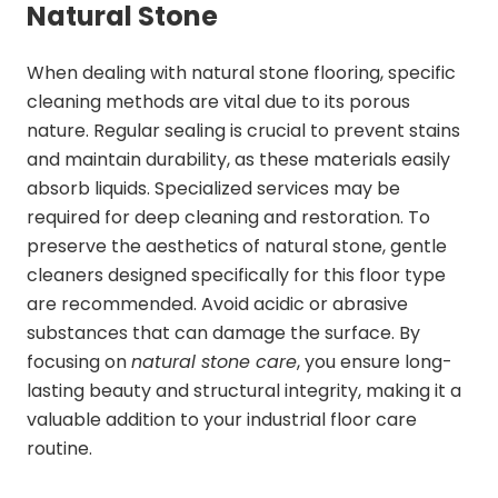
Natural Stone
When dealing with natural stone flooring, specific
cleaning methods are vital due to its porous
nature. Regular sealing is crucial to prevent stains
and maintain durability, as these materials easily
absorb liquids. Specialized services may be
required for deep cleaning and restoration. To
preserve the aesthetics of natural stone, gentle
cleaners designed specifically for this floor type
are recommended. Avoid acidic or abrasive
substances that can damage the surface. By
focusing on
natural stone care
, you ensure long-
lasting beauty and structural integrity, making it a
valuable addition to your industrial floor care
routine.