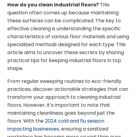
How do you clean industrial floors?
This
question often comes up because maintaining
these surfaces can be complicated. The key to
effective cleaning is understanding the specific
characteristics of various floor materials and using
specialized methods designed for each type. This
article aims to uncover these secrets by sharing
practical tips for keeping industrial floors in top
shape.
From regular sweeping routines to eco-friendly
practices, discover actionable strategies that can
transform your approach to cleaning industrial
floors. However, it’s important to note that
maintaining cleanliness goes beyond just the
floors. With the
2024 cold and flu season
impacting businesses
, ensuring a sanitized
workplace has become more crucial than ever.