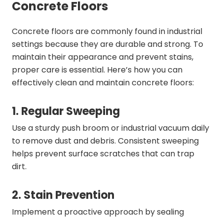
Concrete Floors
Concrete floors are commonly found in industrial
settings because they are durable and strong. To
maintain their appearance and prevent stains,
proper care is essential. Here’s how you can
effectively clean and maintain concrete floors:
1. Regular Sweeping
Use a sturdy push broom or industrial vacuum daily
to remove dust and debris. Consistent sweeping
helps prevent surface scratches that can trap
dirt.
2. Stain Prevention
Implement a proactive approach by sealing