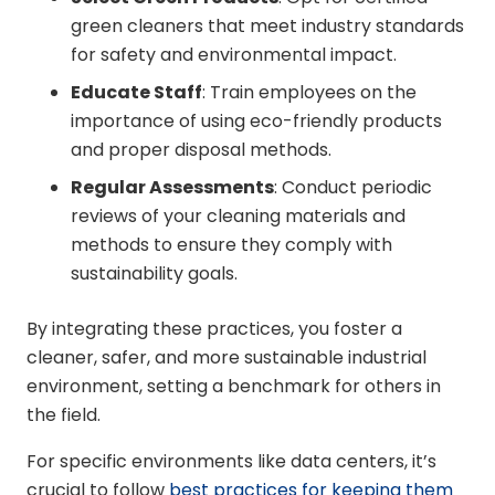
green cleaners that meet industry standards
for safety and environmental impact.
Educate Staff
: Train employees on the
importance of using eco-friendly products
and proper disposal methods.
Regular Assessments
: Conduct periodic
reviews of your cleaning materials and
methods to ensure they comply with
sustainability goals.
By integrating these practices, you foster a
cleaner, safer, and more sustainable industrial
environment, setting a benchmark for others in
the field.
For specific environments like data centers, it’s
crucial to follow
best practices for keeping them