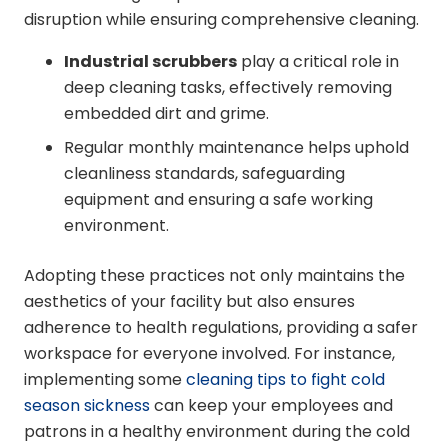
disruption while ensuring comprehensive cleaning.
Industrial scrubbers
play a critical role in
deep cleaning tasks, effectively removing
embedded dirt and grime.
Regular monthly maintenance helps uphold
cleanliness standards, safeguarding
equipment and ensuring a safe working
environment.
Adopting these practices not only maintains the
aesthetics of your facility but also ensures
adherence to health regulations, providing a safer
workspace for everyone involved. For instance,
implementing some
cleaning tips to fight cold
season sickness
can keep your employees and
patrons in a healthy environment during the cold