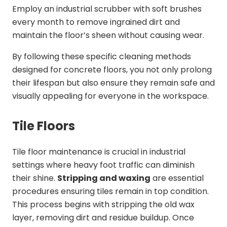
Employ an industrial scrubber with soft brushes
every month to remove ingrained dirt and
maintain the floor’s sheen without causing wear.
By following these specific cleaning methods
designed for concrete floors, you not only prolong
their lifespan but also ensure they remain safe and
visually appealing for everyone in the workspace.
Tile Floors
Tile floor maintenance is crucial in industrial
settings where heavy foot traffic can diminish
their shine.
Stripping and waxing
are essential
procedures ensuring tiles remain in top condition.
This process begins with stripping the old wax
layer, removing dirt and residue buildup. Once