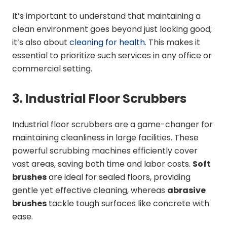
It’s important to understand that maintaining a
clean environment goes beyond just looking good;
it’s also about
cleaning for health
. This makes it
essential to prioritize such services in any office or
commercial setting.
3. Industrial Floor Scrubbers
Industrial floor scrubbers are a game-changer for
maintaining cleanliness in large facilities. These
powerful scrubbing machines efficiently cover
vast areas, saving both time and labor costs.
Soft
brushes
are ideal for sealed floors, providing
gentle yet effective cleaning, whereas
abrasive
brushes
tackle tough surfaces like concrete with
ease.