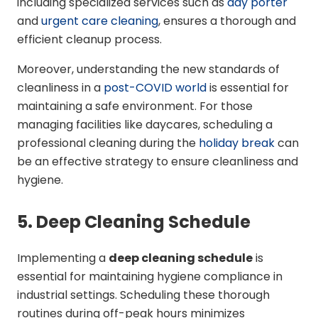
including specialized services such as
day porter
and
urgent care cleaning
, ensures a thorough and
efficient cleanup process.
Moreover, understanding the new standards of
cleanliness in a
post-COVID world
is essential for
maintaining a safe environment. For those
managing facilities like daycares, scheduling a
professional cleaning during the
holiday break
can
be an effective strategy to ensure cleanliness and
hygiene.
5. Deep Cleaning Schedule
Implementing a
deep cleaning schedule
is
essential for maintaining hygiene compliance in
industrial settings. Scheduling these thorough
routines during off-peak hours minimizes