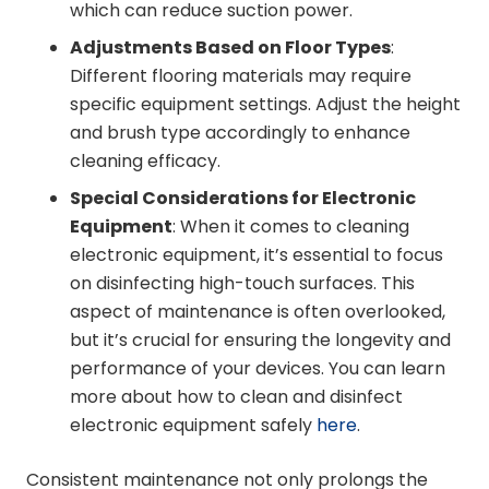
which can reduce suction power.
Adjustments Based on Floor Types
:
Different flooring materials may require
specific equipment settings. Adjust the height
and brush type accordingly to enhance
cleaning efficacy.
Special Considerations for Electronic
Equipment
: When it comes to cleaning
electronic equipment, it’s essential to focus
on disinfecting high-touch surfaces. This
aspect of maintenance is often overlooked,
but it’s crucial for ensuring the longevity and
performance of your devices. You can learn
more about how to clean and disinfect
electronic equipment safely
here
.
Consistent maintenance not only prolongs the