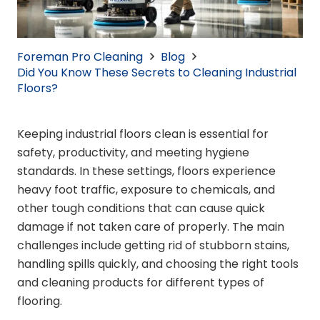
Foreman Pro Cleaning
Blog
Did You Know These Secrets to Cleaning Industrial
Floors?
Keeping industrial floors clean is essential for
safety, productivity, and meeting hygiene
standards. In these settings, floors experience
heavy foot traffic, exposure to chemicals, and
other tough conditions that can cause quick
damage if not taken care of properly. The main
challenges include getting rid of stubborn stains,
handling spills quickly, and choosing the right tools
and cleaning products for different types of
flooring.