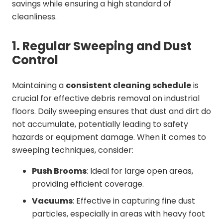
savings while ensuring a high standard of
cleanliness.
1. Regular Sweeping and Dust
Control
Maintaining a
consistent cleaning schedule
is
crucial for effective debris removal on industrial
floors. Daily sweeping ensures that dust and dirt do
not accumulate, potentially leading to safety
hazards or equipment damage. When it comes to
sweeping techniques, consider:
Push Brooms
: Ideal for large open areas,
providing efficient coverage.
Vacuums
: Effective in capturing fine dust
particles, especially in areas with heavy foot