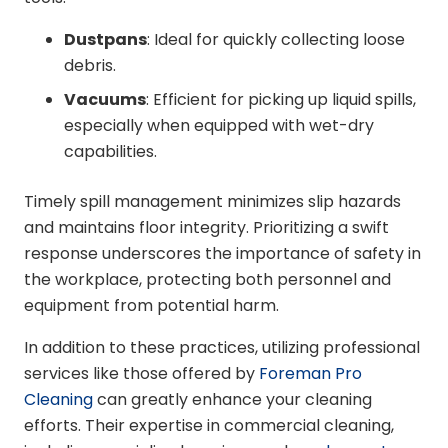
Dustpans
: Ideal for quickly collecting loose
debris.
Vacuums
: Efficient for picking up liquid spills,
especially when equipped with wet-dry
capabilities.
Timely spill management minimizes slip hazards
and maintains floor integrity. Prioritizing a swift
response underscores the importance of safety in
the workplace, protecting both personnel and
equipment from potential harm.
In addition to these practices, utilizing professional
services like those offered by
Foreman Pro
Cleaning
can greatly enhance your cleaning
efforts. Their expertise in commercial cleaning,