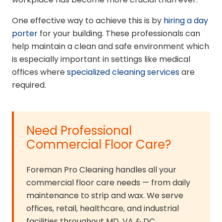
One effective way to achieve this is by
hiring a day
porter
for your building. These professionals can
help maintain a clean and safe environment which
is especially important in settings like medical
offices where
specialized cleaning services
are
required.
Need Professional
Commercial Floor Care?
Foreman Pro Cleaning handles all your
commercial floor care needs — from daily
maintenance to strip and wax. We serve
offices, retail, healthcare, and industrial
facilities throughout MD, VA & DC.