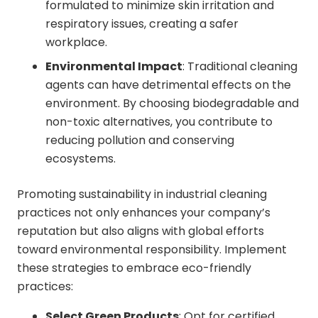
formulated to minimize skin irritation and
respiratory issues, creating a safer
workplace.
Environmental Impact
: Traditional cleaning
agents can have detrimental effects on the
environment. By choosing biodegradable and
non-toxic alternatives, you contribute to
reducing pollution and conserving
ecosystems.
Promoting sustainability in industrial cleaning
practices not only enhances your company’s
reputation but also aligns with global efforts
toward environmental responsibility. Implement
these strategies to embrace eco-friendly
practices:
Select Green Products
: Opt for certified