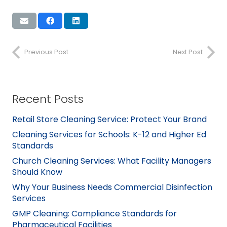
Previous Post
Next Post
Recent Posts
Retail Store Cleaning Service: Protect Your Brand
Cleaning Services for Schools: K-12 and Higher Ed
Standards
Church Cleaning Services: What Facility Managers
Should Know
Why Your Business Needs Commercial Disinfection
Services
GMP Cleaning: Compliance Standards for
Pharmaceutical Facilities