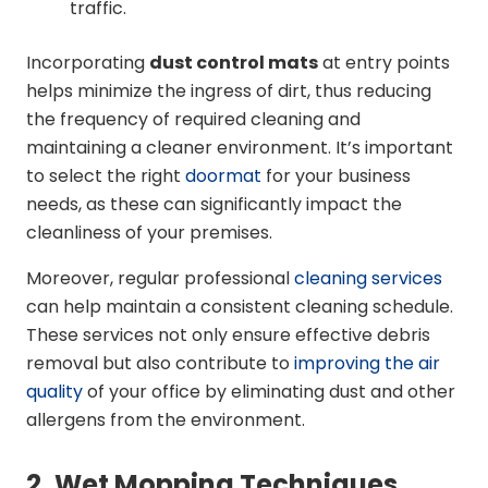
traffic.
Incorporating
dust control mats
at entry points
helps minimize the ingress of dirt, thus reducing
the frequency of required cleaning and
maintaining a cleaner environment. It’s important
to select the right
doormat
for your business
needs, as these can significantly impact the
cleanliness of your premises.
Moreover, regular professional
cleaning services
can help maintain a consistent cleaning schedule.
These services not only ensure effective debris
removal but also contribute to
improving the air
quality
of your office by eliminating dust and other
allergens from the environment.
2. Wet Mopping Techniques