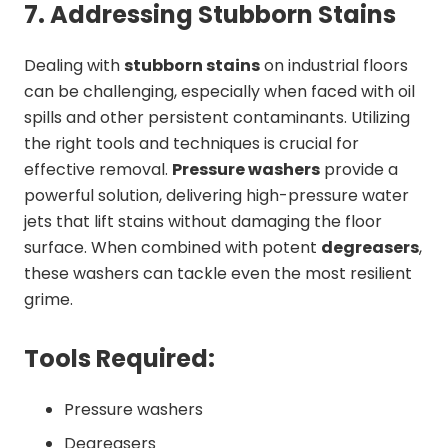
7. Addressing Stubborn Stains
Dealing with
stubborn stains
on industrial floors
can be challenging, especially when faced with oil
spills and other persistent contaminants. Utilizing
the right tools and techniques is crucial for
effective removal.
Pressure washers
provide a
powerful solution, delivering high-pressure water
jets that lift stains without damaging the floor
surface. When combined with potent
degreasers
,
these washers can tackle even the most resilient
grime.
Tools Required:
Pressure washers
Degreasers