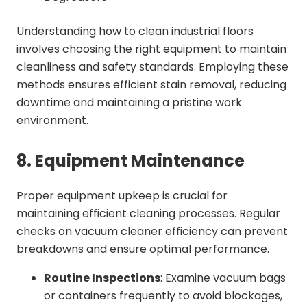
Understanding how to clean industrial floors
involves choosing the right equipment to maintain
cleanliness and safety standards. Employing these
methods ensures efficient stain removal, reducing
downtime and maintaining a pristine work
environment.
8. Equipment Maintenance
Proper equipment upkeep is crucial for
maintaining efficient cleaning processes. Regular
checks on vacuum cleaner efficiency can prevent
breakdowns and ensure optimal performance.
Routine Inspections
: Examine vacuum bags
or containers frequently to avoid blockages,