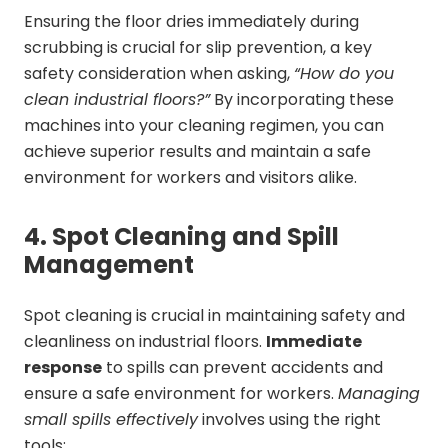
Ensuring the floor dries immediately during
scrubbing is crucial for slip prevention, a key
safety consideration when asking,
“How do you
clean industrial floors?”
By incorporating these
machines into your cleaning regimen, you can
achieve superior results and maintain a safe
environment for workers and visitors alike.
4. Spot Cleaning and Spill
Management
Spot cleaning is crucial in maintaining safety and
cleanliness on industrial floors.
Immediate
response
to spills can prevent accidents and
ensure a safe environment for workers.
Managing
small spills effectively
involves using the right
tools: