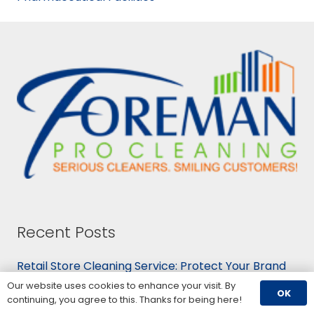
Recent Posts
Retail Store Cleaning Service: Protect Your Brand
August 5, 2026
Our website uses cookies to enhance your visit. By
OK
Cleaning Services for Schools: K-12 and Higher Ed
continuing, you agree to this. Thanks for being here!