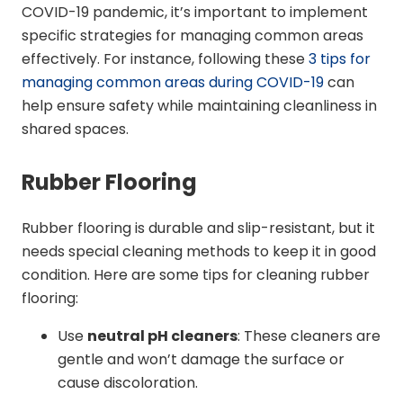
COVID-19 pandemic, it’s important to implement
specific strategies for managing common areas
effectively. For instance, following these
3 tips for
managing common areas during COVID-19
can
help ensure safety while maintaining cleanliness in
shared spaces.
Rubber Flooring
Rubber flooring is durable and slip-resistant, but it
needs special cleaning methods to keep it in good
condition. Here are some tips for cleaning rubber
flooring:
Use
neutral pH cleaners
: These cleaners are
gentle and won’t damage the surface or
cause discoloration.