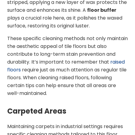
stripped, applying a new layer of wax protects the
surface and enhances its shine. A
floor buffer
plays a crucial role here, as it polishes the waxed
surface, restoring its original luster.
These specific cleaning methods not only maintain
the aesthetic appeal of tile floors but also
contribute to long-term stain prevention and
durability. It’s important to remember that
raised
floors
require just as much attention as regular tile
floors. When cleaning raised floors, following
certain tips can help ensure that all areas are
well-maintained.
Carpeted Areas
Maintaining carpets in industrial settings requires
specific cleaning methods tailored to this floor