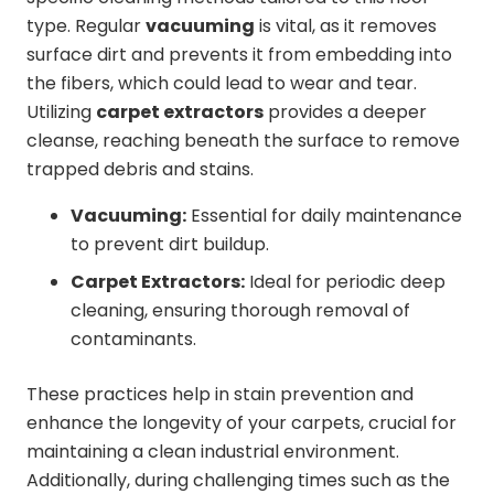
type. Regular
vacuuming
is vital, as it removes
surface dirt and prevents it from embedding into
the fibers, which could lead to wear and tear.
Utilizing
carpet extractors
provides a deeper
cleanse, reaching beneath the surface to remove
trapped debris and stains.
Vacuuming:
Essential for daily maintenance
to prevent dirt buildup.
Carpet Extractors:
Ideal for periodic deep
cleaning, ensuring thorough removal of
contaminants.
These practices help in stain prevention and
enhance the longevity of your carpets, crucial for
maintaining a clean industrial environment.
Additionally, during challenging times such as the