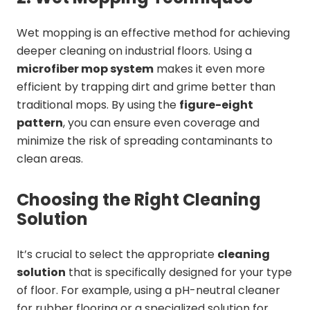
Wet mopping is an effective method for achieving
deeper cleaning on industrial floors. Using a
microfiber mop system
makes it even more
efficient by trapping dirt and grime better than
traditional mops. By using the
figure-eight
pattern
, you can ensure even coverage and
minimize the risk of spreading contaminants to
clean areas.
Choosing the Right Cleaning
Solution
It’s crucial to select the appropriate
cleaning
solution
that is specifically designed for your type
of floor. For example, using a pH-neutral cleaner
for rubber flooring or a specialized solution for