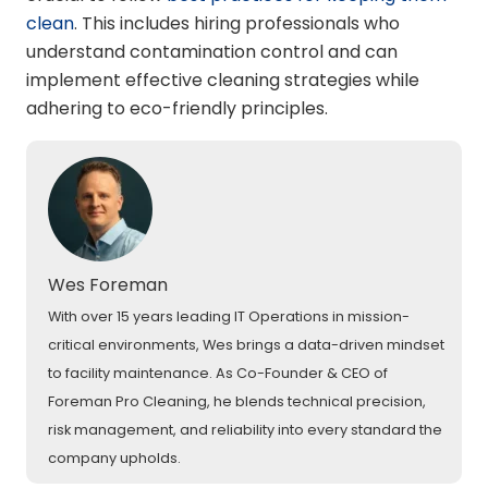
clean
. This includes hiring professionals who
understand contamination control and can
implement effective cleaning strategies while
adhering to eco-friendly principles.
Wes Foreman
With over 15 years leading IT Operations in mission-
critical environments, Wes brings a data-driven mindset
to facility maintenance. As Co-Founder & CEO of
Foreman Pro Cleaning, he blends technical precision,
risk management, and reliability into every standard the
company upholds.