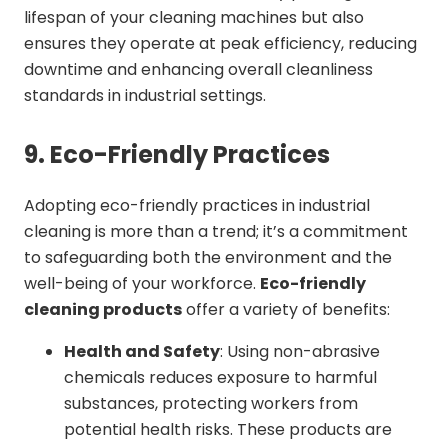
lifespan of your cleaning machines but also
ensures they operate at peak efficiency, reducing
downtime and enhancing overall cleanliness
standards in industrial settings.
9. Eco-Friendly Practices
Adopting eco-friendly practices in industrial
cleaning is more than a trend; it’s a commitment
to safeguarding both the environment and the
well-being of your workforce.
Eco-friendly
cleaning products
offer a variety of benefits:
Health and Safety
: Using non-abrasive
chemicals reduces exposure to harmful
substances, protecting workers from
potential health risks. These products are