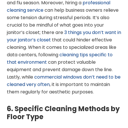
and flu season. Moreover, hiring a
professional
cleaning service
can help business owners relieve
some tension during stressful periods. It’s also
crucial to be mindful of what goes into your
janitor’s closet; there are
3 things you don’t want in
your janitor’s closet
that could hinder effective
cleaning. When it comes to specialized areas like
data centers, following
cleaning tips specific to
that environment
can protect valuable
equipment and prevent damage down the line.
Lastly, while
commercial windows don’t need to be
cleaned very often
, it is important to maintain
them regularly for aesthetic purposes.
6. Specific Cleaning Methods by
Floor Type