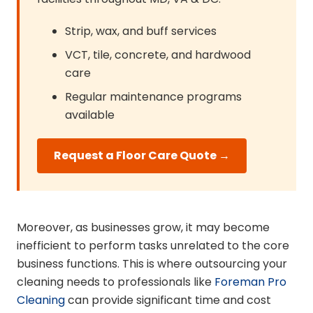
Strip, wax, and buff services
VCT, tile, concrete, and hardwood
care
Regular maintenance programs
available
Request a Floor Care Quote →
Moreover, as businesses grow, it may become
inefficient to perform tasks unrelated to the core
business functions. This is where outsourcing your
cleaning needs to professionals like
Foreman Pro
Cleaning
can provide significant time and cost