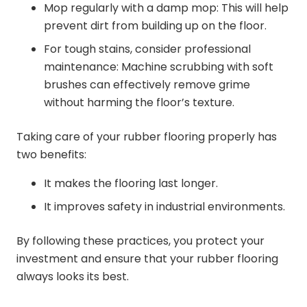
Mop regularly with a damp mop: This will help
prevent dirt from building up on the floor.
For tough stains, consider professional
maintenance: Machine scrubbing with soft
brushes can effectively remove grime
without harming the floor’s texture.
Taking care of your rubber flooring properly has
two benefits:
It makes the flooring last longer.
It improves safety in industrial environments.
By following these practices, you protect your
investment and ensure that your rubber flooring
always looks its best.