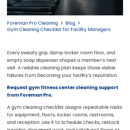
Foreman Pro Cleaning
Blog
Gym Cleaning Checklist for Facility Managers
Every sweaty grip, damp locker room floor, and
empty soap dispenser shapes a member’s next
visit. A reliable cleaning plan keeps those visible
failures from becoming your facility’s reputation.
Request gym fitness center cleaning support
from Foreman Pro.
A gym cleaning checklist assigns repeatable tasks
for equipment, floors, locker rooms, restrooms,
and reception. Use it to schedule checks, restock
supplies, document work, and catch wet floors or