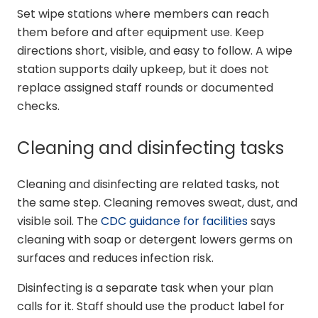
Set wipe stations where members can reach
them before and after equipment use. Keep
directions short, visible, and easy to follow. A wipe
station supports daily upkeep, but it does not
replace assigned staff rounds or documented
checks.
Cleaning and disinfecting tasks
Cleaning and disinfecting are related tasks, not
the same step. Cleaning removes sweat, dust, and
visible soil. The
CDC guidance for facilities
says
cleaning with soap or detergent lowers germs on
surfaces and reduces infection risk.
Disinfecting is a separate task when your plan
calls for it. Staff should use the product label for