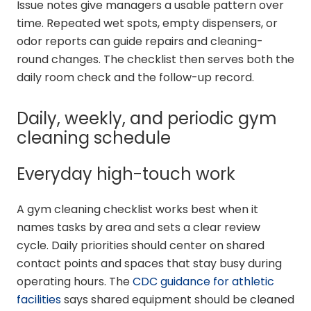
Issue notes give managers a usable pattern over
time. Repeated wet spots, empty dispensers, or
odor reports can guide repairs and cleaning-
round changes. The checklist then serves both the
daily room check and the follow-up record.
Daily, weekly, and periodic gym
cleaning schedule
Everyday high-touch work
A gym cleaning checklist works best when it
names tasks by area and sets a clear review
cycle. Daily priorities should center on shared
contact points and spaces that stay busy during
operating hours. The
CDC guidance for athletic
facilities
says shared equipment should be cleaned