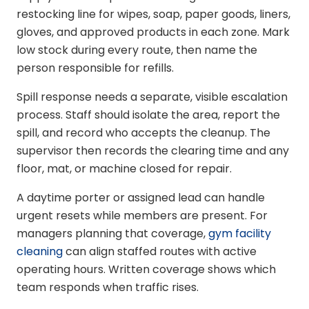
restocking line for wipes, soap, paper goods, liners,
gloves, and approved products in each zone. Mark
low stock during every route, then name the
person responsible for refills.
Spill response needs a separate, visible escalation
process. Staff should isolate the area, report the
spill, and record who accepts the cleanup. The
supervisor then records the clearing time and any
floor, mat, or machine closed for repair.
A daytime porter or assigned lead can handle
urgent resets while members are present. For
managers planning that coverage,
gym facility
cleaning
can align staffed routes with active
operating hours. Written coverage shows which
team responds when traffic rises.