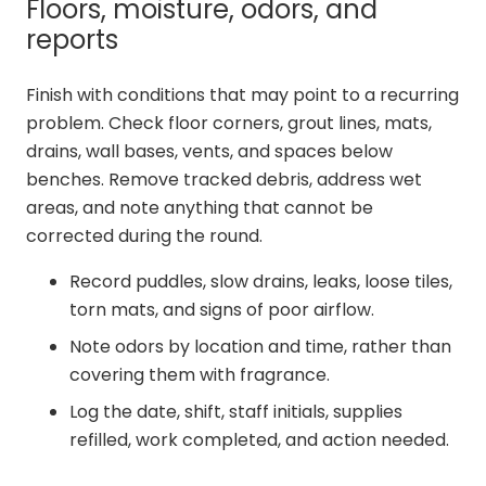
Floors, moisture, odors, and
reports
Finish with conditions that may point to a recurring
problem. Check floor corners, grout lines, mats,
drains, wall bases, vents, and spaces below
benches. Remove tracked debris, address wet
areas, and note anything that cannot be
corrected during the round.
Record puddles, slow drains, leaks, loose tiles,
torn mats, and signs of poor airflow.
Note odors by location and time, rather than
covering them with fragrance.
Log the date, shift, staff initials, supplies
refilled, work completed, and action needed.