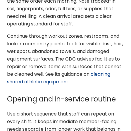
the same order each morning. Note tracked-in
soil, fingerprints, odor, full bins, or supplies that
need refilling. A clean arrival area sets a clear
operating standard for staff.
Continue through workout zones, restrooms, and
locker room entry points. Look for visible dust, hair,
wet spots, abandoned towels, and damaged
equipment surfaces. The CDC advises facilities to
repair or remove items with surfaces that cannot
be cleaned well. See its guidance on
cleaning
shared athletic equipment
.
Opening and in-service routine
Use a short sequence that staff can repeat on
every shift. It keeps immediate member-facing
needs separate from longer work that belongs in