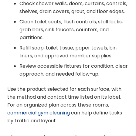
Check shower walls, doors, curtains, controls,
shelves, drain covers, grout, and floor edges.
Clean toilet seats, flush controls, stall locks,
grab bars, sink faucets, counters, and
partitions.
Refill soap, toilet tissue, paper towels, bin
liners, and approved member supplies.
Review accessible fixtures for condition, clear
approach, and needed follow-up.
Use the product selected for each surface, with
the method and contact time listed on its label.
For an organized plan across these rooms,
commercial gym cleaning
can help define tasks
by traffic and layout.