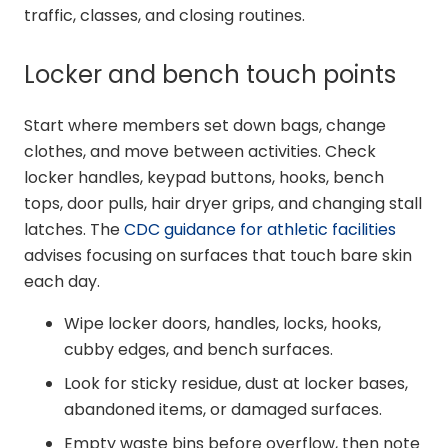
traffic, classes, and closing routines.
Locker and bench touch points
Start where members set down bags, change
clothes, and move between activities. Check
locker handles, keypad buttons, hooks, bench
tops, door pulls, hair dryer grips, and changing stall
latches. The
CDC guidance for athletic facilities
advises focusing on surfaces that touch bare skin
each day.
Wipe locker doors, handles, locks, hooks,
cubby edges, and bench surfaces.
Look for sticky residue, dust at locker bases,
abandoned items, or damaged surfaces.
Empty waste bins before overflow, then note