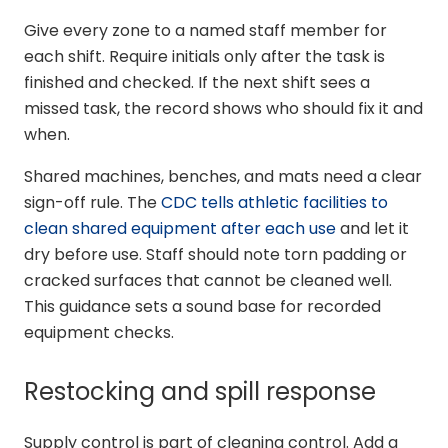
Give every zone to a named staff member for
each shift. Require initials only after the task is
finished and checked. If the next shift sees a
missed task, the record shows who should fix it and
when.
Shared machines, benches, and mats need a clear
sign-off rule. The
CDC tells athletic facilities to
clean shared equipment after each use
and let it
dry before use. Staff should note torn padding or
cracked surfaces that cannot be cleaned well.
This guidance sets a sound base for recorded
equipment checks.
Restocking and spill response
Supply control is part of cleaning control. Add a