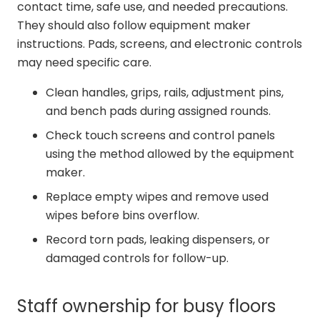
contact time, safe use, and needed precautions.
They should also follow equipment maker
instructions. Pads, screens, and electronic controls
may need specific care.
Clean handles, grips, rails, adjustment pins,
and bench pads during assigned rounds.
Check touch screens and control panels
using the method allowed by the equipment
maker.
Replace empty wipes and remove used
wipes before bins overflow.
Record torn pads, leaking dispensers, or
damaged controls for follow-up.
Staff ownership for busy floors