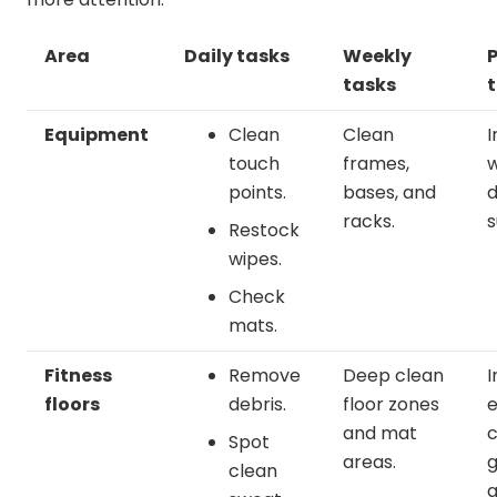
Area
Daily tasks
Weekly
P
tasks
Equipment
Clean
Clean
I
touch
frames,
w
points.
bases, and
racks.
s
Restock
wipes.
Check
mats.
Fitness
Remove
Deep clean
I
floors
debris.
floor zones
e
and mat
c
Spot
areas.
g
clean