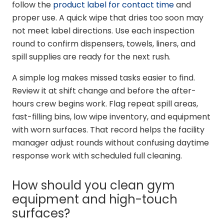
follow the
product label for contact time
and
proper use. A quick wipe that dries too soon may
not meet label directions. Use each inspection
round to confirm dispensers, towels, liners, and
spill supplies are ready for the next rush.
A simple log makes missed tasks easier to find.
Review it at shift change and before the after-
hours crew begins work. Flag repeat spill areas,
fast-filling bins, low wipe inventory, and equipment
with worn surfaces. That record helps the facility
manager adjust rounds without confusing daytime
response work with scheduled full cleaning.
How should you clean gym
equipment and high-touch
surfaces?