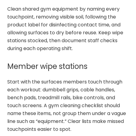
Clean shared gym equipment by naming every
touchpoint, removing visible soil, following the
product label for disinfecting contact time, and
allowing surfaces to dry before reuse. Keep wipe
stations stocked, then document staff checks
during each operating shift.
Member wipe stations
Start with the surfaces members touch through
each workout: dumbbell grips, cable handles,
bench pads, treadmill rails, bike controls, and
touch screens. A gym cleaning checklist should
name these items, not group them under a vague
line such as “equipment.” Clear lists make missed
touchpoints easier to spot.