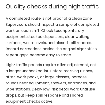
Quality checks during high traffic
A completed route is not proof of a clean zone.
Supervisors should inspect a sample of completed
work on each shift. Check touchpoints, dry
equipment, stocked dispensers, clear walking
surfaces, waste levels, and closed spill records.
Record corrections beside the original sign-off so
repeat gaps become easy to trace.
High-traffic periods require a live adjustment, not
a longer unchecked list. Before morning rushes,
after-work peaks, or large classes, increase
rounds near equipment, showers, entrances, and
wipe stations. Delay low-risk detail work until use
drops, but keep spill response and shared
equipment checks active.