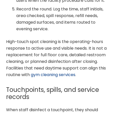
users when the facility procedure calls for it.
Record the round. Log the time, staff initials,
area checked, spill response, refill needs,
damaged surfaces, and items routed to
evening service.
High-touch spot cleaning is the operating-hours
response to active use and visible needs. It is not a
replacement for full floor care, detailed restroom
cleaning, or planned disinfection after closing.
Facilities that need daytime support can align this
routine with
gym cleaning services
.
Touchpoints, spills, and service
records
When staff disinfect a touchpoint, they should