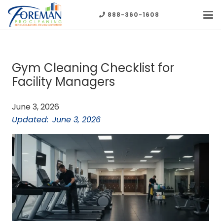
888-360-1608
Gym Cleaning Checklist for
Facility Managers
June 3, 2026
Updated:
June 3, 2026