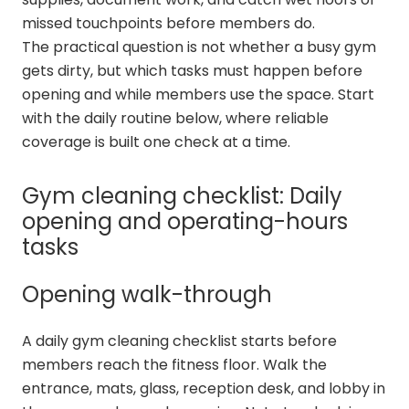
missed touchpoints before members do.
The practical question is not whether a busy gym
gets dirty, but which tasks must happen before
opening and while members use the space. Start
with the daily routine below, where reliable
coverage is built one check at a time.
Gym cleaning checklist: Daily
opening and operating-hours
tasks
Opening walk-through
A daily gym cleaning checklist starts before
members reach the fitness floor. Walk the
entrance, mats, glass, reception desk, and lobby in