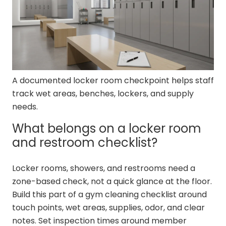
A documented locker room checkpoint helps staff
track wet areas, benches, lockers, and supply
needs.
What belongs on a locker room
and restroom checklist?
Locker rooms, showers, and restrooms need a
zone-based check, not a quick glance at the floor.
Build this part of a gym cleaning checklist around
touch points, wet areas, supplies, odor, and clear
notes. Set inspection times around member