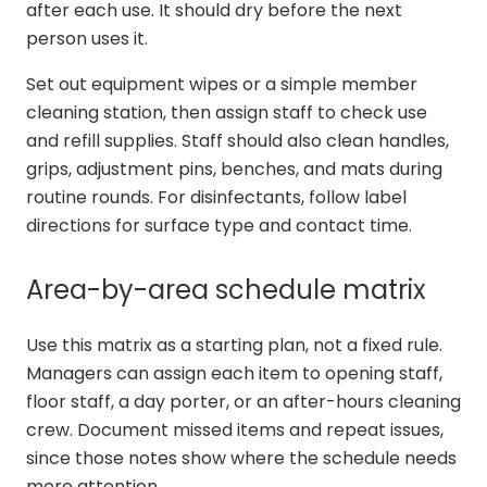
after each use. It should dry before the next
person uses it.
Set out equipment wipes or a simple member
cleaning station, then assign staff to check use
and refill supplies. Staff should also clean handles,
grips, adjustment pins, benches, and mats during
routine rounds. For disinfectants, follow label
directions for surface type and contact time.
Area-by-area schedule matrix
Use this matrix as a starting plan, not a fixed rule.
Managers can assign each item to opening staff,
floor staff, a day porter, or an after-hours cleaning
crew. Document missed items and repeat issues,
since those notes show where the schedule needs
more attention.