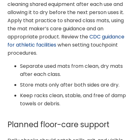
cleaning shared equipment after each use and
allowing it to dry before the next person uses it.
Apply that practice to shared class mats, using
the mat maker’s care guidance and an
appropriate product. Review the
CDC guidance
for athletic facilities
when setting touchpoint
procedures.
Separate used mats from clean, dry mats
after each class.
Store mats only after both sides are dry.
Keep racks clean, stable, and free of damp
towels or debris.
Planned floor-care support