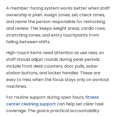
A member-facing system works better when staff
ownership is plain. Assign zones, set check times,
and name the person responsible for restocking
and review. This keeps weight areas, cardio rows,
stretching zones, and entry touchpoints from
falling between shifts.
High-touch items need attention as use rises, so
staff should adjust rounds during peak periods.
Include front desk counters, door pulls, water
station buttons, and locker handles. These are
easy to miss when the focus stays only on workout
machines.
For routine support during open hours,
fitness
center cleaning support
can help set clear task
coverage. The goal is practical accountability: