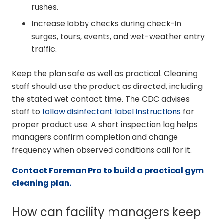
rushes.
Increase lobby checks during check-in
surges, tours, events, and wet-weather entry
traffic.
Keep the plan safe as well as practical. Cleaning
staff should use the product as directed, including
the stated wet contact time. The CDC advises
staff to
follow disinfectant label instructions
for
proper product use. A short inspection log helps
managers confirm completion and change
frequency when observed conditions call for it.
Contact Foreman Pro to build a practical gym
cleaning plan.
How can facility managers keep