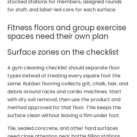
stocked stations for members, assigned rounds
for staff, and label-led care for each surface.
Fitness floors and group exercise
spaces need their own plan
Surface zones on the checklist
A gym cleaning checklist should separate floor
types instead of treating every square foot the
same. Rubber flooring collects grit, chalk, hair, and
debris around racks and cardio machines. Start
with dry soil removal, then use the product and
method approved for that floor. This keeps the
surface clean without leaving a film under foot.
Tile, sealed concrete, and other hard surfaces
need close attention near bottle filling stations