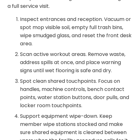
a full service visit.
Inspect entrances and reception. Vacuum or
spot mop visible soil, empty full trash bins,
wipe smudged glass, and reset the front desk
area.
Scan active workout areas. Remove waste,
address spills at once, and place warning
signs until wet flooring is safe and dry.
Spot clean shared touchpoints. Focus on
handles, machine controls, bench contact
points, water station buttons, door pulls, and
locker room touchpoints.
Support equipment wipe-down. Keep
member wipe stations stocked and make
sure shared equipment is cleaned between