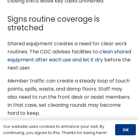
closing shifts leave key tasks unfinished.
Signs routine coverage is
stretched
Shared equipment creates a need for clear work
routines. The CDC advises facilities to
clean shared
equipment after each use and let it dry
before the
next user.
Member traffic can create a steady loop of touch
points, spills, waste, and damp floors. Staff may
also need to run the front desk or assist members.
In that case, set cleaning rounds may become
hard to keep.
Long open hours leave few windows for
Our website uses cookies to enhance your visit. By
OK
continuing, you agree to this. Thanks for being here!
detailed work outside member use.