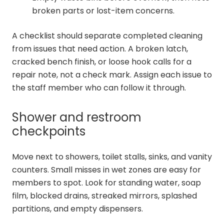
broken parts or lost-item concerns.
A checklist should separate completed cleaning
from issues that need action. A broken latch,
cracked bench finish, or loose hook calls for a
repair note, not a check mark. Assign each issue to
the staff member who can follow it through.
Shower and restroom
checkpoints
Move next to showers, toilet stalls, sinks, and vanity
counters. Small misses in wet zones are easy for
members to spot. Look for standing water, soap
film, blocked drains, streaked mirrors, splashed
partitions, and empty dispensers.