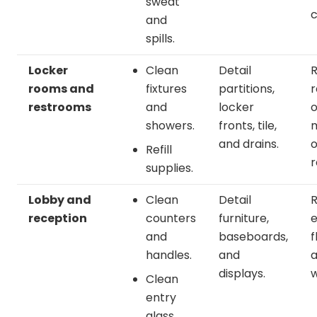
sweat
c
and
spills.
Locker
Clean
Detail
rooms and
fixtures
partitions,
r
restrooms
and
locker
o
showers.
fronts, tile,
m
and drains.
o
Refill
r
supplies.
Lobby and
Clean
Detail
reception
counters
furniture,
e
and
baseboards,
f
handles.
and
displays.
w
Clean
entry
glass.