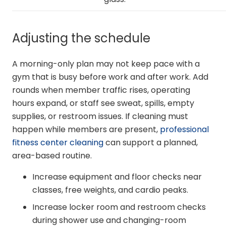
Adjusting the schedule
A morning-only plan may not keep pace with a
gym that is busy before work and after work. Add
rounds when member traffic rises, operating
hours expand, or staff see sweat, spills, empty
supplies, or restroom issues. If cleaning must
happen while members are present,
professional
fitness center cleaning
can support a planned,
area-based routine.
Increase equipment and floor checks near
classes, free weights, and cardio peaks.
Increase locker room and restroom checks
during shower use and changing-room