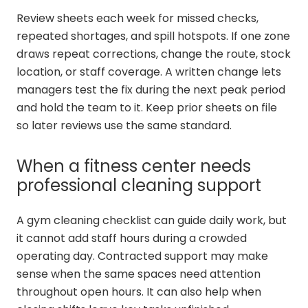
Review sheets each week for missed checks,
repeated shortages, and spill hotspots. If one zone
draws repeat corrections, change the route, stock
location, or staff coverage. A written change lets
managers test the fix during the next peak period
and hold the team to it. Keep prior sheets on file
so later reviews use the same standard.
When a fitness center needs
professional cleaning support
A gym cleaning checklist can guide daily work, but
it cannot add staff hours during a crowded
operating day. Contracted support may make
sense when the same spaces need attention
throughout open hours. It can also help when