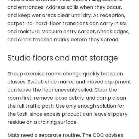
and entrances. Address spills when they occur,
and keep wet areas clear until dry. At reception,
carpet-to-hard-floor transitions can carry in soil
and moisture. Vacuum entry carpet, check edges,
and clean tracked marks before they spread.
Studio floors and mat storage
Group exercise rooms change quickly between
classes. Sweat, shoe marks, and moved equipment
can leave the floor unevenly soiled. Clear the
room first, remove loose debris, and damp clean
the full traffic path. Use only enough solution for
the task, since excess product can leave slippery
residue on a training surface.
Mats need a separate routine. The CDC advises