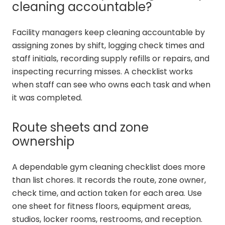
cleaning accountable?
Facility managers keep cleaning accountable by
assigning zones by shift, logging check times and
staff initials, recording supply refills or repairs, and
inspecting recurring misses. A checklist works
when staff can see who owns each task and when
it was completed.
Route sheets and zone
ownership
A dependable gym cleaning checklist does more
than list chores. It records the route, zone owner,
check time, and action taken for each area. Use
one sheet for fitness floors, equipment areas,
studios, locker rooms, restrooms, and reception.