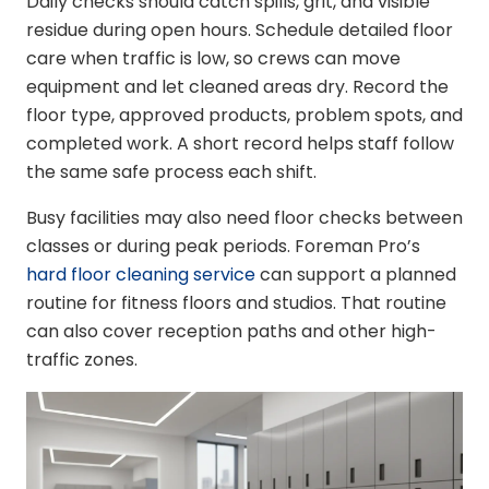
Daily checks should catch spills, grit, and visible
residue during open hours. Schedule detailed floor
care when traffic is low, so crews can move
equipment and let cleaned areas dry. Record the
floor type, approved products, problem spots, and
completed work. A short record helps staff follow
the same safe process each shift.
Busy facilities may also need floor checks between
classes or during peak periods. Foreman Pro’s
hard floor cleaning service
can support a planned
routine for fitness floors and studios. That routine
can also cover reception paths and other high-
traffic zones.