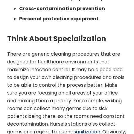
Cross-contamination prevention
Personal protective equipment
Think About Specialization
There are generic cleaning procedures that are
designed for healthcare environments that
maximize infection control. It may be a good idea
to design your own cleaning procedures and tools
to be able to control the process better. Make
sure you are focusing on all areas of your office
and making them a priority. For example, waiting
rooms can collect many germs due to sick
patients being there, so the rooms need constant
decontamination. Nurse’s stations also collect
germs and require frequent
sanitization
. Obviously,