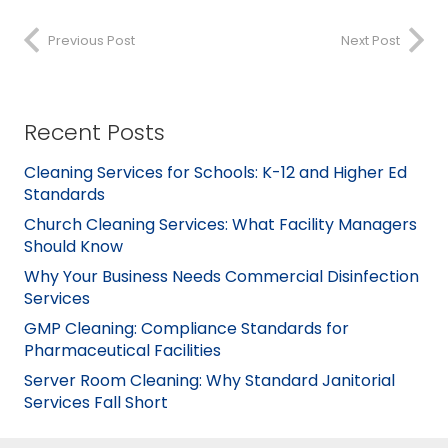
Previous Post
Next Post
Recent Posts
Cleaning Services for Schools: K-12 and Higher Ed
Standards
Church Cleaning Services: What Facility Managers
Should Know
Why Your Business Needs Commercial Disinfection
Services
GMP Cleaning: Compliance Standards for
Pharmaceutical Facilities
Server Room Cleaning: Why Standard Janitorial
Services Fall Short