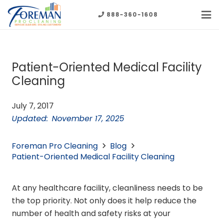
888-360-1608
Patient-Oriented Medical Facility
Cleaning
July 7, 2017
Updated:
November 17, 2025
Foreman Pro Cleaning
Blog
Patient-Oriented Medical Facility Cleaning
At any healthcare facility, cleanliness needs to be
the top priority. Not only does it help reduce the
number of health and safety risks at your