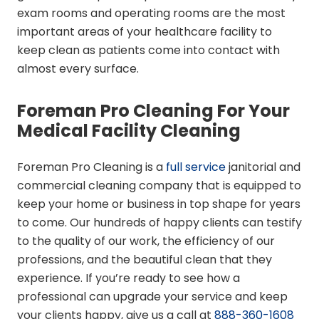
exam rooms and operating rooms are the most
important areas of your healthcare facility to
keep clean as patients come into contact with
almost every surface.
Foreman Pro Cleaning For Your
Medical Facility Cleaning
Foreman Pro Cleaning is a
full service
janitorial and
commercial cleaning company that is equipped to
keep your home or business in top shape for years
to come. Our hundreds of happy clients can testify
to the quality of our work, the efficiency of our
professions, and the beautiful clean that they
experience. If you’re ready to see how a
professional can upgrade your service and keep
your clients happy, give us a call at
888-360-1608