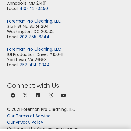
Annapolis, MD 21401
Local:
410-741-3450
Foreman Pro Cleaning, LLC
316 F St NE, Suite 204
Washington, DC 20002
Local:
202-355-6344
Foreman Pro Cleaning, LLC
101 Production Drive, #100-B
Yorktown, VA 23693
Local:
757-414-9344
Connect with Us
© 2021 Foreman Pro Cleaning, LLC
Our Terms of Service
Our Privacy Policy
Customized by Shadowsong designs