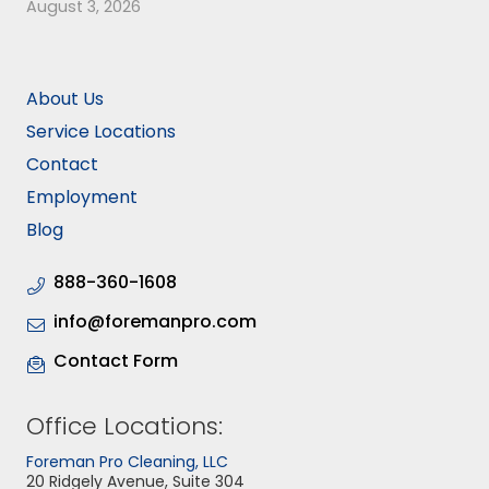
August 3, 2026
About Us
Service Locations
Contact
Employment
Blog
888-360-1608
info@foremanpro.com
Contact Form
Office Locations:
Foreman Pro Cleaning, LLC
20 Ridgely Avenue, Suite 304