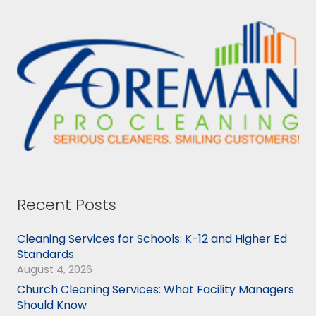
Recent Posts
Cleaning Services for Schools: K-12 and Higher Ed
Standards
August 4, 2026
Church Cleaning Services: What Facility Managers
Should Know