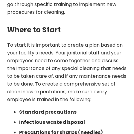
go through specific training to implement new
procedures for cleaning.
Where to Start
To start it is important to create a plan based on
your facility’s needs. Your janitorial staff and your
employees need to come together and discuss
the importance of any special cleaning that needs
to be taken care of, and if any maintenance needs
to be done. To create a comprehensive set of
cleanliness expectations, make sure every
employee is trained in the following:
Standard precautions
Infectious waste disposal
Precautions for sharps (needles)