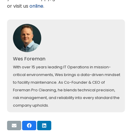
or visit us
online
.
Wes Foreman
With over 15 years leading IT Operations in mission-
critical environments, Wes brings a data-driven mindset
to facility maintenance. As Co-Founder & CEO of
Foreman Pro Cleaning, he blends technical precision,
risk management, and reliability into every standard the
company upholds.