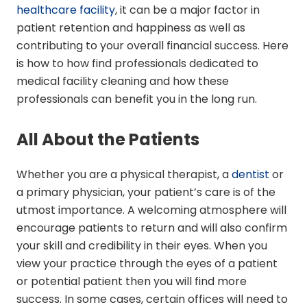
healthcare facility
, it can be a major factor in
patient retention and happiness as well as
contributing to your overall financial success. Here
is how to how find professionals dedicated to
medical facility cleaning and how these
professionals can benefit you in the long run.
All About the Patients
Whether you are a physical therapist, a
dentist
or
a primary physician, your patient’s care is of the
utmost importance. A welcoming atmosphere will
encourage patients to return and will also confirm
your skill and credibility in their eyes. When you
view your practice through the eyes of a patient
or potential patient then you will find more
success. In some cases, certain offices will need to