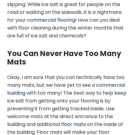
slipping. While ice salt is great for people on the
road or walking on the sidewalk, it is a nightmare
for your
commercial flooring
! How can you deal
with floor cleaning during the winter months that
are full of ice salt and chemicals?
You Can Never Have Too Many
Mats
Okay, I am sure that you can technically have too
many mats, but we have yet to see a
commercial
building
with too many! The best way to help keep
ice salt from getting onto your flooring is by
preventing it from getting tracked inside. Use
welcome mats at the direct entrance to the
building and additional
floor mats
on the inside of
the building. Floor mats will make your floor