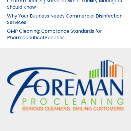
Church Cleaning Services: What Facility Managers
Should Know
Why Your Business Needs Commercial Disinfection
Services
GMP Cleaning: Compliance Standards for
Pharmaceutical Facilities