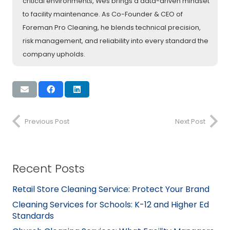
critical environments, Wes brings a data-driven mindset
to facility maintenance. As Co-Founder & CEO of
Foreman Pro Cleaning, he blends technical precision,
risk management, and reliability into every standard the
company upholds.
Previous Post
Next Post
Recent Posts
Retail Store Cleaning Service: Protect Your Brand
Cleaning Services for Schools: K-12 and Higher Ed
Standards