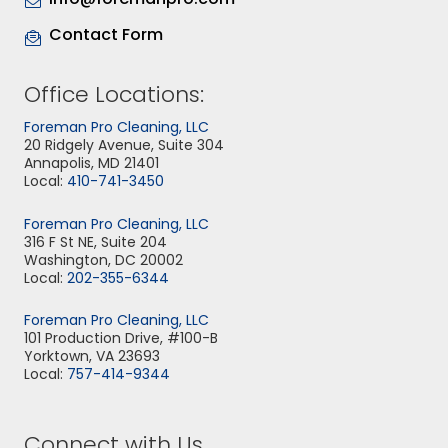
Contact Form
Office Locations:
Foreman Pro Cleaning, LLC
20 Ridgely Avenue, Suite 304
Annapolis, MD 21401
Local:
410-741-3450
Foreman Pro Cleaning, LLC
316 F St NE, Suite 204
Washington, DC 20002
Local:
202-355-6344
Foreman Pro Cleaning, LLC
101 Production Drive, #100-B
Yorktown, VA 23693
Local:
757-414-9344
Connect with Us