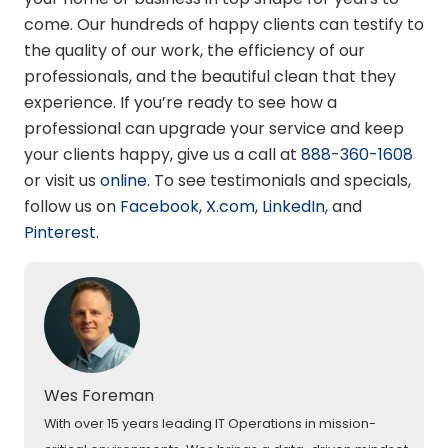
come. Our hundreds of happy clients can testify to
the quality of our work, the efficiency of our
professionals, and the beautiful clean that they
experience. If you’re ready to see how a
professional can upgrade your service and keep
your clients happy, give us a call at
888-360-1608
or visit us
online
. To see testimonials and specials,
follow us on
Facebook
,
X.com
,
LinkedIn
, and
Pinterest
.
Wes Foreman
With over 15 years leading IT Operations in mission-