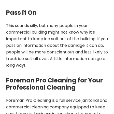
Pass it On
This sounds silly, but many people in your
commercial building might not know why it’s
important to keep ice salt out of the building. If you
pass on information about the damage it can do,
people will be more conscientious and less likely to
track ice salt all over. A little information can go a
long way!
Foreman Pro Cleaning for Your
Professional Cleaning
Foreman Pro Cleaning is a full service janitorial and
commercial cleaning company equipped to keep
your home or business in top shape for years to