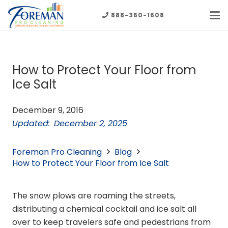
888-360-1608
How to Protect Your Floor from
Ice Salt
December 9, 2016
Updated:
December 2, 2025
Foreman Pro Cleaning
Blog
How to Protect Your Floor from Ice Salt
The snow plows are roaming the streets,
distributing a chemical cocktail and ice salt all
over to keep travelers safe and pedestrians from