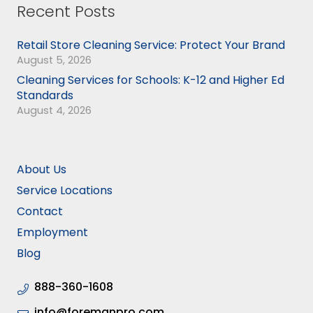
Recent Posts
Retail Store Cleaning Service: Protect Your Brand
August 5, 2026
Cleaning Services for Schools: K-12 and Higher Ed
Standards
August 4, 2026
About Us
Service Locations
Contact
Employment
Blog
888-360-1608
info@foremanpro.com