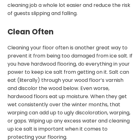
cleaning job a whole lot easier and reduce the risk
of guests slipping and falling.
Clean Often
Cleaning your floor often is another great way to
prevent it from being too damaged from ice salt. If
you have hardwood flooring, do everything in your
power to keep ice salt from getting on it. Salt can
eat (literally) through your wood floor’s varnish
and discolor the wood below. Even worse,
hardwood floors eat up moisture. When they get
wet consistently over the winter months, that
warping can add up to ugly discoloration, warping,
or gaps. Wiping up any excess water and cleaning
up ice salt is important when it comes to
protecting your flooring.