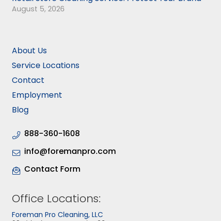
August 5, 2026
About Us
Service Locations
Contact
Employment
Blog
888-360-1608
info@foremanpro.com
Contact Form
Office Locations:
Foreman Pro Cleaning, LLC