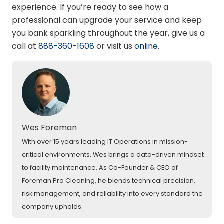
experience. If you’re ready to see how a
professional can upgrade your service and keep
you bank sparkling throughout the year, give us a
call at
888-360-1608
or visit us
online
.
Wes Foreman
With over 15 years leading IT Operations in mission-
critical environments, Wes brings a data-driven mindset
to facility maintenance. As Co-Founder & CEO of
Foreman Pro Cleaning, he blends technical precision,
risk management, and reliability into every standard the
company upholds.