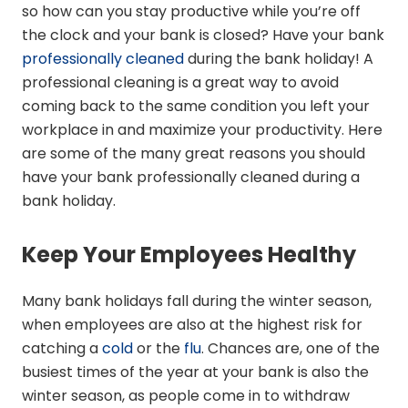
so how can you stay productive while you’re off
the clock and your bank is closed? Have your bank
professionally cleaned
during the bank holiday! A
professional cleaning is a great way to avoid
coming back to the same condition you left your
workplace in and maximize your productivity. Here
are some of the many great reasons you should
have your bank professionally cleaned during a
bank holiday.
Keep Your Employees Healthy
Many bank holidays fall during the winter season,
when employees are also at the highest risk for
catching a
cold
or the
flu
. Chances are, one of the
busiest times of the year at your bank is also the
winter season, as people come in to withdraw