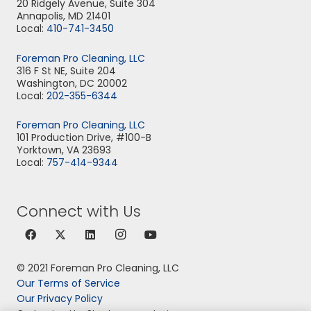
20 Ridgely Avenue, Suite 304
Annapolis, MD 21401
Local:
410-741-3450
Foreman Pro Cleaning, LLC
316 F St NE, Suite 204
Washington, DC 20002
Local:
202-355-6344
Foreman Pro Cleaning, LLC
101 Production Drive, #100-B
Yorktown, VA 23693
Local:
757-414-9344
Connect with Us
© 2021 Foreman Pro Cleaning, LLC
Our Terms of Service
Our Privacy Policy