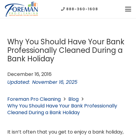
888-360-1608
Why You Should Have Your Bank
Professionally Cleaned During a
Bank Holiday
December 16, 2016
Updated:
November 16, 2025
Foreman Pro Cleaning
Blog
Why You Should Have Your Bank Professionally
Cleaned During a Bank Holiday
It isn’t often that you get to enjoy a bank holiday,