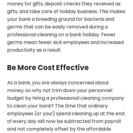
money for gifts, deposit checks they received as
gifts, and take care of holiday business. This makes
your bank a breeding ground for bacteria and
germs that can be easily removed during a
professional cleaning on a bank holiday. Fewer
germs mean fewer sick employees and increased
productivity as a result.
Be More Cost Effective
As a bank, you are always concerned about
money, so why not trim down your personnel
budget by hiring a professional cleaning company
to clean your bank? The time that ordinary
employees (or you!) spend cleaning up at the end
of every day will now be subtracted from payroll
and not completely offset by the affordable