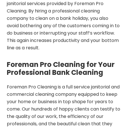
janitorial services provided by Foreman Pro
Cleaning. By hiring a professional cleaning
company to clean on a bank holiday, you also
avoid bothering any of the customers coming in to
do business or interrupting your staff’s workflow.
This again increases productivity and your bottom
line as a result.
Foreman Pro Cleaning for Your
Professional Bank Cleaning
Foreman Pro Cleaning is a full service janitorial and
commercial cleaning company equipped to keep
your home or business in top shape for years to
come. Our hundreds of happy clients can testify to
the quality of our work, the efficiency of our
professionals, and the beautiful clean that they