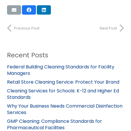
Previous Post
Next Post
Recent Posts
Federal Building Cleaning Standards for Facility
Managers
Retail Store Cleaning Service: Protect Your Brand
Cleaning Services for Schools: K-12 and Higher Ed
Standards
Why Your Business Needs Commercial Disinfection
Services
GMP Cleaning: Compliance Standards for
Pharmaceutical Facilities