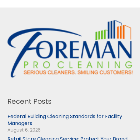
Recent Posts
Federal Building Cleaning Standards for Facility
Managers
August 6, 2026
Retail Store Cleaning Service: Protect Your Brand