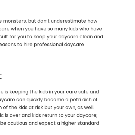
le monsters, but don’t underestimate how
aycare when you have so many kids who have
icult for you to keep your daycare clean and
 reasons to hire professional daycare
t
 is keeping the kids in your care safe and
aycare can quickly become a petri dish of
of the kids at risk but your own, as well.
 is over and kids return to your daycare;
l be cautious and expect a higher standard