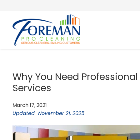
Why You Need Professional
Services
March 17, 2021
Updated:
November 21, 2025