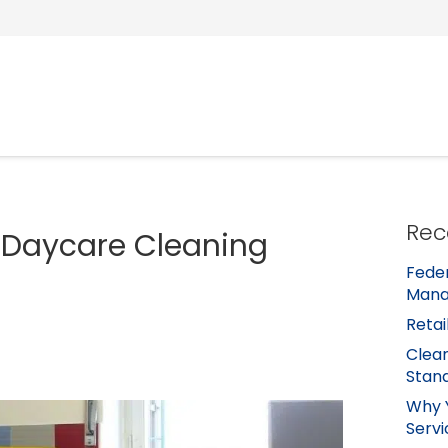
Rec
 Daycare Cleaning
Feder
Mana
Retai
Clean
Stan
Why 
Servi