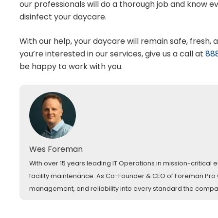
our professionals will do a thorough job and know 
disinfect your daycare.
With our help, your daycare will remain safe, fresh, 
you’re interested in our services, give us a call at
88
be happy to work with you.
Wes Foreman
With over 15 years leading IT Operations in mission-critica
facility maintenance. As Co-Founder & CEO of Foreman Pro Cl
management, and reliability into every standard the comp