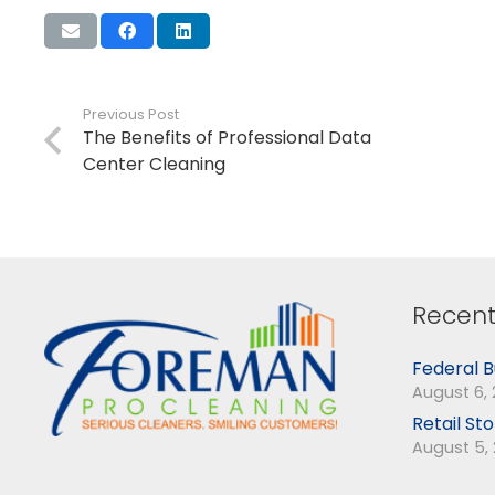
Previous Post
The Benefits of Professional Data
Center Cleaning
Recent
Federal B
August 6,
Retail St
August 5,