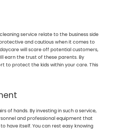
leaning service relate to the business side
y protective and cautious when it comes to
daycare will scare off potential customers,
l earn the trust of these parents. By
t to protect the kids within your care. This
pment
irs of hands. By investing in such a service,
personnel and professional equipment that
to have itself. You can rest easy knowing