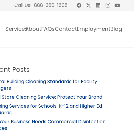
Call Us! 888-360-1608
Services
About
FAQs
Contact
Employment
Blog
ent Posts
al Building Cleaning Standards for Facility
gers
l Store Cleaning Service: Protect Your Brand
ing Services for Schools: K-12 and Higher Ed
dards
Your Business Needs Commercial Disinfection
ces