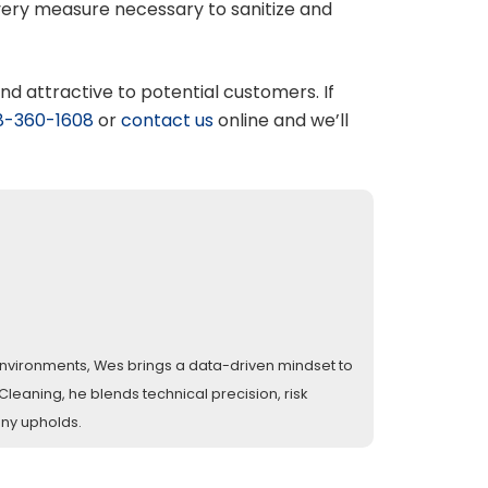
every measure necessary to sanitize and
and attractive to potential customers. If
8-360-1608
or
contact us
online and we’ll
l environments, Wes brings a data-driven mindset to
eaning, he blends technical precision, risk
any upholds.