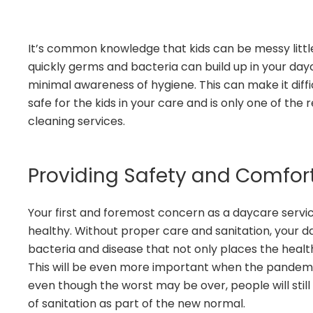
It’s common knowledge that kids can be messy litt
quickly germs and bacteria can build up in your d
minimal awareness of hygiene. This can make it diff
safe for the kids in your care and is only one of the
cleaning services.
Providing Safety and Comfor
Your first and foremost concern as a daycare service
healthy. Without proper care and sanitation, your d
bacteria and disease that not only places the health 
This will be even more important when the pandemic
even though the worst may be over, people will stil
of sanitation as part of the new normal.