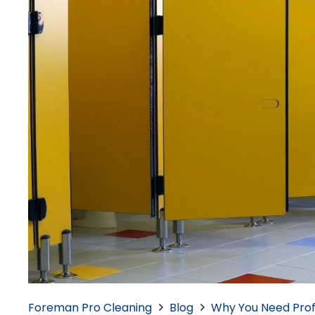
Foreman Pro Cleaning
Blog
Why You Need Prof