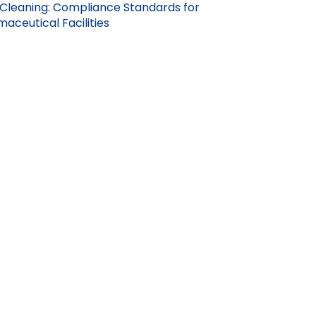
Cleaning: Compliance Standards for
aceutical Facilities