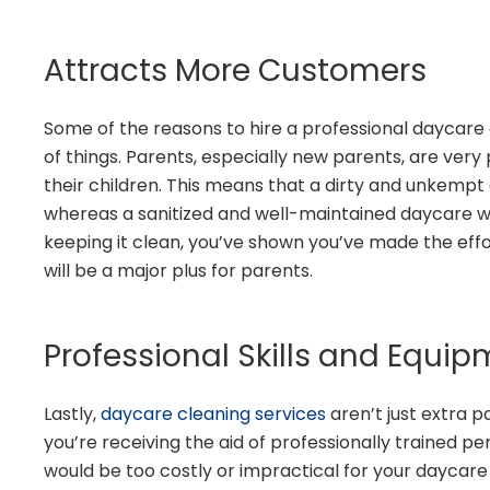
Attracts More Customers
Some of the reasons to hire a professional daycare c
of things. Parents, especially new parents, are ver
their children. This means that a dirty and unkempt 
whereas a sanitized and well-maintained daycare wil
keeping it clean, you’ve shown you’ve made the effor
will be a major plus for parents.
Professional Skills and Equi
Lastly,
daycare cleaning services
aren’t just extra pa
you’re receiving the aid of professionally trained 
would be too costly or impractical for your daycare 