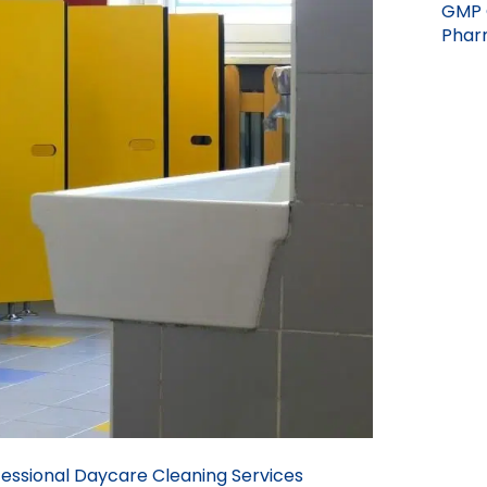
GMP 
Pharm
essional Daycare Cleaning Services