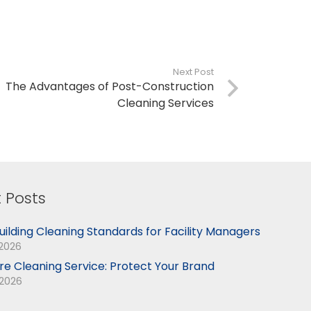
Next Post
The Advantages of Post-Construction
Cleaning Services
 Posts
uilding Cleaning Standards for Facility Managers
 2026
ore Cleaning Service: Protect Your Brand
 2026