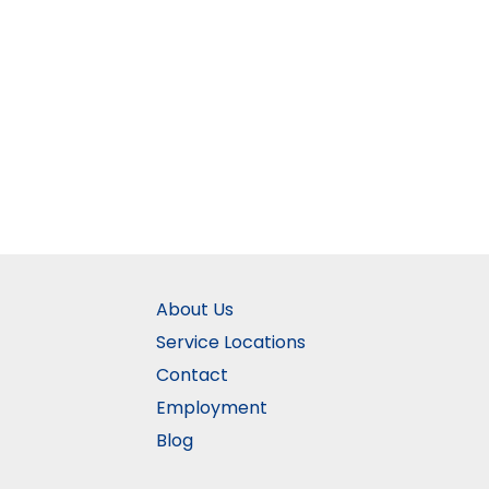
About Us
Service Locations
Contact
Employment
Blog