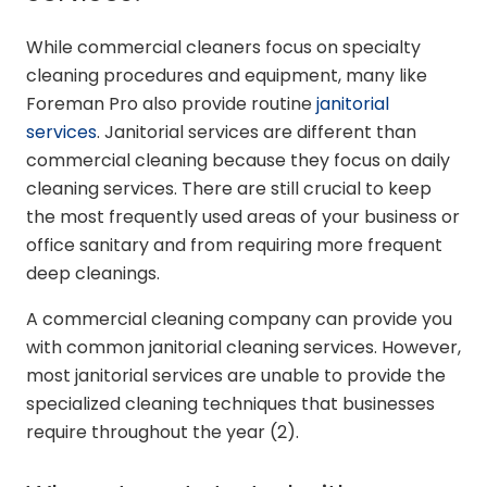
While commercial cleaners focus on specialty
cleaning procedures and equipment, many like
Foreman Pro also provide routine
janitorial
services
. Janitorial services are different than
commercial cleaning because they focus on daily
cleaning services. There are still crucial to keep
the most frequently used areas of your business or
office sanitary and from requiring more frequent
deep cleanings.
A commercial cleaning company can provide you
with common janitorial cleaning services. However,
most janitorial services are unable to provide the
specialized cleaning techniques that businesses
require throughout the year (2).