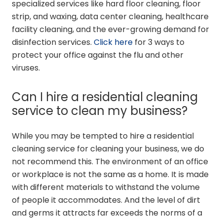
specialized services like hard floor cleaning, floor
strip, and waxing, data center cleaning, healthcare
facility cleaning, and the ever-growing demand for
disinfection services.
Click here
for 3 ways to
protect your office against the flu and other
viruses.
Can I hire a residential cleaning
service to clean my business?
While you may be tempted to hire a residential
cleaning service for cleaning your business, we do
not recommend this. The environment of an office
or workplace is not the same as a home. It is made
with different materials to withstand the volume
of people it accommodates. And the level of dirt
and germs it attracts far exceeds the norms of a