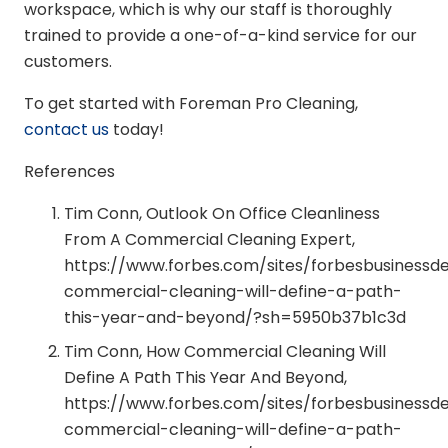
workspace, which is why our staff is thoroughly
trained to provide a one-of-a-kind service for our
customers.
To get started with Foreman Pro Cleaning,
contact us
today!
References
Tim Conn, Outlook On Office Cleanliness
From A Commercial Cleaning Expert,
https://www.forbes.com/sites/forbesbusiness
commercial-cleaning-will-define-a-path-
this-year-and-beyond/?sh=5950b37b1c3d
Tim Conn, How Commercial Cleaning Will
Define A Path This Year And Beyond,
https://www.forbes.com/sites/forbesbusiness
commercial-cleaning-will-define-a-path-