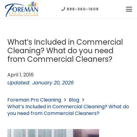
888-360-1608
What’s Included in Commercial
Cleaning? What do you need
from Commercial Cleaners?
April 1, 2016
Updated:
January 20, 2026
Foreman Pro Cleaning
Blog
What’s Included in Commercial Cleaning? What do
you need from Commercial Cleaners?