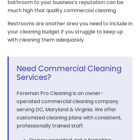
bathroom to your business’s reputation can be
much high that quality commercial cleaning.
Restrooms are another area you need to include in
your cleaning budget if you struggle to keep up
with cleaning them adequately.
Need Commercial Cleaning
Services?
Foreman Pro Cleaning is an owner-
operated commercial cleaning company
serving DC, Maryland & Virginia. We offer
customized cleaning plans with consistent,
professionally trained staff.