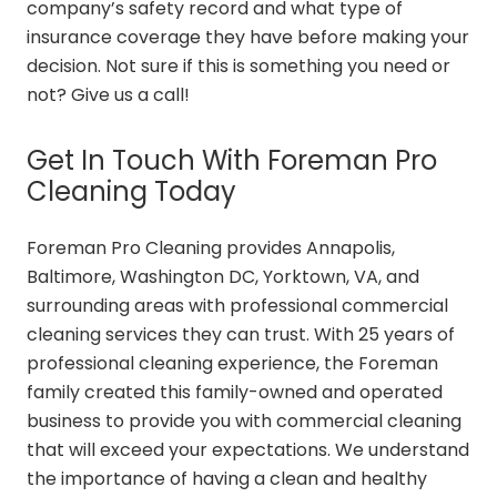
company’s safety record and what type of
insurance coverage they have before making your
decision. Not sure if this is something you need or
not? Give us a call!
Get In Touch With Foreman Pro
Cleaning Today
Foreman Pro Cleaning provides Annapolis,
Baltimore, Washington DC, Yorktown, VA, and
surrounding areas with professional commercial
cleaning services they can trust. With 25 years of
professional cleaning experience, the Foreman
family created this family-owned and operated
business to provide you with commercial cleaning
that will exceed your expectations. We understand
the importance of having a clean and healthy