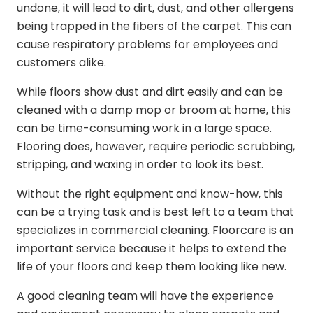
undone, it will lead to dirt, dust, and other allergens
being trapped in the fibers of the carpet. This can
cause respiratory problems for employees and
customers alike.
While floors show dust and dirt easily and can be
cleaned with a damp mop or broom at home, this
can be time-consuming work in a large space.
Flooring does, however, require periodic scrubbing,
stripping, and waxing in order to look its best.
Without the right equipment and know-how, this
can be a trying task and is best left to a team that
specializes in commercial cleaning. Floorcare is an
important service because it helps to extend the
life of your floors and keep them looking like new.
A good cleaning team will have the experience