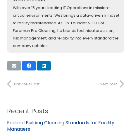
With over 15 years leading IT Operations in mission-
critical environments, Wes brings a data-driven mindset
to facility maintenance. As Co-Founder & CEO of
Foreman Pro Cleaning, he blends technical precision,
risk management, and reliability into every standard the
company upholds.
Previous Post
Next Post
Recent Posts
Federal Building Cleaning Standards for Facility
Managers