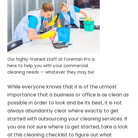
Our highly-trained staff at Foreman Pro is
here to help you with your commercial
cleaning needs — whatever they may be!
While everyone knows that it is of the utmost
importance that a business or office is as clean as
possible in order to look and be its best, it is not
always abundantly clear where exactly to get
started with outsourcing your cleaning services. If
you are not sure where to get started, take a look
at this cleaning checklist to figure out what