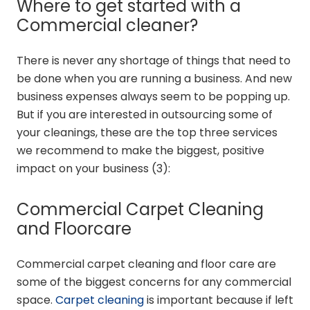
Where to get started with a
Commercial cleaner?
There is never any shortage of things that need to
be done when you are running a business. And new
business expenses always seem to be popping up.
But if you are interested in outsourcing some of
your cleanings, these are the top three services
we recommend to make the biggest, positive
impact on your business (
3
):
Commercial Carpet Cleaning
and Floorcare
Commercial carpet cleaning and floor care are
some of the biggest concerns for any commercial
space.
Carpet cleaning
is important because if left