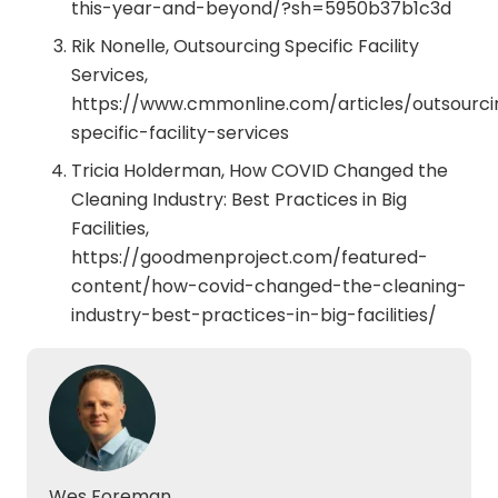
this-year-and-beyond/?sh=5950b37b1c3d
Rik Nonelle, Outsourcing Specific Facility
Services,
https://www.cmmonline.com/articles/outsourci
specific-facility-services
Tricia Holderman, How COVID Changed the
Cleaning Industry: Best Practices in Big
Facilities,
https://goodmenproject.com/featured-
content/how-covid-changed-the-cleaning-
industry-best-practices-in-big-facilities/
Wes Foreman