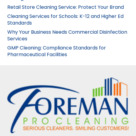
Retail Store Cleaning Service: Protect Your Brand
Cleaning Services for Schools: K-12 and Higher Ed
Standards
Why Your Business Needs Commercial Disinfection
Services
GMP Cleaning: Compliance Standards for
Pharmaceutical Facilities