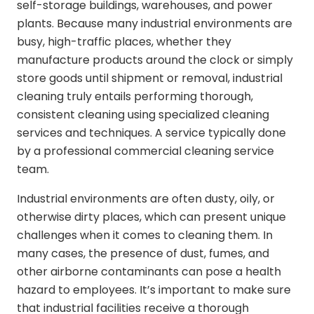
self-storage buildings, warehouses, and power
plants. Because many industrial environments are
busy, high-traffic places, whether they
manufacture products around the clock or simply
store goods until shipment or removal, industrial
cleaning truly entails performing thorough,
consistent cleaning using specialized cleaning
services and techniques. A service typically done
by a professional commercial cleaning service
team.
Industrial environments are often dusty, oily, or
otherwise dirty places, which can present unique
challenges when it comes to cleaning them. In
many cases, the presence of dust, fumes, and
other airborne contaminants can pose a health
hazard to employees. It’s important to make sure
that industrial facilities receive a thorough