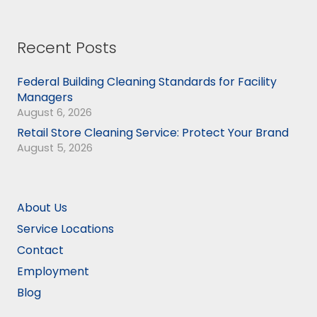
Recent Posts
Federal Building Cleaning Standards for Facility
Managers
August 6, 2026
Retail Store Cleaning Service: Protect Your Brand
August 5, 2026
About Us
Service Locations
Contact
Employment
Blog