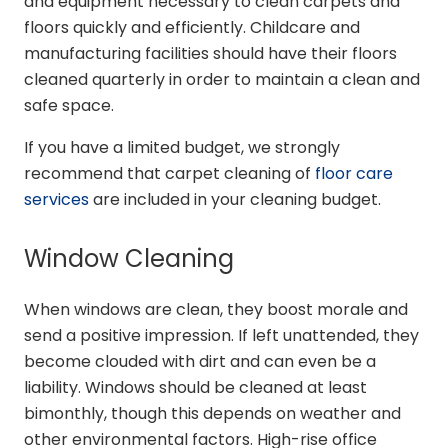
and equipment necessary to clean carpets and
floors quickly and efficiently. Childcare and
manufacturing facilities should have their floors
cleaned quarterly in order to maintain a clean and
safe space.
If you have a limited budget, we strongly
recommend that carpet cleaning of
floor care
services
are included in your cleaning budget.
Window Cleaning
When windows are clean, they boost morale and
send a positive impression. If left unattended, they
become clouded with dirt and can even be a
liability. Windows should be cleaned at least
bimonthly, though this depends on weather and
other environmental factors. High-rise office