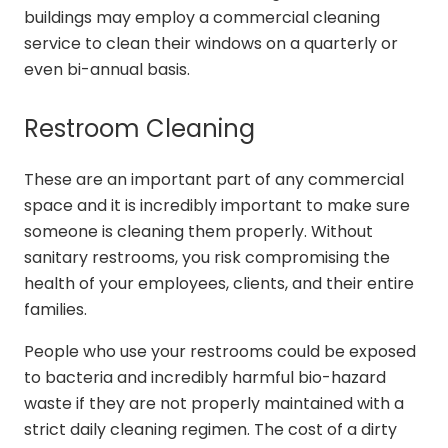
buildings may employ a commercial cleaning
service to clean their windows on a quarterly or
even bi-annual basis.
Restroom Cleaning
These are an important part of any commercial
space and it is incredibly important to make sure
someone is cleaning them properly. Without
sanitary restrooms, you risk compromising the
health of your employees, clients, and their entire
families.
People who use your restrooms could be exposed
to bacteria and incredibly harmful bio-hazard
waste if they are not properly maintained with a
strict daily cleaning regimen. The cost of a dirty