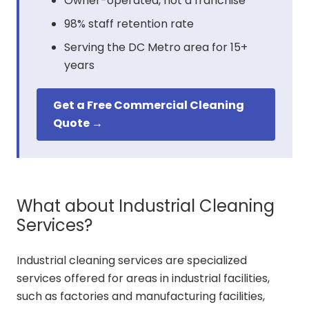
Owner-operated, not a franchise
98% staff retention rate
Serving the DC Metro area for 15+
years
Get a Free Commercial Cleaning
Quote →
What about Industrial Cleaning
Services?
Industrial cleaning services are specialized
services offered for areas in industrial facilities,
such as factories and manufacturing facilities,