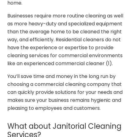
home.
Businesses require more routine cleaning as well
as more heavy-duty and specialized equipment
than the average home to be cleaned the right
way, and efficiently. Residential cleaners do not
have the experience or expertise to provide
cleaning services for commercial environments
like an experienced commercial cleaner (1).
You’ll save time and money in the long run by
choosing a commercial cleaning company that
can quickly provide solutions for your needs and
makes sure your business remains hygienic and
pleasing to employees and customers.
What about Janitorial Cleaning
Services?