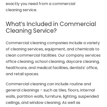
exactly you need from a commercial
cleaning service.
What’s Included in Commercial
Cleaning Service?
Commercial cleaning companies include a variety
of cleaning services, equipment, and chemicals to
clean commercial facilities. Our company services
office cleaning, school cleaning, daycare cleaning,
healthcare, and medical facilities, dentists’ office,
and retail spaces.
Commercial cleaning can include routine and
general cleanings – such as tiles, floors, internal
walls, partition walls, furniture, lighting, suspended
ceilings, and window cleaning. As well as