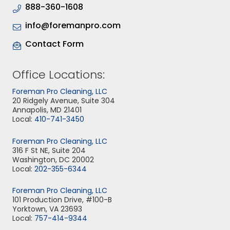
888-360-1608
info@foremanpro.com
Contact Form
Office Locations:
Foreman Pro Cleaning, LLC
20 Ridgely Avenue, Suite 304
Annapolis, MD 21401
Local:
410-741-3450
Foreman Pro Cleaning, LLC
316 F St NE, Suite 204
Washington, DC 20002
Local:
202-355-6344
Foreman Pro Cleaning, LLC
101 Production Drive, #100-B
Yorktown, VA 23693
Local:
757-414-9344