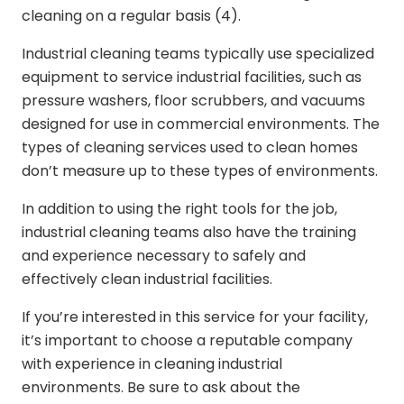
cleaning on a regular basis (4).
Industrial cleaning teams typically use specialized
equipment to service industrial facilities, such as
pressure washers, floor scrubbers, and vacuums
designed for use in commercial environments. The
types of cleaning services used to clean homes
don’t measure up to these types of environments.
In addition to using the right tools for the job,
industrial cleaning teams also have the training
and experience necessary to safely and
effectively clean industrial facilities.
If you’re interested in this service for your facility,
it’s important to choose a reputable company
with experience in cleaning industrial
environments. Be sure to ask about the