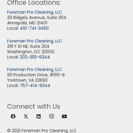
Office Locations:
Foreman Pro Cleaning, LLC
20 Ridgely Avenue, Suite 304
Annapolis, MD 21401
Local:
410-741-3450
Foreman Pro Cleaning, LLC
316 F St NE, Suite 204
Washington, DC 20002
Local:
202-355-6344
Foreman Pro Cleaning, LLC
101 Production Drive, #100-B
Yorktown, VA 23693
Local:
757-414-9344
Connect with Us
© 2021 Foreman Pro Cleaning, LLC