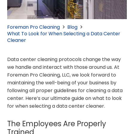
Foreman Pro Cleaning
Blog
What To Look for When Selecting a Data Center
Cleaner
Data center cleaning protocols change the way
we handle and interact with those around us. At
Foreman Pro Cleaning, LLC, we look forward to
maintaining the well-being of your business by
following all proper guidelines for cleaning a data
center. Here’s our ultimate guide on what to look
for when selecting a data center cleaner.
The Employees Are Properly
Trained