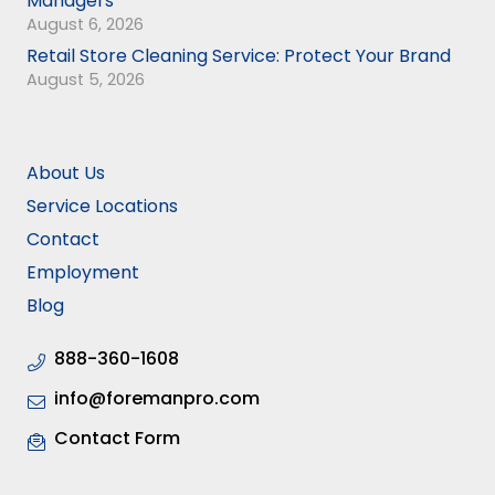
Managers
August 6, 2026
Retail Store Cleaning Service: Protect Your Brand
August 5, 2026
About Us
Service Locations
Contact
Employment
Blog
888-360-1608
info@foremanpro.com
Contact Form