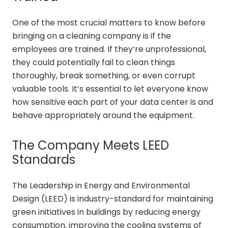
One of the most crucial matters to know before
bringing on a cleaning company is if the
employees are trained. If they’re unprofessional,
they could potentially fail to clean things
thoroughly, break something, or even corrupt
valuable tools. It’s essential to let everyone know
how sensitive each part of your data center is and
behave appropriately around the equipment.
The Company Meets LEED
Standards
The Leadership in Energy and Environmental
Design (LEED) is industry-standard for maintaining
green initiatives in buildings by reducing energy
consumption, improving the cooling systems of