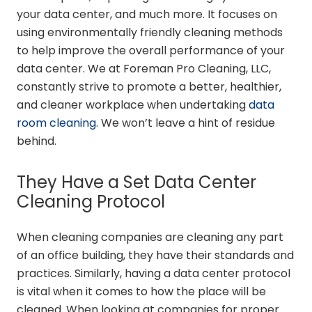
your data center, and much more. It focuses on
using environmentally friendly cleaning methods
to help improve the overall performance of your
data center. We at Foreman Pro Cleaning, LLC,
constantly strive to promote a better, healthier,
and cleaner workplace when undertaking
data
room cleaning
. We won’t leave a hint of residue
behind.
They Have a Set Data Center
Cleaning Protocol
When cleaning companies are cleaning any part
of an office building, they have their standards and
practices. Similarly, having a data center protocol
is vital when it comes to how the place will be
cleaned. When looking at companies for proper