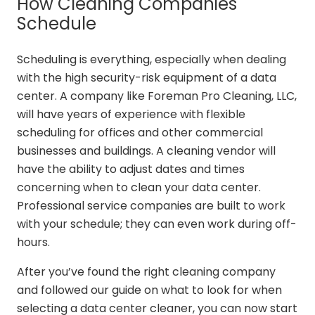
How Cleaning Companies
Schedule
Scheduling is everything, especially when dealing
with the high security-risk equipment of a data
center. A company like Foreman Pro Cleaning, LLC,
will have years of experience with flexible
scheduling for offices and other commercial
businesses and buildings. A cleaning vendor will
have the ability to adjust dates and times
concerning when to clean your data center.
Professional service companies are built to work
with your schedule; they can even work during off-
hours.
After you’ve found the right cleaning company
and followed our guide on what to look for when
selecting a data center cleaner, you can now start