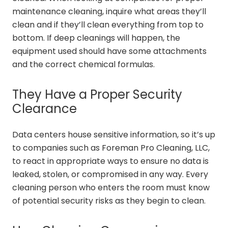
maintenance cleaning, inquire what areas they’ll
clean and if they’ll clean everything from top to
bottom. If deep cleanings will happen, the
equipment used should have some attachments
and the correct chemical formulas.
They Have a Proper Security
Clearance
Data centers house sensitive information, so it’s up
to companies such as Foreman Pro Cleaning, LLC,
to react in appropriate ways to ensure no data is
leaked, stolen, or compromised in any way. Every
cleaning person who enters the room must know
of potential security risks as they begin to clean.