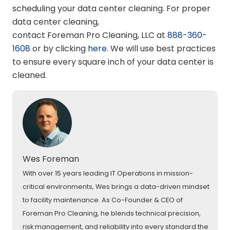
scheduling your data center cleaning. For proper
data center cleaning,
contact Foreman Pro Cleaning, LLC at
888-360-
1608
or by clicking
here
. We will use best practices
to ensure every square inch of your data center is
cleaned.
Wes Foreman
With over 15 years leading IT Operations in mission-
critical environments, Wes brings a data-driven mindset
to facility maintenance. As Co-Founder & CEO of
Foreman Pro Cleaning, he blends technical precision,
risk management, and reliability into every standard the