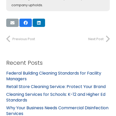
company upholds.
Previous Post
Next Post
Recent Posts
Federal Building Cleaning Standards for Facility
Managers
Retail Store Cleaning Service: Protect Your Brand
Cleaning Services for Schools: K-12 and Higher Ed
Standards
Why Your Business Needs Commercial Disinfection
Services