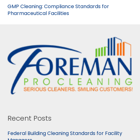
GMP Cleaning: Compliance Standards for
Pharmaceutical Facilities
Recent Posts
Federal Building Cleaning Standards for Facility