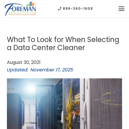
888-360-1608
What To Look for When Selecting
a Data Center Cleaner
August 30, 2021
Updated:
November 17, 2025