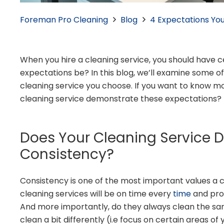
Foreman Pro Cleaning
Blog
4 Expectations You
When you hire a cleaning service, you should have 
expectations be? In this blog, we’ll examine some 
cleaning service you choose. If you want to know mo
cleaning service demonstrate these expectations?
Does Your Cleaning Service 
Consistency?
Consistency is one of the most important values a 
cleaning services will be on time every
time
and prov
And more importantly, do they always clean the sa
clean a bit differently (i.e focus on certain areas of