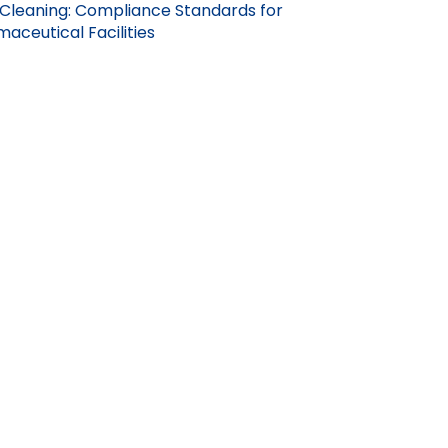
Cleaning: Compliance Standards for
aceutical Facilities