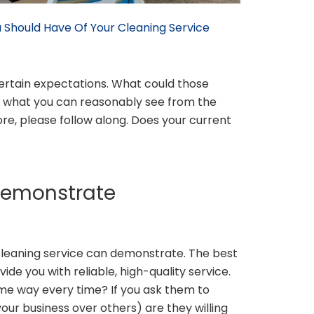
 Should Have Of Your Cleaning Service
certain expectations. What could those
of what you can reasonably see from the
re, please follow along. Does your current
Demonstrate
cleaning service can demonstrate. The best
ide you with reliable, high-quality service.
me way every time? If you ask them to
 your business over others) are they willing