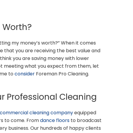
s Worth?
 getting my money’s worth?” When it comes
re that you are receiving the best value and
t think you are saving money with lower
 not meeting what you expect from them, let
time to
consider
Foreman Pro Cleaning.
r Professional Cleaning
commercial cleaning company
equipped
ars to come. From
dance floors
to broadcast
very business. Our hundreds of happy clients