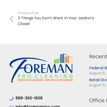
Previous Post
3 Things You Don’t Want In Your Janitor’s
Closet
Recent
Federal B
August 6,
Retail St
August 5,
888-360-1608
Office 
info@foremanpro.com