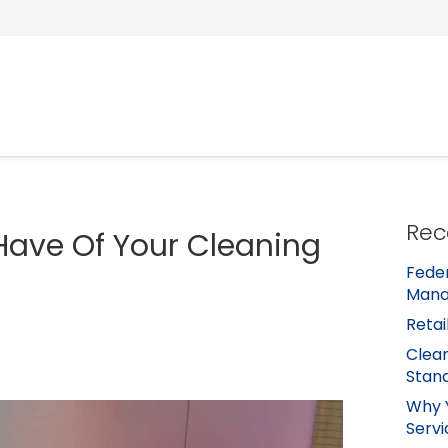
Rec
Have Of Your Cleaning
Feder
Mana
Retai
Clean
Stan
Why 
Servi