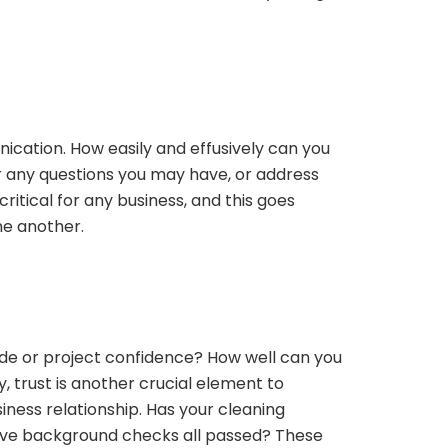
ication. How easily and effusively can you
any questions you may have, or address
ritical for any business, and this goes
ne another.
ude or project confidence? How well can you
 trust is another crucial element to
iness relationship. Has your cleaning
Have background checks all passed? These