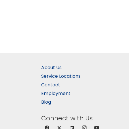
About Us
Service Locations
Contact
Employment
Blog
Connect with Us