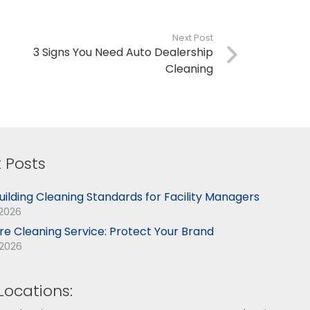
Next Post
3 Signs You Need Auto Dealership
Cleaning
 Posts
uilding Cleaning Standards for Facility Managers
 2026
ore Cleaning Service: Protect Your Brand
 2026
Locations: