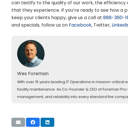
can testify to the quality of our work, the efficiency
that they experience. If you’re ready to see how a 
keep your clients happy, give us a call at
888-360-1
and specials, follow us on
Facebook
, Twitter,
LinkedI
Wes Foreman
With over 15 years leading IT Operations in mission-critica
facility maintenance. As Co-Founder & CEO of Foreman Pro Cl
management, and reliability into every standard the comp