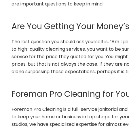
are important questions to keep in mind.
Are You Getting Your Money’
The last question you should ask yourself is, “Am I
to high-quality cleaning services, you want to be su
service for the price they quoted for you. You migh
prices, but that is not always the case. If they are
alone surpassing those expectations, perhaps it is 
Foreman Pro Cleaning for You
Foreman Pro Cleaning is a full-service janitorial and
to keep your home or business in top shape for ye
studios, we have specialized expertise for almost e