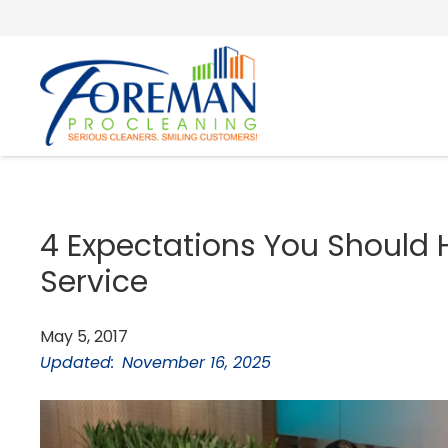
4 Expectations You Should 
Service
May 5, 2017
Updated:
November 16, 2025