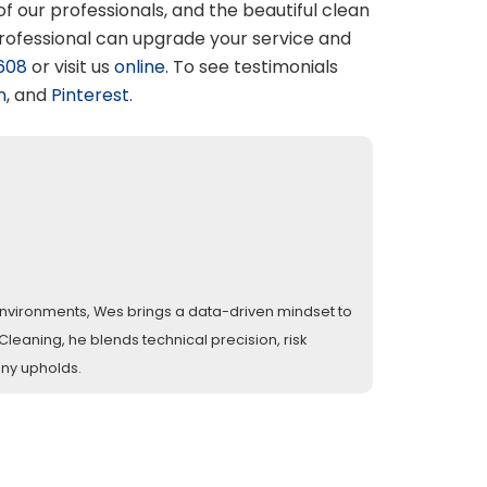
 of our professionals, and the beautiful clean
professional can upgrade your service and
608
or visit us
online
. To see testimonials
n
, and
Pinterest
.
l environments, Wes brings a data-driven mindset to
eaning, he blends technical precision, risk
any upholds.