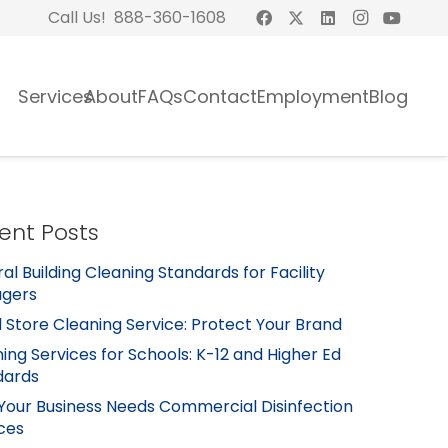
Call Us! 888-360-1608
Services
About
FAQs
Contact
Employment
Blog
ent Posts
al Building Cleaning Standards for Facility
gers
l Store Cleaning Service: Protect Your Brand
ing Services for Schools: K-12 and Higher Ed
dards
Your Business Needs Commercial Disinfection
ces