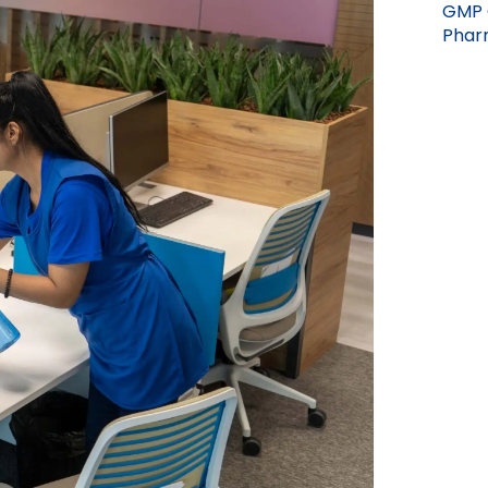
GMP 
Pharm