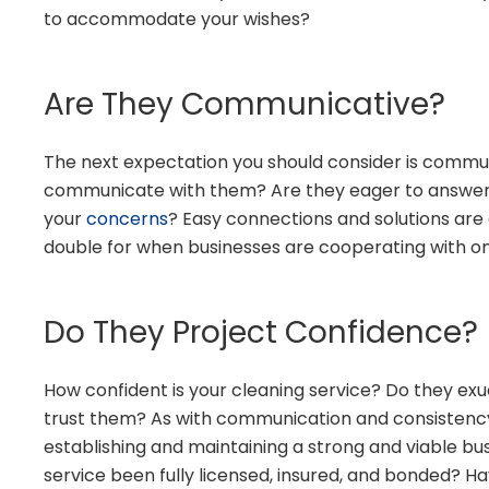
to accommodate your wishes?
Are They Communicative?
The next expectation you should consider is commun
communicate with them? Are they eager to answer 
your
concerns
? Easy connections and solutions are c
double for when businesses are cooperating with o
Do They Project Confidence?
How confident is your cleaning service? Do they ex
trust them? As with communication and consistency,
establishing and maintaining a strong and viable bus
service been fully licensed, insured, and bonded? 