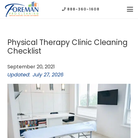
888-360-1608
Physical Therapy Clinic Cleaning
Checklist
September 20, 2021
Updated:
July 27, 2026