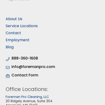
About Us
Service Locations
Contact
Employment
Blog
888-360-1608
info@foremanpro.com
Contact Form
Office Locations:
Foreman Pro Cleaning, LLC
20 Ridgely Avenue, Suite 304