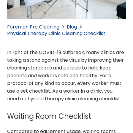
Foreman Pro Cleaning
Blog
Physical Therapy Clinic Cleaning Checklist
In light of the COVID-19 outbreak, many clinics are
taking a stand against the virus by improving their
cleaning standards and policies to help keep
patients and workers safe and healthy. For a
protocol of any kind to occur, every worker must
use a set checklist. As a worker in a clinic, you
need a physical therapy clinic cleaning checklist.
Waiting Room Checklist
Compared to equipment usage, waiting rooms