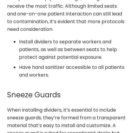
receive the most traffic. Although limited seats
and one-on-one patient interaction can still lead
to contamination, it’s evident that more protocols
need consideration.
Install dividers to separate workers and
patients, as well as between seats to help
protect against potential exposure.
Have hand sanitizer accessible to all patients
and workers.
Sneeze Guards
When installing dividers, it’s essential to include
sneeze guards; they’re formed from a transparent
material that’s easy to install and customize. A