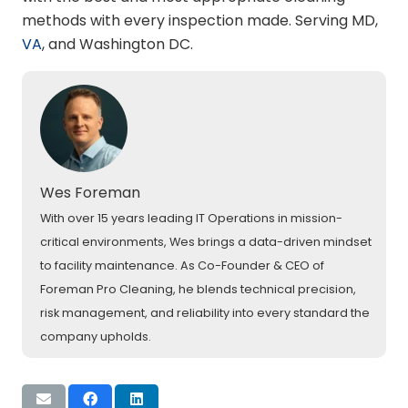
methods with every inspection made. Serving MD,
VA
, and Washington DC.
Wes Foreman
With over 15 years leading IT Operations in mission-
critical environments, Wes brings a data-driven mindset
to facility maintenance. As Co-Founder & CEO of
Foreman Pro Cleaning, he blends technical precision,
risk management, and reliability into every standard the
company upholds.