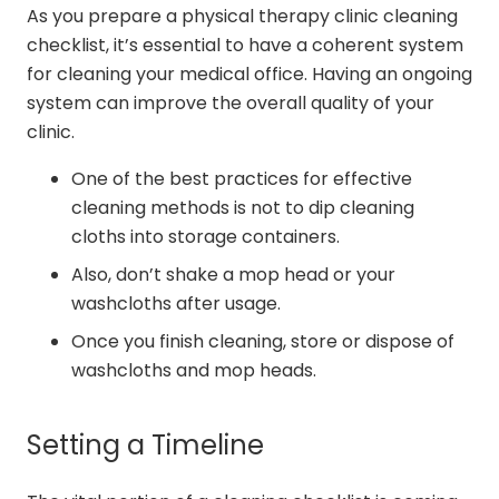
As you prepare a physical therapy clinic cleaning
checklist, it’s essential to have a coherent system
for cleaning your medical office. Having an ongoing
system can improve the overall quality of your
clinic.
One of the best practices for effective
cleaning methods is not to dip cleaning
cloths into storage containers.
Also, don’t shake a mop head or your
washcloths after usage.
Once you finish cleaning, store or dispose of
washcloths and mop heads.
Setting a Timeline