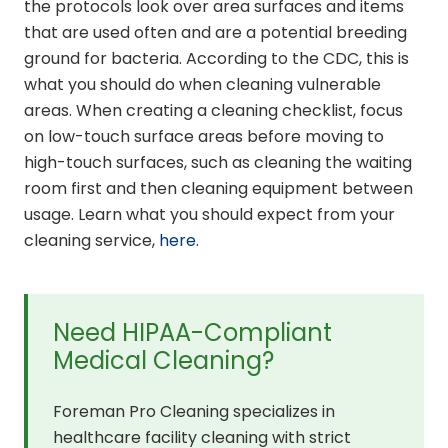
the protocols look over area surfaces and items
that are used often and are a potential breeding
ground for bacteria. According to the CDC, this is
what you should do when cleaning vulnerable
areas. When creating a cleaning checklist, focus
on low-touch surface areas before moving to
high-touch surfaces, such as cleaning the waiting
room first and then cleaning equipment between
usage. Learn what you should expect from your
cleaning service,
here
.
Need HIPAA-Compliant
Medical Cleaning?
Foreman Pro Cleaning specializes in
healthcare facility cleaning with strict