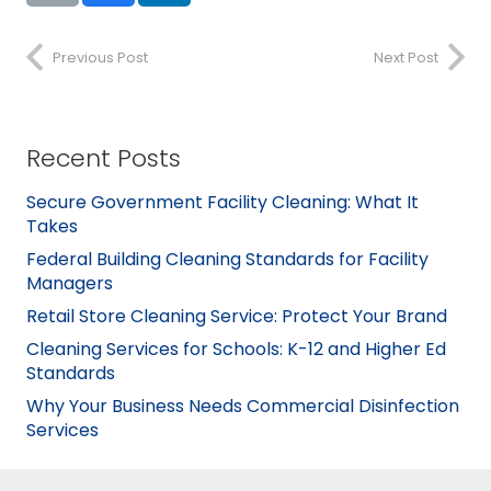
Previous Post
Next Post
Recent Posts
Secure Government Facility Cleaning: What It
Takes
Federal Building Cleaning Standards for Facility
Managers
Retail Store Cleaning Service: Protect Your Brand
Cleaning Services for Schools: K-12 and Higher Ed
Standards
Why Your Business Needs Commercial Disinfection
Services