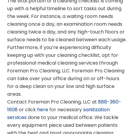
The vital portion of a cleaning checklist is coming
up with a helpful timeline to sort tasks out during
the week. For instance, a waiting room needs
cleaning once a day, an examination room needs
cleaning twice a day, and any high-touch floors or
surface needs to be cleaned between each usage.
Furthermore, if you’re experiencing difficulty
keeping up with your cleaning checklist, opt for
professional medical cleaning services
through
Foreman Pro Cleaning, LLC. Foreman Pro Cleaning
can take over your office during on or off-hours
for a deep clean on your low and high surface
areas.
Contact Foreman Pro Cleaning, LLC at
888-360-
1608
or click
here
for necessary
sanitization
services
done to your medical office. We tackle
every equipment piece used between patients
with the best and most appropriate cleaning