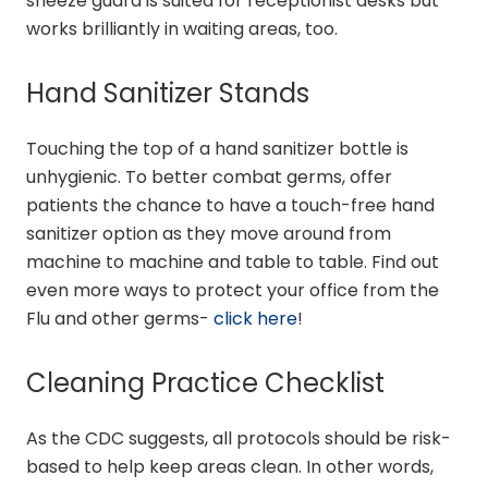
sneeze guard is suited for receptionist desks but
works brilliantly in waiting areas, too.
Hand Sanitizer Stands
Touching the top of a hand sanitizer bottle is
unhygienic. To better combat germs, offer
patients the chance to have a touch-free hand
sanitizer option as they move around from
machine to machine and table to table. Find out
even more ways to protect your office from the
Flu and other germs-
click here
!
Cleaning Practice Checklist
As the CDC suggests, all protocols should be risk-
based to help keep areas clean. In other words,