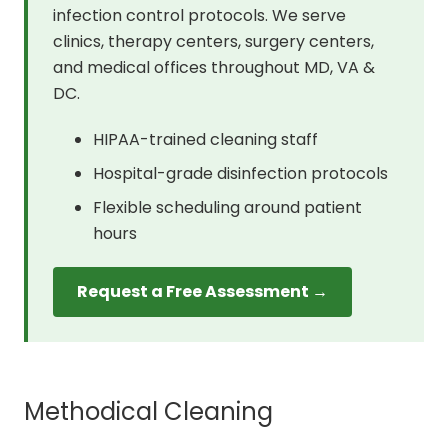
infection control protocols. We serve
clinics, therapy centers, surgery centers,
and medical offices throughout MD, VA &
DC.
HIPAA-trained cleaning staff
Hospital-grade disinfection protocols
Flexible scheduling around patient
hours
Request a Free Assessment →
Methodical Cleaning