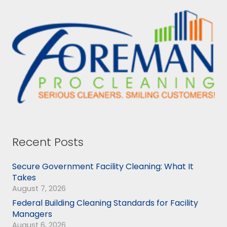
Recent Posts
Secure Government Facility Cleaning: What It
Takes
August 7, 2026
Federal Building Cleaning Standards for Facility
Managers
August 6, 2026