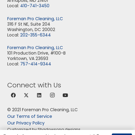
Annapolis, MD 21401
Local:
410-741-3450
Foreman Pro Cleaning, LLC
316 F St NE, Suite 204
Washington, DC 20002
Local:
202-355-6344
Foreman Pro Cleaning, LLC
101 Production Drive, #100-B
Yorktown, VA 23693
Local:
757-414-9344
Connect with Us
© 2021 Foreman Pro Cleaning, LLC
Our Terms of Service
Our Privacy Policy
Customized by Shadowsong designs