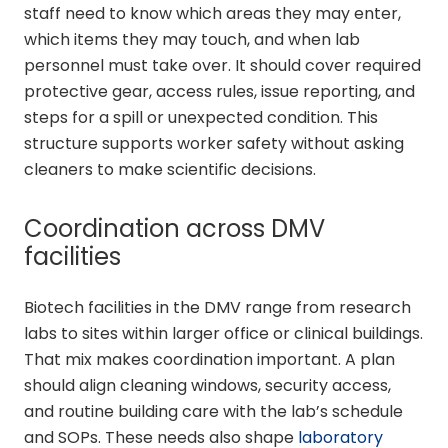
staff need to know which areas they may enter,
which items they may touch, and when lab
personnel must take over. It should cover required
protective gear, access rules, issue reporting, and
steps for a spill or unexpected condition. This
structure supports worker safety without asking
cleaners to make scientific decisions.
Coordination across DMV
facilities
Biotech facilities in the DMV range from research
labs to sites within larger office or clinical buildings.
That mix makes coordination important. A plan
should align cleaning windows, security access,
and routine building care with the lab’s schedule
and SOPs. These needs also shape
laboratory