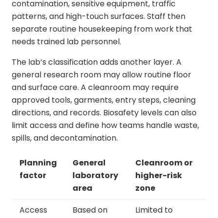
contamination, sensitive equipment, traffic
patterns, and high-touch surfaces. Staff then
separate routine housekeeping from work that
needs trained lab personnel.
The lab’s classification adds another layer. A
general research room may allow routine floor
and surface care. A cleanroom may require
approved tools, garments, entry steps, cleaning
directions, and records. Biosafety levels can also
limit access and define how teams handle waste,
spills, and decontamination.
Planning
General
Cleanroom or
factor
laboratory
higher-risk
area
zone
Access
Based on
Limited to