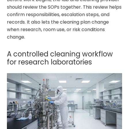
should review the SOPs together. This review helps
confirm responsibilities, escalation steps, and
records. It also lets the cleaning plan change
when research, room use, or risk conditions
change.
A controlled cleaning workflow
for research laboratories