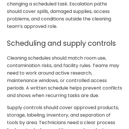
changing a scheduled task. Escalation paths
should cover spills, damaged supplies, access
problems, and conditions outside the cleaning
team’s approved role.
Scheduling and supply controls
Cleaning schedules should match room use,
contamination risks, and facility rules. Teams may
need to work around active research,
maintenance windows, or controlled access
periods. A written schedule helps prevent conflicts
and shows when recurring tasks are due.
Supply controls should cover approved products,
storage, labeling, inventory, and separation of
tools by area. Technicians need a clear process