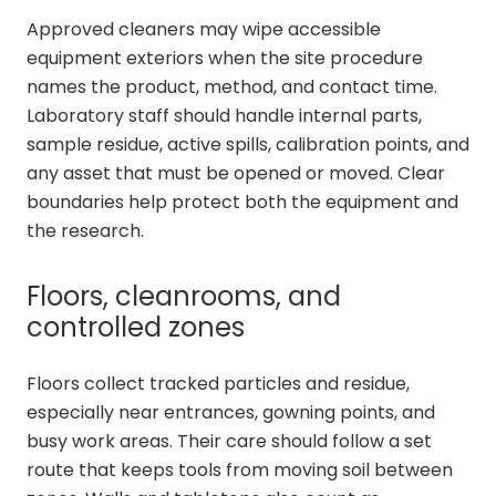
Approved cleaners may wipe accessible
equipment exteriors when the site procedure
names the product, method, and contact time.
Laboratory staff should handle internal parts,
sample residue, active spills, calibration points, and
any asset that must be opened or moved. Clear
boundaries help protect both the equipment and
the research.
Floors, cleanrooms, and
controlled zones
Floors collect tracked particles and residue,
especially near entrances, gowning points, and
busy work areas. Their care should follow a set
route that keeps tools from moving soil between