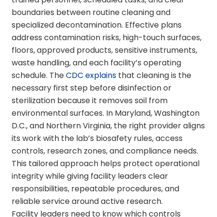
boundaries between routine cleaning and
specialized decontamination. Effective plans
address contamination risks, high-touch surfaces,
floors, approved products, sensitive instruments,
waste handling, and each facility’s operating
schedule. The
CDC explains
that cleaning is the
necessary first step before disinfection or
sterilization because it removes soil from
environmental surfaces. In Maryland, Washington
D.C., and Northern Virginia, the right provider aligns
its work with the lab’s biosafety rules, access
controls, research zones, and compliance needs.
This tailored approach helps protect operational
integrity while giving facility leaders clear
responsibilities, repeatable procedures, and
reliable service around active research.
Facility leaders need to know which controls