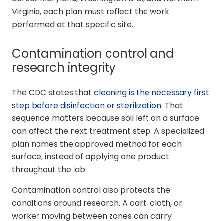
Virginia, each plan must reflect the work
performed at that specific site.
Contamination control and
research integrity
The CDC states that
cleaning is the necessary first
step before disinfection or sterilization
. That
sequence matters because soil left on a surface
can affect the next treatment step. A specialized
plan names the approved method for each
surface, instead of applying one product
throughout the lab.
Contamination control also protects the
conditions around research. A cart, cloth, or
worker moving between zones can carry