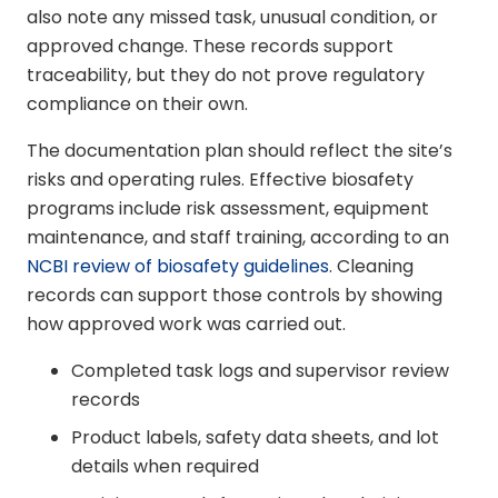
also note any missed task, unusual condition, or
approved change. These records support
traceability, but they do not prove regulatory
compliance on their own.
The documentation plan should reflect the site’s
risks and operating rules. Effective biosafety
programs include risk assessment, equipment
maintenance, and staff training, according to an
NCBI review of biosafety guidelines
. Cleaning
records can support those controls by showing
how approved work was carried out.
Completed task logs and supervisor review
records
Product labels, safety data sheets, and lot
details when required