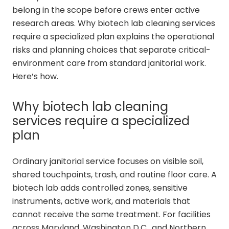
belong in the scope before crews enter active
research areas. Why biotech lab cleaning services
require a specialized plan explains the operational
risks and planning choices that separate critical-
environment care from standard janitorial work.
Here’s how.
Why biotech lab cleaning
services require a specialized
plan
Ordinary janitorial service focuses on visible soil,
shared touchpoints, trash, and routine floor care. A
biotech lab adds controlled zones, sensitive
instruments, active work, and materials that
cannot receive the same treatment. For facilities
across Maryland, Washington D.C., and Northern