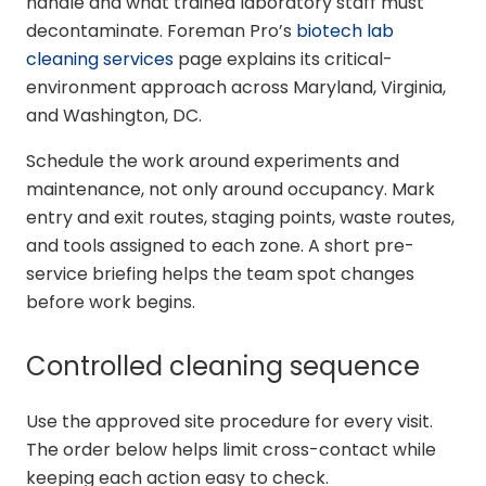
handle and what trained laboratory staff must
decontaminate. Foreman Pro’s
biotech lab
cleaning services
page explains its critical-
environment approach across Maryland, Virginia,
and Washington, DC.
Schedule the work around experiments and
maintenance, not only around occupancy. Mark
entry and exit routes, staging points, waste routes,
and tools assigned to each zone. A short pre-
service briefing helps the team spot changes
before work begins.
Controlled cleaning sequence
Use the approved site procedure for every visit.
The order below helps limit cross-contact while
keeping each action easy to check.