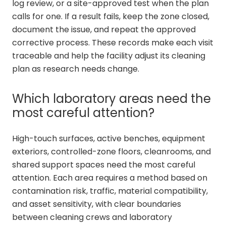
log review, or a site-approved test when the plan
calls for one. If a result fails, keep the zone closed,
document the issue, and repeat the approved
corrective process. These records make each visit
traceable and help the facility adjust its cleaning
plan as research needs change.
Which laboratory areas need the
most careful attention?
High-touch surfaces, active benches, equipment
exteriors, controlled-zone floors, cleanrooms, and
shared support spaces need the most careful
attention. Each area requires a method based on
contamination risk, traffic, material compatibility,
and asset sensitivity, with clear boundaries
between cleaning crews and laboratory