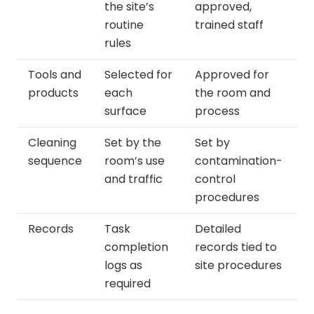
the site’s
approved,
routine
trained staff
rules
Tools and
Selected for
Approved for
products
each
the room and
surface
process
Cleaning
Set by the
Set by
sequence
room’s use
contamination-
and traffic
control
procedures
Records
Task
Detailed
completion
records tied to
logs as
site procedures
required