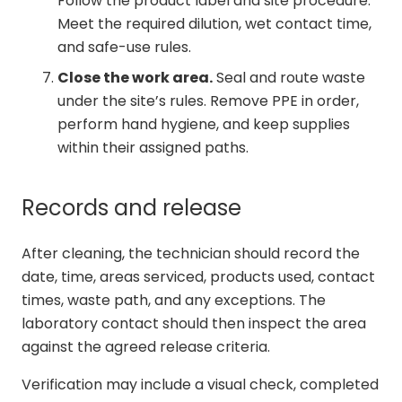
Follow the product label and site procedure.
Meet the required dilution, wet contact time,
and safe-use rules.
Close the work area.
Seal and route waste
under the site’s rules. Remove PPE in order,
perform hand hygiene, and keep supplies
within their assigned paths.
Records and release
After cleaning, the technician should record the
date, time, areas serviced, products used, contact
times, waste path, and any exceptions. The
laboratory contact should then inspect the area
against the agreed release criteria.
Verification may include a visual check, completed