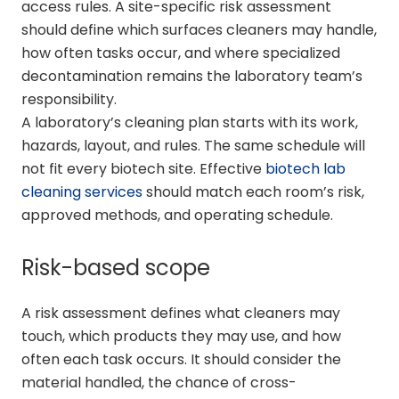
access rules. A site-specific risk assessment
should define which surfaces cleaners may handle,
how often tasks occur, and where specialized
decontamination remains the laboratory team’s
responsibility.
A laboratory’s cleaning plan starts with its work,
hazards, layout, and rules. The same schedule will
not fit every biotech site. Effective
biotech lab
cleaning services
should match each room’s risk,
approved methods, and operating schedule.
Risk-based scope
A risk assessment defines what cleaners may
touch, which products they may use, and how
often each task occurs. It should consider the
material handled, the chance of cross-