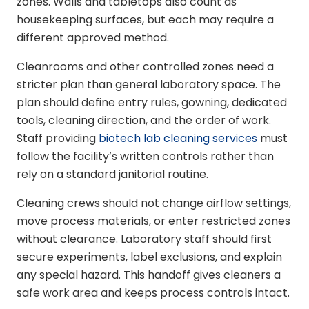
zones. Walls and tabletops also count as
housekeeping surfaces, but each may require a
different approved method.
Cleanrooms and other controlled zones need a
stricter plan than general laboratory space. The
plan should define entry rules, gowning, dedicated
tools, cleaning direction, and the order of work.
Staff providing
biotech lab cleaning services
must
follow the facility’s written controls rather than
rely on a standard janitorial routine.
Cleaning crews should not change airflow settings,
move process materials, or enter restricted zones
without clearance. Laboratory staff should first
secure experiments, label exclusions, and explain
any special hazard. This handoff gives cleaners a
safe work area and keeps process controls intact.