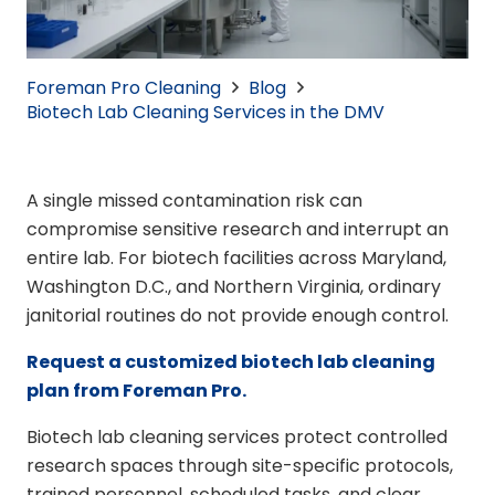
Foreman Pro Cleaning
Blog
Biotech Lab Cleaning Services in the DMV
A single missed contamination risk can
compromise sensitive research and interrupt an
entire lab. For biotech facilities across Maryland,
Washington D.C., and Northern Virginia, ordinary
janitorial routines do not provide enough control.
Request a customized biotech lab cleaning
plan from Foreman Pro.
Biotech lab cleaning services protect controlled
research spaces through site-specific protocols,
trained personnel, scheduled tasks, and clear