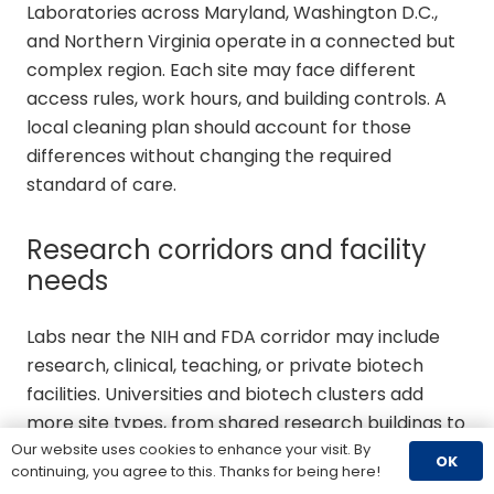
Laboratories across Maryland, Washington D.C.,
and Northern Virginia operate in a connected but
complex region. Each site may face different
access rules, work hours, and building controls. A
local cleaning plan should account for those
differences without changing the required
standard of care.
Research corridors and facility
needs
Labs near the NIH and FDA corridor may include
research, clinical, teaching, or private biotech
facilities. Universities and biotech clusters add
more site types, from shared research buildings to
controlled rooms. The cleaning scope must reflect
Our website uses cookies to enhance your visit. By
OK
continuing, you agree to this. Thanks for being here!
the work performed in each space.