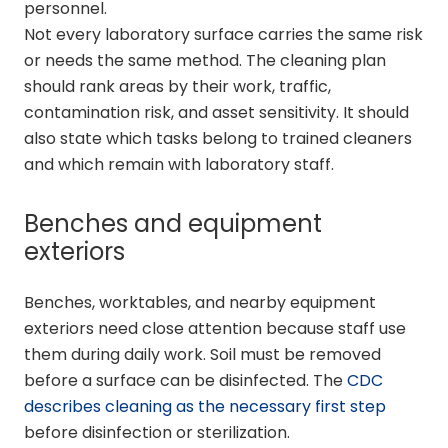
personnel.
Not every laboratory surface carries the same risk
or needs the same method. The cleaning plan
should rank areas by their work, traffic,
contamination risk, and asset sensitivity. It should
also state which tasks belong to trained cleaners
and which remain with laboratory staff.
Benches and equipment
exteriors
Benches, worktables, and nearby equipment
exteriors need close attention because staff use
them during daily work. Soil must be removed
before a surface can be disinfected. The
CDC
describes cleaning as the necessary first step
before disinfection or sterilization.