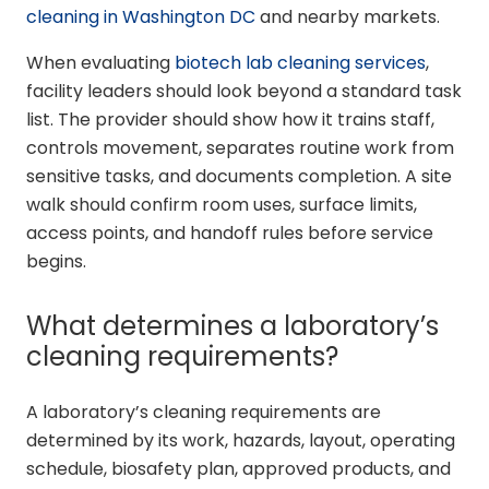
cleaning in Washington DC
and nearby markets.
When evaluating
biotech lab cleaning services
,
facility leaders should look beyond a standard task
list. The provider should show how it trains staff,
controls movement, separates routine work from
sensitive tasks, and documents completion. A site
walk should confirm room uses, surface limits,
access points, and handoff rules before service
begins.
What determines a laboratory’s
cleaning requirements?
A laboratory’s cleaning requirements are
determined by its work, hazards, layout, operating
schedule, biosafety plan, approved products, and