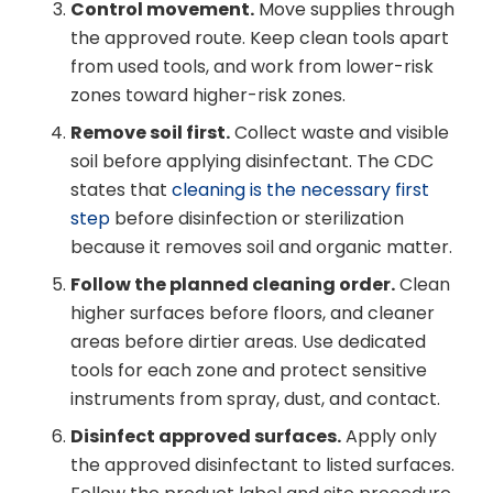
Control movement.
Move supplies through
the approved route. Keep clean tools apart
from used tools, and work from lower-risk
zones toward higher-risk zones.
Remove soil first.
Collect waste and visible
soil before applying disinfectant. The CDC
states that
cleaning is the necessary first
step
before disinfection or sterilization
because it removes soil and organic matter.
Follow the planned cleaning order.
Clean
higher surfaces before floors, and cleaner
areas before dirtier areas. Use dedicated
tools for each zone and protect sensitive
instruments from spray, dust, and contact.
Disinfect approved surfaces.
Apply only
the approved disinfectant to listed surfaces.