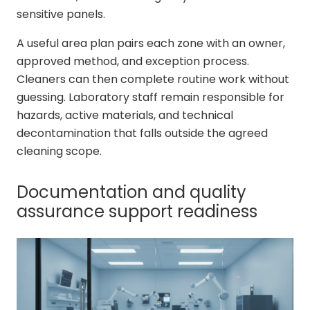
sensitive panels.
A useful area plan pairs each zone with an owner,
approved method, and exception process.
Cleaners can then complete routine work without
guessing. Laboratory staff remain responsible for
hazards, active materials, and technical
decontamination that falls outside the agreed
cleaning scope.
Documentation and quality
assurance support readiness