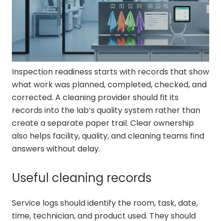
Inspection readiness starts with records that show
what work was planned, completed, checked, and
corrected. A cleaning provider should fit its
records into the lab’s quality system rather than
create a separate paper trail. Clear ownership
also helps facility, quality, and cleaning teams find
answers without delay.
Useful cleaning records
Service logs should identify the room, task, date,
time, technician, and product used. They should