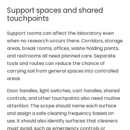
Support spaces and shared
touchpoints
Support rooms can affect the laboratory even
when no research occurs there. Corridors, storage
areas, break rooms, offices, waste holding points,
and restrooms all need planned care. Separate
tools and routes can reduce the chance of
carrying soil from general spaces into controlled
areas.
Door handles, light switches, cart handles, shared
controls, and other touchpoints also need routine
attention. The scope should name each surface
and assign a safe cleaning frequency based on
use. It should also identify surfaces that cleaners
must avoid, such as emergency controls or