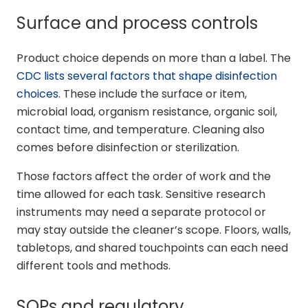
Surface and process controls
Product choice depends on more than a label. The
CDC lists several factors that shape disinfection
choices
. These include the surface or item,
microbial load, organism resistance, organic soil,
contact time, and temperature. Cleaning also
comes before disinfection or sterilization.
Those factors affect the order of work and the
time allowed for each task. Sensitive research
instruments may need a separate protocol or
may stay outside the cleaner’s scope. Floors, walls,
tabletops, and shared touchpoints can each need
different tools and methods.
SOPs and regulatory