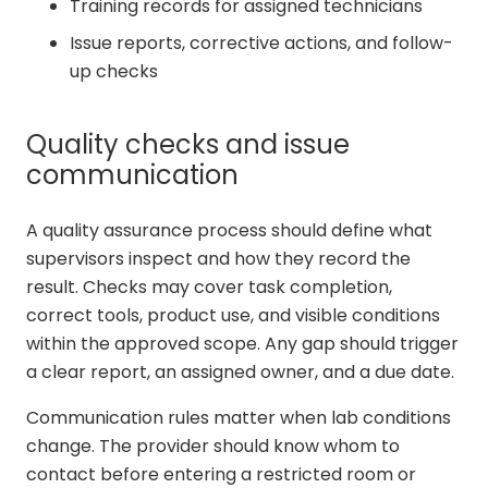
Training records for assigned technicians
Issue reports, corrective actions, and follow-
up checks
Quality checks and issue
communication
A quality assurance process should define what
supervisors inspect and how they record the
result. Checks may cover task completion,
correct tools, product use, and visible conditions
within the approved scope. Any gap should trigger
a clear report, an assigned owner, and a due date.
Communication rules matter when lab conditions
change. The provider should know whom to
contact before entering a restricted room or