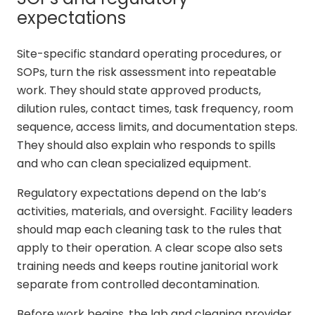
expectations
Site-specific standard operating procedures, or
SOPs, turn the risk assessment into repeatable
work. They should state approved products,
dilution rules, contact times, task frequency, room
sequence, access limits, and documentation steps.
They should also explain who responds to spills
and who can clean specialized equipment.
Regulatory expectations depend on the lab’s
activities, materials, and oversight. Facility leaders
should map each cleaning task to the rules that
apply to their operation. A clear scope also sets
training needs and keeps routine janitorial work
separate from controlled decontamination.
Before work begins, the lab and cleaning provider