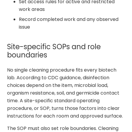
Set access rules for active and restricted
work areas
Record completed work and any observed
issue
Site-specific SOPs and role
boundaries
No single cleaning procedure fits every biotech
lab. According to CDC guidance, disinfection
choices depend on the item, microbial load,
organism resistance, soil, and germicide contact
time. A site-specific standard operating
procedure, or SOP, turns those factors into clear
instructions for each room and approved surface.
The SOP must also set role boundaries. Cleaning