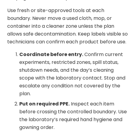
Use fresh or site-approved tools at each
boundary. Never move a used cloth, mop, or
container into a cleaner zone unless the plan
allows safe decontamination. Keep labels visible so
technicians can confirm each product before use.
Coordinate before entry.
Confirm current
experiments, restricted zones, spill status,
shutdown needs, and the day’s cleaning
scope with the laboratory contact. Stop and
escalate any condition not covered by the
plan.
Put on required PPE.
Inspect each item
before crossing the controlled boundary. Use
the laboratory’s required hand hygiene and
gowning order.