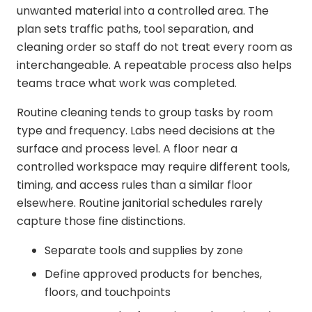
unwanted material into a controlled area. The
plan sets traffic paths, tool separation, and
cleaning order so staff do not treat every room as
interchangeable. A repeatable process also helps
teams trace what work was completed.
Routine cleaning tends to group tasks by room
type and frequency. Labs need decisions at the
surface and process level. A floor near a
controlled workspace may require different tools,
timing, and access rules than a similar floor
elsewhere. Routine janitorial schedules rarely
capture those fine distinctions.
Separate tools and supplies by zone
Define approved products for benches,
floors, and touchpoints