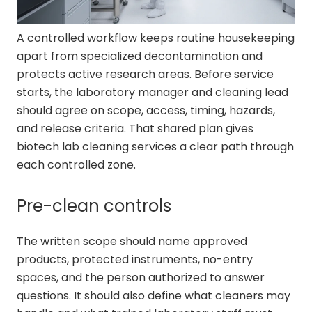
A controlled workflow keeps routine housekeeping
apart from specialized decontamination and
protects active research areas. Before service
starts, the laboratory manager and cleaning lead
should agree on scope, access, timing, hazards,
and release criteria. That shared plan gives
biotech lab cleaning services a clear path through
each controlled zone.
Pre-clean controls
The written scope should name approved
products, protected instruments, no-entry
spaces, and the person authorized to answer
questions. It should also define what cleaners may