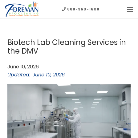
888-360-1608
Biotech Lab Cleaning Services in
the DMV
June 10, 2026
Updated:
June 10, 2026