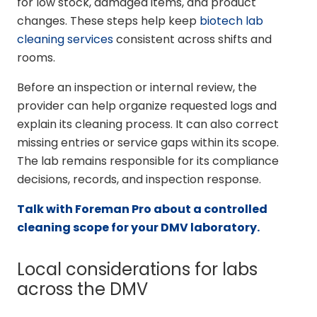
for low stock, damaged items, and product
changes. These steps help keep
biotech lab
cleaning services
consistent across shifts and
rooms.
Before an inspection or internal review, the
provider can help organize requested logs and
explain its cleaning process. It can also correct
missing entries or service gaps within its scope.
The lab remains responsible for its compliance
decisions, records, and inspection response.
Talk with Foreman Pro about a controlled
cleaning scope for your DMV laboratory.
Local considerations for labs
across the DMV