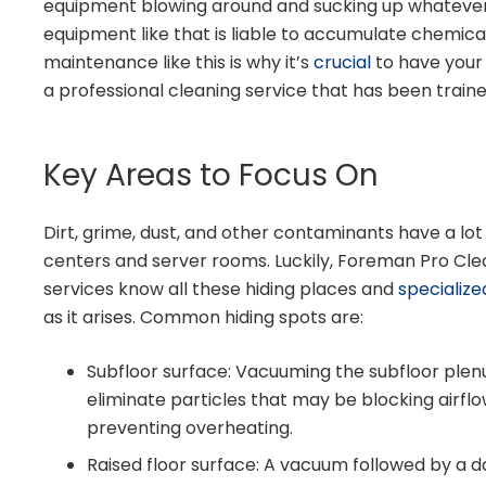
equipment blowing around and sucking up whatever 
equipment like that is liable to accumulate chemica
maintenance like this is why it’s
crucial
to have your
a professional cleaning service that has been trai
Key Areas to Focus On
Dirt, grime, dust, and other contaminants have a lot 
centers and server rooms. Luckily, Foreman Pro Cle
services know all these hiding places and
specialize
as it arises. Common hiding spots are:
Subfloor surface: Vacuuming the subfloor plen
eliminate particles that may be blocking airflo
preventing overheating.
Raised floor surface: A vacuum followed by a