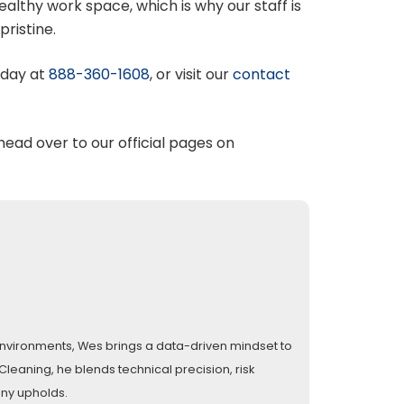
lthy work space, which is why our staff is
pristine.
oday at
888-360-1608
, or visit our
contact
 head over to our official pages on
l environments, Wes brings a data-driven mindset to
eaning, he blends technical precision, risk
any upholds.