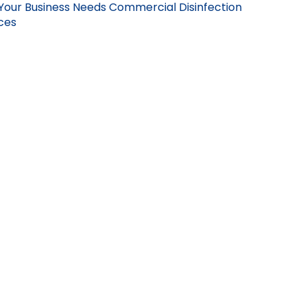
Your Business Needs Commercial Disinfection
ces