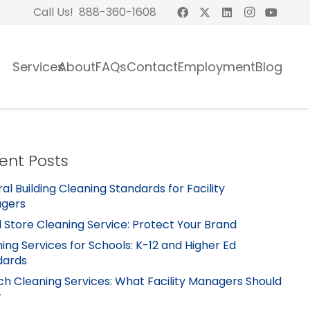
Call Us! 888-360-1608
Services
About
FAQs
Contact
Employment
Blog
ent Posts
al Building Cleaning Standards for Facility
gers
l Store Cleaning Service: Protect Your Brand
ing Services for Schools: K-12 and Higher Ed
dards
h Cleaning Services: What Facility Managers Should
w