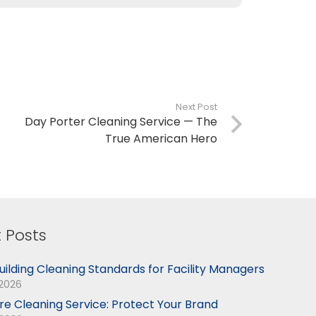
Next Post
Day Porter Cleaning Service — The
True American Hero
 Posts
uilding Cleaning Standards for Facility Managers
 2026
ore Cleaning Service: Protect Your Brand