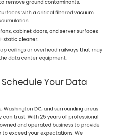
an to remove ground contaminants.
rfaces with a critical filtered vacuum.
accumulation.
 fans, cabinet doors, and server surfaces
i-static cleaner.
rop ceilings or overhead railways that may
 the data center equipment.
o Schedule Your Data
e, Washington DC, and surrounding areas
 can trust. With 25 years of professional
y owned and operated business to provide
e to exceed your expectations. We