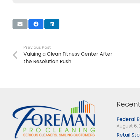
Previous Post
Valuing a Clean Fitness Center After
the Resolution Rush
Recent
Federal B
August 6,
Retail St