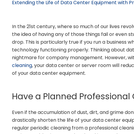
Extending the Life of Data Center Equipment with Pr
In the 21st century, where so much of our lives rev
the idea of having any of those things fail or even
drop. This is particularly true if you run a business w
technology functioning properly. Thinking about d
nightmare for company management. However, wi
cleaning
, your data center or server room will redu
of your data center equipment.
Have a Planned Professional
Even if the accumulation of dust, dirt, and grime d
drastically shorten the life of your data center equ
regular periodic cleaning from a professional cleanin