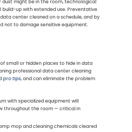
dust might be in the room, technological
l build-up with extended use. Preventative
 data center cleaned on a schedule, and by
ned not to damage sensitive equipment.
of small or hidden places to hide in data
aning professional data center cleaning
d pro tips
, and can eliminate the problem
um with specialized equipment will
w throughout the room — critical in
 damp mop and cleaning chemicals cleared