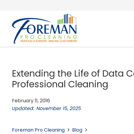
Extending the Life of Data 
Professional Cleaning
February 11, 2016
Updated:
November 15, 2025
Foreman Pro Cleaning
Blog