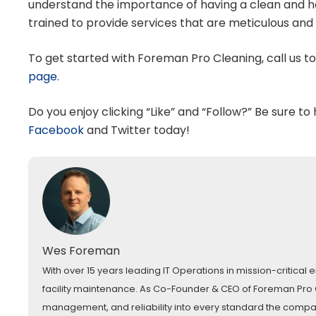
understand the importance of having a clean and hea
trained to provide services that are meticulous and 
To get started with Foreman Pro Cleaning, call us t
page
.
Do you enjoy clicking “Like” and “Follow?” Be sure to
Facebook
and
Twitter
today!
Wes Foreman
With over 15 years leading IT Operations in mission-critica
facility maintenance. As Co-Founder & CEO of Foreman Pro Cl
management, and reliability into every standard the comp