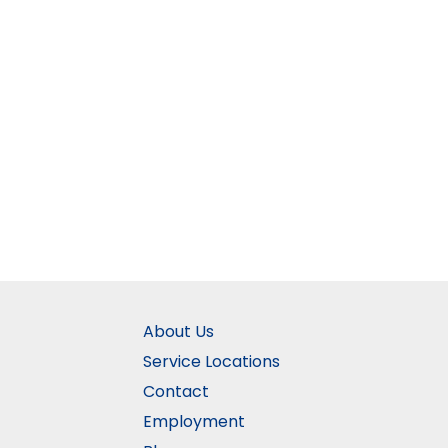
About Us
Service Locations
Contact
Employment