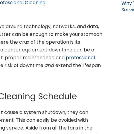
ofessional Cleaning
Why 
Servi
olve around technology, networks, and data,
 stutter can be enough to make your stomach
here the crux of the operation is its
ata center equipment downtime can be a
th proper maintenance and
professional
ce risk of downtime
and
extend the lifespan
 Cleaning Schedule
on’t cause a system shutdown, they can
ipment. This can easily be avoided with
g service. Aside from all the fans in the