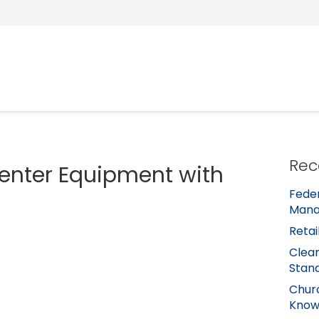
Rec
Center Equipment with
Feder
Mana
Retai
Clean
Stan
Churc
Kno