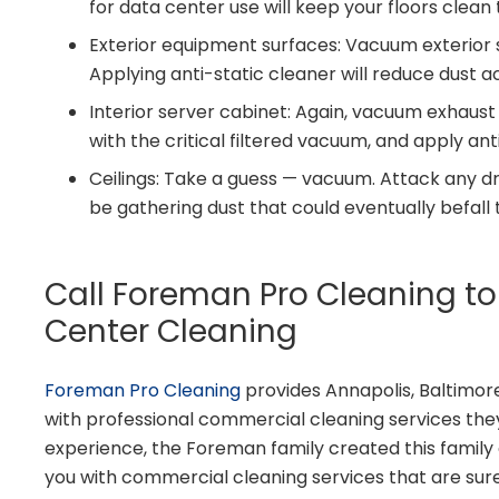
for data center use will keep your floors cle
Exterior equipment surfaces: Vacuum exterior su
Applying anti-static cleaner will reduce dust 
Interior server cabinet: Again, vacuum exhaust
with the critical filtered vacuum, and apply ant
Ceilings: Take a guess — vacuum. Attack any d
be gathering dust that could eventually befall
Call Foreman Pro Cleaning t
Center Cleaning
Foreman Pro Cleaning
provides Annapolis, Baltimor
with professional commercial cleaning services they
experience, the Foreman family created this famil
you with commercial cleaning services that are sur