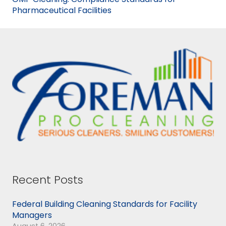
Pharmaceutical Facilities
Recent Posts
Federal Building Cleaning Standards for Facility
Managers