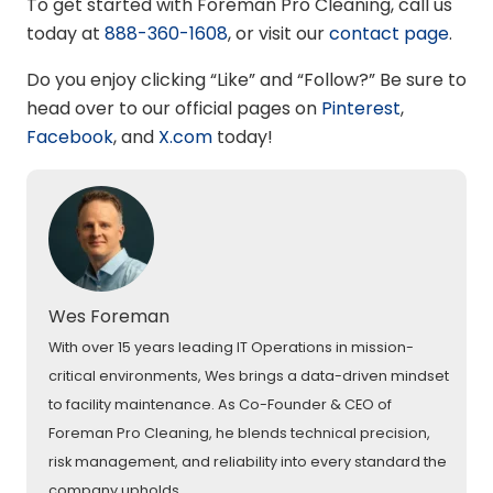
To get started with Foreman Pro Cleaning, call us
today at
888-360-1608
, or visit our
contact page
.
Do you enjoy clicking “Like” and “Follow?” Be sure to
head over to our official pages on
Pinterest
,
Facebook
,
and
X.com
today!
Wes Foreman
With over 15 years leading IT Operations in mission-
critical environments, Wes brings a data-driven mindset
to facility maintenance. As Co-Founder & CEO of
Foreman Pro Cleaning, he blends technical precision,
risk management, and reliability into every standard the
company upholds.