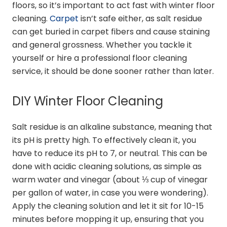
floors, so it’s important to act fast with winter floor
cleaning.
Carpet
isn’t safe either, as salt residue
can get buried in carpet fibers and cause staining
and general grossness. Whether you tackle it
yourself or hire a professional floor cleaning
service, it should be done sooner rather than later.
DIY Winter Floor Cleaning
Salt residue is an alkaline substance, meaning that
its pH is pretty high. To effectively clean it, you
have to reduce its pH to 7, or neutral. This can be
done with acidic cleaning solutions, as simple as
warm water and vinegar (about ⅓ cup of vinegar
per gallon of water, in case you were wondering).
Apply the cleaning solution and let it sit for 10-15
minutes before mopping it up, ensuring that you