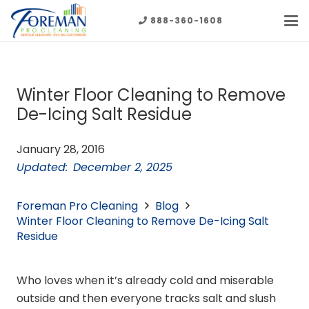
888-360-1608
Winter Floor Cleaning to Remove
De-Icing Salt Residue
January 28, 2016
Updated:
December 2, 2025
Foreman Pro Cleaning
Blog
Winter Floor Cleaning to Remove De-Icing Salt
Residue
Who loves when it’s already cold and miserable
outside and then everyone tracks salt and slush