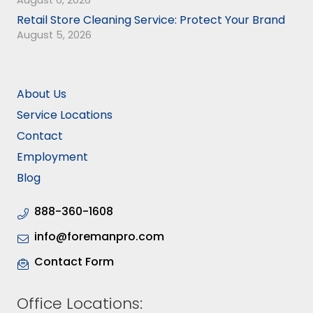
August 6, 2026
Retail Store Cleaning Service: Protect Your Brand
August 5, 2026
About Us
Service Locations
Contact
Employment
Blog
888-360-1608
info@foremanpro.com
Contact Form
Office Locations: