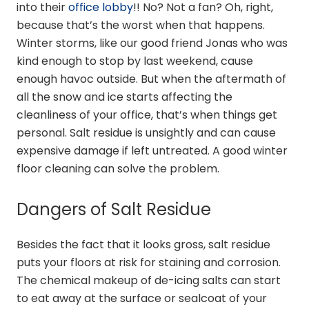
into their
office lobby
!! No? Not a fan? Oh, right,
because that’s the worst when that happens.
Winter storms, like our good friend Jonas who was
kind enough to stop by last weekend, cause
enough havoc outside. But when the aftermath of
all the snow and ice starts affecting the
cleanliness of your office, that’s when things get
personal. Salt residue is unsightly and can cause
expensive damage if left untreated. A good winter
floor cleaning can solve the problem.
Dangers of Salt Residue
Besides the fact that it looks gross, salt residue
puts your floors at risk for staining and corrosion.
The chemical makeup of de-icing salts can start
to eat away at the surface or sealcoat of your