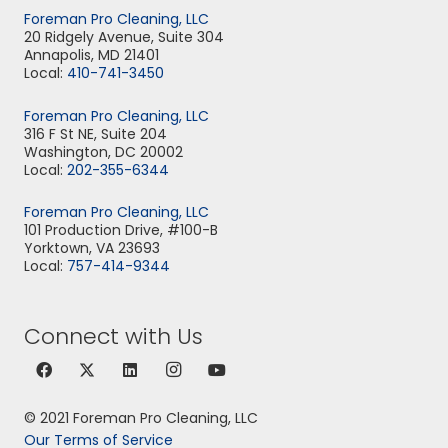
Foreman Pro Cleaning, LLC
20 Ridgely Avenue, Suite 304
Annapolis, MD 21401
Local:
410-741-3450
Foreman Pro Cleaning, LLC
316 F St NE, Suite 204
Washington, DC 20002
Local:
202-355-6344
Foreman Pro Cleaning, LLC
101 Production Drive, #100-B
Yorktown, VA 23693
Local:
757-414-9344
Connect with Us
© 2021 Foreman Pro Cleaning, LLC
Our Terms of Service