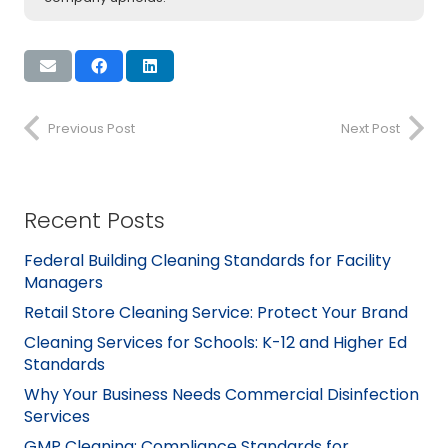
Previous Post
Next Post
Recent Posts
Federal Building Cleaning Standards for Facility
Managers
Retail Store Cleaning Service: Protect Your Brand
Cleaning Services for Schools: K-12 and Higher Ed
Standards
Why Your Business Needs Commercial Disinfection
Services
GMP Cleaning: Compliance Standards for