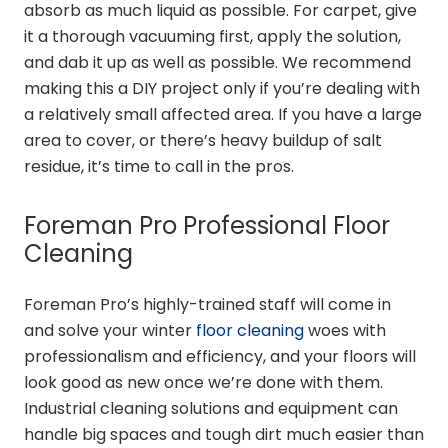
absorb as much liquid as possible. For carpet, give
it a thorough vacuuming first, apply the solution,
and dab it up as well as possible. We recommend
making this a DIY project only if you’re dealing with
a relatively small affected area. If you have a large
area to cover, or there’s heavy buildup of salt
residue, it’s time to call in the pros.
Foreman Pro
Professional Floor
Cleaning
Foreman Pro’s highly-trained staff will come in
and solve your winter
floor cleaning
woes with
professionalism and efficiency, and your floors will
look good as new once we’re done with them.
Industrial cleaning solutions and equipment can
handle big spaces and tough dirt much easier than