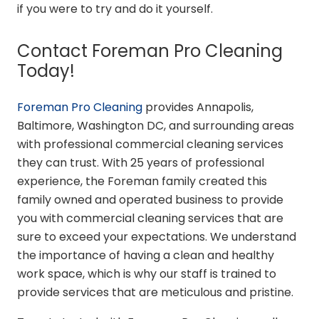
if you were to try and do it yourself.
Contact Foreman Pro Cleaning
Today!
Foreman Pro Cleaning
provides Annapolis,
Baltimore, Washington DC, and surrounding areas
with professional commercial cleaning services
they can trust. With 25 years of professional
experience, the Foreman family created this
family owned and operated business to provide
you with commercial cleaning services that are
sure to exceed your expectations. We understand
the importance of having a clean and healthy
work space, which is why our staff is trained to
provide services that are meticulous and pristine.