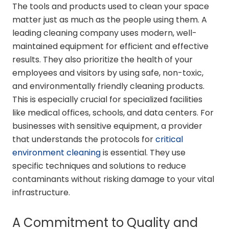
The tools and products used to clean your space
matter just as much as the people using them. A
leading cleaning company uses modern, well-
maintained equipment for efficient and effective
results. They also prioritize the health of your
employees and visitors by using safe, non-toxic,
and environmentally friendly cleaning products.
This is especially crucial for specialized facilities
like medical offices, schools, and data centers. For
businesses with sensitive equipment, a provider
that understands the protocols for
critical
environment cleaning
is essential. They use
specific techniques and solutions to reduce
contaminants without risking damage to your vital
infrastructure.
A Commitment to Quality and