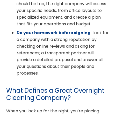
should be too; the right company will assess
your specific needs, from office layouts to
specialized equipment, and create a plan
that fits your operations and budget.
Do your homework before signing
: Look for
a company with a strong reputation by
checking online reviews and asking for
references; a transparent partner will
provide a detailed proposal and answer all
your questions about their people and
processes.
What Defines a Great Overnight
Cleaning Company?
When you lock up for the night, you’re placing