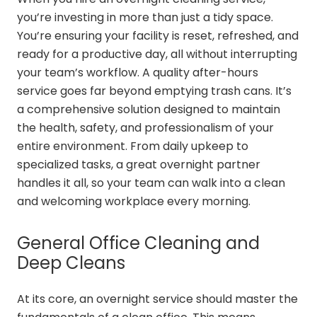
you’re investing in more than just a tidy space.
You’re ensuring your facility is reset, refreshed, and
ready for a productive day, all without interrupting
your team’s workflow. A quality after-hours
service goes far beyond emptying trash cans. It’s
a comprehensive solution designed to maintain
the health, safety, and professionalism of your
entire environment. From daily upkeep to
specialized tasks, a great overnight partner
handles it all, so your team can walk into a clean
and welcoming workplace every morning.
General Office Cleaning and
Deep Cleans
At its core, an overnight service should master the