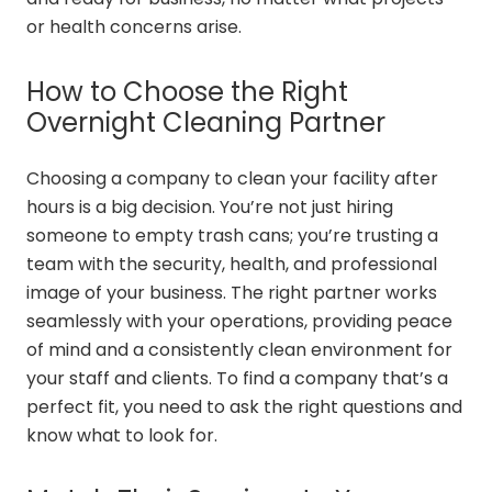
or health concerns arise.
How to Choose the Right
Overnight Cleaning Partner
Choosing a company to clean your facility after
hours is a big decision. You’re not just hiring
someone to empty trash cans; you’re trusting a
team with the security, health, and professional
image of your business. The right partner works
seamlessly with your operations, providing peace
of mind and a consistently clean environment for
your staff and clients. To find a company that’s a
perfect fit, you need to ask the right questions and
know what to look for.