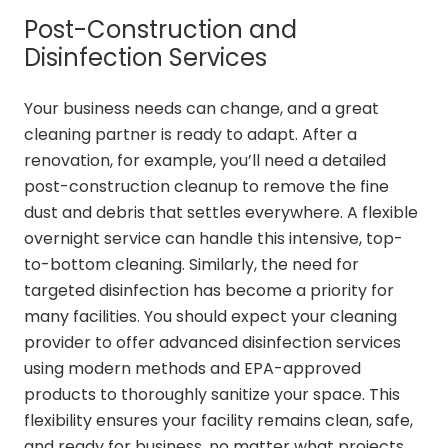
Post-Construction and
Disinfection Services
Your business needs can change, and a great
cleaning partner is ready to adapt. After a
renovation, for example, you’ll need a detailed
post-construction cleanup to remove the fine
dust and debris that settles everywhere. A flexible
overnight service can handle this intensive, top-
to-bottom cleaning. Similarly, the need for
targeted disinfection has become a priority for
many facilities. You should expect your cleaning
provider to offer advanced disinfection services
using modern methods and EPA-approved
products to thoroughly sanitize your space. This
flexibility ensures your facility remains clean, safe,
and ready for business, no matter what projects