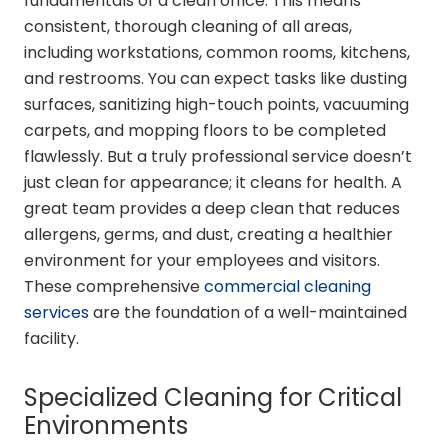
fundamentals of a clean office. This means
consistent, thorough cleaning of all areas,
including workstations, common rooms, kitchens,
and restrooms. You can expect tasks like dusting
surfaces, sanitizing high-touch points, vacuuming
carpets, and mopping floors to be completed
flawlessly. But a truly professional service doesn’t
just clean for appearance; it cleans for health. A
great team provides a deep clean that reduces
allergens, germs, and dust, creating a healthier
environment for your employees and visitors.
These comprehensive
commercial cleaning
services
are the foundation of a well-maintained
facility.
Specialized Cleaning for Critical
Environments