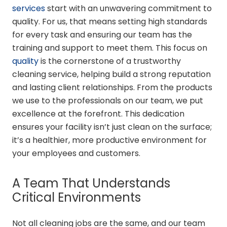
services
start with an unwavering commitment to
quality. For us, that means setting high standards
for every task and ensuring our team has the
training and support to meet them. This focus on
quality
is the cornerstone of a trustworthy
cleaning service, helping build a strong reputation
and lasting client relationships. From the products
we use to the professionals on our team, we put
excellence at the forefront. This dedication
ensures your facility isn’t just clean on the surface;
it’s a healthier, more productive environment for
your employees and customers.
A Team That Understands
Critical Environments
Not all cleaning jobs are the same, and our team