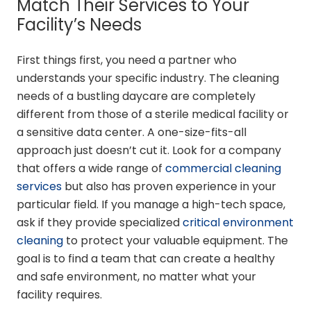
Match Their Services to Your
Facility’s Needs
First things first, you need a partner who
understands your specific industry. The cleaning
needs of a bustling daycare are completely
different from those of a sterile medical facility or
a sensitive data center. A one-size-fits-all
approach just doesn’t cut it. Look for a company
that offers a wide range of
commercial cleaning
services
but also has proven experience in your
particular field. If you manage a high-tech space,
ask if they provide specialized
critical environment
cleaning
to protect your valuable equipment. The
goal is to find a team that can create a healthy
and safe environment, no matter what your
facility requires.