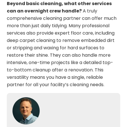
Beyond basic cleaning, what other services
can an overnight crew handle?
A truly
comprehensive cleaning partner can offer much
more than just daily tidying. Many professional
services also provide expert floor care, including
deep carpet cleaning to remove embedded dirt
or stripping and waxing for hard surfaces to
restore their shine. They can also handle more
intensive, one-time projects like a detailed top-
to-bottom cleanup after a renovation. This
versatility means you have a single, reliable
partner for all your facility’s cleaning needs.