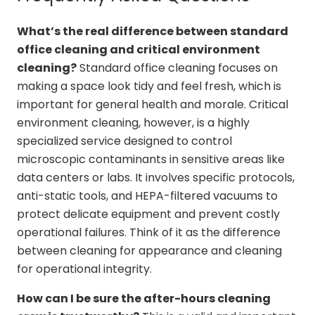
What’s the real difference between standard
office cleaning and critical environment
cleaning?
Standard office cleaning focuses on
making a space look tidy and feel fresh, which is
important for general health and morale. Critical
environment cleaning, however, is a highly
specialized service designed to control
microscopic contaminants in sensitive areas like
data centers or labs. It involves specific protocols,
anti-static tools, and HEPA-filtered vacuums to
protect delicate equipment and prevent costly
operational failures. Think of it as the difference
between cleaning for appearance and cleaning
for operational integrity.
How can I be sure the after-hours cleaning