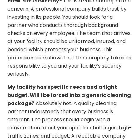
crew is trustworthy?
This is a valid and important
concern. A professional company builds trust by
investing in its people. You should look for a
partner who conducts thorough background
checks on every employee. The team that arrives
at your facility should be uniformed, insured, and
bonded, which protects your business. This
professionalism shows that the company takes its
responsibility to you and your facility’s security
seriously.
My facility has specific needs and a tight
budget. Will I be forced into a generic cleaning
package?
Absolutely not. A quality cleaning
partner understands that every business is
different. The process should begin with a
conversation about your specific challenges, high-
traffic zones, and budget. A reputable company