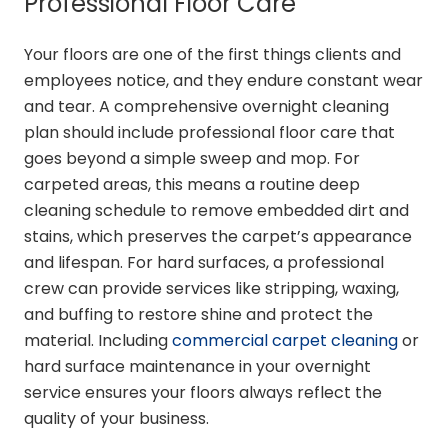
Professional Floor Care
Your floors are one of the first things clients and
employees notice, and they endure constant wear
and tear. A comprehensive overnight cleaning
plan should include professional floor care that
goes beyond a simple sweep and mop. For
carpeted areas, this means a routine deep
cleaning schedule to remove embedded dirt and
stains, which preserves the carpet’s appearance
and lifespan. For hard surfaces, a professional
crew can provide services like stripping, waxing,
and buffing to restore shine and protect the
material. Including
commercial carpet cleaning
or
hard surface maintenance in your overnight
service ensures your floors always reflect the
quality of your business.