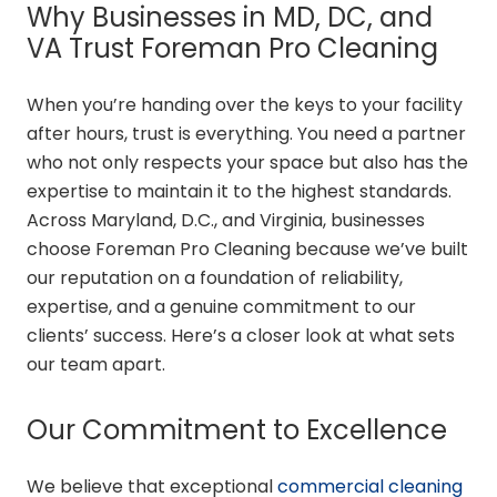
Why Businesses in MD, DC, and
VA Trust Foreman Pro Cleaning
When you’re handing over the keys to your facility
after hours, trust is everything. You need a partner
who not only respects your space but also has the
expertise to maintain it to the highest standards.
Across Maryland, D.C., and Virginia, businesses
choose Foreman Pro Cleaning because we’ve built
our reputation on a foundation of reliability,
expertise, and a genuine commitment to our
clients’ success. Here’s a closer look at what sets
our team apart.
Our Commitment to Excellence
We believe that exceptional
commercial cleaning