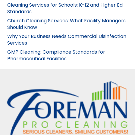
Cleaning Services for Schools: K-12 and Higher Ed
Standards
Church Cleaning Services: What Facility Managers
Should Know
Why Your Business Needs Commercial Disinfection
Services
GMP Cleaning: Compliance Standards for
Pharmaceutical Facilities