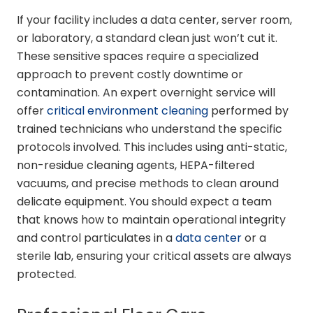
If your facility includes a data center, server room,
or laboratory, a standard clean just won’t cut it.
These sensitive spaces require a specialized
approach to prevent costly downtime or
contamination. An expert overnight service will
offer
critical environment cleaning
performed by
trained technicians who understand the specific
protocols involved. This includes using anti-static,
non-residue cleaning agents, HEPA-filtered
vacuums, and precise methods to clean around
delicate equipment. You should expect a team
that knows how to maintain operational integrity
and control particulates in a
data center
or a
sterile lab, ensuring your critical assets are always
protected.