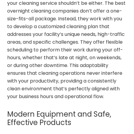
your cleaning service shouldn’t be either. The best
overnight cleaning companies don’t offer a one-
size-fits-all package. Instead, they work with you
to develop a customized cleaning plan that
addresses your facility’s unique needs, high-traffic
areas, and specific challenges. They offer flexible
scheduling to perform their work during your off-
hours, whether that’s late at night, on weekends,
or during other downtime. This adaptability
ensures that cleaning operations never interfere
with your productivity, providing a consistently
clean environment that’s perfectly aligned with
your business hours and operational flow.
Modern Equipment and Safe,
Effective Products