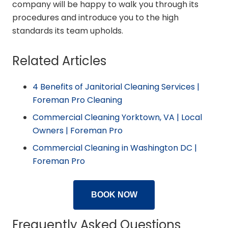
company will be happy to walk you through its
procedures and introduce you to the high
standards its team upholds.
Related Articles
4 Benefits of Janitorial Cleaning Services |
Foreman Pro Cleaning
Commercial Cleaning Yorktown, VA | Local
Owners | Foreman Pro
Commercial Cleaning in Washington DC |
Foreman Pro
BOOK NOW
Frequently Asked Questions