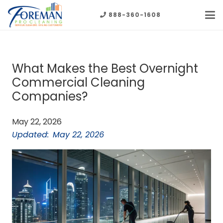
888-360-1608
What Makes the Best Overnight
Commercial Cleaning
Companies?
May 22, 2026
Updated:
May 22, 2026