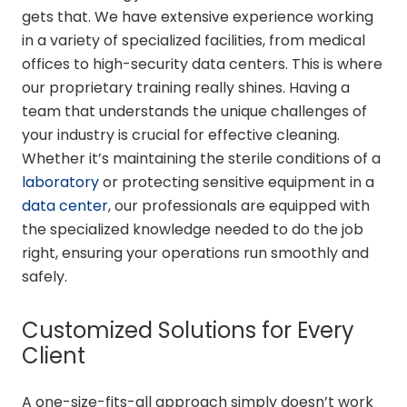
gets that. We have extensive experience working
in a variety of specialized facilities, from medical
offices to high-security data centers. This is where
our proprietary training really shines. Having a
team that understands the unique challenges of
your industry is crucial for effective cleaning.
Whether it’s maintaining the sterile conditions of a
laboratory
or protecting sensitive equipment in a
data center
, our professionals are equipped with
the specialized knowledge needed to do the job
right, ensuring your operations run smoothly and
safely.
Customized Solutions for Every
Client
A one-size-fits-all approach simply doesn’t work