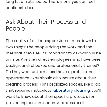
long list of satisfied partners is one you can feel
confident about.
Ask About Their Process and
People
The quality of a cleaning service comes down to
two things: the people doing the work and the
methods they use. It’s important to ask who will be
on-site. Are they direct employees who have been
background-checked and professionally trained?
Do they wear uniforms and have a professional
appearance? You should also inquire about their
cleaning process. For specialized spaces, like a lab
that requires meticulous
laboratory cleaning
, you’ll
want to know about their specific protocols for
preventing contamination. A professional