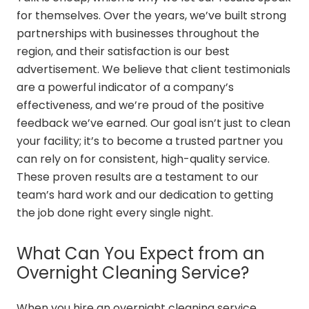
for themselves. Over the years, we’ve built strong
partnerships with businesses throughout the
region, and their satisfaction is our best
advertisement. We believe that client testimonials
are a powerful indicator of a company’s
effectiveness, and we’re proud of the positive
feedback we’ve earned. Our goal isn’t just to clean
your facility; it’s to become a trusted partner you
can rely on for consistent, high-quality service.
These proven results are a testament to our
team’s hard work and our dedication to getting
the job done right every single night.
What Can You Expect from an
Overnight Cleaning Service?
When you hire an overnight cleaning service,