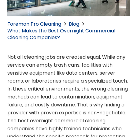
Foreman Pro Cleaning
Blog
What Makes the Best Overnight Commercial
Cleaning Companies?
Not all cleaning jobs are created equal. While any
service can empty trash cans, facilities with
sensitive equipment like data centers, server
rooms, or laboratories require a specialized touch.
In these critical environments, the wrong cleaning
methods can lead to contamination, equipment
failure, and costly downtime. That’s why finding a
provider with proven expertise is non-negotiable.
The best overnight commercial cleaning
companies have highly trained technicians who
understand the specific protocols for protecting