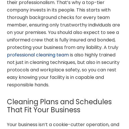
their professionalism. That’s why a top-tier
company invests in its people. This starts with
thorough background checks for every team
member, ensuring only trustworthy individuals are
on your premises. You should also expect to see a
uniformed crew that is fully insured and bonded,
protecting your business from any liability. A truly
professional cleaning team
is also highly trained
not just in cleaning techniques, but also in security
protocols and workplace safety, so you can rest
easy knowing your facility is in capable and
responsible hands.
Cleaning Plans and Schedules
That Fit Your Business
Your business isn’t a cookie-cutter operation, and