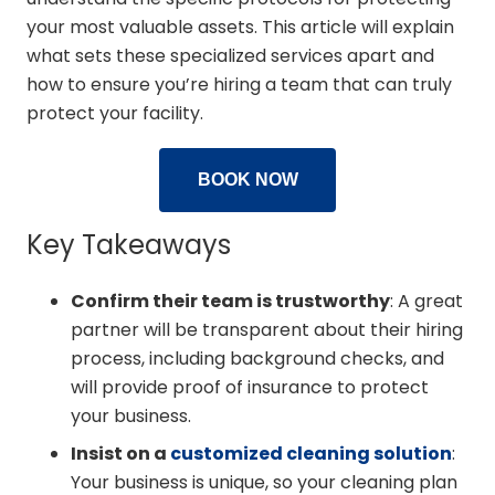
your most valuable assets. This article will explain
what sets these specialized services apart and
how to ensure you’re hiring a team that can truly
protect your facility.
BOOK NOW
Key Takeaways
Confirm their team is trustworthy
: A great
partner will be transparent about their hiring
process, including background checks, and
will provide proof of insurance to protect
your business.
Insist on a
customized cleaning solution
:
Your business is unique, so your cleaning plan