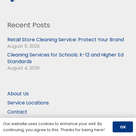
Recent Posts
Retail Store Cleaning Service: Protect Your Brand
August 5, 2026
Cleaning Services for Schools: K-12 and Higher Ed
Standards
August 4, 2026
About Us
Service Locations
Contact
Employment
Our website uses cookies to enhance your visit. By
OK
Blog
continuing, you agree to this. Thanks for being here!