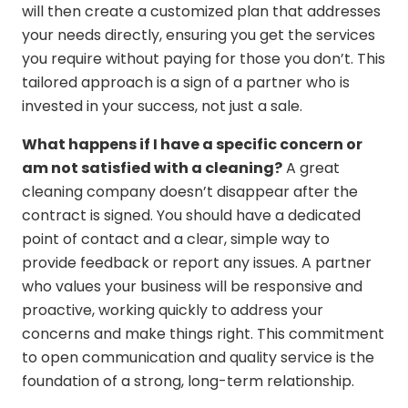
will then create a customized plan that addresses
your needs directly, ensuring you get the services
you require without paying for those you don’t. This
tailored approach is a sign of a partner who is
invested in your success, not just a sale.
What happens if I have a specific concern or
am not satisfied with a cleaning?
A great
cleaning company doesn’t disappear after the
contract is signed. You should have a dedicated
point of contact and a clear, simple way to
provide feedback or report any issues. A partner
who values your business will be responsive and
proactive, working quickly to address your
concerns and make things right. This commitment
to open communication and quality service is the
foundation of a strong, long-term relationship.