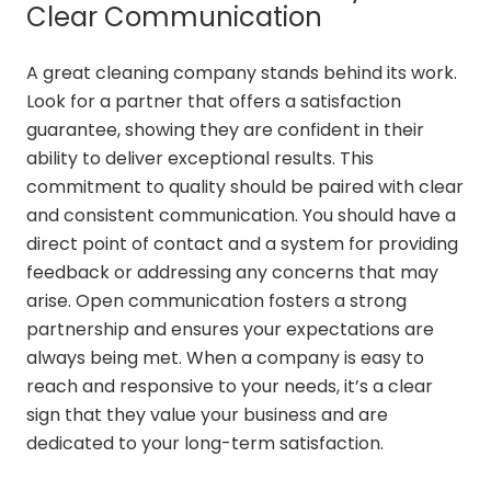
Clear Communication
A great cleaning company stands behind its work.
Look for a partner that offers a satisfaction
guarantee, showing they are confident in their
ability to deliver exceptional results. This
commitment to quality should be paired with clear
and consistent communication. You should have a
direct point of contact and a system for providing
feedback or addressing any concerns that may
arise. Open communication fosters a strong
partnership and ensures your expectations are
always being met. When a company is easy to
reach and responsive to your needs, it’s a clear
sign that they value your business and are
dedicated to your long-term satisfaction.