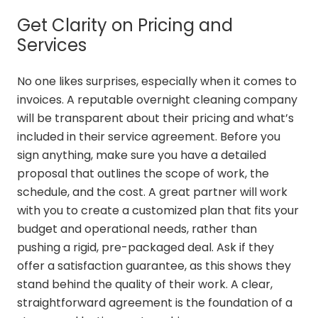
Get Clarity on Pricing and
Services
No one likes surprises, especially when it comes to
invoices. A reputable overnight cleaning company
will be transparent about their pricing and what’s
included in their service agreement. Before you
sign anything, make sure you have a detailed
proposal that outlines the scope of work, the
schedule, and the cost. A great partner will work
with you to create a customized plan that fits your
budget and operational needs, rather than
pushing a rigid, pre-packaged deal. Ask if they
offer a satisfaction guarantee, as this shows they
stand behind the quality of their work. A clear,
straightforward agreement is the foundation of a