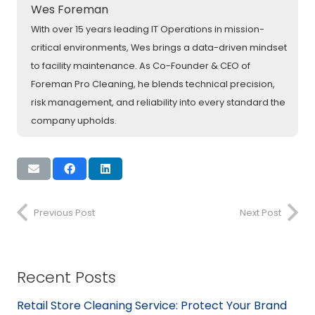
Wes Foreman
With over 15 years leading IT Operations in mission-
critical environments, Wes brings a data-driven mindset
to facility maintenance. As Co-Founder & CEO of
Foreman Pro Cleaning, he blends technical precision,
risk management, and reliability into every standard the
company upholds.
Previous Post
Next Post
Recent Posts
Retail Store Cleaning Service: Protect Your Brand