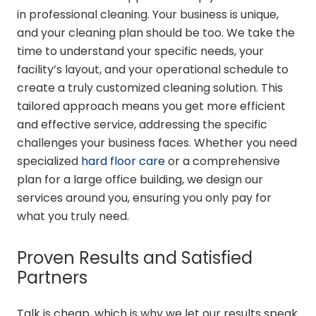
in professional cleaning. Your business is unique,
and your cleaning plan should be too. We take the
time to understand your specific needs, your
facility’s layout, and your operational schedule to
create a truly customized cleaning solution. This
tailored approach means you get more efficient
and effective service, addressing the specific
challenges your business faces. Whether you need
specialized
hard floor care
or a comprehensive
plan for a large office building, we design our
services around you, ensuring you only pay for
what you truly need.
Proven Results and Satisfied
Partners
Talk is cheap, which is why we let our results speak