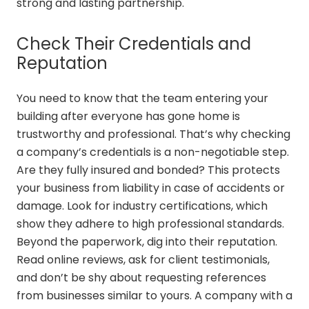
strong and lasting partnership.
Check Their Credentials and
Reputation
You need to know that the team entering your
building after everyone has gone home is
trustworthy and professional. That’s why checking
a company’s credentials is a non-negotiable step.
Are they fully insured and bonded? This protects
your business from liability in case of accidents or
damage. Look for industry certifications, which
show they adhere to high professional standards.
Beyond the paperwork, dig into their reputation.
Read online reviews, ask for client testimonials,
and don’t be shy about requesting references
from businesses similar to yours. A company with a