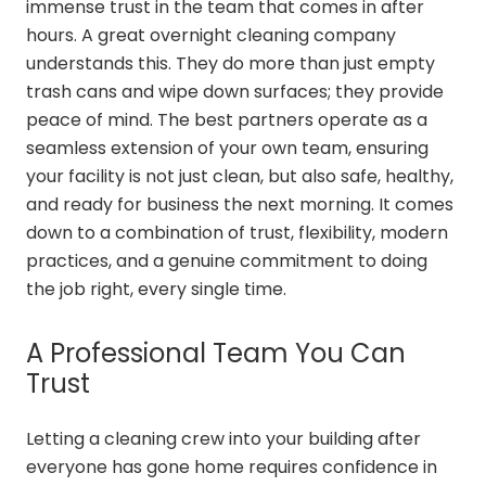
immense trust in the team that comes in after
hours. A great overnight cleaning company
understands this. They do more than just empty
trash cans and wipe down surfaces; they provide
peace of mind. The best partners operate as a
seamless extension of your own team, ensuring
your facility is not just clean, but also safe, healthy,
and ready for business the next morning. It comes
down to a combination of trust, flexibility, modern
practices, and a genuine commitment to doing
the job right, every single time.
A Professional Team You Can
Trust
Letting a cleaning crew into your building after
everyone has gone home requires confidence in