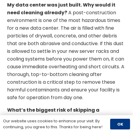
My data center was just built. Why would it
need cleaning already?
A post-construction
environment is one of the most hazardous times
for a new data center. The air is filled with fine
particles of drywall, concrete, and other debris
that are both abrasive and conductive. If this dust
is allowed to settle in your new server racks and
cooling systems before you power them on, it can
cause immediate overheating and short circuits. A
thorough, top-to-bottom cleaning after
construction is a critical step to remove these
harmful contaminants and ensure your facility is
safe for operation from day one.
What’s the biggest risk of skipping a
professional cleaning?
The single biggest risk is
Our website uses cookies to enhance your visit. By
OK
unplanned downtime caused by equipment failure.
continuing, you agree to this. Thanks for being here!