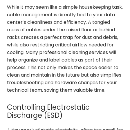
While it may seem like a simple housekeeping task,
cable management is directly tied to your data
center’s cleanliness and efficiency. A tangled
mess of cables under the raised floor or behind
racks creates a perfect trap for dust and debris,
while also restricting critical airflow needed for
cooling. Many professional cleaning services will
help organize and label cables as part of their
process. This not only makes the space easier to
clean and maintain in the future but also simplifies
troubleshooting and hardware changes for your
technical team, saving them valuable time.
Controlling Electrostatic
Discharge (ESD)