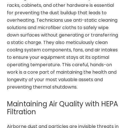
racks, cabinets, and other hardware is essential
for preventing the dust buildup that leads to
overheating. Technicians use anti-static cleaning
solutions and microfiber cloths to safely wipe
down surfaces without generating or transferring
a static charge. They also meticulously clean
cooling system components, fans, and air intakes
to ensure your equipment stays at its optimal
operating temperature. This careful, hands-on
work is a core part of maintaining the health and
longevity of your most valuable assets and
preventing thermal shutdowns.
Maintaining Air Quality with HEPA
Filtration
Airborne dust and particles are invisible threats in