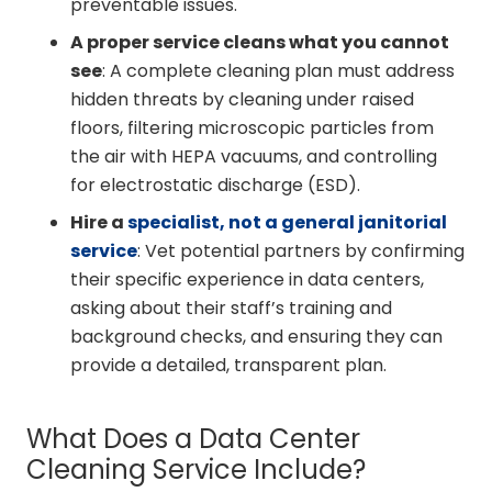
preventable issues.
A proper service cleans what you cannot
see
: A complete cleaning plan must address
hidden threats by cleaning under raised
floors, filtering microscopic particles from
the air with HEPA vacuums, and controlling
for electrostatic discharge (ESD).
Hire a
specialist, not a general janitorial
service
: Vet potential partners by confirming
their specific experience in data centers,
asking about their staff’s training and
background checks, and ensuring they can
provide a detailed, transparent plan.
What Does a Data Center
Cleaning Service Include?