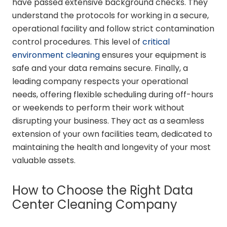
have passed extensive background checks. They
understand the protocols for working in a secure,
operational facility and follow strict contamination
control procedures. This level of
critical
environment cleaning
ensures your equipment is
safe and your data remains secure. Finally, a
leading company respects your operational
needs, offering flexible scheduling during off-hours
or weekends to perform their work without
disrupting your business. They act as a seamless
extension of your own facilities team, dedicated to
maintaining the health and longevity of your most
valuable assets.
How to Choose the Right Data
Center Cleaning Company