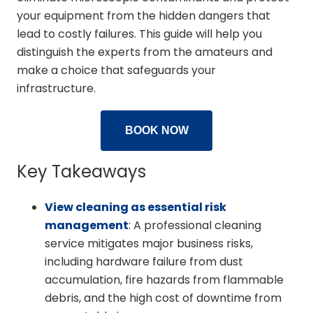
your equipment from the hidden dangers that
lead to costly failures. This guide will help you
distinguish the experts from the amateurs and
make a choice that safeguards your
infrastructure.
BOOK NOW
Key Takeaways
View cleaning as essential risk
management
: A professional cleaning
service mitigates major business risks,
including hardware failure from dust
accumulation, fire hazards from flammable
debris, and the high cost of downtime from