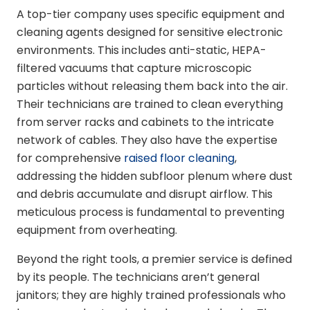
A top-tier company uses specific equipment and
cleaning agents designed for sensitive electronic
environments. This includes anti-static, HEPA-
filtered vacuums that capture microscopic
particles without releasing them back into the air.
Their technicians are trained to clean everything
from server racks and cabinets to the intricate
network of cables. They also have the expertise
for comprehensive
raised floor cleaning
,
addressing the hidden subfloor plenum where dust
and debris accumulate and disrupt airflow. This
meticulous process is fundamental to preventing
equipment from overheating.
Beyond the right tools, a premier service is defined
by its people. The technicians aren’t general
janitors; they are highly trained professionals who