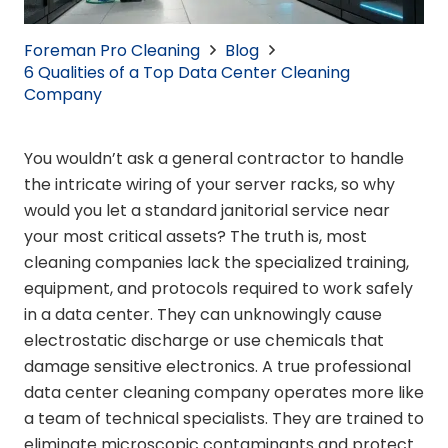
Foreman Pro Cleaning
Blog
6 Qualities of a Top Data Center Cleaning
Company
You wouldn’t ask a general contractor to handle
the intricate wiring of your server racks, so why
would you let a standard janitorial service near
your most critical assets? The truth is, most
cleaning companies lack the specialized training,
equipment, and protocols required to work safely
in a data center. They can unknowingly cause
electrostatic discharge or use chemicals that
damage sensitive electronics. A true professional
data center cleaning company operates more like
a team of technical specialists. They are trained to
eliminate microscopic contaminants and protect