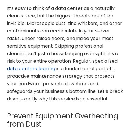
It’s easy to think of a data center as a naturally
clean space, but the biggest threats are often
invisible. Microscopic dust, zinc whiskers, and other
contaminants can accumulate in your server
racks, under raised floors, and inside your most
sensitive equipment. Skipping professional
cleaning isn’t just a housekeeping oversight; it’s a
risk to your entire operation. Regular, specialized
data center cleaning
is a fundamental part of a
proactive maintenance strategy that protects
your hardware, prevents downtime, and
safeguards your business’s bottom line. Let’s break
down exactly why this service is so essential.
Prevent Equipment Overheating
from Dust