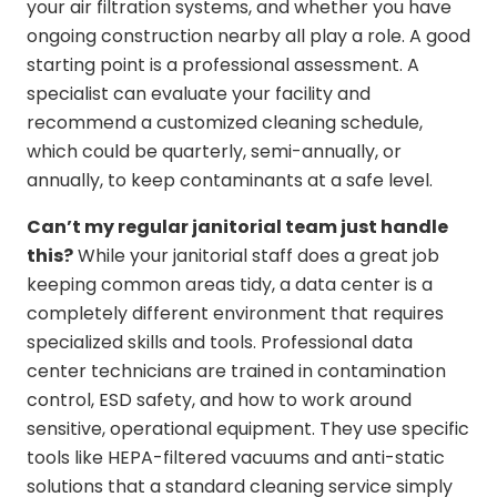
your air filtration systems, and whether you have
ongoing construction nearby all play a role. A good
starting point is a professional assessment. A
specialist can evaluate your facility and
recommend a customized cleaning schedule,
which could be quarterly, semi-annually, or
annually, to keep contaminants at a safe level.
Can’t my regular janitorial team just handle
this?
While your janitorial staff does a great job
keeping common areas tidy, a data center is a
completely different environment that requires
specialized skills and tools. Professional data
center technicians are trained in contamination
control, ESD safety, and how to work around
sensitive, operational equipment. They use specific
tools like HEPA-filtered vacuums and anti-static
solutions that a standard cleaning service simply