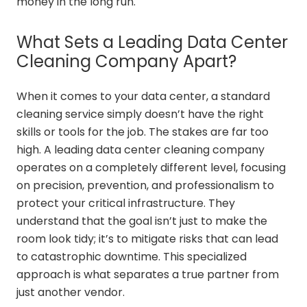
money in the long run.
What Sets a Leading Data Center
Cleaning Company Apart?
When it comes to your data center, a standard
cleaning service simply doesn’t have the right
skills or tools for the job. The stakes are far too
high. A leading data center cleaning company
operates on a completely different level, focusing
on precision, prevention, and professionalism to
protect your critical infrastructure. They
understand that the goal isn’t just to make the
room look tidy; it’s to mitigate risks that can lead
to catastrophic downtime. This specialized
approach is what separates a true partner from
just another vendor.