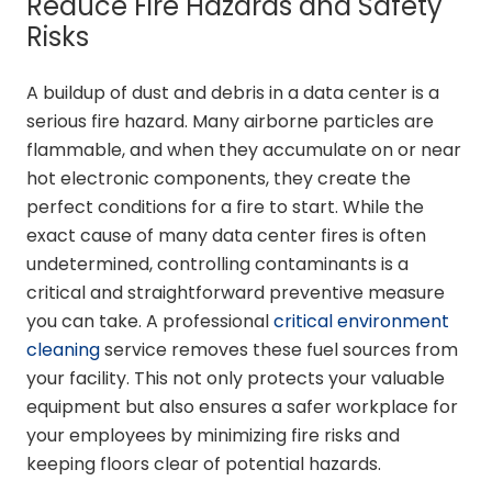
Reduce Fire Hazards and Safety
Risks
A buildup of dust and debris in a data center is a
serious fire hazard. Many airborne particles are
flammable, and when they accumulate on or near
hot electronic components, they create the
perfect conditions for a fire to start. While the
exact cause of many data center fires is often
undetermined, controlling contaminants is a
critical and straightforward preventive measure
you can take. A professional
critical environment
cleaning
service removes these fuel sources from
your facility. This not only protects your valuable
equipment but also ensures a safer workplace for
your employees by minimizing fire risks and
keeping floors clear of potential hazards.