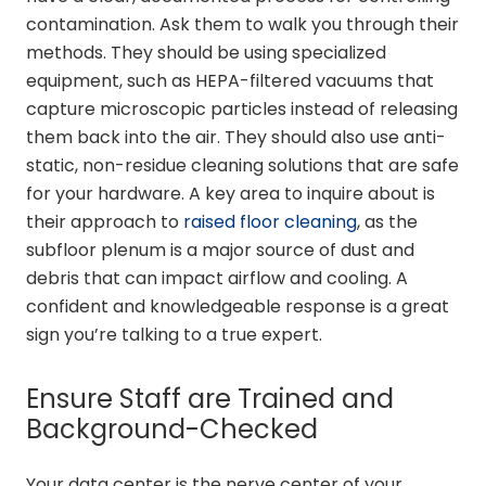
contamination. Ask them to walk you through their
methods. They should be using specialized
equipment, such as HEPA-filtered vacuums that
capture microscopic particles instead of releasing
them back into the air. They should also use anti-
static, non-residue cleaning solutions that are safe
for your hardware. A key area to inquire about is
their approach to
raised floor cleaning
, as the
subfloor plenum is a major source of dust and
debris that can impact airflow and cooling. A
confident and knowledgeable response is a great
sign you’re talking to a true expert.
Ensure Staff are Trained and
Background-Checked
Your data center is the nerve center of your