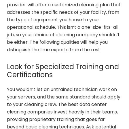
provider will offer a customized cleaning plan that
addresses the specific needs of your facility, from
the type of equipment you house to your
operational schedule. This isn’t a one-size-fits-all
job, so your choice of cleaning company shouldn’t
be either. The following qualities will help you
distinguish the true experts from the rest.
Look for Specialized Training and
Certifications
You wouldn’t let an untrained technician work on
your servers, and the same standard should apply
to your cleaning crew. The best data center
cleaning companies invest heavily in their teams,
providing proprietary training that goes far
beyond basic cleaning techniques. Ask potential