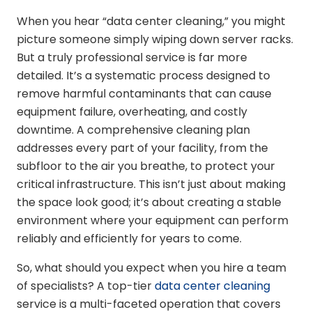
When you hear “data center cleaning,” you might
picture someone simply wiping down server racks.
But a truly professional service is far more
detailed. It’s a systematic process designed to
remove harmful contaminants that can cause
equipment failure, overheating, and costly
downtime. A comprehensive cleaning plan
addresses every part of your facility, from the
subfloor to the air you breathe, to protect your
critical infrastructure. This isn’t just about making
the space look good; it’s about creating a stable
environment where your equipment can perform
reliably and efficiently for years to come.
So, what should you expect when you hire a team
of specialists? A top-tier
data center cleaning
service is a multi-faceted operation that covers