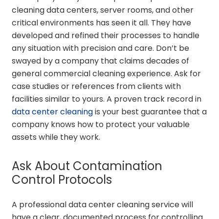
cleaning data centers, server rooms, and other
critical environments has seen it all. They have
developed and refined their processes to handle
any situation with precision and care. Don’t be
swayed by a company that claims decades of
general commercial cleaning experience. Ask for
case studies or references from clients with
facilities similar to yours. A proven track record in
data center cleaning
is your best guarantee that a
company knows how to protect your valuable
assets while they work.
Ask About Contamination
Control Protocols
A professional data center cleaning service will
have a clear, documented process for controlling