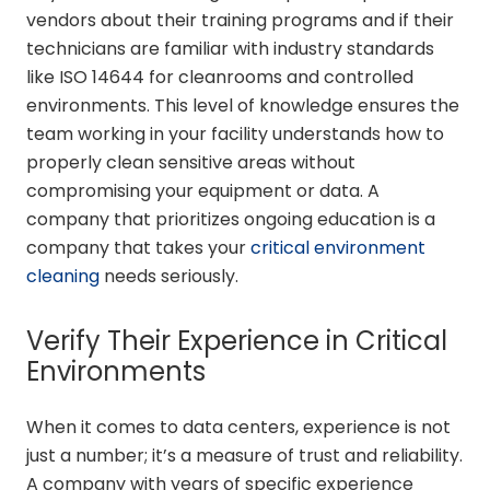
vendors about their training programs and if their
technicians are familiar with industry standards
like ISO 14644 for cleanrooms and controlled
environments. This level of knowledge ensures the
team working in your facility understands how to
properly clean sensitive areas without
compromising your equipment or data. A
company that prioritizes ongoing education is a
company that takes your
critical environment
cleaning
needs seriously.
Verify Their Experience in Critical
Environments
When it comes to data centers, experience is not
just a number; it’s a measure of trust and reliability.
A company with years of specific experience