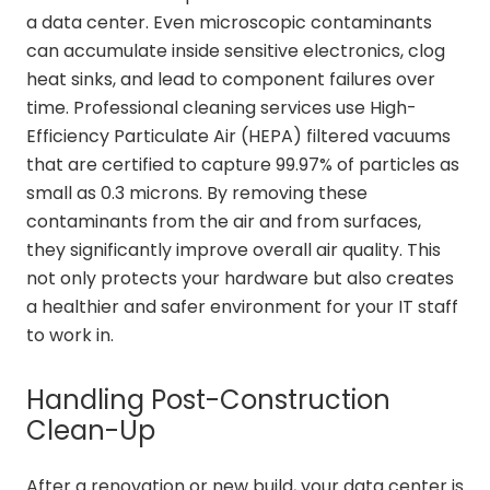
a data center. Even microscopic contaminants
can accumulate inside sensitive electronics, clog
heat sinks, and lead to component failures over
time. Professional cleaning services use High-
Efficiency Particulate Air (HEPA) filtered vacuums
that are certified to capture 99.97% of particles as
small as 0.3 microns. By removing these
contaminants from the air and from surfaces,
they significantly improve overall air quality. This
not only protects your hardware but also creates
a healthier and safer environment for your IT staff
to work in.
Handling Post-Construction
Clean-Up
After a renovation or new build, your data center is