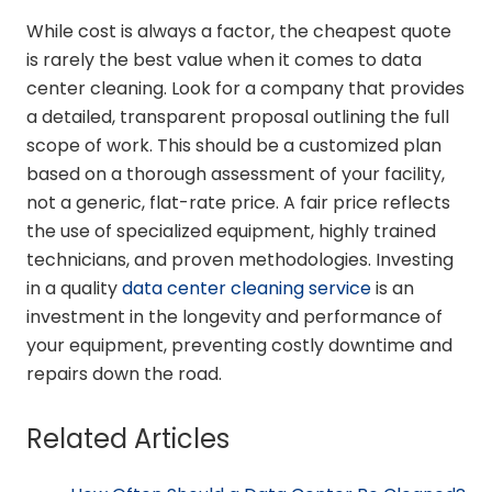
While cost is always a factor, the cheapest quote
is rarely the best value when it comes to data
center cleaning. Look for a company that provides
a detailed, transparent proposal outlining the full
scope of work. This should be a customized plan
based on a thorough assessment of your facility,
not a generic, flat-rate price. A fair price reflects
the use of specialized equipment, highly trained
technicians, and proven methodologies. Investing
in a quality
data center cleaning service
is an
investment in the longevity and performance of
your equipment, preventing costly downtime and
repairs down the road.
Related Articles