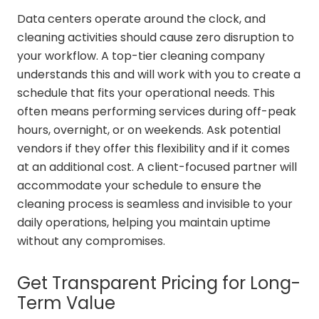
Data centers operate around the clock, and
cleaning activities should cause zero disruption to
your workflow. A top-tier cleaning company
understands this and will work with you to create a
schedule that fits your operational needs. This
often means performing services during off-peak
hours, overnight, or on weekends. Ask potential
vendors if they offer this flexibility and if it comes
at an additional cost. A client-focused partner will
accommodate your schedule to ensure the
cleaning process is seamless and invisible to your
daily operations, helping you maintain uptime
without any compromises.
Get Transparent Pricing for Long-
Term Value