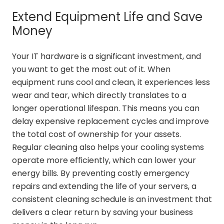
Extend Equipment Life and Save
Money
Your IT hardware is a significant investment, and
you want to get the most out of it. When
equipment runs cool and clean, it experiences less
wear and tear, which directly translates to a
longer operational lifespan. This means you can
delay expensive replacement cycles and improve
the total cost of ownership for your assets.
Regular cleaning also helps your cooling systems
operate more efficiently, which can lower your
energy bills. By preventing costly emergency
repairs and extending the life of your servers, a
consistent cleaning schedule is an investment that
delivers a clear return by saving your business