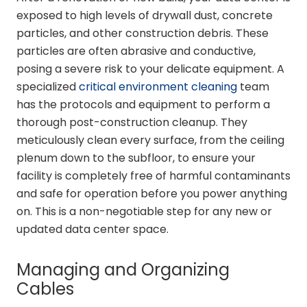
exposed to high levels of drywall dust, concrete
particles, and other construction debris. These
particles are often abrasive and conductive,
posing a severe risk to your delicate equipment. A
specialized
critical environment cleaning
team
has the protocols and equipment to perform a
thorough post-construction cleanup. They
meticulously clean every surface, from the ceiling
plenum down to the subfloor, to ensure your
facility is completely free of harmful contaminants
and safe for operation before you power anything
on. This is a non-negotiable step for any new or
updated data center space.
Managing and Organizing
Cables