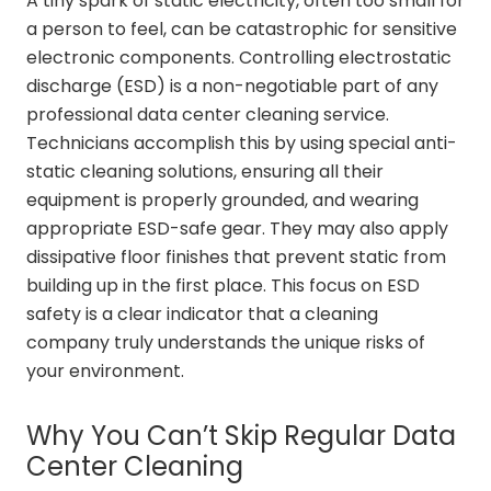
A tiny spark of static electricity, often too small for
a person to feel, can be catastrophic for sensitive
electronic components. Controlling electrostatic
discharge (ESD) is a non-negotiable part of any
professional data center cleaning service.
Technicians accomplish this by using special anti-
static cleaning solutions, ensuring all their
equipment is properly grounded, and wearing
appropriate ESD-safe gear. They may also apply
dissipative floor finishes that prevent static from
building up in the first place. This focus on ESD
safety is a clear indicator that a cleaning
company truly understands the unique risks of
your environment.
Why You Can’t Skip Regular Data
Center Cleaning