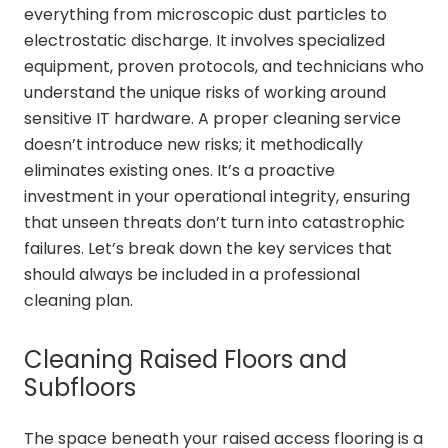
everything from microscopic dust particles to
electrostatic discharge. It involves specialized
equipment, proven protocols, and technicians who
understand the unique risks of working around
sensitive IT hardware. A proper cleaning service
doesn’t introduce new risks; it methodically
eliminates existing ones. It’s a proactive
investment in your operational integrity, ensuring
that unseen threats don’t turn into catastrophic
failures. Let’s break down the key services that
should always be included in a professional
cleaning plan.
Cleaning Raised Floors and
Subfloors
The space beneath your raised access flooring is a