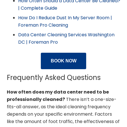
How Often Should a Data Center Be Cleaned?
| Complete Guide
How Do I Reduce Dust In My Server Room |
Foreman Pro Cleaning
Data Center Cleaning Services Washington
DC | Foreman Pro
BOOK NOW
Frequently Asked Questions
How often does my data center need to be
professionally cleaned?
There isn’t a one-size-
fits-all answer, as the ideal cleaning frequency
depends on your specific environment. Factors
like the amount of foot traffic, the effectiveness of