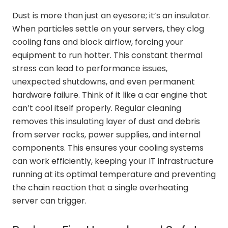
Dust is more than just an eyesore; it’s an insulator.
When particles settle on your servers, they clog
cooling fans and block airflow, forcing your
equipment to run hotter. This constant thermal
stress can lead to performance issues,
unexpected shutdowns, and even permanent
hardware failure. Think of it like a car engine that
can’t cool itself properly. Regular cleaning
removes this insulating layer of dust and debris
from server racks, power supplies, and internal
components. This ensures your cooling systems
can work efficiently, keeping your IT infrastructure
running at its optimal temperature and preventing
the chain reaction that a single overheating
server can trigger.