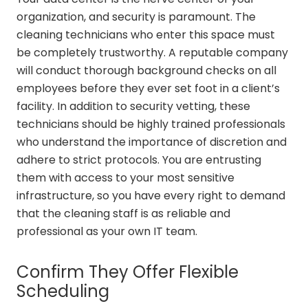
organization, and security is paramount. The
cleaning technicians who enter this space must
be completely trustworthy. A reputable company
will conduct thorough background checks on all
employees before they ever set foot in a client’s
facility. In addition to security vetting, these
technicians should be highly trained professionals
who understand the importance of discretion and
adhere to strict protocols. You are entrusting
them with access to your most sensitive
infrastructure, so you have every right to demand
that the cleaning staff is as reliable and
professional as your own IT team.
Confirm They Offer Flexible
Scheduling