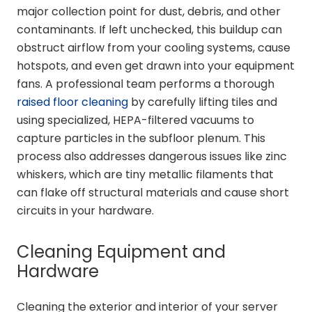
major collection point for dust, debris, and other
contaminants. If left unchecked, this buildup can
obstruct airflow from your cooling systems, cause
hotspots, and even get drawn into your equipment
fans. A professional team performs a thorough
raised floor cleaning
by carefully lifting tiles and
using specialized, HEPA-filtered vacuums to
capture particles in the subfloor plenum. This
process also addresses dangerous issues like zinc
whiskers, which are tiny metallic filaments that
can flake off structural materials and cause short
circuits in your hardware.
Cleaning Equipment and
Hardware
Cleaning the exterior and interior of your server