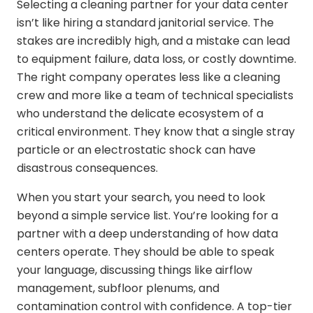
Selecting a cleaning partner for your data center
isn’t like hiring a standard janitorial service. The
stakes are incredibly high, and a mistake can lead
to equipment failure, data loss, or costly downtime.
The right company operates less like a cleaning
crew and more like a team of technical specialists
who understand the delicate ecosystem of a
critical environment. They know that a single stray
particle or an electrostatic shock can have
disastrous consequences.
When you start your search, you need to look
beyond a simple service list. You’re looking for a
partner with a deep understanding of how data
centers operate. They should be able to speak
your language, discussing things like airflow
management, subfloor plenums, and
contamination control with confidence. A top-tier