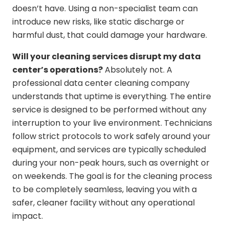
doesn’t have. Using a non-specialist team can
introduce new risks, like static discharge or
harmful dust, that could damage your hardware.
Will your cleaning services disrupt my data
center’s operations?
Absolutely not. A
professional data center cleaning company
understands that uptime is everything. The entire
service is designed to be performed without any
interruption to your live environment. Technicians
follow strict protocols to work safely around your
equipment, and services are typically scheduled
during your non-peak hours, such as overnight or
on weekends. The goal is for the cleaning process
to be completely seamless, leaving you with a
safer, cleaner facility without any operational
impact.