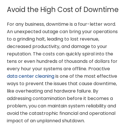
Avoid the High Cost of Downtime
For any business, downtime is a four-letter word.
An unexpected outage can bring your operations
to a grinding halt, leading to lost revenue,
decreased productivity, and damage to your
reputation. The costs can quickly spiral into the
tens or even hundreds of thousands of dollars for
every hour your systems are offline. Proactive
data center cleaning
is one of the most effective
ways to prevent the issues that cause downtime,
like overheating and hardware failure. By
addressing contamination before it becomes a
problem, you can maintain system reliability and
avoid the catastrophic financial and operational
impact of an unplanned shutdown.