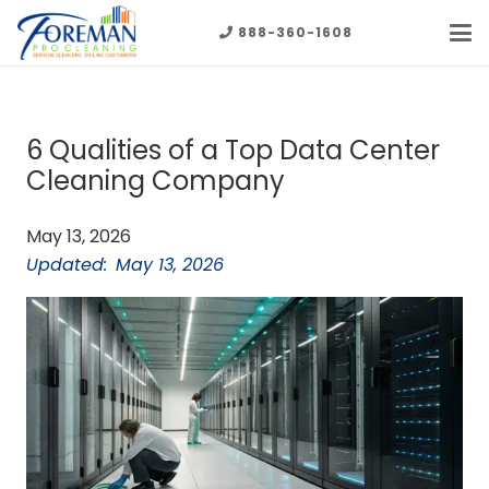
888-360-1608
6 Qualities of a Top Data Center
Cleaning Company
May 13, 2026
Updated:
May 13, 2026