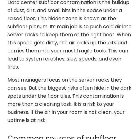
Data center subfloor contamination is the buildup
of dust, dirt, and small bits in the space under a
raised floor. This hidden zone is known as the
subfloor plenum. Its main job is to push cold air into
server racks to keep them at the right heat. When
this space gets dirty, the air picks up the bits and
carries them into your most fragile tools. This can
lead to system crashes, slow speeds, and even
fires.
Most managers focus on the server racks they
can see. But the biggest risks often hide in the dark
spots under the floor tiles. This contamination is
more than a cleaning task; it is a risk to your
business. If the air in your room is not clean, your
uptime is at risk.
Common sources of subfloor