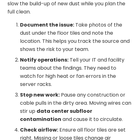
slow the build-up of new dust while you plan the
full clean.
Document the issue:
Take photos of the
dust under the floor tiles and note the
location. This helps you track the source and
shows the risk to your team.
Notify operations:
Tell your IT and facility
teams about the findings. They need to
watch for high heat or fan errors in the
server racks.
Stop new work:
Pause any construction or
cable pulls in the dirty area. Moving wires can
stir up
data center subfloor
contamination
and cause it to circulate.
Check airflow:
Ensure all floor tiles are set
right. Missing or loose tiles change air