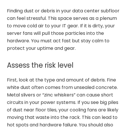
Finding dust or debris in your data center subfloor
can feel stressful. This space serves as a plenum
to move cold air to your IT gear. If it is dirty, your
server fans will pull those particles into the
hardware. You must act fast but stay calm to
protect your uptime and gear.
Assess the risk level
First, look at the type and amount of debris. Fine
white dust often comes from unsealed concrete.
Metal slivers or “zinc whiskers” can cause short
circuits in your power systems. If you see big piles
of dust near floor tiles, your cooling fans are likely
moving that waste into the rack. This can lead to
hot spots and hardware failure. You should also