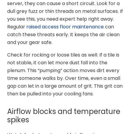
server, they can cause a short circuit. Look for a
dull grey fuzz or thin threads on metal surfaces. If
you see this, you need expert help right away.
Regular
raised access floor maintenance
can
catch these threats early. It keeps the air clean
and your gear safe.
Check for rocking or loose tiles as well. If a tile is
not stable, it can let more dust fall into the
plenum. This “pumping” action moves dirt every
time someone walks by. Over time, even a small
gap can let in a large amount of grit. This grit can
then be pulled into your cooling fans.
Airflow blocks and temperature
spikes