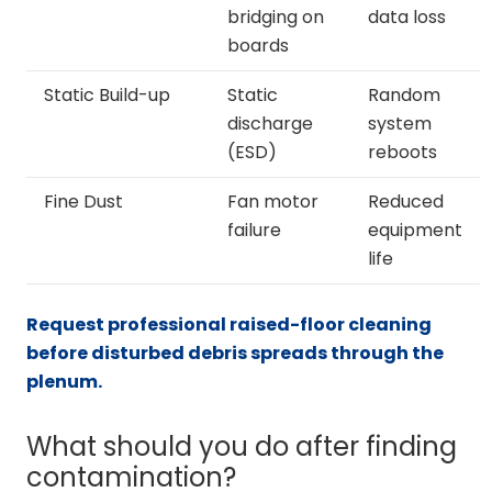
bridging on
data loss
boards
Static Build-up
Static
Random
discharge
system
(ESD)
reboots
Fine Dust
Fan motor
Reduced
failure
equipment
life
Request professional raised-floor cleaning
before disturbed debris spreads through the
plenum.
What should you do after finding
contamination?