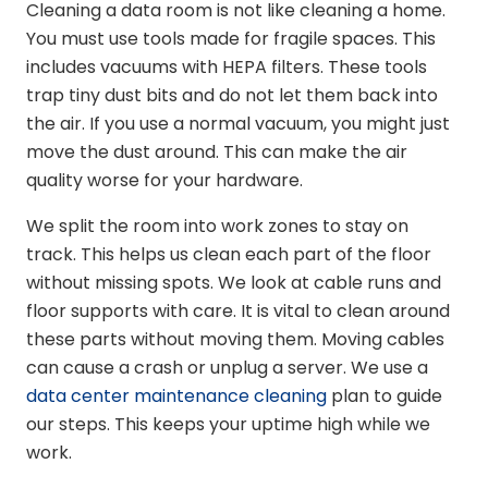
Cleaning a data room is not like cleaning a home.
You must use tools made for fragile spaces. This
includes vacuums with HEPA filters. These tools
trap tiny dust bits and do not let them back into
the air. If you use a normal vacuum, you might just
move the dust around. This can make the air
quality worse for your hardware.
We split the room into work zones to stay on
track. This helps us clean each part of the floor
without missing spots. We look at cable runs and
floor supports with care. It is vital to clean around
these parts without moving them. Moving cables
can cause a crash or unplug a server. We use a
data center maintenance cleaning
plan to guide
our steps. This keeps your uptime high while we
work.