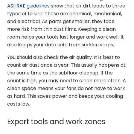
ASHRAE guidelines
show that air dirt leads to three
types of failure. These are chemical, mechanical,
and electrical. As parts get smaller, they face
more risk from thin dust films. Keeping a clean
room helps your tools last longer and work well. It
also keeps your data safe from sudden stops.
You should also check the air quality. It is best to
count air dust once a year. This usually happens at
the same time as the subfloor cleanup. If the
count is high, you may need to clean more often. A
clean space means your fans do not have to work
as hard. This saves power and keeps your cooling
costs low.
Expert tools and work zones