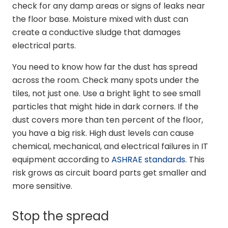
check for any damp areas or signs of leaks near
the floor base. Moisture mixed with dust can
create a conductive sludge that damages
electrical parts.
You need to know how far the dust has spread
across the room. Check many spots under the
tiles, not just one. Use a bright light to see small
particles that might hide in dark corners. If the
dust covers more than ten percent of the floor,
you have a big risk. High dust levels can cause
chemical, mechanical, and electrical failures in IT
equipment according to
ASHRAE standards
. This
risk grows as circuit board parts get smaller and
more sensitive.
Stop the spread