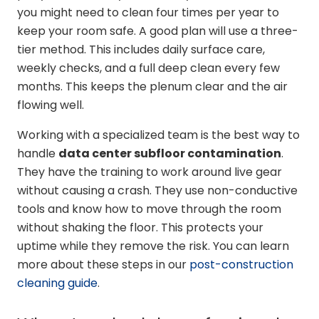
you might need to clean four times per year to
keep your room safe. A good plan will use a three-
tier method. This includes daily surface care,
weekly checks, and a full deep clean every few
months. This keeps the plenum clear and the air
flowing well.
Working with a specialized team is the best way to
handle
data center subfloor contamination
.
They have the training to work around live gear
without causing a crash. They use non-conductive
tools and know how to move through the room
without shaking the floor. This protects your
uptime while they remove the risk. You can learn
more about these steps in our
post-construction
cleaning guide
.