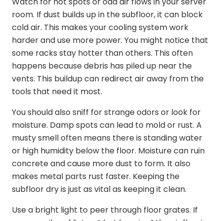
Watch for hot spots or odd air flows in your server
room. If dust builds up in the subfloor, it can block
cold air. This makes your cooling system work
harder and use more power. You might notice that
some racks stay hotter than others. This often
happens because debris has piled up near the
vents. This buildup can redirect air away from the
tools that need it most.
You should also sniff for strange odors or look for
moisture. Damp spots can lead to mold or rust. A
musty smell often means there is standing water
or high humidity below the floor. Moisture can ruin
concrete and cause more dust to form. It also
makes metal parts rust faster. Keeping the
subfloor dry is just as vital as keeping it clean.
Use a bright light to peer through floor grates. If