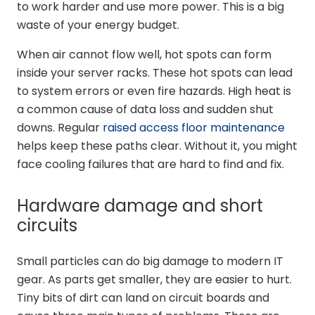
to work harder and use more power. This is a big
waste of your energy budget.
When air cannot flow well, hot spots can form
inside your server racks. These hot spots can lead
to system errors or even fire hazards. High heat is
a common cause of data loss and sudden shut
downs. Regular
raised access floor maintenance
helps keep these paths clear. Without it, you might
face cooling failures that are hard to find and fix.
Hardware damage and short
circuits
Small particles can do big damage to modern IT
gear. As parts get smaller, they are easier to hurt.
Tiny bits of dirt can land on circuit boards and