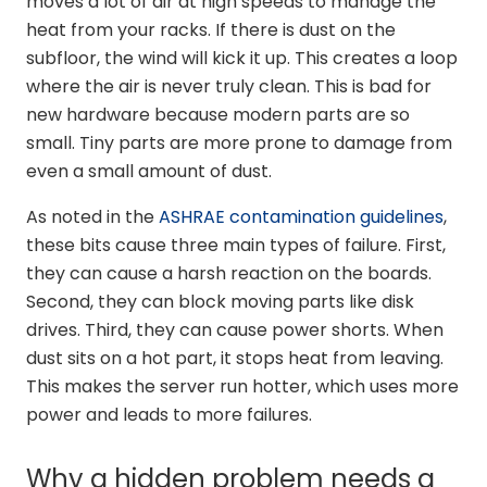
moves a lot of air at high speeds to manage the
heat from your racks. If there is dust on the
subfloor, the wind will kick it up. This creates a loop
where the air is never truly clean. This is bad for
new hardware because modern parts are so
small. Tiny parts are more prone to damage from
even a small amount of dust.
As noted in the
ASHRAE contamination guidelines
,
these bits cause three main types of failure. First,
they can cause a harsh reaction on the boards.
Second, they can block moving parts like disk
drives. Third, they can cause power shorts. When
dust sits on a hot part, it stops heat from leaving.
This makes the server run hotter, which uses more
power and leads to more failures.
Why a hidden problem needs a