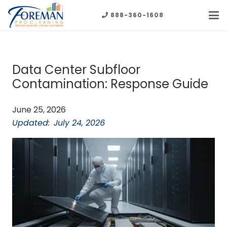
888-360-1608
Data Center Subfloor
Contamination: Response Guide
June 25, 2026
Updated:
July 24, 2026