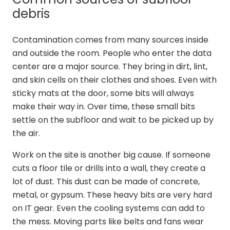
debris
Contamination comes from many sources inside
and outside the room. People who enter the data
center are a major source. They bring in dirt, lint,
and skin cells on their clothes and shoes. Even with
sticky mats at the door, some bits will always
make their way in. Over time, these small bits
settle on the subfloor and wait to be picked up by
the air.
Work on the site is another big cause. If someone
cuts a floor tile or drills into a wall, they create a
lot of dust. This dust can be made of concrete,
metal, or gypsum. These heavy bits are very hard
on IT gear. Even the cooling systems can add to
the mess. Moving parts like belts and fans wear