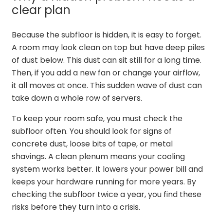
clear plan
Because the subfloor is hidden, it is easy to forget.
A room may look clean on top but have deep piles
of dust below. This dust can sit still for a long time.
Then, if you add a new fan or change your airflow,
it all moves at once. This sudden wave of dust can
take down a whole row of servers.
To keep your room safe, you must check the
subfloor often. You should look for signs of
concrete dust, loose bits of tape, or metal
shavings. A clean plenum means your cooling
system works better. It lowers your power bill and
keeps your hardware running for more years. By
checking the subfloor twice a year, you find these
risks before they turn into a crisis.