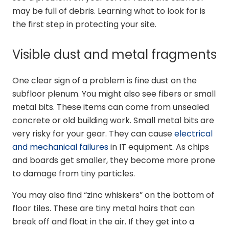
may be full of debris. Learning what to look for is
the first step in protecting your site.
Visible dust and metal fragments
One clear sign of a problem is fine dust on the
subfloor plenum. You might also see fibers or small
metal bits. These items can come from unsealed
concrete or old building work. Small metal bits are
very risky for your gear. They can cause
electrical
and mechanical failures
in IT equipment. As chips
and boards get smaller, they become more prone
to damage from tiny particles.
You may also find “zinc whiskers” on the bottom of
floor tiles. These are tiny metal hairs that can
break off and float in the air. If they get into a