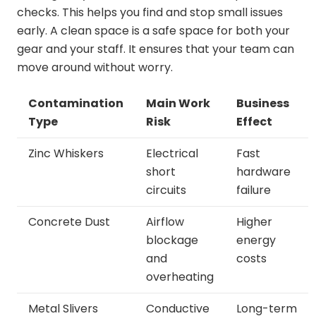
checks. This helps you find and stop small issues
early. A clean space is a safe space for both your
gear and your staff. It ensures that your team can
move around without worry.
Contamination
Main Work
Business
Type
Risk
Effect
Zinc Whiskers
Electrical
Fast
short
hardware
circuits
failure
Concrete Dust
Airflow
Higher
blockage
energy
and
costs
overheating
Metal Slivers
Conductive
Long-term