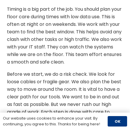
Timing is a big part of the job. You should plan your
floor care during times with low data use. This is
often at night or on weekends. We work with your
team to find the best window. This helps avoid any
clash with other tasks or high traffic. We also work
with your IT staff. They can watch the systems
while we are on the floor. This team effort ensures
a smooth and safe clean.
Before we start, we do a risk check. We look for
loose cables or fragile gear. We also plan the best
way to move around the room. It is vital to have a
clear path for our tools. We want to be in and out
as fast as possible. But we never rush our high
grade of work. Each step is done with care to
Our website uses cookies to enhance your visit. By
meet ISO standards. This ensures your room is as
OK
continuing, you agree to this. Thanks for being here!
clean as a lab.