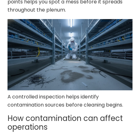
points helps you spot a mess before it spreads
throughout the plenum.
A controlled inspection helps identify
contamination sources before cleaning begins.
How contamination can affect
operations