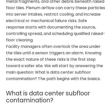
metal fragments, and other debris beneath raised
floor tiles. Plenum airflow can carry these particles
into server intakes, restrict cooling, and increase
electrical or mechanical failure risks. Safe
response starts with documenting the source,
controlling spread, and scheduling qualified raised-
floor cleaning.
Facility managers often overlook the area under
the tiles until a sensor triggers an alarm. Knowing
the exact nature of these risks is the first step
toward a safer site. We will start by answering the
main question: What is data center subfloor
contamination? The path begins with the basics.
What is data center subfloor
contamination?