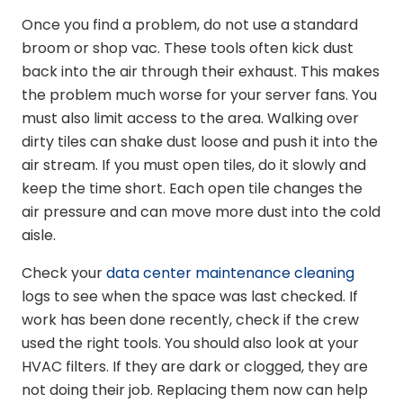
Once you find a problem, do not use a standard
broom or shop vac. These tools often kick dust
back into the air through their exhaust. This makes
the problem much worse for your server fans. You
must also limit access to the area. Walking over
dirty tiles can shake dust loose and push it into the
air stream. If you must open tiles, do it slowly and
keep the time short. Each open tile changes the
air pressure and can move more dust into the cold
aisle.
Check your
data center maintenance cleaning
logs to see when the space was last checked. If
work has been done recently, check if the crew
used the right tools. You should also look at your
HVAC filters. If they are dark or clogged, they are
not doing their job. Replacing them now can help