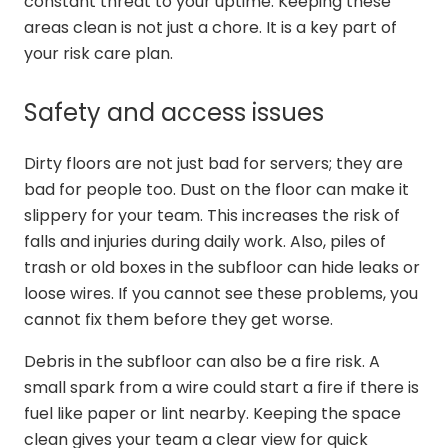
constant threat to your uptime. Keeping these
areas clean is not just a chore. It is a key part of
your risk care plan.
Safety and access issues
Dirty floors are not just bad for servers; they are
bad for people too. Dust on the floor can make it
slippery for your team. This increases the risk of
falls and injuries during daily work. Also, piles of
trash or old boxes in the subfloor can hide leaks or
loose wires. If you cannot see these problems, you
cannot fix them before they get worse.
Debris in the subfloor can also be a fire risk. A
small spark from a wire could start a fire if there is
fuel like paper or lint nearby. Keeping the space
clean gives your team a clear view for quick