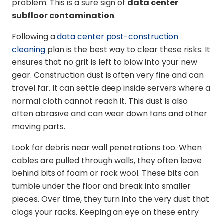
problem. This is a sure sign of
data center
subfloor contamination
.
Following a
data center post-construction
cleaning
plan is the best way to clear these risks. It
ensures that no grit is left to blow into your new
gear. Construction dust is often very fine and can
travel far. It can settle deep inside servers where a
normal cloth cannot reach it. This dust is also
often abrasive and can wear down fans and other
moving parts.
Look for debris near wall penetrations too. When
cables are pulled through walls, they often leave
behind bits of foam or rock wool. These bits can
tumble under the floor and break into smaller
pieces. Over time, they turn into the very dust that
clogs your racks. Keeping an eye on these entry