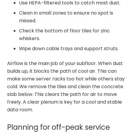
Use HEPA-filtered tools to catch most dust.
Clean in small zones to ensure no spot is
missed.
Check the bottom of floor tiles for zinc
whiskers.
Wipe down cable trays and support struts.
Airflow is the main job of your subfloor. When dust
builds up, it blocks the path of cool air. This can
make some server racks too hot while others stay
cold. We remove the tiles and clean the concrete
slab below. This clears the path for air to move
freely. A clear plenum is key for a cool and stable
data room.
Planning for off-peak service