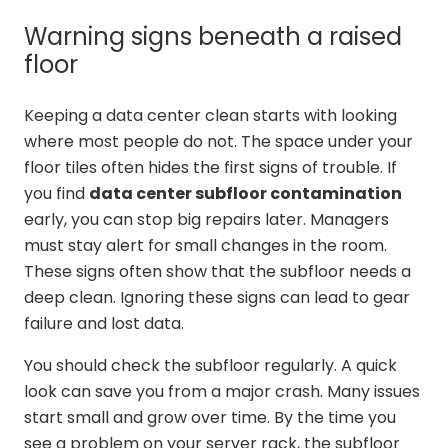
Warning signs beneath a raised
floor
Keeping a data center clean starts with looking
where most people do not. The space under your
floor tiles often hides the first signs of trouble. If
you find
data center subfloor contamination
early, you can stop big repairs later. Managers
must stay alert for small changes in the room.
These signs often show that the subfloor needs a
deep clean. Ignoring these signs can lead to gear
failure and lost data.
You should check the subfloor regularly. A quick
look can save you from a major crash. Many issues
start small and grow over time. By the time you
see a problem on your server rack, the subfloor