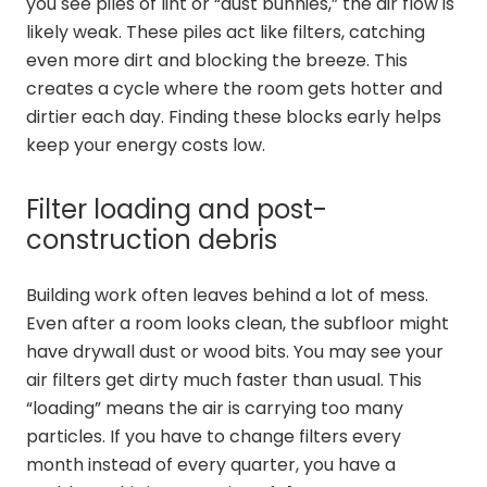
you see piles of lint or “dust bunnies,” the air flow is
likely weak. These piles act like filters, catching
even more dirt and blocking the breeze. This
creates a cycle where the room gets hotter and
dirtier each day. Finding these blocks early helps
keep your energy costs low.
Filter loading and post-
construction debris
Building work often leaves behind a lot of mess.
Even after a room looks clean, the subfloor might
have drywall dust or wood bits. You may see your
air filters get dirty much faster than usual. This
“loading” means the air is carrying too many
particles. If you have to change filters every
month instead of every quarter, you have a