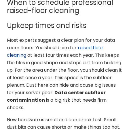
When to schedule professional
raised-floor cleaning
Upkeep times and risks
Most experts suggest a clear plan for your data
room floors. You should aim for
raised floor
cleaning
at least four times each year. This keeps
the tiles in good shape and stops dirt from building
up. For the area under the floor, you should clean it
at least once a year. This space is the subfloor
plenum. Dust here can hide and cause big issues
for your server gear.
Data center subfloor
contamination
is a big risk that needs firm
checks.
New hardware is small and can break fast. Small
dust bits can cause shorts or make things too hot.