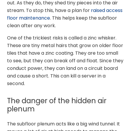
out. As they do, they shed tiny pieces into the air
stream. To stop this, have a plan for
raised access
floor maintenance
. This helps keep the subfloor
clean after any work.
One of the trickiest risks is called a zinc whisker.
These are tiny metal hairs that grow on older floor
tiles that have a zinc coating. They are too small
to see, but they can break off and float. Since they
conduct power, they can land on a circuit board
and cause a short. This can kill a server in a
second.
The danger of the hidden air
plenum
The subfloor plenum acts like a big wind tunnel. It