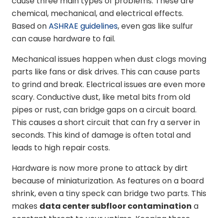
cause three main types of problems. These are
chemical, mechanical, and electrical effects.
Based on
ASHRAE guidelines
, even gas like sulfur
can cause hardware to fail.
Mechanical issues happen when dust clogs moving
parts like fans or disk drives. This can cause parts
to grind and break. Electrical issues are even more
scary. Conductive dust, like metal bits from old
pipes or rust, can bridge gaps on a circuit board.
This causes a short circuit that can fry a server in
seconds. This kind of damage is often total and
leads to high repair costs.
Hardware is now more prone to attack by dirt
because of miniaturization. As features on a board
shrink, even a tiny speck can bridge two parts. This
makes
data center subfloor contamination
a