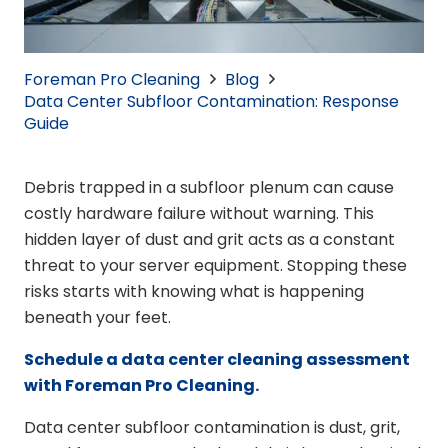
Foreman Pro Cleaning
Blog
Data Center Subfloor Contamination: Response
Guide
Debris trapped in a subfloor plenum can cause
costly hardware failure without warning. This
hidden layer of dust and grit acts as a constant
threat to your server equipment. Stopping these
risks starts with knowing what is happening
beneath your feet.
Schedule a data center cleaning assessment
with Foreman Pro Cleaning.
Data center subfloor contamination is dust, grit,