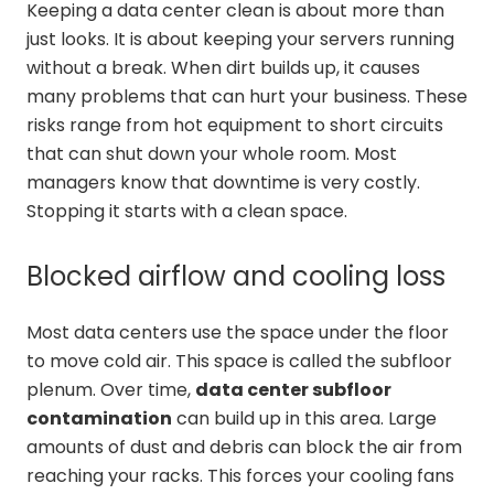
Keeping a data center clean is about more than
just looks. It is about keeping your servers running
without a break. When dirt builds up, it causes
many problems that can hurt your business. These
risks range from hot equipment to short circuits
that can shut down your whole room. Most
managers know that downtime is very costly.
Stopping it starts with a clean space.
Blocked airflow and cooling loss
Most data centers use the space under the floor
to move cold air. This space is called the subfloor
plenum. Over time,
data center subfloor
contamination
can build up in this area. Large
amounts of dust and debris can block the air from
reaching your racks. This forces your cooling fans