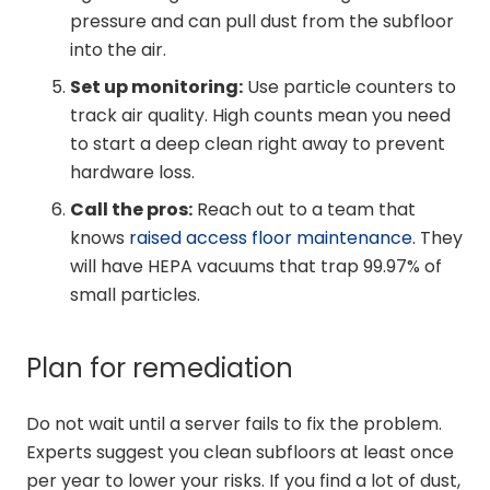
pressure and can pull dust from the subfloor
into the air.
Set up monitoring:
Use particle counters to
track air quality. High counts mean you need
to start a deep clean right away to prevent
hardware loss.
Call the pros:
Reach out to a team that
knows
raised access floor maintenance
. They
will have HEPA vacuums that trap 99.97% of
small particles.
Plan for remediation
Do not wait until a server fails to fix the problem.
Experts suggest you clean subfloors at least once
per year to lower your risks. If you find a lot of dust,