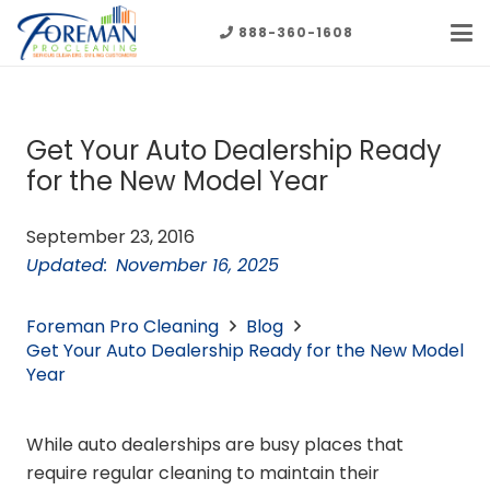
888-360-1608
Get Your Auto Dealership Ready
for the New Model Year
September 23, 2016
Updated:
November 16, 2025
Foreman Pro Cleaning
Blog
Get Your Auto Dealership Ready for the New Model
Year
While auto dealerships are busy places that
require regular cleaning to maintain their