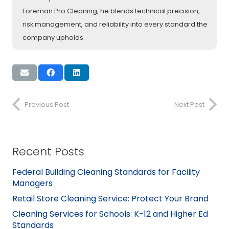
Foreman Pro Cleaning, he blends technical precision,
risk management, and reliability into every standard the
company upholds.
Previous Post
Next Post
Recent Posts
Federal Building Cleaning Standards for Facility
Managers
Retail Store Cleaning Service: Protect Your Brand
Cleaning Services for Schools: K-12 and Higher Ed
Standards