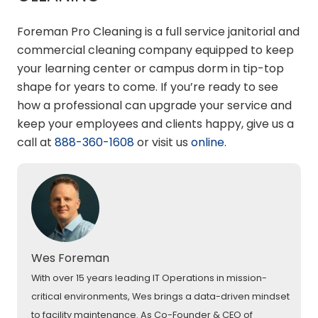
Foreman Pro Cleaning is a full service janitorial and
commercial cleaning company equipped to keep
your learning center or campus dorm in tip-top
shape for years to come. If you’re ready to see
how a professional can upgrade your service and
keep your employees and clients happy, give us a
call at
888-360-1608
or visit us
online
.
Wes Foreman
With over 15 years leading IT Operations in mission-
critical environments, Wes brings a data-driven mindset
to facility maintenance. As Co-Founder & CEO of