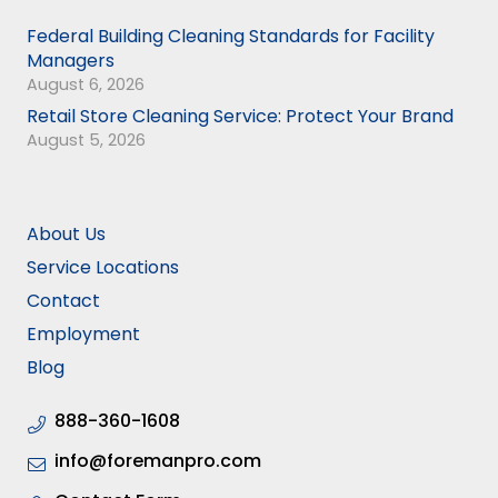
Federal Building Cleaning Standards for Facility
Managers
August 6, 2026
Retail Store Cleaning Service: Protect Your Brand
August 5, 2026
About Us
Service Locations
Contact
Employment
Blog
888-360-1608
info@foremanpro.com