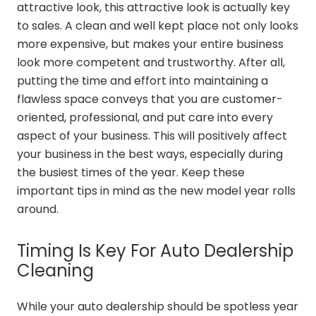
attractive look, this attractive look is actually key
to sales. A clean and well kept place not only looks
more expensive, but makes your entire business
look more competent and trustworthy. After all,
putting the time and effort into maintaining a
flawless space conveys that you are customer-
oriented, professional, and put care into every
aspect of your business. This will positively affect
your business in the best ways, especially during
the busiest times of the year. Keep these
important tips in mind as the new model year rolls
around.
Timing Is Key For Auto Dealership
Cleaning
While your auto dealership should be spotless year