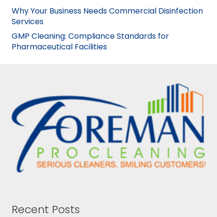
Why Your Business Needs Commercial Disinfection
Services
GMP Cleaning: Compliance Standards for
Pharmaceutical Facilities
Recent Posts