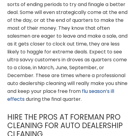
sorts of ending periods to try and finagle a better
deal. Some will even strategically come at the end
of the day, or at the end of quarters to make the
most of their money. They know that often
salesmen are eager to leave and make a sale, and
as it gets closer to clock out time, they are less
likely to haggle for extreme deals. Expect to see
ultra savvy customers in droves as quarters come
to a close, in March, June, September, or
December. These are times where a professional
auto dealership cleaning will really make you shine
and keep your place free from
flu season’s ill
effects
during the final quarter.
HIRE THE PROS AT FOREMAN PRO
CLEANING FOR AUTO DEALERSHIP
CLEANING