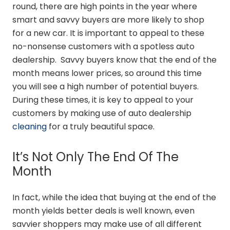
round, there are high points in the year where
smart and savvy buyers are more likely to shop
for a new car. It is important to appeal to these
no-nonsense customers with a spotless auto
dealership. Savvy buyers know that the end of the
month means lower prices, so around this time
you will see a high number of potential buyers.
During these times, it is key to appeal to your
customers by making use of auto dealership
cleaning
for a truly beautiful space.
It’s Not Only The End Of The
Month
In fact, while the idea that buying at the end of the
month yields better deals is well known, even
savvier shoppers may make use of all different