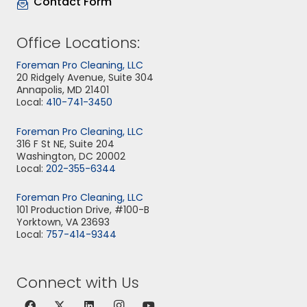
Contact Form
Office Locations:
Foreman Pro Cleaning, LLC
20 Ridgely Avenue, Suite 304
Annapolis, MD 21401
Local:
410-741-3450
Foreman Pro Cleaning, LLC
316 F St NE, Suite 204
Washington, DC 20002
Local:
202-355-6344
Foreman Pro Cleaning, LLC
101 Production Drive, #100-B
Yorktown, VA 23693
Local:
757-414-9344
Connect with Us