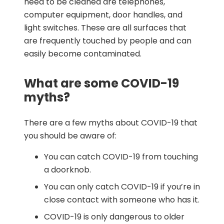
need to be cleaned are telephones,
computer equipment, door handles, and
light switches. These are all surfaces that
are frequently touched by people and can
easily become contaminated.
What are some COVID-19
myths?
There are a few myths about COVID-19 that
you should be aware of:
You can catch COVID-19 from touching
a doorknob.
You can only catch COVID-19 if you’re in
close contact with someone who has it.
COVID-19 is only dangerous to older