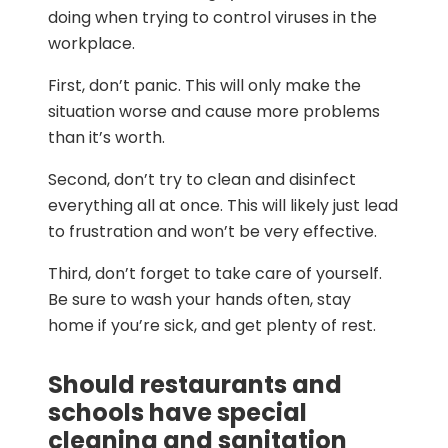
doing when trying to control viruses in the
workplace.
First, don’t panic. This will only make the
situation worse and cause more problems
than it’s worth.
Second, don’t try to clean and disinfect
everything all at once. This will likely just lead
to frustration and won’t be very effective.
Third, don’t forget to take care of yourself.
Be sure to wash your hands often, stay
home if you’re sick, and get plenty of rest.
Should restaurants and
schools have special
cleaning and sanitation