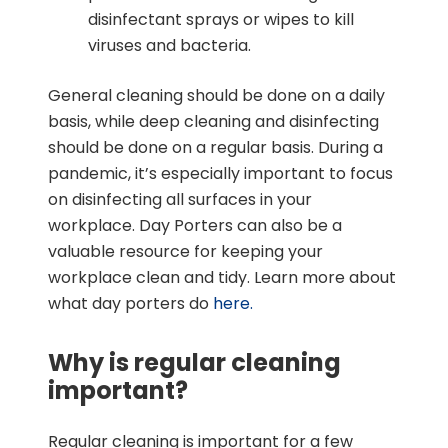
disinfectant sprays or wipes to kill
viruses and bacteria.
General cleaning should be done on a daily
basis, while deep cleaning and disinfecting
should be done on a regular basis. During a
pandemic, it’s especially important to focus
on disinfecting all surfaces in your
workplace. Day Porters can also be a
valuable resource for keeping your
workplace clean and tidy. Learn more about
what day porters do
here.
Why is regular cleaning
important?
Regular cleaning is important for a few