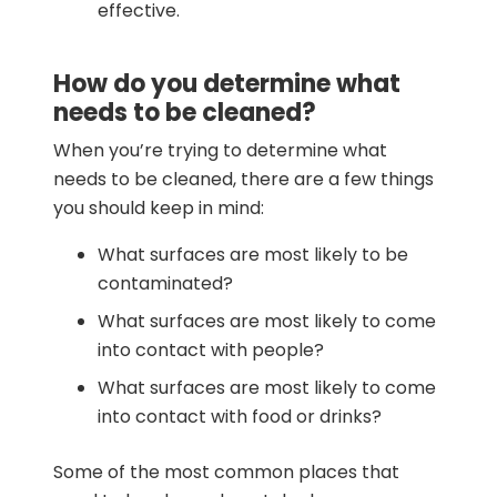
effective.
How do you determine what
needs to be cleaned?
When you’re trying to determine what
needs to be cleaned, there are a few things
you should keep in mind:
What surfaces are most likely to be
contaminated?
What surfaces are most likely to come
into contact with people?
What surfaces are most likely to come
into contact with food or drinks?
Some of the most common places that