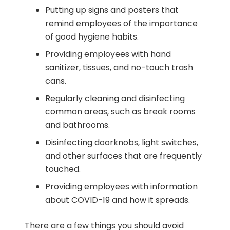
Putting up signs and posters that
remind employees of the importance
of good hygiene habits.
Providing employees with hand
sanitizer, tissues, and no-touch trash
cans.
Regularly cleaning and disinfecting
common areas, such as break rooms
and bathrooms.
Disinfecting doorknobs, light switches,
and other surfaces that are frequently
touched.
Providing employees with information
about COVID-19 and how it spreads.
There are a few things you should avoid