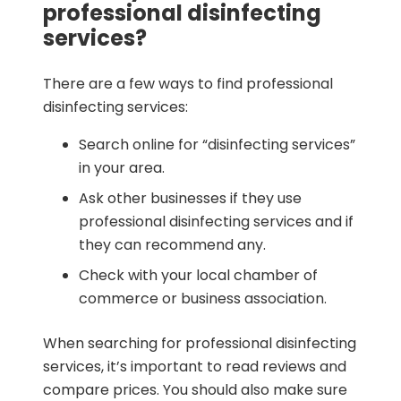
professional disinfecting
services?
There are a few ways to find professional
disinfecting services:
Search online for “disinfecting services”
in your area.
Ask other businesses if they use
professional disinfecting services and if
they can recommend any.
Check with your local chamber of
commerce or business association.
When searching for professional disinfecting
services, it’s important to read reviews and
compare prices. You should also make sure