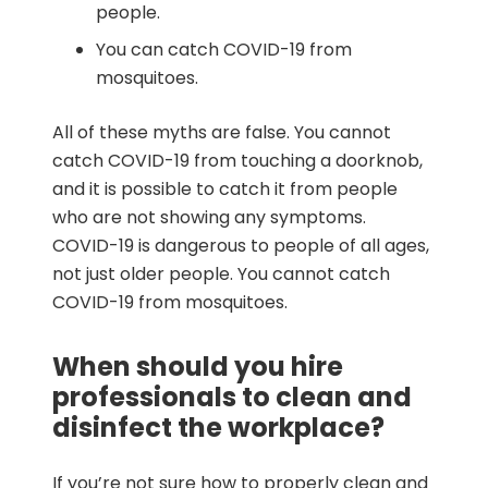
people.
You can catch COVID-19 from
mosquitoes.
All of these myths are false. You cannot
catch COVID-19 from touching a doorknob,
and it is possible to catch it from people
who are not showing any symptoms.
COVID-19 is dangerous to people of all ages,
not just older people. You cannot catch
COVID-19 from mosquitoes.
When should you hire
professionals to clean and
disinfect the workplace?
If you’re not sure how to properly clean and