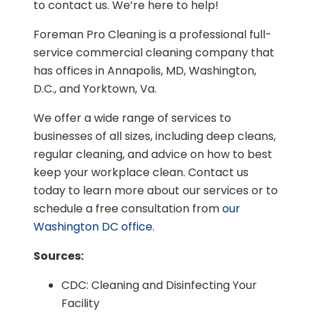
to contact us. We’re here to help!
Foreman Pro Cleaning is a professional full-
service commercial cleaning company that
has offices in Annapolis, MD, Washington,
D.C., and Yorktown, Va.
We offer a wide range of services to
businesses of all sizes, including deep cleans,
regular cleaning, and advice on how to best
keep your workplace clean. Contact us
today to learn more about our services or to
schedule a free consultation from
our
Washington DC office
.
Sources:
CDC: Cleaning and Disinfecting Your
Facility