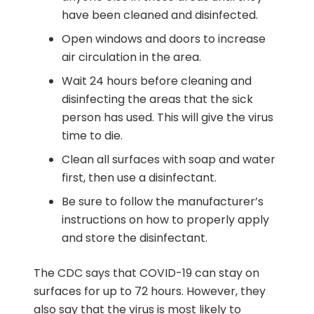
have been cleaned and disinfected.
Open windows and doors to increase
air circulation in the area.
Wait 24 hours before cleaning and
disinfecting the areas that the sick
person has used. This will give the virus
time to die.
Clean all surfaces with soap and water
first, then use a disinfectant.
Be sure to follow the manufacturer’s
instructions on how to properly apply
and store the disinfectant.
The CDC says that COVID-19 can stay on
surfaces for up to 72 hours. However, they
also say that the virus is most likely to