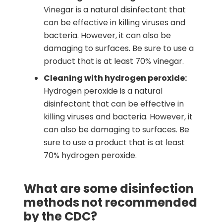
Vinegar is a natural disinfectant that
can be effective in killing viruses and
bacteria. However, it can also be
damaging to surfaces. Be sure to use a
product that is at least 70% vinegar.
Cleaning with hydrogen peroxide:
Hydrogen peroxide is a natural
disinfectant that can be effective in
killing viruses and bacteria. However, it
can also be damaging to surfaces. Be
sure to use a product that is at least
70% hydrogen peroxide.
What are some disinfection
methods not recommended
by the CDC?