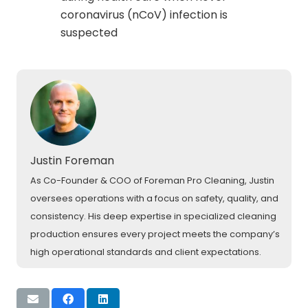
coronavirus (nCoV) infection is
suspected
Justin Foreman
As Co-Founder & COO of Foreman Pro Cleaning, Justin
oversees operations with a focus on safety, quality, and
consistency. His deep expertise in specialized cleaning
production ensures every project meets the company’s
high operational standards and client expectations.