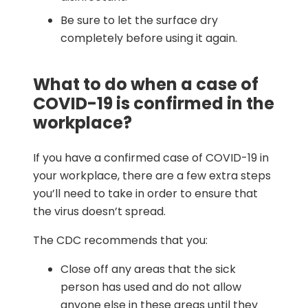
Be sure to let the surface dry
completely before using it again.
What to do when a case of
COVID-19 is confirmed in the
workplace?
If you have a confirmed case of COVID-19 in
your workplace, there are a few extra steps
you’ll need to take in order to ensure that
the virus doesn’t spread.
The CDC recommends that you:
Close off any areas that the sick
person has used and do not allow
anyone else in these areas until they