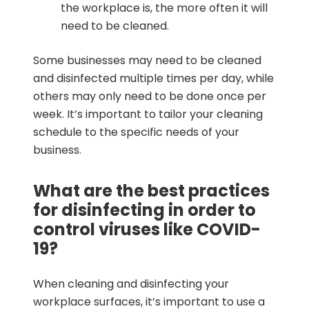
the workplace is, the more often it will
need to be cleaned.
Some businesses may need to be cleaned
and disinfected multiple times per day, while
others may only need to be done once per
week. It’s important to tailor your cleaning
schedule to the specific needs of your
business.
What are the best practices
for disinfecting in order to
control viruses like COVID-
19?
When cleaning and disinfecting your
workplace surfaces, it’s important to use a