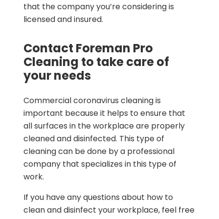
that the company you’re considering is
licensed and insured.
Contact Foreman Pro
Cleaning to take care of
your needs
Commercial coronavirus cleaning is
important because it helps to ensure that
all surfaces in the workplace are properly
cleaned and disinfected. This type of
cleaning can be done by a professional
company that specializes in this type of
work.
If you have any questions about how to
clean and disinfect your workplace, feel free