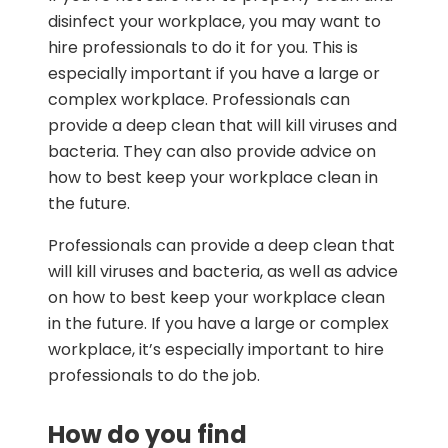
disinfect your workplace, you may want to
hire professionals to do it for you. This is
especially important if you have a large or
complex workplace. Professionals can
provide a deep clean that will kill viruses and
bacteria. They can also provide advice on
how to best keep your workplace clean in
the future.
Professionals can provide a deep clean that
will kill viruses and bacteria, as well as advice
on how to best keep your workplace clean
in the future. If you have a large or complex
workplace, it’s especially important to hire
professionals to do the job.
How do you find