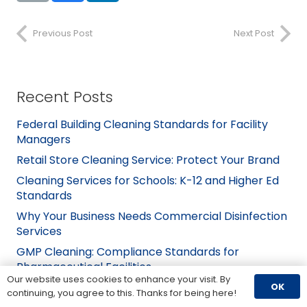
Previous Post
Next Post
Recent Posts
Federal Building Cleaning Standards for Facility
Managers
Retail Store Cleaning Service: Protect Your Brand
Cleaning Services for Schools: K-12 and Higher Ed
Standards
Why Your Business Needs Commercial Disinfection
Services
GMP Cleaning: Compliance Standards for
Pharmaceutical Facilities
Our website uses cookies to enhance your visit. By
OK
continuing, you agree to this. Thanks for being here!