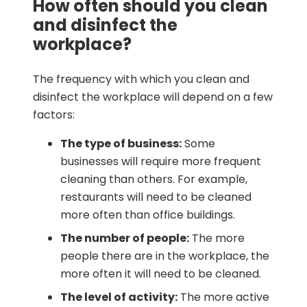
How often should you clean
and disinfect the
workplace?
The frequency with which you clean and
disinfect the workplace will depend on a few
factors:
The type of business:
Some
businesses will require more frequent
cleaning than others. For example,
restaurants will need to be cleaned
more often than office buildings.
The number of people:
The more
people there are in the workplace, the
more often it will need to be cleaned.
The level of activity:
The more active