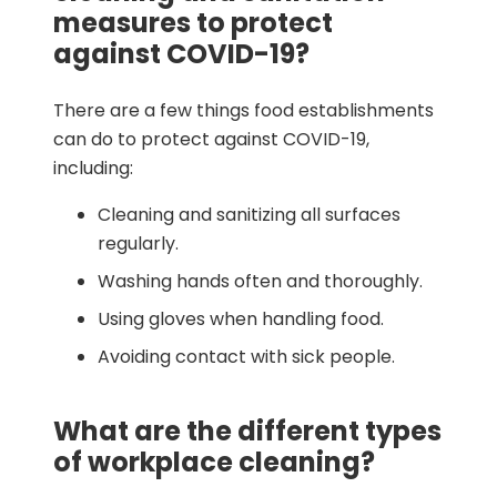
measures to protect
against COVID-19?
There are a few things food establishments
can do to protect against COVID-19,
including:
Cleaning and sanitizing all surfaces
regularly.
Washing hands often and thoroughly.
Using gloves when handling food.
Avoiding contact with sick people.
What are the different types
of workplace cleaning?