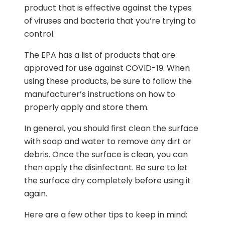
product that is effective against the types
of viruses and bacteria that you’re trying to
control.
The EPA has a list of products that are
approved for use against COVID-19. When
using these products, be sure to follow the
manufacturer’s instructions on how to
properly apply and store them.
In general, you should first clean the surface
with soap and water to remove any dirt or
debris. Once the surface is clean, you can
then apply the disinfectant. Be sure to let
the surface dry completely before using it
again.
Here are a few other tips to keep in mind: