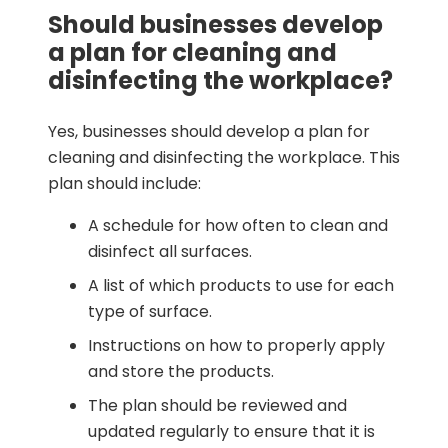
Should businesses develop
a plan for cleaning and
disinfecting the workplace?
Yes, businesses should develop a plan for
cleaning and disinfecting the workplace. This
plan should include:
A schedule for how often to clean and
disinfect all surfaces.
A list of which products to use for each
type of surface.
Instructions on how to properly apply
and store the products.
The plan should be reviewed and
updated regularly to ensure that it is