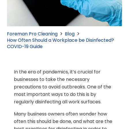
Foreman Pro Cleaning
Blog
How Often Should a Workplace be Disinfected?
COVID-19 Guide
In the era of pandemics, it’s crucial for
businesses to take the necessary
precautions to avoid outbreaks. One of the
most important ways to do this is by
regularly disinfecting all work surfaces.
Many business owners often wonder how
often this should be done, and what are the
best practices for disinfecting in order to