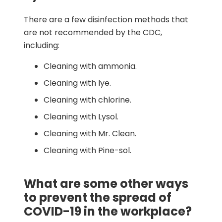
There are a few disinfection methods that
are not recommended by the CDC,
including:
Cleaning with ammonia.
Cleaning with lye.
Cleaning with chlorine.
Cleaning with Lysol.
Cleaning with Mr. Clean.
Cleaning with Pine-sol.
What are some other ways
to prevent the spread of
COVID-19 in the workplace?