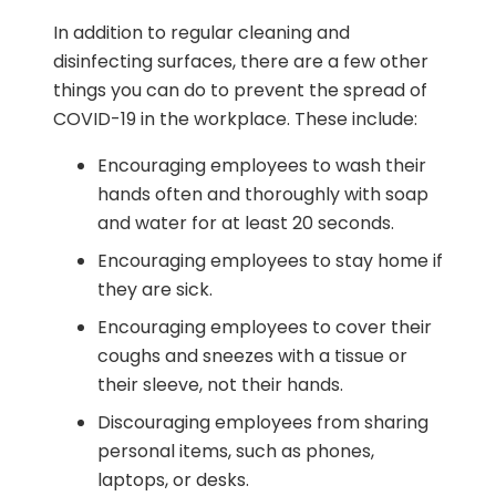
In addition to regular cleaning and
disinfecting surfaces, there are a few other
things you can do to prevent the spread of
COVID-19 in the workplace. These include:
Encouraging employees to wash their
hands often and thoroughly with soap
and water for at least 20 seconds.
Encouraging employees to stay home if
they are sick.
Encouraging employees to cover their
coughs and sneezes with a tissue or
their sleeve, not their hands.
Discouraging employees from sharing
personal items, such as phones,
laptops, or desks.