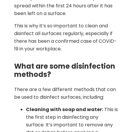
spread within the first 24 hours after it has
been left on a surface.
This is why it’s so important to clean and
disinfect all surfaces regularly, especially if
there has been a confirmed case of COVID-
19 in your workplace.
What are some disinfection
methods?
There are a few different methods that can
be used to disinfect surfaces, including:
Cleaning with soap and water:
This is
the first step in disinfecting any
surface. It’s important to remove any