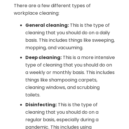
There are a few different types of
workplace cleaning:
General cleaning:
This is the type of
cleaning that you should do on a daily
basis. This includes things like sweeping,
mopping, and vacuuming.
Deep cleaning:
This is a more intensive
type of cleaning that you should do on
a weekly or monthly basis. This includes
things like shampooing carpets,
cleaning windows, and scrubbing
toilets.
Disinfecting:
This is the type of
cleaning that you should do on a
regular basis, especially during a
pandemic. This includes using