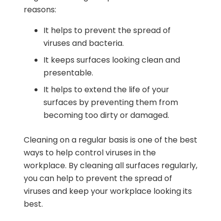
reasons:
It helps to prevent the spread of
viruses and bacteria.
It keeps surfaces looking clean and
presentable.
It helps to extend the life of your
surfaces by preventing them from
becoming too dirty or damaged.
Cleaning on a regular basis is one of the best
ways to help control viruses in the
workplace. By cleaning all surfaces regularly,
you can help to prevent the spread of
viruses and keep your workplace looking its
best.