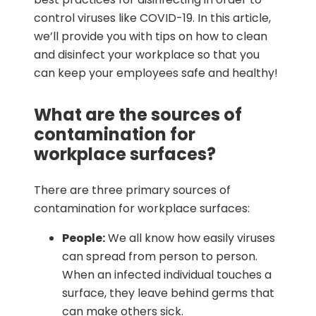
control viruses like COVID-19. In this article,
we’ll provide you with tips on how to clean
and disinfect your workplace so that you
can keep your employees safe and healthy!
What are the sources of
contamination for
workplace surfaces?
There are three primary sources of
contamination for workplace surfaces:
People:
We all know how easily viruses
can spread from person to person.
When an infected individual touches a
surface, they leave behind germs that
can make others sick.