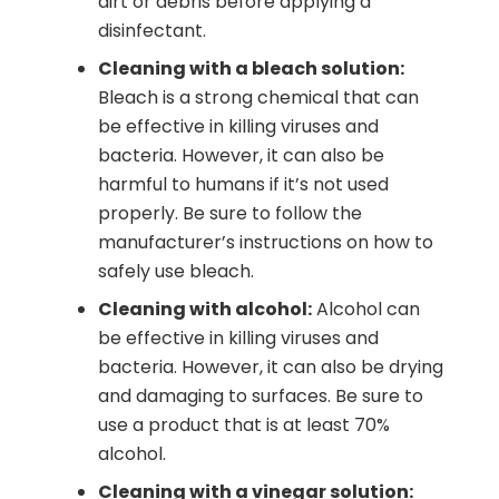
dirt or debris before applying a
disinfectant.
Cleaning with a bleach solution:
Bleach is a strong chemical that can
be effective in killing viruses and
bacteria. However, it can also be
harmful to humans if it’s not used
properly. Be sure to follow the
manufacturer’s instructions on how to
safely use bleach.
Cleaning with alcohol:
Alcohol can
be effective in killing viruses and
bacteria. However, it can also be drying
and damaging to surfaces. Be sure to
use a product that is at least 70%
alcohol.
Cleaning with a vinegar solution: