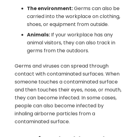
The environment:
Germs can also be
carried into the workplace on clothing,
shoes, or equipment from outside.
Animals:
If your workplace has any
animal visitors, they can also track in
germs from the outdoors.
Germs and viruses can spread through
contact with contaminated surfaces. When
someone touches a contaminated surface
and then touches their eyes, nose, or mouth,
they can become infected. In some cases,
people can also become infected by
inhaling airborne particles from a
contaminated surface.