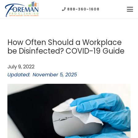
888-360-1608
How Often Should a Workplace
be Disinfected? COVID-19 Guide
July 9, 2022
Updated:
November 5, 2025