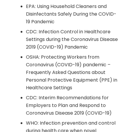
EPA: Using Household Cleaners and
Disinfectants Safely During the COVID-
19 Pandemic
CDC: Infection Control in Healthcare
Settings during the Coronavirus Disease
2019 (COVID-19) Pandemic
OSHA: Protecting Workers from
Coronavirus (COVID-19) pandemic –
Frequently Asked Questions about
Personal Protective Equipment (PPE) in
Healthcare Settings
CDC: Interim Recommendations for
Employers to Plan and Respond to
Coronavirus Disease 2019 (COVID-19)
WHO: Infection prevention and control
during health care when novel