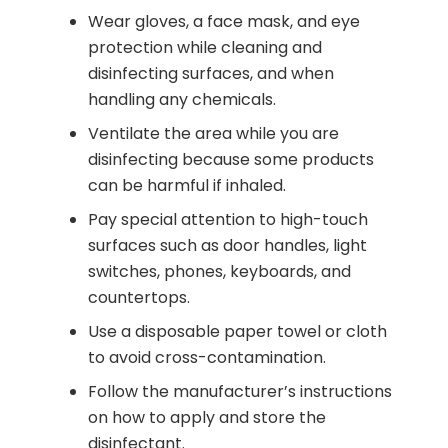
Wear gloves, a face mask, and eye
protection while cleaning and
disinfecting surfaces, and when
handling any chemicals.
Ventilate the area while you are
disinfecting because some products
can be harmful if inhaled.
Pay special attention to high-touch
surfaces such as door handles, light
switches, phones, keyboards, and
countertops.
Use a disposable paper towel or cloth
to avoid cross-contamination.
Follow the manufacturer’s instructions
on how to apply and store the
disinfectant.