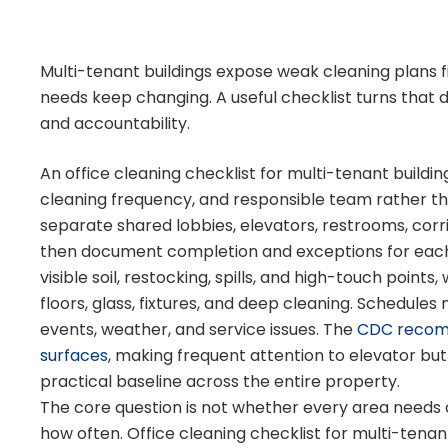
Multi-tenant buildings expose weak cleaning plans fi
needs keep changing. A useful checklist turns that da
and accountability.
An office cleaning checklist for multi-tenant buildin
cleaning frequency, and responsible team rather than 
separate shared lobbies, elevators, restrooms, corri
then document completion and exceptions for each s
visible soil, restocking, spills, and high-touch point
floors, glass, fixtures, and deep cleaning. Schedules
events, weather, and service issues. The
CDC recomm
surfaces
, making frequent attention to elevator but
practical baseline across the entire property.
The core question is not whether every area needs 
how often. Office cleaning checklist for multi-tenan