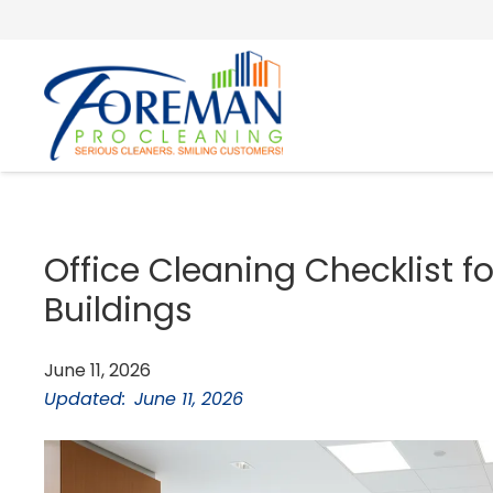
Office Cleaning Checklist f
Buildings
June 11, 2026
Updated:
June 11, 2026