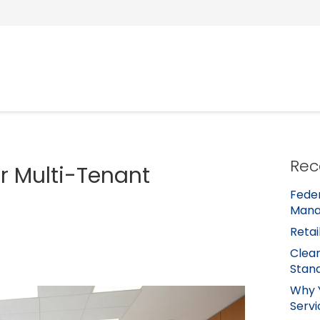
Rec
or Multi-Tenant
Feder
Mana
Retai
Clean
Stan
Why 
Servi