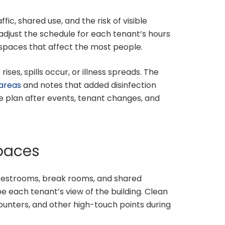
fic, shared use, and the risk of visible
adjust the schedule for each tenant’s hours
spaces that affect the most people.
ses, spills occur, or illness spreads. The
 areas
and notes that added disinfection
 plan after events, tenant changes, and
spaces
 restrooms, break rooms, and shared
e each tenant’s view of the building. Clean
counters, and other high-touch points during