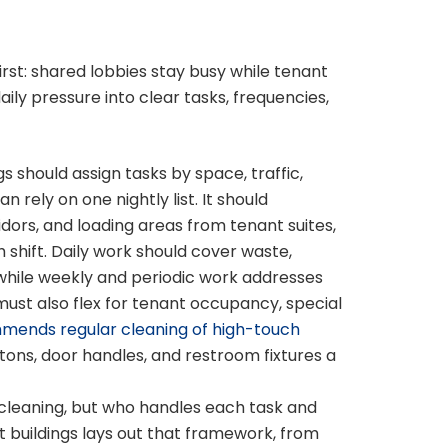
rst: shared lobbies stay busy while tenant
ily pressure into clear tasks, frequencies,
gs should assign tasks by space, traffic,
rely on one nightly list. It should
dors, and loading areas from tenant suites,
hift. Daily work should cover waste,
s, while weekly and periodic work addresses
 must also flex for tenant occupancy, special
ends regular cleaning of high-touch
tons, door handles, and restroom fixtures a
cleaning, but who handles each task and
t buildings lays out that framework, from