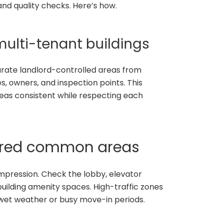
nd quality checks. Here’s how.
 multi-tenant buildings
parate landlord-controlled areas from
s, owners, and inspection points. This
as consistent while respecting each
hared common areas
impression. Check the lobby, elevator
building amenity spaces. High-traffic zones
 wet weather or busy move-in periods.