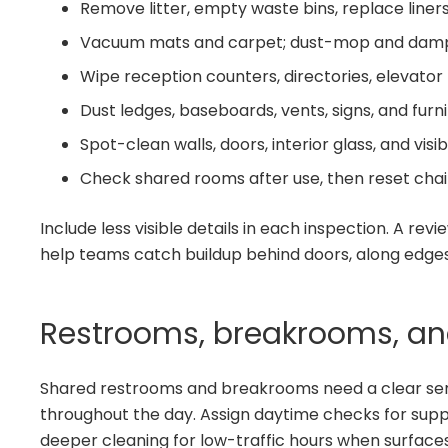
Remove litter, empty waste bins, replace liners
Vacuum mats and carpet; dust-mop and damp
Wipe reception counters, directories, elevator 
Dust ledges, baseboards, vents, signs, and furni
Spot-clean walls, doors, interior glass, and visi
Check shared rooms after use, then reset chair
Include less visible details in each inspection. A revi
help teams catch buildup behind doors, along edges,
Restrooms, breakrooms, an
Shared restrooms and breakrooms need a clear se
throughout the day. Assign daytime checks for suppli
deeper cleaning for low-traffic hours when surfaces