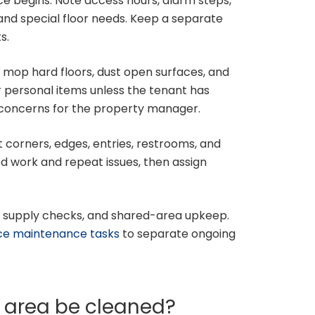
ce begins. Note access hours, alarm steps,
and special floor needs. Keep a separate
s.
mop hard floors, dust open surfaces, and
r personal items unless the tenant has
y concerns for the property manager.
t corners, edges, entries, restrooms, and
d work and repeat issues, then assign
, supply checks, and shared-area upkeep.
ice maintenance tasks
to separate ongoing
e area be cleaned?