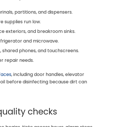
urinals, partitions, and dispensers.
e supplies run low.
ce exteriors, and breakroom sinks.
efrigerator and microwave.
s, shared phones, and touchscreens.
er repair needs.
faces
, including door handles, elevator
soil before disinfecting because dirt can
quality checks