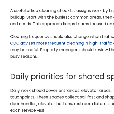
A useful office cleaning checklist assigns work by traf
buildup. Start with the busiest common areas, then 
and needs. This approach keeps teams focused on 
Cleaning frequency should also change when traffic ri
CDC advises more frequent cleaning in high-traffic
may be useful. Property managers should review the
busy seasons.
Daily priorities for shared 
Daily work should cover entrances, elevator areas,
touchpoints. These spaces collect soil fast and shap
door handles, elevator buttons, restroom fixtures, 
each service visit.