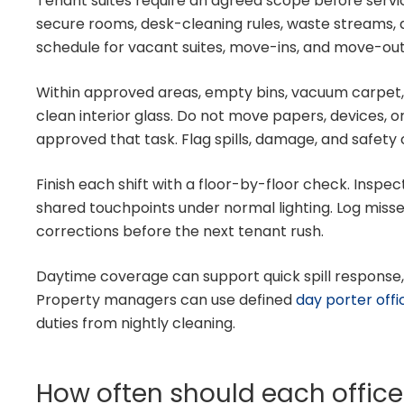
Tenant suites require an agreed scope before servi
secure rooms, desk-cleaning rules, waste streams, 
schedule for vacant suites, move-ins, and move-out
Within approved areas, empty bins, vacuum carpet, 
clean interior glass. Do not move papers, devices, o
approved that task. Flag spills, damage, and safet
Finish each shift with a floor-by-floor check. Inspec
shared touchpoints under normal lighting. Log misse
corrections before the next tenant rush.
Daytime coverage can support quick spill response
Property managers can use defined
day porter off
duties from nightly cleaning.
How often should each offic