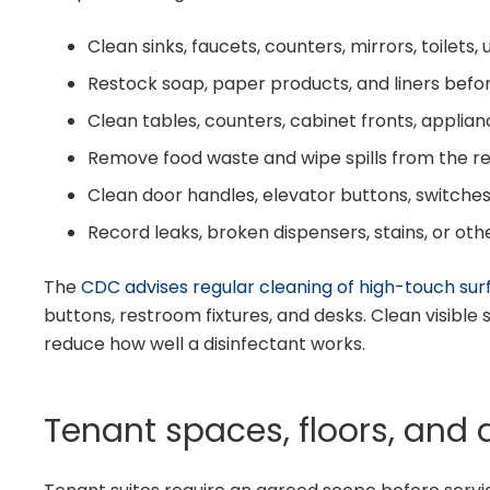
Clean sinks, faucets, counters, mirrors, toilets, 
Restock soap, paper products, and liners befor
Clean tables, counters, cabinet fronts, applian
Remove food waste and wipe spills from the r
Clean door handles, elevator buttons, switche
Record leaks, broken dispensers, stains, or oth
The
CDC advises regular cleaning of high-touch sur
buttons, restroom fixtures, and desks. Clean visible 
reduce how well a disinfectant works.
Tenant spaces, floors, and 