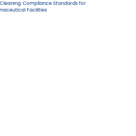
Cleaning: Compliance Standards for
aceutical Facilities