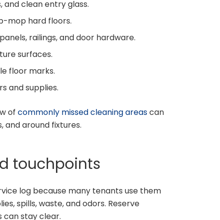
, and clean entry glass.
-mop hard floors.
panels, railings, and door hardware.
ture surfaces.
ble floor marks.
s and supplies.
ew of
commonly missed cleaning areas
can
 and around fixtures.
d touchpoints
rvice log because many tenants use them
es, spills, waste, and odors. Reserve
 can stay clear.