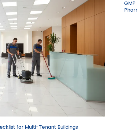
GMP 
Pharm
cklist for Multi-Tenant Buildings