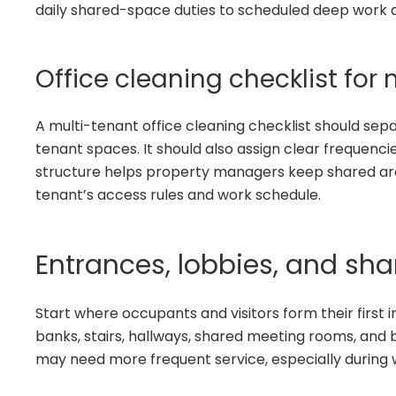
daily shared-space duties to scheduled deep work a
Office cleaning checklist for
A multi-tenant office cleaning checklist should se
tenant spaces. It should also assign clear frequencie
structure helps property managers keep shared are
tenant’s access rules and work schedule.
Entrances, lobbies, and s
Start where occupants and visitors form their first 
banks, stairs, hallways, shared meeting rooms, and 
may need more frequent service, especially during