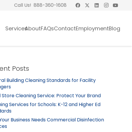
Call Us! 888-360-1608
Services
About
FAQs
Contact
Employment
Blog
ent Posts
al Building Cleaning Standards for Facility
gers
l Store Cleaning Service: Protect Your Brand
ing Services for Schools: K-12 and Higher Ed
dards
Your Business Needs Commercial Disinfection
ces