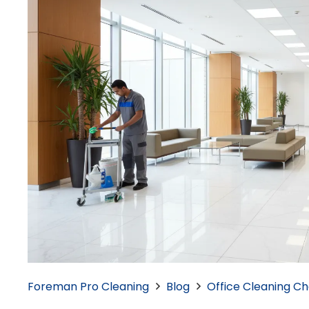
Foreman Pro Cleaning
Blog
Office Cleaning Che