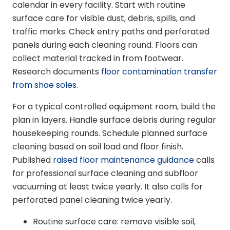
calendar in every facility. Start with routine
surface care for visible dust, debris, spills, and
traffic marks. Check entry paths and perforated
panels during each cleaning round. Floors can
collect material tracked in from footwear.
Research documents
floor contamination transfer
from shoe soles
.
For a typical controlled equipment room, build the
plan in layers. Handle surface debris during regular
housekeeping rounds. Schedule planned surface
cleaning based on soil load and floor finish.
Published
raised floor maintenance guidance
calls
for professional surface cleaning and subfloor
vacuuming at least twice yearly. It also calls for
perforated panel cleaning twice yearly.
Routine surface care: remove visible soil,