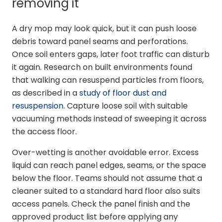
removing it
A dry mop may look quick, but it can push loose
debris toward panel seams and perforations.
Once soil enters gaps, later foot traffic can disturb
it again. Research on built environments found
that walking can resuspend particles from floors,
as described in a
study of floor dust and
resuspension
. Capture loose soil with suitable
vacuuming methods instead of sweeping it across
the access floor.
Over-wetting is another avoidable error. Excess
liquid can reach panel edges, seams, or the space
below the floor. Teams should not assume that a
cleaner suited to a standard hard floor also suits
access panels. Check the panel finish and the
approved product list before applying any