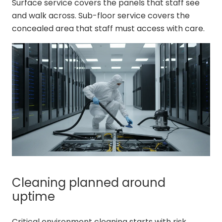
Surface service covers the panels that staff see
and walk across. Sub-floor service covers the
concealed area that staff must access with care.
Cleaning planned around
uptime
Critical environment cleaning starts with risk