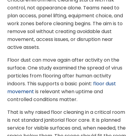
control, not appearance alone. Teams need to
plan access, panel lifting, equipment choice, and
work zones before cleaning begins. The aim is to
remove soil without creating avoidable dust
movement, access issues, or disruption near
active assets.
Floor dust can move again after activity on the
surface. One study examined the spread of virus
particles from flooring after human activity
indoors. This supports a basic point:
floor dust
movement
is relevant when uptime and
controlled conditions matter.
That is why raised floor cleaning in a critical room
is not standard janitorial floor care. It is planned
service for visible surfaces and, when needed, the
space below them. The scope should fit the room,