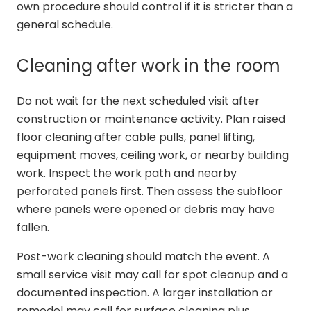
own procedure should control if it is stricter than a
general schedule.
Cleaning after work in the room
Do not wait for the next scheduled visit after
construction or maintenance activity. Plan raised
floor cleaning after cable pulls, panel lifting,
equipment moves, ceiling work, or nearby building
work. Inspect the work path and nearby
perforated panels first. Then assess the subfloor
where panels were opened or debris may have
fallen.
Post-work cleaning should match the event. A
small service visit may call for spot cleanup and a
documented inspection. A larger installation or
remodel may call for surface cleaning plus