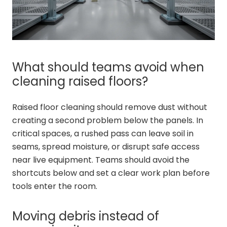
What should teams avoid when
cleaning raised floors?
Raised floor cleaning should remove dust without
creating a second problem below the panels. In
critical spaces, a rushed pass can leave soil in
seams, spread moisture, or disrupt safe access
near live equipment. Teams should avoid the
shortcuts below and set a clear work plan before
tools enter the room.
Moving debris instead of