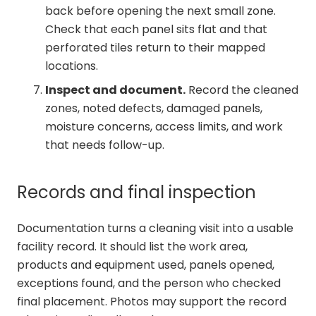
back before opening the next small zone.
Check that each panel sits flat and that
perforated tiles return to their mapped
locations.
Inspect and document.
Record the cleaned
zones, noted defects, damaged panels,
moisture concerns, access limits, and work
that needs follow-up.
Records and final inspection
Documentation turns a cleaning visit into a usable
facility record. It should list the work area,
products and equipment used, panels opened,
exceptions found, and the person who checked
final placement. Photos may support the record