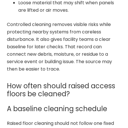
Loose material that may shift when panels
are lifted or air moves.
Controlled cleaning removes visible risks while
protecting nearby systems from careless
disturbance. It also gives facility teams a clear
baseline for later checks. That record can
connect new debris, moisture, or residue to a
service event or building issue. The source may
then be easier to trace.
How often should raised access
floors be cleaned?
A baseline cleaning schedule
Raised floor cleaning should not follow one fixed