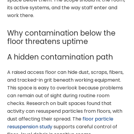
its active systems, and the way staff enter and
work there.
Why contamination below the
floor threatens uptime
A hidden contamination path
A raised access floor can hide dust, scraps, fibers,
and tracked-in grit beneath working equipment.
This space is easy to overlook because problems
can remain out of sight during routine room
checks. Research on built spaces found that
activity can resuspend particles from floors, with
dust affecting their spread. The
floor particle
resuspension study
supports careful control of