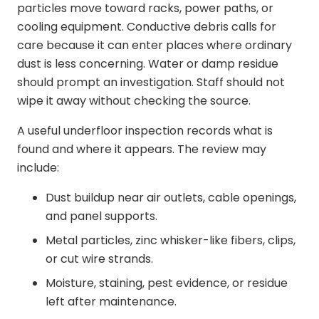
particles move toward racks, power paths, or
cooling equipment. Conductive debris calls for
care because it can enter places where ordinary
dust is less concerning. Water or damp residue
should prompt an investigation. Staff should not
wipe it away without checking the source.
A useful underfloor inspection records what is
found and where it appears. The review may
include:
Dust buildup near air outlets, cable openings,
and panel supports.
Metal particles, zinc whisker-like fibers, clips,
or cut wire strands.
Moisture, staining, pest evidence, or residue
left after maintenance.