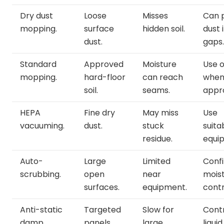
Dry dust
Loose
Misses
Can 
mopping.
surface
hidden soil.
dust 
dust.
gaps.
Standard
Approved
Moisture
Use o
mopping.
hard-floor
can reach
whe
soil.
seams.
appr
HEPA
Fine dry
May miss
Use
vacuuming.
dust.
stuck
suita
residue.
equi
Auto-
Large
Limited
Conf
scrubbing.
open
near
mois
surfaces.
equipment.
contr
Anti-static
Targeted
Slow for
Cont
damp
panels.
large
liquid