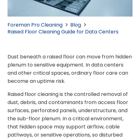
Foreman Pro Cleaning
Blog
Raised Floor Cleaning Guide for Data Centers
Dust beneath a raised floor can move from hidden
plenum to sensitive equipment. In data centers
and other critical spaces, ordinary floor care can
become an uptime risk.
Raised floor cleaning is the controlled removal of
dust, debris, and contaminants from access floor
surfaces, perforated panels, understructure, and
the sub-floor plenum. In a critical environment,
that hidden space may support airflow, cable
pathways, or sensitive operations, so disturbed