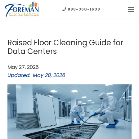
888-360-1608
Raised Floor Cleaning Guide for
Data Centers
May 27, 2026
Updated:
May 28, 2026