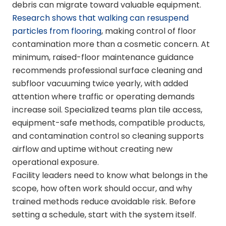
debris can migrate toward valuable equipment.
Research shows that walking can resuspend
particles from flooring
, making control of floor
contamination more than a cosmetic concern. At
minimum, raised-floor maintenance guidance
recommends professional surface cleaning and
subfloor vacuuming twice yearly, with added
attention where traffic or operating demands
increase soil. Specialized teams plan tile access,
equipment-safe methods, compatible products,
and contamination control so cleaning supports
airflow and uptime without creating new
operational exposure.
Facility leaders need to know what belongs in the
scope, how often work should occur, and why
trained methods reduce avoidable risk. Before
setting a schedule, start with the system itself.