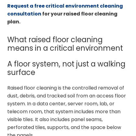
Request a free critical environment cleaning
consultation
for your raised floor cleaning
plan.
What raised floor cleaning
means in a critical environment
A floor system, not just a walking
surface
Raised floor cleaning is the controlled removal of
dust, debris, and tracked soil from an access floor
system. In a data center, server room, lab, or
telecom room, that system includes more than
visible tiles. It also includes panel seams,
perforated tiles, supports, and the space below
the panels.