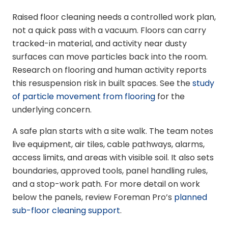
Raised floor cleaning needs a controlled work plan,
not a quick pass with a vacuum. Floors can carry
tracked-in material, and activity near dusty
surfaces can move particles back into the room.
Research on flooring and human activity reports
this resuspension risk in built spaces. See the
study
of particle movement from flooring
for the
underlying concern.
A safe plan starts with a site walk. The team notes
live equipment, air tiles, cable pathways, alarms,
access limits, and areas with visible soil. It also sets
boundaries, approved tools, panel handling rules,
and a stop-work path. For more detail on work
below the panels, review Foreman Pro’s
planned
sub-floor cleaning support
.