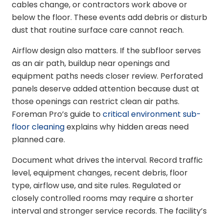
cables change, or contractors work above or
below the floor. These events add debris or disturb
dust that routine surface care cannot reach.
Airflow design also matters. If the subfloor serves
as an air path, buildup near openings and
equipment paths needs closer review. Perforated
panels deserve added attention because dust at
those openings can restrict clean air paths.
Foreman Pro’s guide to
critical environment sub-
floor cleaning
explains why hidden areas need
planned care.
Document what drives the interval. Record traffic
level, equipment changes, recent debris, floor
type, airflow use, and site rules. Regulated or
closely controlled rooms may require a shorter
interval and stronger service records. The facility’s