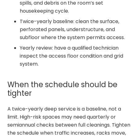
spills, and debris on the room’s set
housekeeping cycle.
Twice-yearly baseline: clean the surface,
perforated panels, understructure, and
subfloor where the system permits access.
Yearly review: have a qualified technician
inspect the access floor condition and grid
system.
When the schedule should be
tighter
A twice-yearly deep service is a baseline, not a
limit. High-risk spaces may need quarterly or
semiannual checks between full cleanings. Tighten
the schedule when traffic increases, racks move,