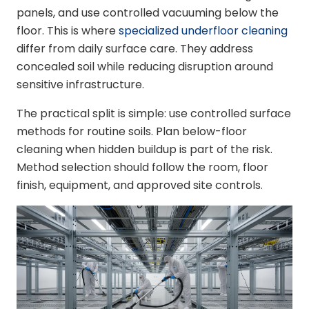
panels, and use controlled vacuuming below the
floor. This is where
specialized underfloor cleaning
differ from daily surface care. They address
concealed soil while reducing disruption around
sensitive infrastructure.
The practical split is simple: use controlled surface
methods for routine soils. Plan below-floor
cleaning when hidden buildup is part of the risk.
Method selection should follow the room, floor
finish, equipment, and approved site controls.