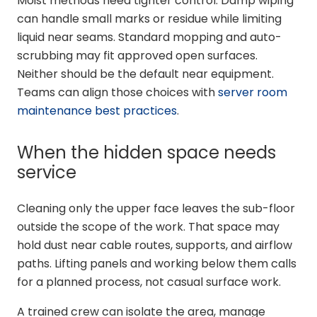
Moist methods need tighter control. Damp wiping
can handle small marks or residue while limiting
liquid near seams. Standard mopping and auto-
scrubbing may fit approved open surfaces.
Neither should be the default near equipment.
Teams can align those choices with
server room
maintenance best practices
.
When the hidden space needs
service
Cleaning only the upper face leaves the sub-floor
outside the scope of the work. That space may
hold dust near cable routes, supports, and airflow
paths. Lifting panels and working below them calls
for a planned process, not casual surface work.
A trained crew can isolate the area, manage