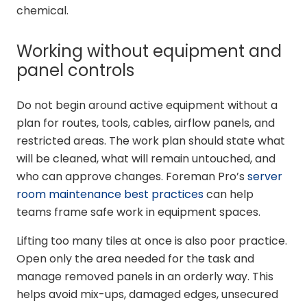
chemical.
Working without equipment and
panel controls
Do not begin around active equipment without a
plan for routes, tools, cables, airflow panels, and
restricted areas. The work plan should state what
will be cleaned, what will remain untouched, and
who can approve changes. Foreman Pro’s
server
room maintenance best practices
can help
teams frame safe work in equipment spaces.
Lifting too many tiles at once is also poor practice.
Open only the area needed for the task and
manage removed panels in an orderly way. This
helps avoid mix-ups, damaged edges, unsecured