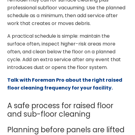
professional subfloor vacuuming. Use the planned
schedule as a minimum, then add service after
work that creates or moves debris.
A practical schedule is simple: maintain the
surface often, inspect higher-risk areas more
often, and clean below the floor on a planned
cycle. Add an extra service after any event that
introduces dust or opens the floor system.
Talk with Foreman Pro about the right raised
floor cleaning frequency for your facility.
A safe process for raised floor
and sub-floor cleaning
Planning before panels are lifted