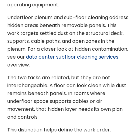
operating equipment.
Underfloor plenum and sub-floor cleaning address
hidden areas beneath removable panels. This
work targets settled dust on the structural deck,
supports, cable paths, and open zones in the
plenum. For a closer look at hidden contamination,
see our
data center subfloor cleaning services
overview.
The two tasks are related, but they are not
interchangeable. A floor can look clean while dust
remains beneath panels. In rooms where
underfloor space supports cables or air
movement, that hidden layer needs its own plan
and controls.
This distinction helps define the work order.