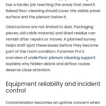
has a harder job reaching the areas that need it.
Raised floor cleaning should cover the visible panel
surface and the plenum below it.
Obstructions are not limited to dust. Packaging
pieces, old cable material, and dried residue can
remain after repairs or moves. A planned survey
helps staff spot these issues before they become
part of the room condition. Foreman Pro’s
overview of
underfloor plenum cleaning support
explains why hidden debris and airflow routes
deserve close attention.
Equipment reliability and incident
control
Contamination becomes an uptime concern when