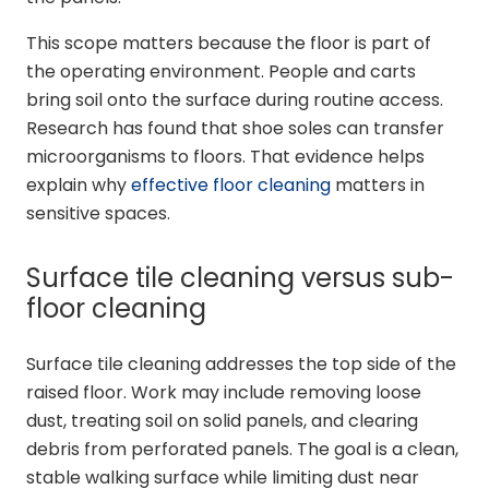
This scope matters because the floor is part of
the operating environment. People and carts
bring soil onto the surface during routine access.
Research has found that shoe soles can transfer
microorganisms to floors. That evidence helps
explain why
effective floor cleaning
matters in
sensitive spaces.
Surface tile cleaning versus sub-
floor cleaning
Surface tile cleaning addresses the top side of the
raised floor. Work may include removing loose
dust, treating soil on solid panels, and clearing
debris from perforated panels. The goal is a clean,
stable walking surface while limiting dust near