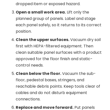
dropped item or exposed hazard.
Open a small work area.
Lift only the
planned group of panels. Label and stage
each panel safely, so it returns to its correct
position.
Clean the upper surfaces.
Vacuum dry soil
first with HEPA-filtered equipment. Then
clean suitable panel surfaces with a product
approved for the floor finish and static-
control needs.
Clean below the floor.
Vacuum the sub-
floor, pedestal bases, stringers, and
reachable debris points. Keep tools clear of
cables and do not disturb equipment
connections.
Replace and move forward.
Put panels