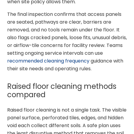
when site policy allows them.
The final inspection confirms that access panels
are seated, pathways are clear, barriers are
removed, and no tools remain under the floor. It
also flags cracked panels, loose fits, unusual debris,
or airflow-tile concerns for facility review. Teams
setting ongoing service intervals can use
recommended cleaning frequency
guidance with
their site needs and operating rules.
Raised floor cleaning methods
compared
Raised floor cleaning is not a single task. The visible
panel surface, perforated tiles, edges, and hidden
void each collect different soils. A safe plan uses
the least disruptive method that removes the soil