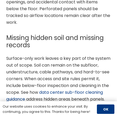
openings, and accidental contact with items
below the floor. Perforated panels should be
tracked so airflow locations remain clear after the
work.
Missing hidden soil and missing
records
Surface-only work leaves a key part of the system
out of scope. Soil can remain on the subfloor,
understructure, cable pathways, and hard-to-see
corners. When access and site rules permit it,
include below-floor inspection and cleaning in the
scope. See how
data center sub-floor cleaning
guidance
address hidden areas beneath panels.
Our website uses cookies to enhance your visit. By
OK
Finally, do not finish raised floor cleaning without
continuing, you agree to this. Thanks for being here!
documenting what was found. Record opened