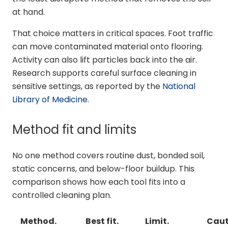
at hand.
That choice matters in critical spaces. Foot traffic
can move contaminated material onto flooring.
Activity can also lift particles back into the air.
Research supports careful surface cleaning in
sensitive settings, as reported by the
National
Library of Medicine
.
Method fit and limits
No one method covers routine dust, bonded soil,
static concerns, and below-floor buildup. This
comparison shows how each tool fits into a
controlled cleaning plan.
Method.
Best fit.
Limit.
Caut