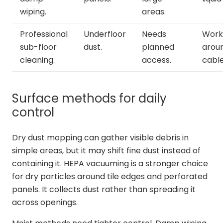
wiping.
areas.
Professional
Underfloor
Needs
Work
sub-floor
dust.
planned
arou
cleaning.
access.
cable
Surface methods for daily
control
Dry dust mopping can gather visible debris in
simple areas, but it may shift fine dust instead of
containing it. HEPA vacuuming is a stronger choice
for dry particles around tile edges and perforated
panels. It collects dust rather than spreading it
across openings.