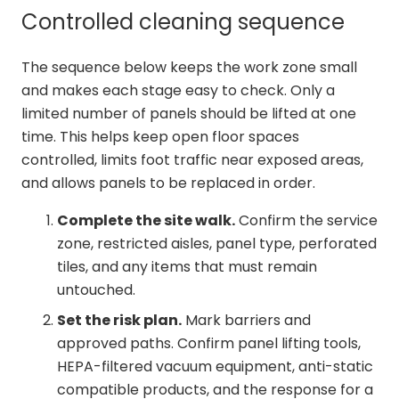
Controlled cleaning sequence
The sequence below keeps the work zone small
and makes each stage easy to check. Only a
limited number of panels should be lifted at one
time. This helps keep open floor spaces
controlled, limits foot traffic near exposed areas,
and allows panels to be replaced in order.
Complete the site walk.
Confirm the service
zone, restricted aisles, panel type, perforated
tiles, and any items that must remain
untouched.
Set the risk plan.
Mark barriers and
approved paths. Confirm panel lifting tools,
HEPA-filtered vacuum equipment, anti-static
compatible products, and the response for a