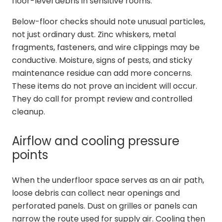
floor-level debris in sensitive rooms.
Below-floor checks should note unusual particles,
not just ordinary dust. Zinc whiskers, metal
fragments, fasteners, and wire clippings may be
conductive. Moisture, signs of pests, and sticky
maintenance residue can add more concerns.
These items do not prove an incident will occur.
They do call for prompt review and controlled
cleanup.
Airflow and cooling pressure
points
When the underfloor space serves as an air path,
loose debris can collect near openings and
perforated panels. Dust on grilles or panels can
narrow the route used for supply air. Cooling then