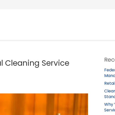
Rec
al Cleaning Service
Feder
Mana
Retai
Clean
Stan
Why 
Servi