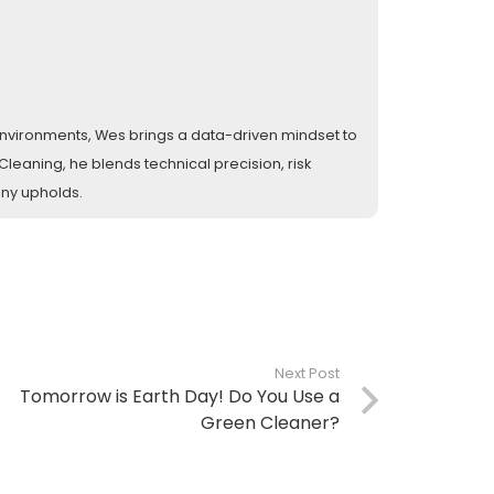
l environments, Wes brings a data-driven mindset to
eaning, he blends technical precision, risk
any upholds.
Next Post
Tomorrow is Earth Day! Do You Use a
Green Cleaner?