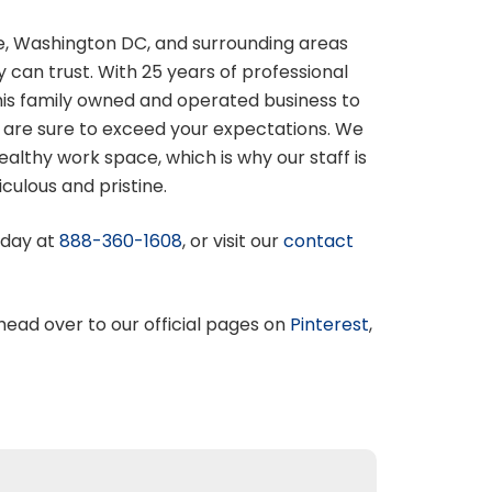
e, Washington DC, and surrounding areas
 can trust. With 25 years of professional
his family owned and operated business to
 are sure to exceed your expectations. We
lthy work space, which is why our staff is
culous and pristine.
oday at
888-360-1608
, or visit our
contact
 head over to our official pages on
Pinterest
,