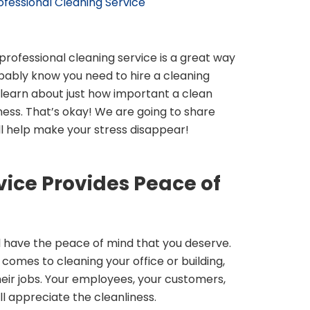
rofessional Cleaning Service
 professional cleaning service is a great way
bably know you need to hire a cleaning
 learn about just how important a clean
ness. That’s okay! We are going to share
ll help make your stress disappear!
vice Provides Peace of
 have the peace of mind that you deserve.
 comes to cleaning your office or building,
heir jobs. Your employees, your customers,
l appreciate the cleanliness.