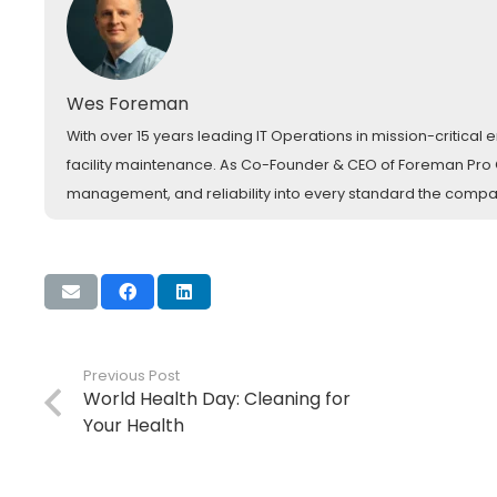
Wes Foreman
With over 15 years leading IT Operations in mission-critica
facility maintenance. As Co-Founder & CEO of Foreman Pro Cl
management, and reliability into every standard the comp
Previous Post
World Health Day: Cleaning for
Your Health