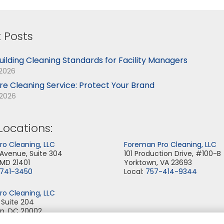
 Posts
uilding Cleaning Standards for Facility Managers
 2026
ore Cleaning Service: Protect Your Brand
 2026
Locations:
o Cleaning, LLC
Foreman Pro Cleaning, LLC
 Avenue, Suite 304
101 Production Drive, #100-B
 MD 21401
Yorktown, VA 23693
-741-3450
Local:
757-414-9344
o Cleaning, LLC
, Suite 204
n, DC 20002
-355-6344