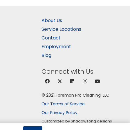
About Us
Service Locations
Contact
Employment
Blog
Connect with Us
© 2021 Foreman Pro Cleaning, LLC
Our Terms of Service
Our Privacy Policy
Customized by Shadowsong designs