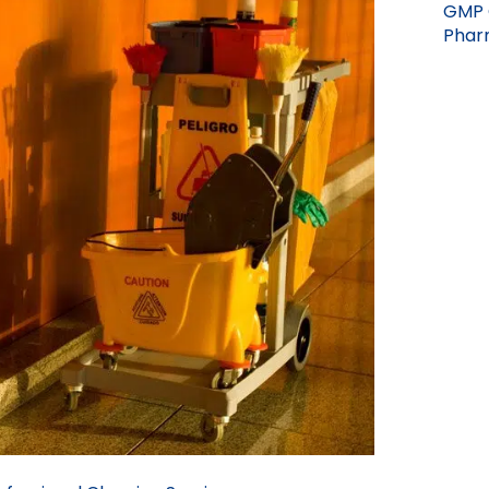
GMP 
Pharm