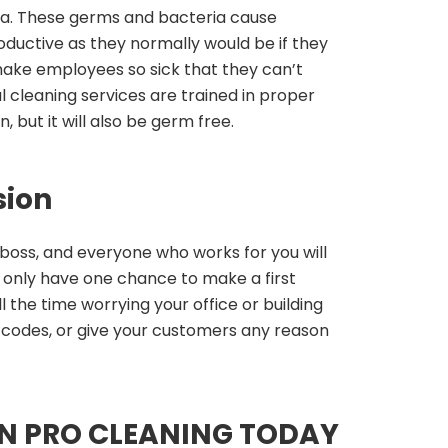
a. These germs and bacteria cause
ductive as they normally would be if they
make employees so sick that they can’t
al cleaning services are trained in proper
, but it will also be germ free.
sion
oss, and everyone who works for you will
u only have one chance to make a first
 the time worrying your office or building
th codes, or give your customers any reason
N PRO CLEANING TODAY