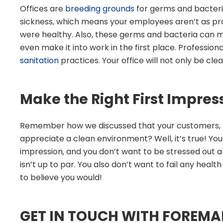
Offices are
breeding grounds
for germs and bacteri
sickness, which means your employees aren’t as pro
were healthy. Also, these germs and bacteria can 
even make it into work in the first place. Profession
sanitation
practices. Your office will not only be clean
Make the Right First Impres
Remember how we discussed that your customers, b
appreciate a clean environment? Well, it’s true! Yo
impression, and you don’t want to be stressed out all
isn’t up to par. You also don’t want to fail any heal
to believe you would!
GET IN TOUCH WITH FOREMA