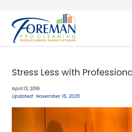
Stress Less with Profession
April 13, 2016
Updated:
November 15, 2025