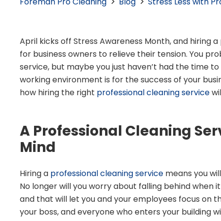
Foreman Pro Cleaning
Blog
Stress Less with P
April kicks off Stress Awareness Month, and hiring a
for business owners to relieve their tension.
You pro
service, but maybe you just haven’t had the time to
working environment is for the success of your busi
how hiring the right
professional cleaning service
wi
A Professional Cleaning Ser
Mind
Hiring a
professional cleaning service
means you will
No longer will you worry about falling behind when it
and that will let you and your employees focus on t
your boss, and everyone who enters your building wil