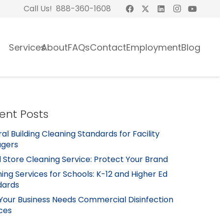
Call Us! 888-360-1608
Services
About
FAQs
Contact
Employment
Blog
ent Posts
al Building Cleaning Standards for Facility
gers
l Store Cleaning Service: Protect Your Brand
ing Services for Schools: K-12 and Higher Ed
dards
Your Business Needs Commercial Disinfection
ces