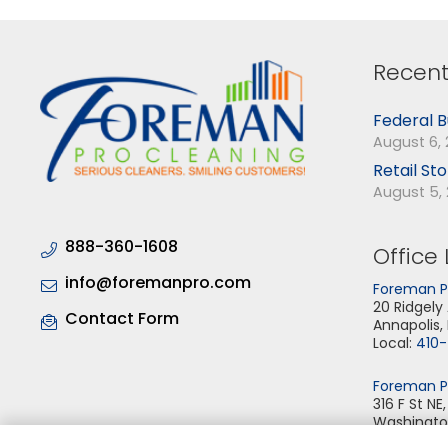
Recent
Federal B
August 6,
Retail St
August 5,
888-360-1608
Office 
info@foremanpro.com
Foreman Pr
20 Ridgely
Contact Form
Annapolis,
Local:
410
Foreman Pr
316 F St NE
Washingto
Local:
202