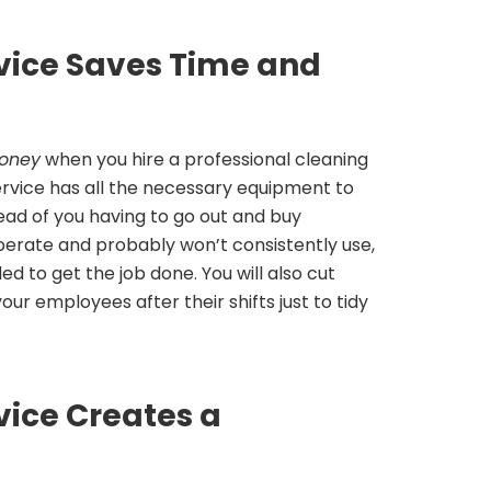
rvice Saves Time and
oney
when you hire a professional cleaning
service has all the necessary equipment to
tead of you having to go out and buy
erate and probably won’t consistently use,
d to get the job done. You will also cut
r employees after their shifts just to tidy
vice Creates a