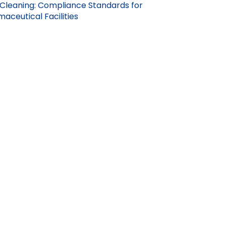
Cleaning: Compliance Standards for
aceutical Facilities