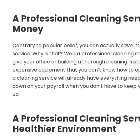
A Professional Cleaning Se
Money
Contrary to popular belief, you can actually
save m
service. Why is that? Well, a professional cleaning 
give your office or building a thorough cleaning. Ins
expensive equipment that you don’t know how to op
a cleaning service will already have everything neede
down on your payroll when you don’t have to keep you
up.
A Professional Cleaning Ser
Healthier Environment