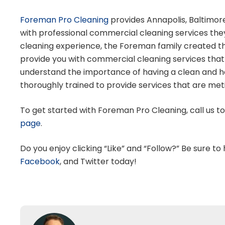
Foreman Pro Cleaning
provides Annapolis, Baltimor
with professional commercial cleaning services they
cleaning experience, the Foreman family created t
provide you with commercial cleaning services that
understand the importance of having a clean and hea
thoroughly trained to provide services that are meti
To get started with Foreman Pro Cleaning, call us t
page
.
Do you enjoy clicking “Like” and “Follow?” Be sure to
Facebook
,
and
Twitter
today!