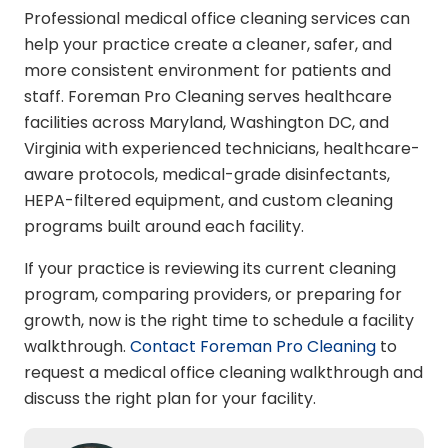
Professional medical office cleaning services can
help your practice create a cleaner, safer, and
more consistent environment for patients and
staff. Foreman Pro Cleaning serves healthcare
facilities across Maryland, Washington DC, and
Virginia with experienced technicians, healthcare-
aware protocols, medical-grade disinfectants,
HEPA-filtered equipment, and custom cleaning
programs built around each facility.
If your practice is reviewing its current cleaning
program, comparing providers, or preparing for
growth, now is the right time to schedule a facility
walkthrough.
Contact Foreman Pro Cleaning
to
request a medical office cleaning walkthrough and
discuss the right plan for your facility.