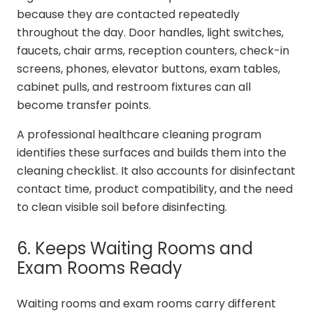
because they are contacted repeatedly
throughout the day. Door handles, light switches,
faucets, chair arms, reception counters, check-in
screens, phones, elevator buttons, exam tables,
cabinet pulls, and restroom fixtures can all
become transfer points.
A professional healthcare cleaning program
identifies these surfaces and builds them into the
cleaning checklist. It also accounts for disinfectant
contact time, product compatibility, and the need
to clean visible soil before disinfecting.
6. Keeps Waiting Rooms and
Exam Rooms Ready
Waiting rooms and exam rooms carry different