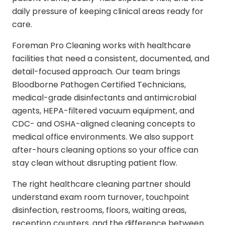
daily pressure of keeping clinical areas ready for
care.
Foreman Pro Cleaning works with healthcare
facilities that need a consistent, documented, and
detail-focused approach. Our team brings
Bloodborne Pathogen Certified Technicians,
medical-grade disinfectants and antimicrobial
agents, HEPA-filtered vacuum equipment, and
CDC- and OSHA-aligned cleaning concepts to
medical office environments. We also support
after-hours cleaning options so your office can
stay clean without disrupting patient flow.
The right healthcare cleaning partner should
understand exam room turnover, touchpoint
disinfection, restrooms, floors, waiting areas,
reception counters, and the difference between