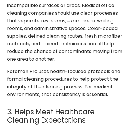
incompatible surfaces or areas. Medical office
cleaning companies should use clear processes
that separate restrooms, exam areas, waiting
rooms, and administrative spaces. Color-coded
supplies, defined cleaning routes, fresh microfiber
materials, and trained technicians can all help
reduce the chance of contaminants moving from
one area to another.
Foreman Pro uses health-focused protocols and
formal cleaning procedures to help protect the
integrity of the cleaning process. For medical
environments, that consistency is essential.
3. Helps Meet Healthcare
Cleaning Expectations