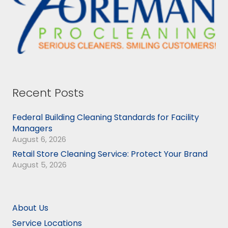
Recent Posts
Federal Building Cleaning Standards for Facility
Managers
August 6, 2026
Retail Store Cleaning Service: Protect Your Brand
August 5, 2026
About Us
Service Locations