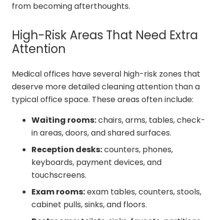
from becoming afterthoughts.
High-Risk Areas That Need Extra
Attention
Medical offices have several high-risk zones that
deserve more detailed cleaning attention than a
typical office space. These areas often include:
Waiting rooms:
chairs, arms, tables, check-
in areas, doors, and shared surfaces.
Reception desks:
counters, phones,
keyboards, payment devices, and
touchscreens.
Exam rooms:
exam tables, counters, stools,
cabinet pulls, sinks, and floors.