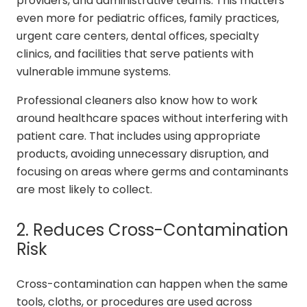
providers, and administrative teams. This matters
even more for pediatric offices, family practices,
urgent care centers, dental offices, specialty
clinics, and facilities that serve patients with
vulnerable immune systems.
Professional cleaners also know how to work
around healthcare spaces without interfering with
patient care. That includes using appropriate
products, avoiding unnecessary disruption, and
focusing on areas where germs and contaminants
are most likely to collect.
2. Reduces Cross-Contamination
Risk
Cross-contamination can happen when the same
tools, cloths, or procedures are used across