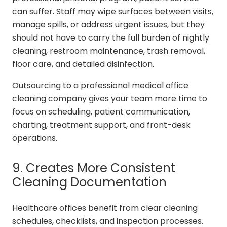
can suffer. Staff may wipe surfaces between visits,
manage spills, or address urgent issues, but they
should not have to carry the full burden of nightly
cleaning, restroom maintenance, trash removal,
floor care, and detailed disinfection.
Outsourcing to a professional medical office
cleaning company gives your team more time to
focus on scheduling, patient communication,
charting, treatment support, and front-desk
operations.
9. Creates More Consistent
Cleaning Documentation
Healthcare offices benefit from clear cleaning
schedules, checklists, and inspection processes.