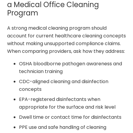
a Medical Office Cleaning
Program
A strong medical cleaning program should
account for current healthcare cleaning concepts
without making unsupported compliance claims.
When comparing providers, ask how they address:
OSHA bloodborne pathogen awareness and
technician training
CDC-aligned cleaning and disinfection
concepts
EPA-registered disinfectants when
appropriate for the surface and risk level
Dwell time or contact time for disinfectants
PPE use and safe handling of cleaning