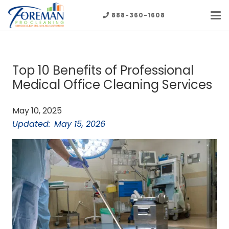
888-360-1608
Top 10 Benefits of Professional
Medical Office Cleaning Services
May 10, 2025
Updated:
May 15, 2026