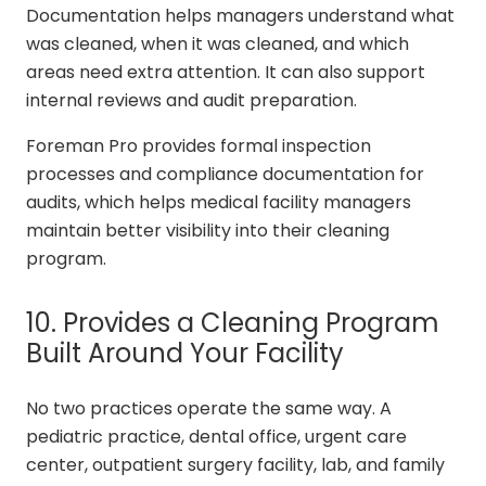
Documentation helps managers understand what
was cleaned, when it was cleaned, and which
areas need extra attention. It can also support
internal reviews and audit preparation.
Foreman Pro provides formal inspection
processes and compliance documentation for
audits, which helps medical facility managers
maintain better visibility into their cleaning
program.
10. Provides a Cleaning Program
Built Around Your Facility
No two practices operate the same way. A
pediatric practice, dental office, urgent care
center, outpatient surgery facility, lab, and family