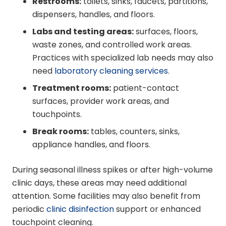
Restrooms:
toilets, sinks, faucets, partitions,
dispensers, handles, and floors.
Labs and testing areas:
surfaces, floors,
waste zones, and controlled work areas.
Practices with specialized lab needs may also
need
laboratory cleaning services
.
Treatment rooms:
patient-contact
surfaces, provider work areas, and
touchpoints.
Break rooms:
tables, counters, sinks,
appliance handles, and floors.
During seasonal illness spikes or after high-volume
clinic days, these areas may need additional
attention. Some facilities may also benefit from
periodic
clinic disinfection
support or enhanced
touchpoint cleaning.