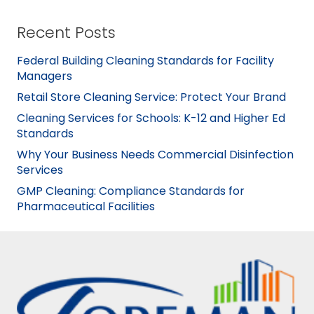
Recent Posts
Federal Building Cleaning Standards for Facility
Managers
Retail Store Cleaning Service: Protect Your Brand
Cleaning Services for Schools: K-12 and Higher Ed
Standards
Why Your Business Needs Commercial Disinfection
Services
GMP Cleaning: Compliance Standards for
Pharmaceutical Facilities