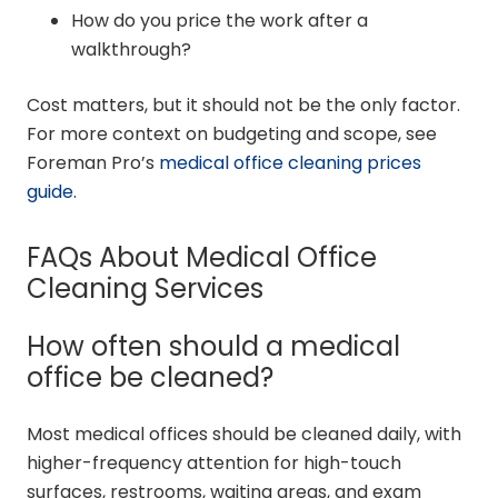
How do you price the work after a
walkthrough?
Cost matters, but it should not be the only factor.
For more context on budgeting and scope, see
Foreman Pro’s
medical office cleaning prices
guide
.
FAQs About Medical Office
Cleaning Services
How often should a medical
office be cleaned?
Most medical offices should be cleaned daily, with
higher-frequency attention for high-touch
surfaces, restrooms, waiting areas, and exam