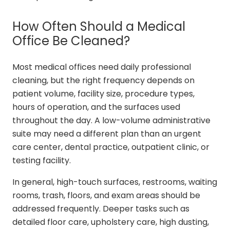
How Often Should a Medical
Office Be Cleaned?
Most medical offices need daily professional
cleaning, but the right frequency depends on
patient volume, facility size, procedure types,
hours of operation, and the surfaces used
throughout the day. A low-volume administrative
suite may need a different plan than an urgent
care center, dental practice, outpatient clinic, or
testing facility.
In general, high-touch surfaces, restrooms, waiting
rooms, trash, floors, and exam areas should be
addressed frequently. Deeper tasks such as
detailed floor care, upholstery care, high dusting,