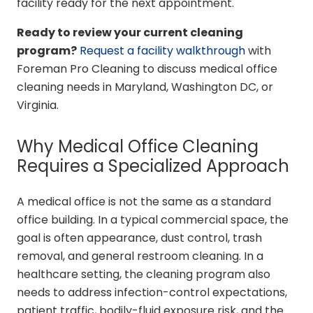
facility ready for the next appointment.
Ready to review your current cleaning
program?
Request a facility walkthrough
with
Foreman Pro Cleaning to discuss medical office
cleaning needs in Maryland, Washington DC, or
Virginia.
Why Medical Office Cleaning
Requires a Specialized Approach
A medical office is not the same as a standard
office building. In a typical commercial space, the
goal is often appearance, dust control, trash
removal, and general restroom cleaning. In a
healthcare setting, the cleaning program also
needs to address infection-control expectations,
patient traffic, bodily-fluid exposure risk, and the