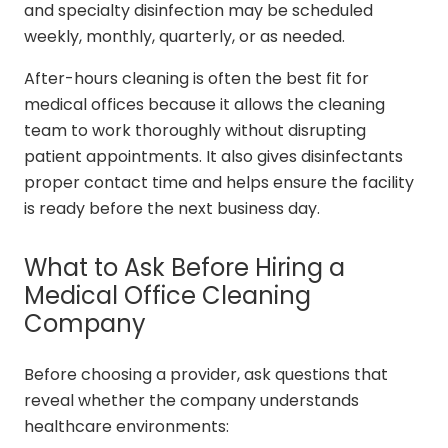
and specialty disinfection may be scheduled
weekly, monthly, quarterly, or as needed.
After-hours cleaning is often the best fit for
medical offices because it allows the cleaning
team to work thoroughly without disrupting
patient appointments. It also gives disinfectants
proper contact time and helps ensure the facility
is ready before the next business day.
What to Ask Before Hiring a
Medical Office Cleaning
Company
Before choosing a provider, ask questions that
reveal whether the company understands
healthcare environments: