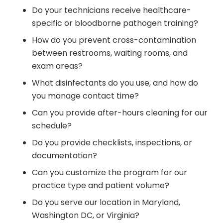
Do your technicians receive healthcare-
specific or bloodborne pathogen training?
How do you prevent cross-contamination
between restrooms, waiting rooms, and
exam areas?
What disinfectants do you use, and how do
you manage contact time?
Can you provide after-hours cleaning for our
schedule?
Do you provide checklists, inspections, or
documentation?
Can you customize the program for our
practice type and patient volume?
Do you serve our location in Maryland,
Washington DC, or Virginia?