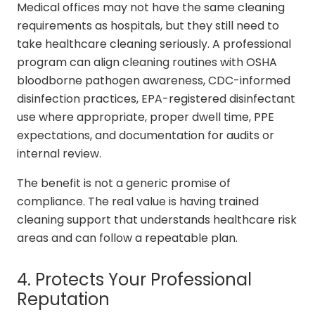
Medical offices may not have the same cleaning
requirements as hospitals, but they still need to
take healthcare cleaning seriously. A professional
program can align cleaning routines with OSHA
bloodborne pathogen awareness, CDC-informed
disinfection practices, EPA-registered disinfectant
use where appropriate, proper dwell time, PPE
expectations, and documentation for audits or
internal review.
The benefit is not a generic promise of
compliance. The real value is having trained
cleaning support that understands healthcare risk
areas and can follow a repeatable plan.
4. Protects Your Professional
Reputation