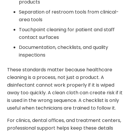
products
Separation of restroom tools from clinical-
area tools
Touchpoint cleaning for patient and staff
contact surfaces
Documentation, checklists, and quality
inspections
These standards matter because healthcare
cleaning is a process, not just a product. A
disinfectant cannot work properly if it is wiped
away too quickly. A clean cloth can create risk if it
is used in the wrong sequence. A checklist is only
useful when technicians are trained to follow it.
For clinics, dental offices, and treatment centers,
professional support helps keep these details