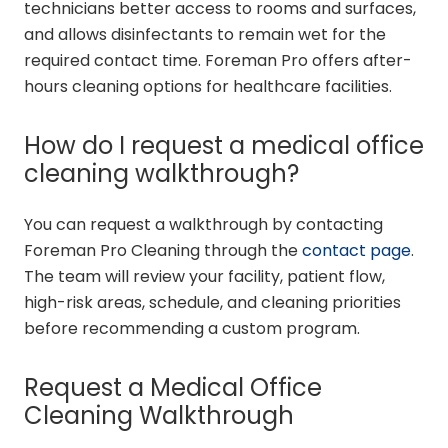
technicians better access to rooms and surfaces,
and allows disinfectants to remain wet for the
required contact time. Foreman Pro offers after-
hours cleaning options for healthcare facilities.
How do I request a medical office
cleaning walkthrough?
You can request a walkthrough by contacting
Foreman Pro Cleaning through the
contact page
.
The team will review your facility, patient flow,
high-risk areas, schedule, and cleaning priorities
before recommending a custom program.
Request a Medical Office
Cleaning Walkthrough