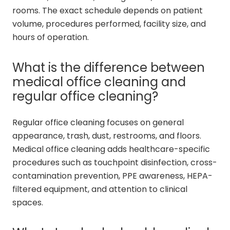
rooms. The exact schedule depends on patient
volume, procedures performed, facility size, and
hours of operation.
What is the difference between
medical office cleaning and
regular office cleaning?
Regular office cleaning focuses on general
appearance, trash, dust, restrooms, and floors.
Medical office cleaning adds healthcare-specific
procedures such as touchpoint disinfection, cross-
contamination prevention, PPE awareness, HEPA-
filtered equipment, and attention to clinical
spaces.