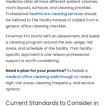
medicine clinic all have different patient volumes,
room layouts, surfaces, and cleaning priorities.
Professional
healthcare cleaning services
should
be tailored to the facility instead of copied from a
generic office cleaning checklist.
Foreman Pro starts with an assessment and builds
a cleaning program around the size, usage, risk
areas, and schedule of the facility. That facility-
specific approach is one reason professional
support is worth considering.
Need a plan for your practice?
Schedule a
medical office cleaning walkthrough
to review
high-risk areas, cleaning frequency, and service
options.
Current Standards to Consider in