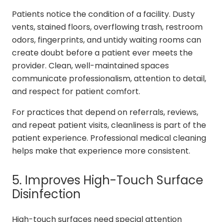
Patients notice the condition of a facility. Dusty
vents, stained floors, overflowing trash, restroom
odors, fingerprints, and untidy waiting rooms can
create doubt before a patient ever meets the
provider. Clean, well-maintained spaces
communicate professionalism, attention to detail,
and respect for patient comfort.
For practices that depend on referrals, reviews,
and repeat patient visits, cleanliness is part of the
patient experience. Professional medical cleaning
helps make that experience more consistent.
5. Improves High-Touch Surface
Disinfection
High-touch surfaces need special attention