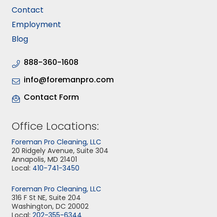
Contact
Employment
Blog
888-360-1608
info@foremanpro.com
Contact Form
Office Locations:
Foreman Pro Cleaning, LLC
20 Ridgely Avenue, Suite 304
Annapolis, MD 21401
Local:
410-741-3450
Foreman Pro Cleaning, LLC
316 F St NE, Suite 204
Washington, DC 20002
Local:
202-355-6344