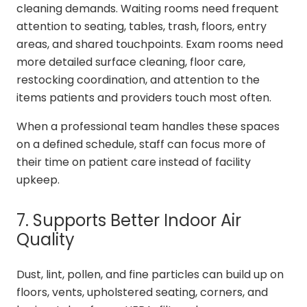
cleaning demands. Waiting rooms need frequent
attention to seating, tables, trash, floors, entry
areas, and shared touchpoints. Exam rooms need
more detailed surface cleaning, floor care,
restocking coordination, and attention to the
items patients and providers touch most often.
When a professional team handles these spaces
on a defined schedule, staff can focus more of
their time on patient care instead of facility
upkeep.
7. Supports Better Indoor Air
Quality
Dust, lint, pollen, and fine particles can build up on
floors, vents, upholstered seating, corners, and