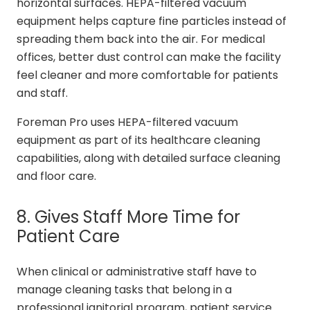
horizontal surfaces. HEPA-filtered vacuum
equipment helps capture fine particles instead of
spreading them back into the air. For medical
offices, better dust control can make the facility
feel cleaner and more comfortable for patients
and staff.
Foreman Pro uses HEPA-filtered vacuum
equipment as part of its healthcare cleaning
capabilities, along with detailed surface cleaning
and floor care.
8. Gives Staff More Time for
Patient Care
When clinical or administrative staff have to
manage cleaning tasks that belong in a
professional janitorial program, patient service