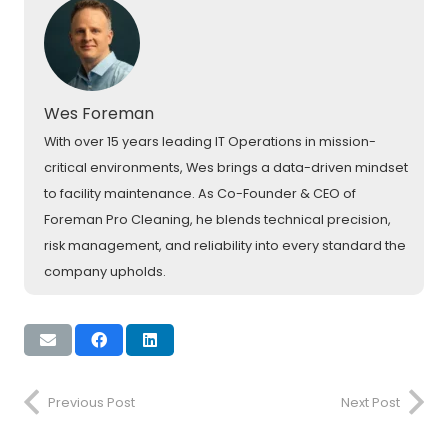
Wes Foreman
With over 15 years leading IT Operations in mission-
critical environments, Wes brings a data-driven mindset
to facility maintenance. As Co-Founder & CEO of
Foreman Pro Cleaning, he blends technical precision,
risk management, and reliability into every standard the
company upholds.
Previous Post
Next Post