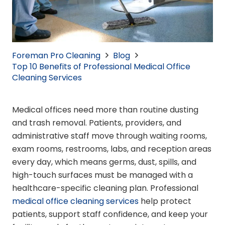
Foreman Pro Cleaning
Blog
Top 10 Benefits of Professional Medical Office
Cleaning Services
Medical offices need more than routine dusting
and trash removal. Patients, providers, and
administrative staff move through waiting rooms,
exam rooms, restrooms, labs, and reception areas
every day, which means germs, dust, spills, and
high-touch surfaces must be managed with a
healthcare-specific cleaning plan. Professional
medical office cleaning services
help protect
patients, support staff confidence, and keep your