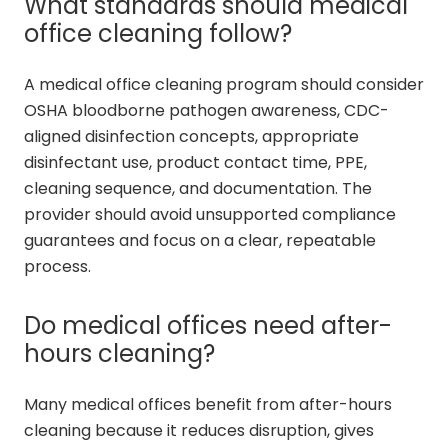
What standards should medical
office cleaning follow?
A medical office cleaning program should consider
OSHA bloodborne pathogen awareness, CDC-
aligned disinfection concepts, appropriate
disinfectant use, product contact time, PPE,
cleaning sequence, and documentation. The
provider should avoid unsupported compliance
guarantees and focus on a clear, repeatable
process.
Do medical offices need after-
hours cleaning?
Many medical offices benefit from after-hours
cleaning because it reduces disruption, gives