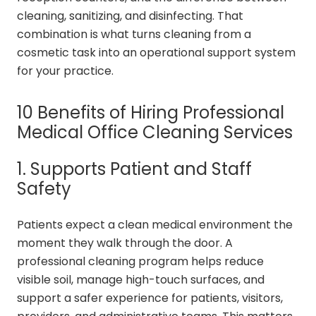
cleaning, sanitizing, and disinfecting. That
combination is what turns cleaning from a
cosmetic task into an operational support system
for your practice.
10 Benefits of Hiring Professional
Medical Office Cleaning Services
1. Supports Patient and Staff
Safety
Patients expect a clean medical environment the
moment they walk through the door. A
professional cleaning program helps reduce
visible soil, manage high-touch surfaces, and
support a safer experience for patients, visitors,