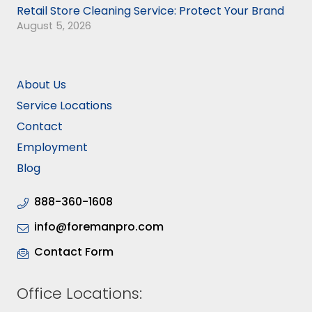
Retail Store Cleaning Service: Protect Your Brand
August 5, 2026
About Us
Service Locations
Contact
Employment
Blog
888-360-1608
info@foremanpro.com
Contact Form
Office Locations: