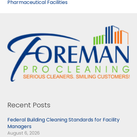
Pharmaceutical Facilities
Recent Posts
Federal Building Cleaning Standards for Facility
Managers
August 6, 2026