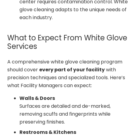
center requires contamination control. White
glove cleaning adapts to the unique needs of
each industry.
What to Expect From White Glove
Services
A comprehensive white glove cleaning program
should cover
every part of your facility
with
precision techniques and specialized tools. Here’s
what Facility Managers can expect:
Walls & Doors
Surfaces are detailed and de-marked,
removing scuffs and fingerprints while
preserving finishes.
Restrooms & Kitchens