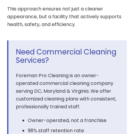
This approach ensures not just a cleaner
appearance, but a facility that actively supports
health, safety, and efficiency.
Need Commercial Cleaning
Services?
Foreman Pro Cleaning is an owner-
operated commercial cleaning company
serving DC, Maryland & Virginia. We offer
customized cleaning plans with consistent,
professionally trained staff.
Owner-operated, not a franchise
98% staff retention rate