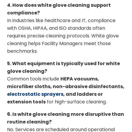
4. How does white glove cleaning support
compliance?
In industries like healthcare and IT, compliance
with OSHA, HIPAA, and ISO standards often
requires precise cleaning protocols. White glove
cleaning helps Facility Managers meet those
benchmarks.
5. What equipment is typically used for white
glove cleaning?
Common tools include
HEPA vacuums,
microfiber cloths, non-abrasive disinfectants,
electrostatic sprayers
, and ladders or
extension tools
for high-surface cleaning.
6. Is white glove cleaning more disruptive than
routine cleaning?
No. Services are scheduled around operational