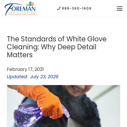
888-360-1608
The Standards of White Glove
Cleaning: Why Deep Detail
Matters
February 17, 2021
Updated:
July 23, 2026