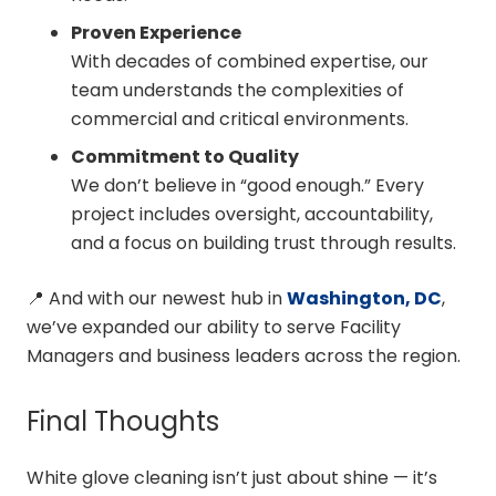
Proven Experience
With decades of combined expertise, our
team understands the complexities of
commercial and critical environments.
Commitment to Quality
We don’t believe in “good enough.” Every
project includes oversight, accountability,
and a focus on building trust through results.
📍 And with our newest hub in
Washington, DC
,
we’ve expanded our ability to serve Facility
Managers and business leaders across the region.
Final Thoughts
White glove cleaning isn’t just about shine — it’s