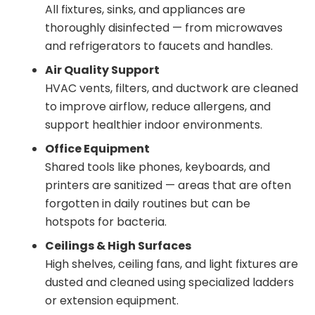
All fixtures, sinks, and appliances are
thoroughly disinfected — from microwaves
and refrigerators to faucets and handles.
Air Quality Support
HVAC vents, filters, and ductwork are cleaned
to improve airflow, reduce allergens, and
support healthier indoor environments.
Office Equipment
Shared tools like phones, keyboards, and
printers are sanitized — areas that are often
forgotten in daily routines but can be
hotspots for bacteria.
Ceilings & High Surfaces
High shelves, ceiling fans, and light fixtures are
dusted and cleaned using specialized ladders
or extension equipment.