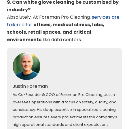
9. Can white glove cleaning be customized by
industry?
Absolutely. At Foreman Pro Cleaning,
services are
tailored for
offices, medical clinics, labs,
schools, retail spaces, and critical
environments
like data centers.
Justin Foreman
As Co-Founder & COO of Foreman Pro Cleaning, Justin
oversees operations with a focus on safety, quality, and
consistency. His deep expertise in specialized cleaning
production ensures every project meets the company’s
high operational standards and client expectations.