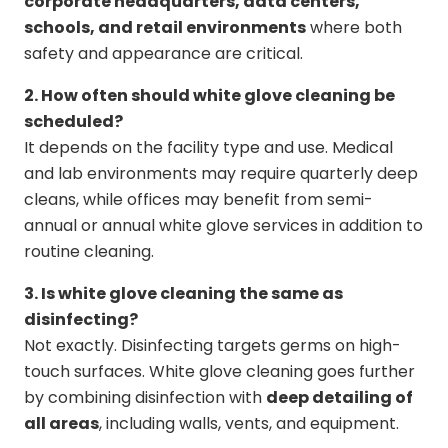
corporate headquarters, data centers,
schools, and retail environments
where both
safety and appearance are critical.
2. How often should white glove cleaning be
scheduled?
It depends on the facility type and use. Medical
and lab environments may require quarterly deep
cleans, while offices may benefit from semi-
annual or annual white glove services in addition to
routine cleaning.
3. Is white glove cleaning the same as
disinfecting?
Not exactly. Disinfecting targets germs on high-
touch surfaces. White glove cleaning goes further
by combining disinfection with
deep detailing of
all areas
, including walls, vents, and equipment.