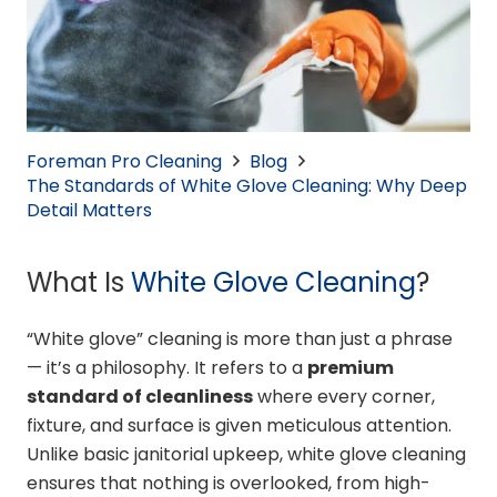
Foreman Pro Cleaning
Blog
The Standards of White Glove Cleaning: Why Deep
Detail Matters
What Is
White Glove Cleaning
?
“White glove” cleaning is more than just a phrase
— it’s a philosophy. It refers to a
premium
standard of cleanliness
where every corner,
fixture, and surface is given meticulous attention.
Unlike basic janitorial upkeep, white glove cleaning
ensures that nothing is overlooked, from high-