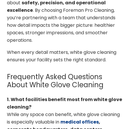
about
safety, precision, and operational
excellence
. By choosing Foreman Pro Cleaning,
you’re partnering with a team that understands
how detail impacts the bigger picture: healthier
spaces, stronger impressions, and smoother
operations.
When every detail matters, white glove cleaning
ensures your facility sets the right standard.
Frequently Asked Questions
About White Glove Cleaning
1. What facilities benefit most from white glove
cleaning?
While any space can benefit, white glove cleaning
is especially valuable in
medical offices
,