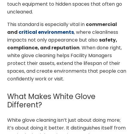
touch equipment to hidden spaces that often go
uncleaned.
This standard is especially vital in
commercial
and
critical environments
, where cleanliness
impacts not only appearance but also
safety,
compliance, and reputation
. When done right,
white glove cleaning helps Facility Managers
protect their assets, extend the lifespan of their
spaces, and create environments that people can
confidently work or visit.
What Makes White Glove
Different?
White glove cleaning isn’t just about doing more;
it’s about doing it better. It distinguishes itself from