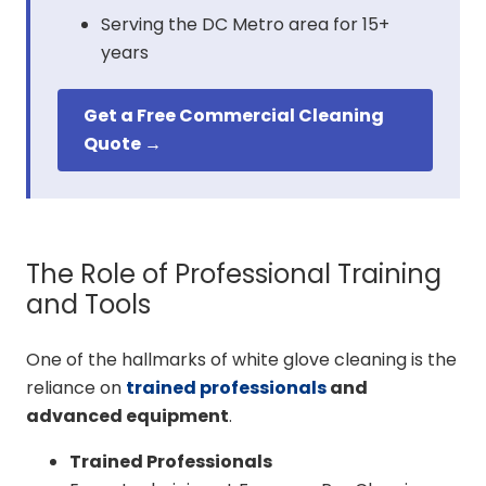
Serving the DC Metro area for 15+
years
Get a Free Commercial Cleaning
Quote →
The Role of Professional Training
and Tools
One of the hallmarks of white glove cleaning is the
reliance on
trained professionals
and
advanced equipment
.
Trained Professionals