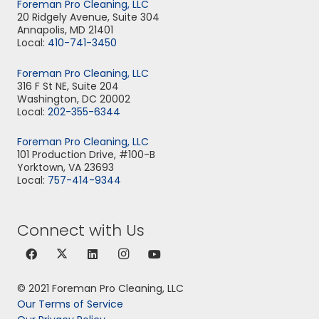
Foreman Pro Cleaning, LLC
20 Ridgely Avenue, Suite 304
Annapolis, MD 21401
Local:
410-741-3450
Foreman Pro Cleaning, LLC
316 F St NE, Suite 204
Washington, DC 20002
Local:
202-355-6344
Foreman Pro Cleaning, LLC
101 Production Drive, #100-B
Yorktown, VA 23693
Local:
757-414-9344
Connect with Us
© 2021 Foreman Pro Cleaning, LLC
Our Terms of Service