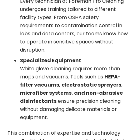
Every technician at Foreman Pro Cleaning
undergoes training tailored to different
facility types. From OSHA safety
requirements to contamination control in
labs and data centers, our teams know how
to operate in sensitive spaces without
disruption.
Specialized Equipment
White glove cleaning requires more than
mops and vacuums. Tools such as
HEPA-
filter vacuums, electrostatic sprayers,
microfiber systems, and non-abrasive
disinfectants
ensure precision cleaning
without damaging delicate materials or
equipment.
This combination of expertise and technology