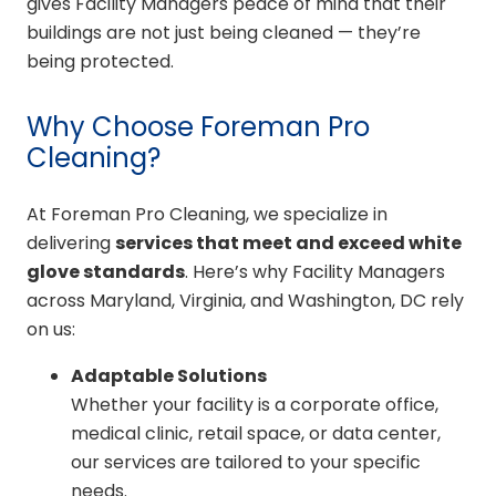
gives Facility Managers peace of mind that their
buildings are not just being cleaned — they’re
being protected.
Why Choose Foreman Pro
Cleaning?
At Foreman Pro Cleaning, we specialize in
delivering
services that meet and exceed white
glove standards
. Here’s why Facility Managers
across Maryland, Virginia, and Washington, DC rely
on us:
Adaptable Solutions
Whether your facility is a corporate office,
medical clinic, retail space, or data center,
our services are tailored to your specific
needs.