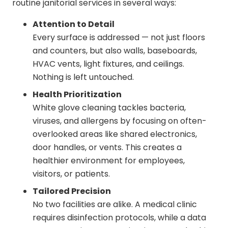
routine janitorial services in several ways:
Attention to Detail
Every surface is addressed — not just floors
and counters, but also walls, baseboards,
HVAC vents, light fixtures, and ceilings.
Nothing is left untouched.
Health Prioritization
White glove cleaning tackles bacteria,
viruses, and allergens by focusing on often-
overlooked areas like shared electronics,
door handles, or vents. This creates a
healthier environment for employees,
visitors, or patients.
Tailored Precision
No two facilities are alike. A medical clinic
requires disinfection protocols, while a data