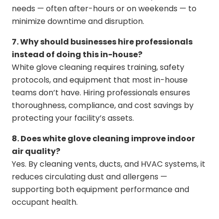
needs — often after-hours or on weekends — to
minimize downtime and disruption.
7. Why should businesses hire professionals
instead of doing this in-house?
White glove cleaning requires training, safety
protocols, and equipment that most in-house
teams don’t have. Hiring professionals ensures
thoroughness, compliance, and cost savings by
protecting your facility’s assets.
8. Does white glove cleaning improve indoor
air quality?
Yes. By cleaning vents, ducts, and HVAC systems, it
reduces circulating dust and allergens —
supporting both equipment performance and
occupant health.