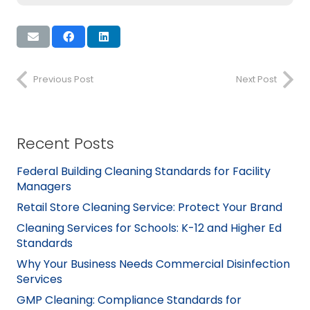
Previous Post
Next Post
Recent Posts
Federal Building Cleaning Standards for Facility
Managers
Retail Store Cleaning Service: Protect Your Brand
Cleaning Services for Schools: K-12 and Higher Ed
Standards
Why Your Business Needs Commercial Disinfection
Services
GMP Cleaning: Compliance Standards for